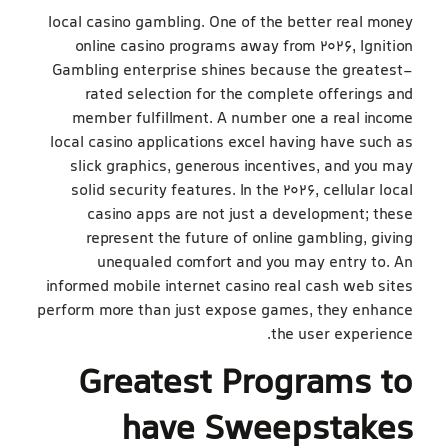
local casino gambling. One of the better real money
online casino programs away from 2026, Ignition
Gambling enterprise shines because the greatest-
rated selection for the complete offerings and
member fulfillment. A number one a real income
local casino applications excel having have such as
slick graphics, generous incentives, and you may
solid security features. In the 2026, cellular local
casino apps are not just a development; these
represent the future of online gambling, giving
unequaled comfort and you may entry to. An
informed mobile internet casino real cash web sites
perform more than just expose games, they enhance
the user experience.
Greatest Programs to
have Sweepstakes