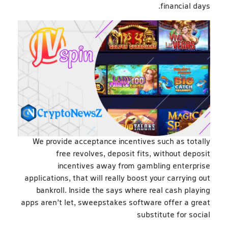
financial days.
We provide acceptance incentives such as totally
free revolves, deposit fits, without deposit
incentives away from gambling enterprise
applications, that will really boost your carrying out
bankroll. Inside the says where real cash playing
apps aren’t let, sweepstakes software offer a great
substitute for social
https://vogueplay.com/in/esqueleto-explosivo/