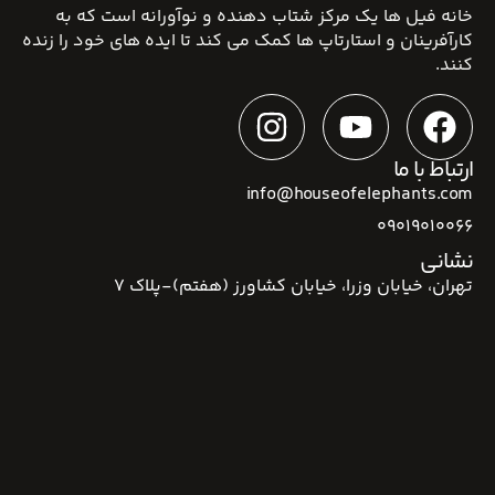
خانه فیل ها یک مرکز شتاب دهنده و نوآورانه است که به
کارآفرینان و استارتاپ ها کمک می کند تا ایده های خود را زنده
کنند.
ارتباط با ما
info@houseofelephants.com
09019010066
نشانی
تهران، خیابان وزرا، خیابان کشاورز (هفتم)-پلاک 7