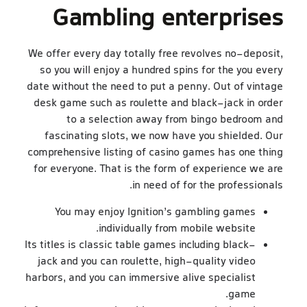
Gambling enterprises
We offer every day totally free revolves no-deposit,
so you will enjoy a hundred spins for the you every
date without the need to put a penny. Out of vintage
desk game such as roulette and black-jack in order
to a selection away from bingo bedroom and
fascinating slots, we now have you shielded. Our
comprehensive listing of casino games has one thing
for everyone. That is the form of experience we are
in need of for the professionals.
You may enjoy Ignition’s gambling games
individually from mobile website.
Its titles is classic table games including black-
jack and you can roulette, high-quality video
harbors, and you can immersive alive specialist
game.