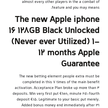
almost every other players in the a combat of
feature and you may means.
The new Apple iphone
16 128GB Black Unlocked
(Never ever Utilized) 1-
12 months Apple
Guarantee
The new betting element people extra must be
completed in this 7 times of the main benefit
activation. Acceptance Plan broke up more than 4
deposits. Min very first put €ten, minute 2d-fourth
deposit €15. Legitimate to your basic put merely.
Added bonus money end immediately after 31