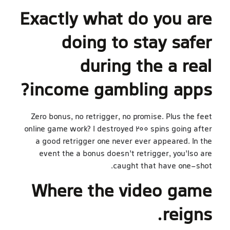
Exactly what do you are
doing to stay safer
during the a real
income gambling apps?
Zero bonus, no retrigger, no promise. Plus the feet
online game work? I destroyed 200 spins going after
a good retrigger one never ever appeared. In the
event the a bonus doesn’t retrigger, you’lso are
caught that have one-shot.
Where the video game
reigns.