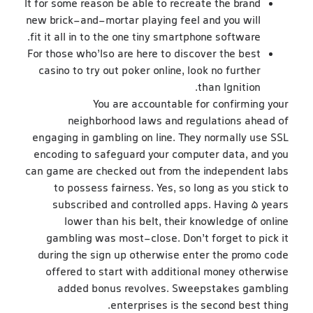
It for some reason be able to recreate the brand
new brick-and-mortar playing feel and you will
fit it all in to the one tiny smartphone software.
For those who’lso are here to discover the best
casino to try out poker online, look no further
than Ignition.
You are accountable for confirming your
neighborhood laws and regulations ahead of
engaging in gambling on line. They normally use SSL
encoding to safeguard your computer data, and you
can game are checked out from the independent labs
to possess fairness. Yes, so long as you stick to
subscribed and controlled apps. Having 5 years
lower than his belt, their knowledge of online
gambling was most-close. Don’t forget to pick it
during the sign up otherwise enter the promo code
offered to start with additional money otherwise
added bonus revolves. Sweepstakes gambling
enterprises is the second best thing.