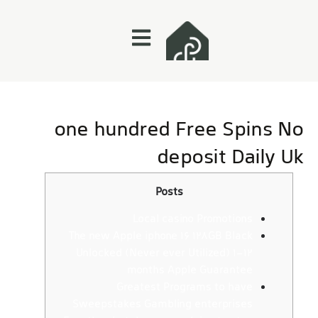
one hundred Free Spins No
deposit Daily Uk
Posts
Local casino Promotions
The new Apple iphone 16 128GB Black
Unlocked (Never ever Utilized) 1-12
months Apple Guarantee
Greatest Programs to have
Sweepstakes Gambling enterprises