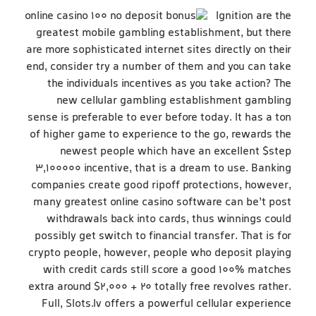
Ignition are the
greatest mobile gambling establishment, but there
are more sophisticated internet sites directly on their
end, consider try a number of them and you can take
the individuals incentives as you take action? The
new cellular gambling establishment gambling
sense is preferable to ever before today. It has a ton
of higher game to experience to the go, rewards the
newest people which have an excellent $step
3,100000 incentive, that is a dream to use. Banking
companies create good ripoff protections, however,
many greatest online casino software can be’t post
withdrawals back into cards, thus winnings could
possibly get switch to financial transfer. That is for
crypto people, however, people who deposit playing
with credit cards still score a good 100% matches
extra around $2,000 + 20 totally free revolves rather.
Full, Slots.lv offers a powerful cellular experience