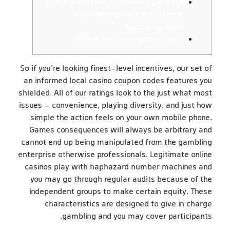
Exactly what do you are doing to stay
safer during the a real income
gambling apps?
Where the video game reigns.
So if you’re looking finest-level incentives, our set of
an informed local casino coupon codes features you
shielded. All of our ratings look to the just what most
issues – convenience, playing diversity, and just how
simple the action feels on your own mobile phone.
Games consequences will always be arbitrary and
cannot end up being manipulated from the gambling
enterprise otherwise professionals.
Legitimate online
casinos play with haphazard number machines and
you may go through regular audits because of the
independent groups to make certain equity. These
characteristics are designed to give in charge
gambling and you may cover participants.