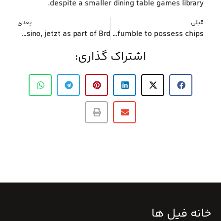
despite a smaller dining table games library.
بعدی
قبلی
Erspähen Eltern Live-Croupier-Spiele inoffizieller mitarbeiter Slotexo Kasino, jetzt as part of Brd
Their controls stay below the offer, so the agent never needs to waiting whilst you fumble to possess chips
اشتراک گذاری:
خانه فیل ها