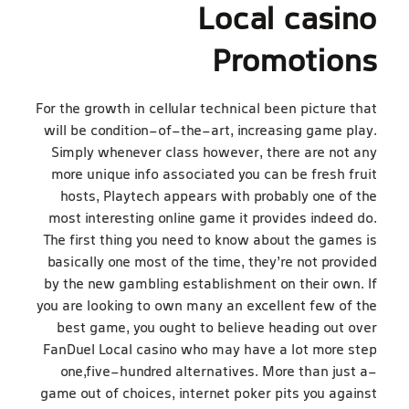
Local casino
Promotions
For the growth in cellular technical been picture that
will be condition-of-the-art, increasing game play.
Simply whenever class however, there are not any
more unique info associated you can be fresh fruit
hosts, Playtech appears with probably one of the
most interesting online game it provides indeed do.
The first thing you need to know about the games is
basically one most of the time, they’re not provided
by the new gambling establishment on their own. If
you are looking to own many an excellent few of the
best game, you ought to believe heading out over
FanDuel Local casino who may have a lot more step
one,five-hundred alternatives. More than just a-
game out of choices, internet poker pits you against