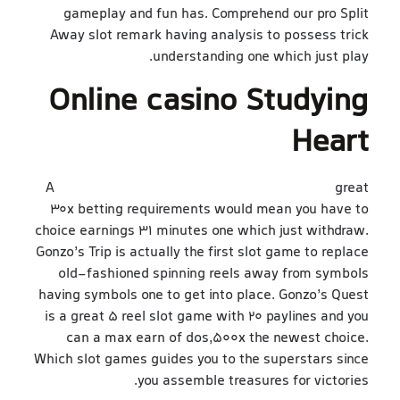
gameplay and fun has. Comprehend our pro Split
Away slot remark having analysis to possess trick
understanding one which just play.
Online casino Studying
Heart
A
https://happy-gambler.com/giants-gold/
great
30x betting requirements would mean you have to
choice earnings 31 minutes one which just withdraw.
Gonzo’s Trip is actually the first slot game to replace
old-fashioned spinning reels away from symbols
having symbols one to get into place. Gonzo’s Quest
is a great 5 reel slot game with 20 paylines and you
can a max earn of dos,500x the newest choice.
Which slot games guides you to the superstars since
you assemble treasures for victories.