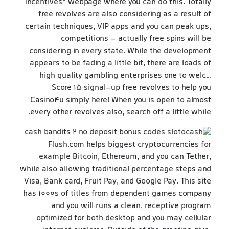
incentives” webpage where you can do this. Totally
free revolves are also considering as a result of
certain techniques, VIP apps and you can peak ups,
competitions – actually free spins will be
considering in every state. While the development
appears to be fading a little bit, there are loads of
high quality gambling enterprises one to welc…
Score 15 signal-up free revolves to help you
Casino4u simply here! When you is open to almost
every other revolves also, search off a little while.
Flush.com helps biggest cryptocurrencies for
example Bitcoin, Ethereum, and you can Tether,
while also allowing traditional percentage steps and
Visa, Bank card, Fruit Pay, and Google Pay. This site
has 1000s of titles from dependent games company
and you will runs a clean, receptive program
optimized for both desktop and you may cellular