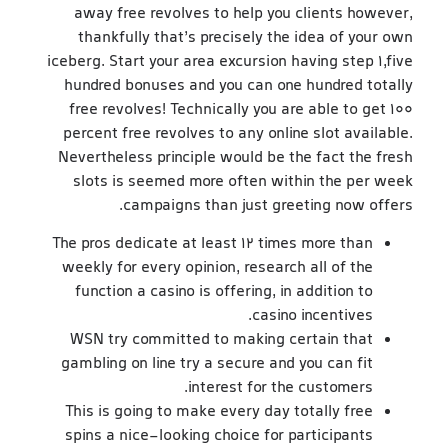
away free revolves to help you clients however,
thankfully that’s precisely the idea of your own
iceberg. Start your area excursion having step 1,five
hundred bonuses and you can one hundred totally
free revolves! Technically you are able to get 100
percent free revolves to any online slot available.
Nevertheless principle would be the fact the fresh
slots is seemed more often within the per week
campaigns than just greeting now offers.
The pros dedicate at least 12 times more than
weekly for every opinion, research all of the
function a casino is offering, in addition to
casino incentives.
WSN try committed to making certain that
gambling on line try a secure and you can fit
interest for the customers.
This is going to make every day totally free
spins a nice-looking choice for participants