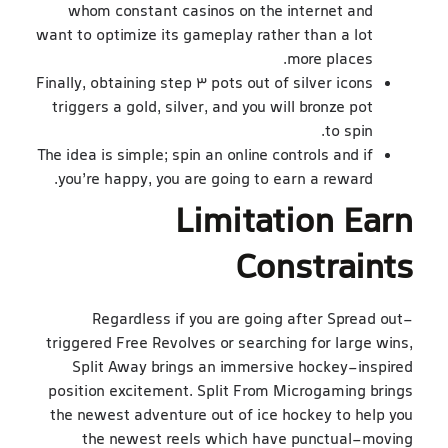
whom constant casinos on the internet and
want to optimize its gameplay rather than a lot
more places.
Finally, obtaining step 3 pots out of silver icons
triggers a gold, silver, and you will bronze pot
to spin.
The idea is simple; spin an online controls and if
you’re happy, you are going to earn a reward.
Limitation Earn
Constraints
Regardless if you are going after Spread out-
triggered Free Revolves or searching for large wins,
Split Away brings an immersive hockey-inspired
position excitement. Split From Microgaming brings
the newest adventure out of ice hockey to help you
the newest reels which have punctual-moving