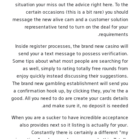
situation your miss out the advice right here. To the
certain occasions (this is a bit rare) you should
message the new alive cam and a customer solution
representative tend to turn on the deal for your
requirements.
Inside register processes, the brand new casino will
send your a text message to possess verification.
Some tips about what most people are searching for
as well, simply to rating totally free rounds from
enjoy quickly instead discussing their suggestions.
The brand new gambling establishment will send you
a confirmation hook up, by clicking they, you’re the a
good. All you need to do are create your cards details
and make sure it, no deposit is needed.
When you are a sucker to have incredible acceptance
also provides next so it listing is actually for your.
Constantly there is certainly a different ”my