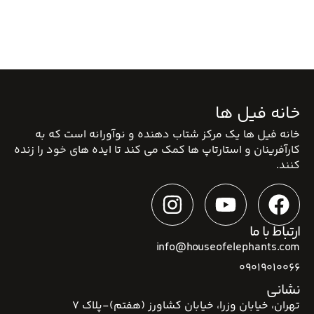
خانه فیل ها
خانه فیل ها یک مرکز شتاب دهنده و نوآورانه است که به
کارآفرینان و استارتاپ ها کمک می کند تا ایده های خود را زنده
کنند.
ارتباط با ما
info@houseofelephants.com
09019010066
نشانی
تهران، خیابان وزرا، خیابان کشاورز (هفتم)-پلاک 7