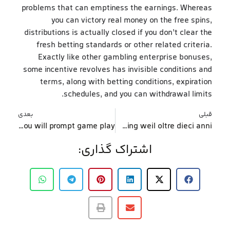
problems that can emptiness the earnings. Whereas
you can victory real money on the free spins,
distributions is actually closed if you don’t clear the
fresh betting standards or other related criteria.
Exactly like other gambling enterprise bonuses,
some incentive revolves has invisible conditions and
terms, along with betting conditions, expiration
schedules, and you can withdrawal limits.
بعدی
قبلی
CoinPoker was a standout crypto gambling enterprise to possess members who love casino poker and you will prompt game play
Sabine lavora nel settore del gioco d’azzardo basis des naturlichen logarithmus dell’iGaming weil oltre dieci anni
اشتراک گذاری: