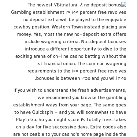
The newest 7Bit
Gambling establishment 20 100 percent free revolves
no deposit extra will be played to the enjoyable
cowboy position, Western Town instead placing any
money. Yes, most the new no-deposit extra offers
include wagering criteria. No-deposit bonuses
introduce a different opportunity to dive to the
exciting arena of on-line casino betting without the
1st financial union. The common wagering
requirements to the 100 percent free revolves
bonuses is between 35x and you will 40x.
If you wish to understand the fresh advertisements,
we recommend you browse the gambling
establishment ways from your page. The same goes
to have Quickspin – and you will somewhat to have
Play’n Go. So you might score 20 totally free-takes
on a day for five successive days. Extra codes also
are noticeable to your casino’s home page inside the