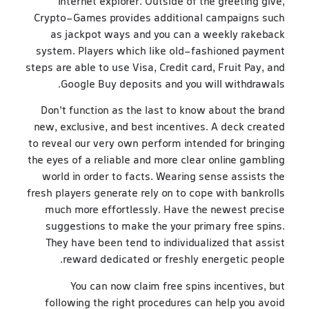
internet explorer. Outside of the greeting give,
Crypto-Games provides additional campaigns such
as jackpot ways and you can a weekly rakeback
system. Players which like old-fashioned payment
steps are able to use Visa, Credit card, Fruit Pay, and
Google Buy deposits and you will withdrawals.
Don’t function as the last to know about the brand
new, exclusive, and best incentives. A deck created
to reveal our very own perform intended for bringing
the eyes of a reliable and more clear online gambling
world in order to facts. Wearing sense assists the
fresh players generate rely on to cope with bankrolls
much more effortlessly. Have the newest precise
suggestions to make the your primary free spins.
They have been tend to individualized that assist
reward dedicated or freshly energetic people.
You can now claim free spins incentives, but
following the right procedures can help you avoid