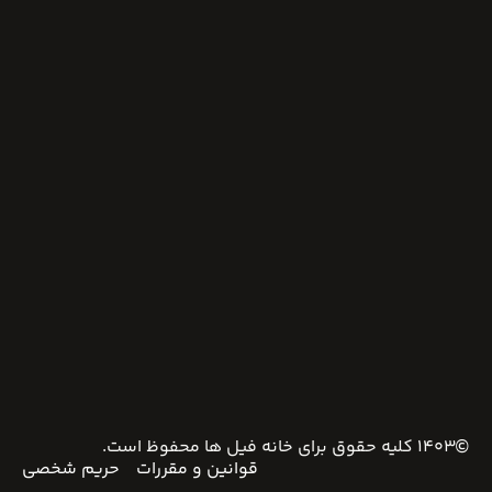
محفوظ است.
خانه فیل ها
©1403 کلیه حقوق برای
حریم شخصی
قوانین و مقررات