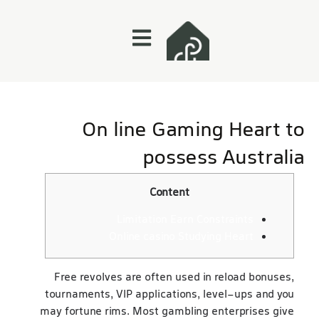
On line Gaming Heart to
possess Australia
Content
Limitation Earn Constraints
Online casino Studying Heart
Free revolves are often used in reload bonuses,
tournaments, VIP applications, level-ups and you
may fortune rims. Most gambling enterprises give