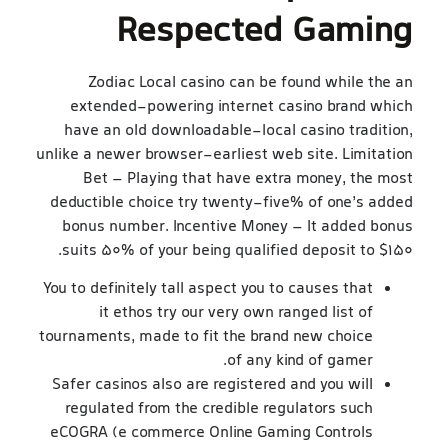
Respected Gaming
Zodiac Local casino can be found while the an
extended-powering internet casino brand which
have an old downloadable-local casino tradition,
unlike a newer browser-earliest web site. Limitation
Bet – Playing that have extra money, the most
deductible choice try twenty-five% of one’s added
bonus number. Incentive Money – It added bonus
suits 50% of your being qualified deposit to $150.
You to definitely tall aspect you to causes that
it ethos try our very own ranged list of
tournaments, made to fit the brand new choice
of any kind of gamer.
Safer casinos also are registered and you will
regulated from the credible regulators such
eCOGRA (e commerce Online Gaming Controls