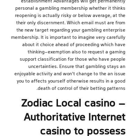
establishment Advantages will get permanently
personal a gambling membership whether it thinks
reopening is actually risky or below average, at the
their only discernment. Which email must are from
the new target regarding your gambling enterprise
membership. It is important to imagine very carefully
about it choice ahead of proceeding which have
thinking-exemption also to request a gaming
support classification for those who have people
uncertainties. Ensure that gambling stays an
enjoyable activity and won’t change to the an issue
you to affects yourself otherwise results in a good
death of control of their betting patterns.
Zodiac Local casino –
Authoritative Internet
casino to possess