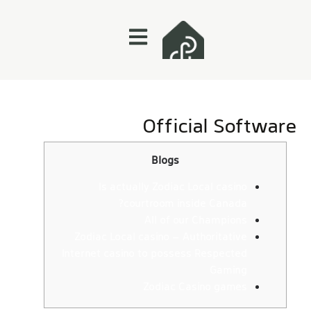
Official Software
Blogs
Is actually Zodiac Local casino
courtroom inside Canada?
All of our Champions
Zodiac Local casino – Authoritative
Internet casino to possess Respected
Gaming
Zodiac Casino games