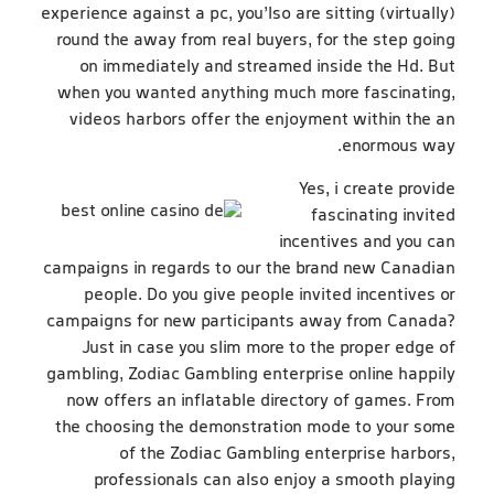
experience against a pc, you’lso are sitting (virtually)
round the away from real buyers, for the step going
on immediately and streamed inside the Hd. But
when you wanted anything much more fascinating,
videos harbors offer the enjoyment within the an
enormous way.
Yes, i create provide
fascinating invited
incentives and you can
campaigns in regards to our the brand new Canadian
people. Do you give people invited incentives or
campaigns for new participants away from Canada?
Just in case you slim more to the proper edge of
gambling, Zodiac Gambling enterprise online happily
now offers an inflatable directory of games. From
the choosing the demonstration mode to your some
of the Zodiac Gambling enterprise harbors,
professionals can also enjoy a smooth playing