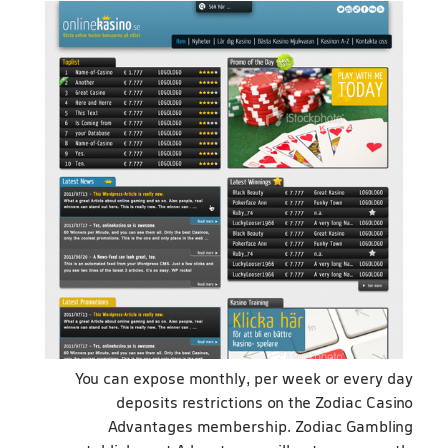
You can expose monthly, per week or every day
deposits restrictions on the Zodiac Casino
Advantages membership. Zodiac Gambling