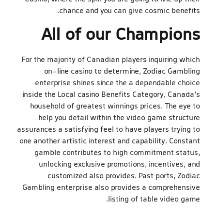
chance and you can give cosmic benefits.
All of our Champions
For the majority of Canadian players inquiring which
on-line casino to determine, Zodiac Gambling
enterprise shines since the a dependable choice
inside the Local casino Benefits Category, Canada’s
household of greatest winnings prices. The eye to
help you detail within the video game structure
assurances a satisfying feel to have players trying to
one another artistic interest and capability. Constant
gamble contributes to high commitment status,
unlocking exclusive promotions, incentives, and
customized also provides. Past ports, Zodiac
Gambling enterprise also provides a comprehensive
listing of table video game.