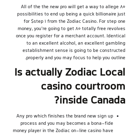
All of the the new pro will get a way to allege 80
possibilities to end up being a quick billionaire just
for $step 1 from the Zodiac Casino. For step one
money, you’re going to get 80 totally free revolves
once you register for a merchant account.
Identical
to an excellent alcohol, an excellent gambling
establishment sense is going to be constructed
properly and you may focus to help you outline.
Is actually Zodiac Local
casino courtroom
inside Canada?
Any pro which finishes the brand new sign up
process and you may becomes a bona-fide
money player in the Zodiac on-line casino have