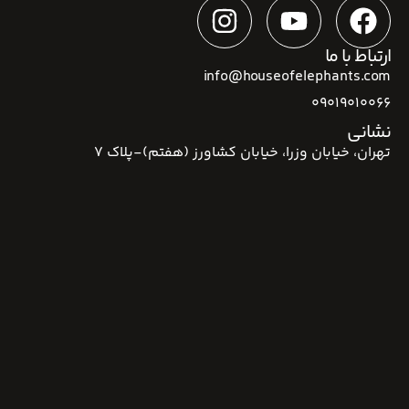
ارتباط با ما
info@houseofelephants.com
09019010066
نشانی
تهران، خیابان وزرا، خیابان کشاورز (هفتم)-پلاک 7