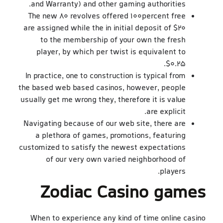
and Warranty) and other gaming authorities.
The new 80 revolves offered 100percent free
are assigned while the in initial deposit of $20
to the membership of your own the fresh
player, by which per twist is equivalent to
$0.25.
In practice, one to construction is typical from
the based web based casinos, however, people
usually get me wrong they, therefore it is value
are explicit.
Navigating because of our web site, there are
a plethora of games, promotions, featuring
customized to satisfy the newest expectations
of our very own varied neighborhood of
players.
Zodiac Casino games
When to experience any kind of time online casino