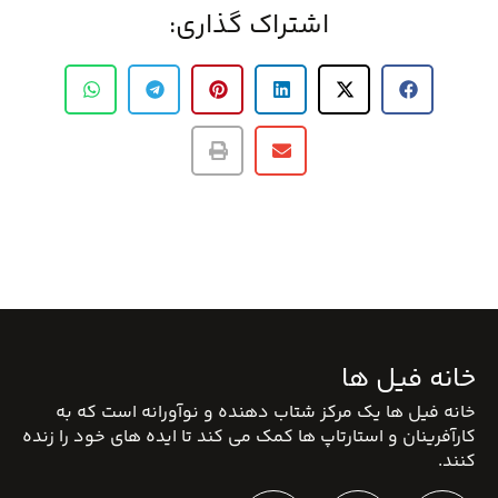
اشتراک گذاری:
خانه فیل ها
خانه فیل ها یک مرکز شتاب دهنده و نوآورانه است که به
کارآفرینان و استارتاپ ها کمک می کند تا ایده های خود را زنده
کنند.