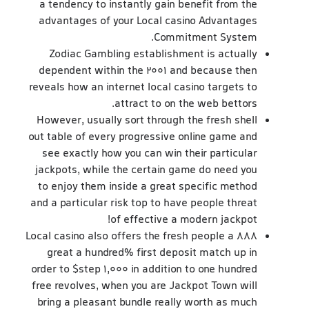
a tendency to instantly gain benefit from the
advantages of your Local casino Advantages
Commitment System.
Zodiac Gambling establishment is actually
dependent within the 2001 and because then
reveals how an internet local casino targets to
attract to on the web bettors.
However, usually sort through the fresh shell
out table of every progressive online game and
see exactly how you can win their particular
jackpots, while the certain game do need you
to enjoy them inside a great specific method
and a particular risk top to have people threat
of effective a modern jackpot!
888 Local casino also offers the fresh people a
great a hundred% first deposit match up in
order to $step 1,000 in addition to one hundred
free revolves, when you are Jackpot Town will
bring a pleasant bundle really worth as much