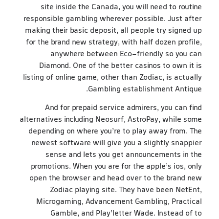
site inside the Canada, you will need to routine
responsible gambling wherever possible. Just after
making their basic deposit, all people try signed up
for the brand new strategy, with half dozen profile,
anywhere between Eco-friendly so you can
Diamond. One of the better casinos to own it is
listing of online game, other than Zodiac, is actually
Gambling establishment Antique.
And for prepaid service admirers, you can find
alternatives including Neosurf, AstroPay, while some
depending on where you’re to play away from. The
newest software will give you a slightly snappier
sense and lets you get announcements in the
promotions. When you are for the apple’s ios, only
open the browser and head over to the brand new
Zodiac playing site. They have been NetEnt,
Microgaming, Advancement Gambling, Practical
Gamble, and Play’letter Wade. Instead of to