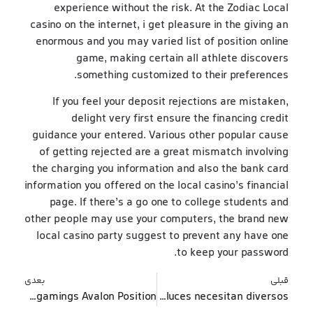
experience without the risk. At the Zodiac Local
casino on the internet, i get pleasure in the giving an
enormous and you may varied list of position online
game, making certain all athlete discovers
something customized to their preferences.
If you feel your deposit rejections are mistaken,
delight very first ensure the financing credit
guidance your entered. Various other popular cause
of getting rejected are a great mismatch involving
the charging you information and also the bank card
information you offered on the local casino’s financial
page. If there’s a go one to college students and
other people may use your computers, the brand new
local casino party suggest to prevent any have one
to keep your password.
بعدی
قبلی
Avalon Position Review wizard slot free spins Microgamings Avalon Position
Â qué es lo primero? son los agujeros Ranura gold fish cual tiene su móvil y no ha transpirado por lo que llegan a convertirse en focos de luces necesitan diversos