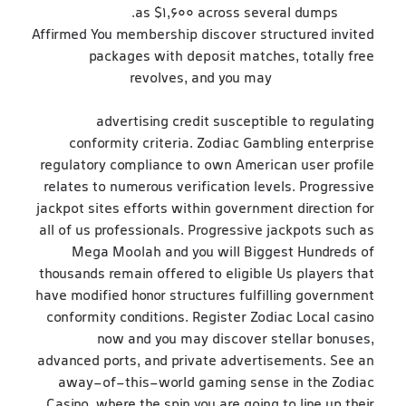
as $1,600 across several dumps.
Affirmed You membership discover structured invited
packages with deposit matches, totally free
revolves, and you may
https://happy-
gambler.com/slots-heaven-casino/20-free-spins/
advertising credit susceptible to regulating
conformity criteria. Zodiac Gambling enterprise
regulatory compliance to own American user profile
relates to numerous verification levels. Progressive
jackpot sites efforts within government direction for
all of us professionals. Progressive jackpots such as
Mega Moolah and you will Biggest Hundreds of
thousands remain offered to eligible Us players that
have modified honor structures fulfilling government
conformity conditions. Register Zodiac Local casino
now and you may discover stellar bonuses,
advanced ports, and private advertisements. See an
away-of-this-world gaming sense in the Zodiac
Casino, where the spin you are going to line up their