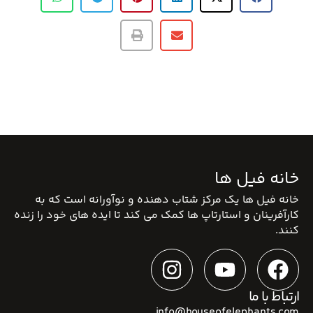
خانه فیل ها
خانه فیل ها یک مرکز شتاب دهنده و نوآورانه است که به
کارآفرینان و استارتاپ ها کمک می کند تا ایده های خود را زنده
کنند.
ارتباط با ما
info@houseofelephants.com