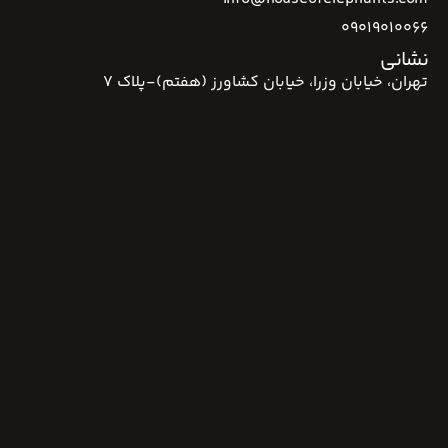
09019010066
نشانی
تهران، خیابان وزرا، خیابان کشاورز (هفتم)-پلاک 7