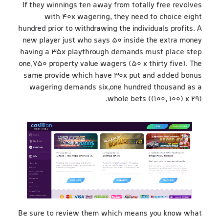
If they winnings ten away from totally free revolves
with 40x wagering, they need to choice eight
hundred prior to withdrawing the individuals profits. A
new player just who says 50 inside the extra money
having a 35x playthrough demands must place step
one,750 property value wagers (50 x thirty five). The
same provide which have 30x put and added bonus
wagering demands six,one hundred thousand as a
whole bets ((100, 100) x 29).
Be sure to review them which means you know what