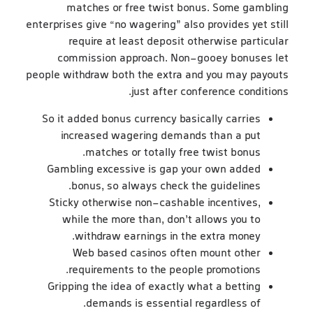
matches or free twist bonus. Some gambling
enterprises give “no wagering” also provides yet still
require at least deposit otherwise particular
commission approach. Non-gooey bonuses let
people withdraw both the extra and you may payouts
just after conference conditions.
So it added bonus currency basically carries
increased wagering demands than a put
matches or totally free twist bonus.
Gambling excessive is gap your own added
bonus, so always check the guidelines.
Sticky otherwise non-cashable incentives,
while the more than, don’t allows you to
withdraw earnings in the extra money.
Web based casinos often mount other
requirements to the people promotions.
Gripping the idea of exactly what a betting
demands is essential regardless of.