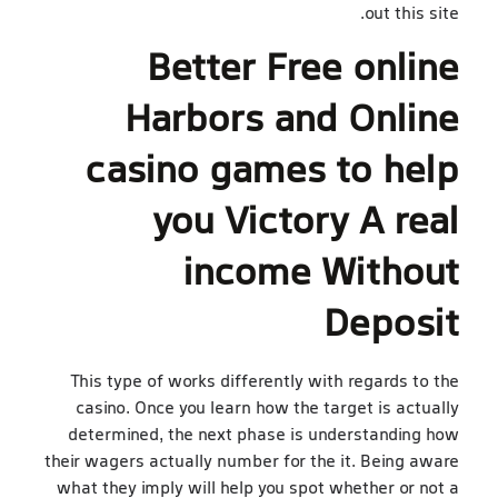
out this site.
Better Free online
Harbors and Online
casino games to help
you Victory A real
income Without
Deposit
This type of works differently with regards to the
casino. Once you learn how the target is actually
determined, the next phase is understanding how
their wagers actually number for the it. Being aware
what they imply will help you spot whether or not a