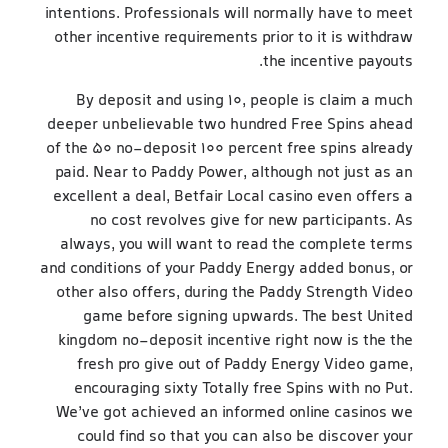
intentions. Professionals will normally have to meet
other incentive requirements prior to it is withdraw
the incentive payouts.
By deposit and using 10, people is claim a much
deeper unbelievable two hundred Free Spins ahead
of the 50 no-deposit 100 percent free spins already
paid. Near to Paddy Power, although not just as an
excellent a deal, Betfair Local casino even offers a
no cost revolves give for new participants. As
always, you will want to read the complete terms
and conditions of your Paddy Energy added bonus, or
other also offers, during the Paddy Strength Video
game before signing upwards. The best United
kingdom no-deposit incentive right now is the the
fresh pro give out of Paddy Energy Video game,
encouraging sixty Totally free Spins with no Put.
We’ve got achieved an informed online casinos we
could find so that you can also be discover your