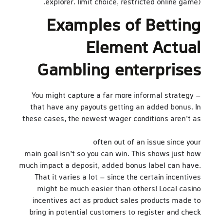
explorer. limit choice, restricted online game).
Examples of Betting
Element Actual
Gambling enterprises
You might capture a far more informal strategy –
that have any payouts getting an added bonus. In
these cases, the newest wager conditions aren’t as
https://happy-gambler.com/absolute-super-
reels/real-money/
often out of an issue since your
main goal isn’t so you can win. This shows just how
much impact a deposit, added bonus label can have.
That it varies a lot – since the certain incentives
might be much easier than others! Local casino
incentives act as product sales products made to
bring in potential customers to register and check