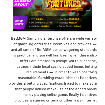
BetMGM Gambling enterprise offers a wide variety
of gambling enterprise incentives and provides —
and all sorts of BetMGM bonus wagering standards
is practical and you will fair. Even when these also
offers are created to prompt you to subscribe,
casinos include local casino added bonus betting
requirements — in order to keep one thing
reasonable. Gambling establishment incentives
provides a betting specifications linked to make sure
that people indeed make use of the added bonus
money playing online game. Really incentives
provides wagering criteria or other laws (internet