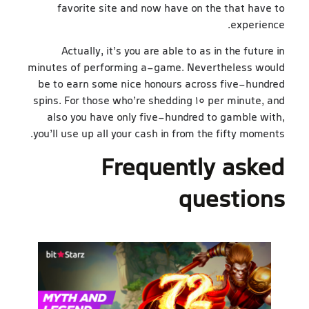
favorite site and now have on the that have to
experience.
Actually, it’s you are able to as in the future in
minutes of performing a-game. Nevertheless would
be to earn some nice honours across five-hundred
spins. For those who’re shedding 10 per minute, and
also you have only five-hundred to gamble with,
you’ll use up all your cash in from the fifty moments.
Frequently asked
questions