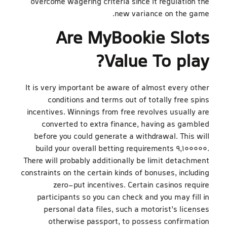
overcome wagering criteria since it regulation the
new variance on the game.
Are MyBookie Slots
Value To play?
It is very important be aware of almost every other
conditions and terms out of totally free spins
incentives. Winnings from free revolves usually are
converted to extra finance, having as gambled
before you could generate a withdrawal. This will
build your overall betting requirements 9,100000.
There will probably additionally be limit detachment
constraints on the certain kinds of bonuses, including
zero-put incentives. Certain casinos require
participants so you can check and you may fill in
personal data files, such a motorist’s licenses
otherwise passport, to possess confirmation