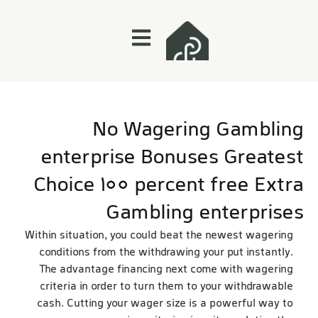
No Wagering Gambling
enterprise Bonuses Greatest
Choice 100 percent free Extra
Gambling enterprises
Within situation, you could beat the newest wagering
conditions from the withdrawing your put instantly.
The advantage financing next come with wagering
criteria in order to turn them to your withdrawable
cash.
Cutting your wager size is a powerful way to