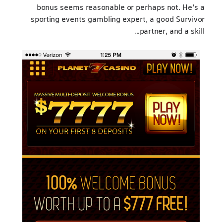
bonus seems reasonable or perhaps not. He’s a
sporting events gambling expert, a good Survivor
partner, and a skill…