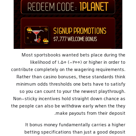
Most sportsbooks wanted bets place during the
likelihood of 1.50 (-200) or higher in order to
contribute completely on the wagering requirements.
Rather than casino bonuses, these standards think
minimum odds thresholds one bets have to satisfy
so you can count to your the newest playthrough.
Non-sticky incentives hold straight down chance as
the people can also be withdraw early when the they
make payouts from their deposit.
It bonus money fundamentally carries a higher
betting specifications than just a good deposit