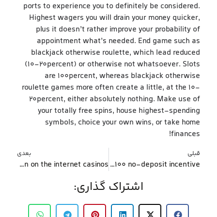
ports to experience you to definitely be considered.
Highest wagers you will drain your money quicker,
plus it doesn’t rather improve your probability of
appointment what’s needed. End game such as
blackjack otherwise roulette, which lead reduced
(10-20percent) or otherwise not whatsoever. Slots
are 100percent, whereas blackjack otherwise
roulette games more often create a little, at the 10-
20percent, either absolutely nothing. Make use of
your totally free spins, house highest-spending
symbols, choice your own wins, or take home
finances!
بعدی
قبلی
Harbors are the best video game at the best Canadian on the internet casinos
How we Rate Online casinos which have $100 no-deposit incentive
اشتراک گذاری: