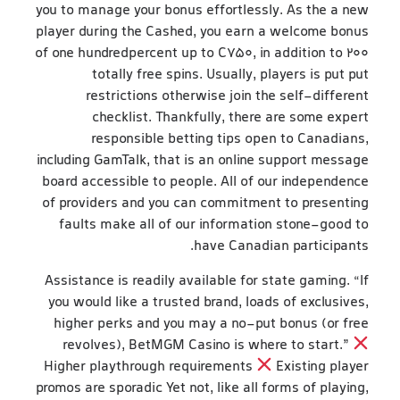
you to manage your bonus effortlessly. As the a new
player during the Cashed, you earn a welcome bonus
of one hundredpercent up to C750, in addition to 200
totally free spins. Usually, players is put put
restrictions otherwise join the self-different
checklist. Thankfully, there are some expert
responsible betting tips open to Canadians,
including GamTalk, that is an online support message
board accessible to people. All of our independence
of providers and you can commitment to presenting
faults make all of our information stone-good to
have Canadian participants.​
Assistance is readily available for state gaming. “If
you would like a trusted brand, loads of exclusives,
higher perks and you may a no-put bonus (or free
revolves), BetMGM Casino is where to start.”
Higher playthrough requirements
Existing player
promos are sporadic Yet not, like all forms of playing,