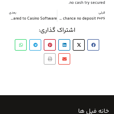
no cash try secured.
بعدی
قبلی
Old-fashioned Casinos on the internet the real deal Money compared to Casino Software
Greatest A real income Web based casinos Top In the February book of gold double chance no deposit 2026
اشتراک گذاری:
خانه فیل ها