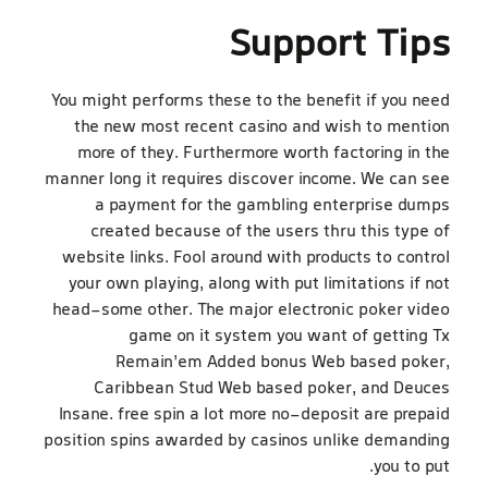
Support Tips
You might performs these to the benefit if you need
the new most recent casino and wish to mention
more of they. Furthermore worth factoring in the
manner long it requires discover income. We can see
a payment for the gambling enterprise dumps
created because of the users thru this type of
website links. Fool around with products to control
your own playing, along with put limitations if not
head-some other. The major electronic poker video
game on it system you want of getting Tx
Remain’em Added bonus Web based poker,
Caribbean Stud Web based poker, and Deuces
Insane. free spin a lot more no-deposit are prepaid
position spins awarded by casinos unlike demanding
you to put.