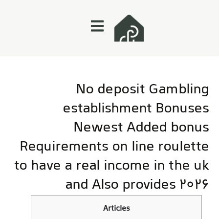
No deposit Gambling
establishment Bonuses
Newest Added bonus
Requirements on line roulette
to have a real income in the uk
and Also provides 2026
Articles