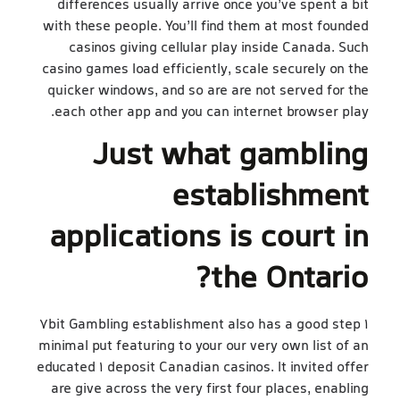
differences usually arrive once you’ve spent a bit
with these people. You’ll find them at most founded
casinos giving cellular play inside Canada. Such
casino games load efficiently, scale securely on the
quicker windows, and so are are not served for the
each other app and you can internet browser play.
Just what gambling
establishment
applications is court in
the Ontario?
7bit Gambling establishment also has a good step 1
minimal put featuring to your our very own list of an
educated 1 deposit Canadian casinos. It invited offer
are give across the very first four places, enabling