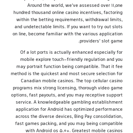
Around the world, we’ve assessed over 11,one
hundred thousand online casino incentives, factoring
within the betting requirements, withdrawal limits,
and undetectable limits. If you want to try out slots
on line, become familiar with the various application
providers’ slot game.
Of a lot ports is actually enhanced especially for
mobile explore touch-friendly regulation and you
may portrait function being compatible. That it fee
method is the quickest and most secure selection for
Canadian mobile casinos. The top cellular casino
programs mix strong licensing, thorough video game
options, fast payouts, and you may receptive support
service. A knowledgeable gambling establishment
application for Android has optimized performance
across the diverse devices, Bing Pay consolidation,
fast games packing, and you may being compatible
with Android os 5.0+. Greatest mobile casinos