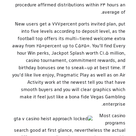
procedure affirmed distributions within 24 hours an
average of.
New users get a 777percent ports invited plan, put
into five levels according to deposit level, as the
football top offers its multi-tiered welcome extra
away from 250percent up to C5250. You’ll find Every
hour Win perks, Jackpot Splash worth C1.5 million,
casino tournament, commitment rewards, and
birthday bonuses one to sneak-up at best time. If
you’d like live enjoy, Pragmatic Play as well as on Air
Activity work at the newest tell you that have
smooth buyers and you will clear graphics which
make it feel just like a bona fide Vegas Gambling
enterprise.
Most casino
programs
search good at first glance, nevertheless the actual