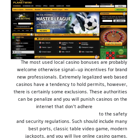
The most used local casino bonuses are probably
welcome otherwise signal-up incentives for brand
new professionals. Extremely legalized web based
casinos have a tendency to hold permits, however,
there is certainly some exclusions. These authorities
can be penalize and you will punish casinos on the
internet that don’t adhere
https://happy-
gambler.com/golden-goddess/rtp/
to the safety
and security regulations. Such should include many
best ports, classic table video game, modern
jackpots, and you will live online casino games.