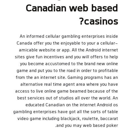
Canadian web based
casinos?
An informed cellular gambling enterprises inside
Canada offer you the enjoyable to your a cellular-
amicable website or app. All the Android internet
sites give fun incentives and you will offers to help
you become accustomed to the brand new online
game and put you to the road in order to profitable
from the an internet site. Gaming programs has an
alternative real time agent area where you have
access to live online game beamed because of the
best services out of studios all over the world. An
educated Canadian on the internet Android os
gambling enterprises have got all the sorts of table
video game including blackjack, roulette, baccarat
and you may web based poker.