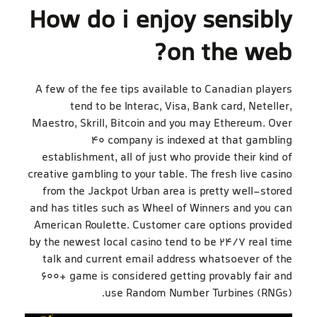
How do i enjoy sensibly
on the web?
A few of the fee tips available to Canadian players
tend to be Interac, Visa, Bank card, Neteller,
Maestro, Skrill, Bitcoin and you may Ethereum. Over
40 company is indexed at that gambling
establishment, all of just who provide their kind of
creative gambling to your table. The fresh live casino
from the Jackpot Urban area is pretty well-stored
and has titles such as Wheel of Winners and you can
American Roulette. Customer care options provided
by the newest local casino tend to be 24/7 real time
talk and current email address whatsoever of the
600+ game is considered getting provably fair and
use Random Number Turbines (RNGs).