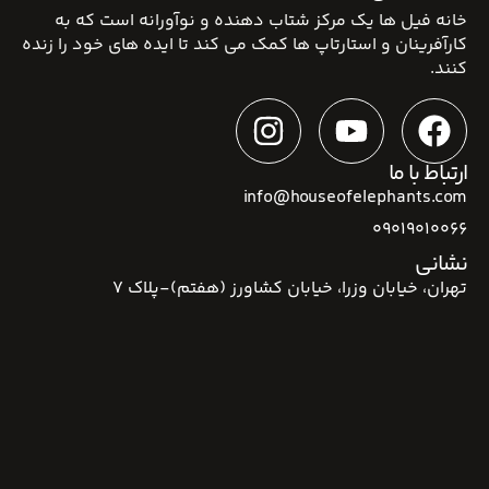
خانه فیل ها یک مرکز شتاب دهنده و نوآورانه است که به
کارآفرینان و استارتاپ ها کمک می کند تا ایده های خود را زنده
کنند.
ارتباط با ما
info@houseofelephants.com
09019010066
نشانی
تهران، خیابان وزرا، خیابان کشاورز (هفتم)-پلاک 7