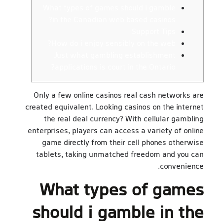
What types of games should i gamble
in the Canadian web based casinos?
Support Tips
How do i enjoy sensibly on the web?
Just what gambling establishment
applications is court in the Ontario?
Only a few online casinos real cash networks are
created equivalent. Looking casinos on the internet
the real deal currency?
With cellular gambling
enterprises, players can access a variety of online
game directly from their cell phones otherwise
tablets, taking unmatched freedom and you can
convenience.
What types of games
should i gamble in the