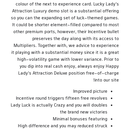
colour of the next to experience card. Lucky Lady’s
Attraction Luxury demo slot is a substantial offering
so you can the expanding set of luck-themed games.
It could be shorter element-filled compared to most
other premium ports, however, their Incentive bullet
preserves the day along with its access to
Multipliers. Together with, we advice to experience
it playing with a substantial money since it is a great
high-volatility game with lower variance. Prior to
you dip into real cash enjoy, always enjoy Happy
Lady’s Attraction Deluxe position free-of-charge
into our site!
Improved picture
Incentive round triggers fifteen free revolves
Lady Luck is actually Crazy and you will doubles
the brand new victories
Minimal bonuses featuring
High difference and you may reduced struck