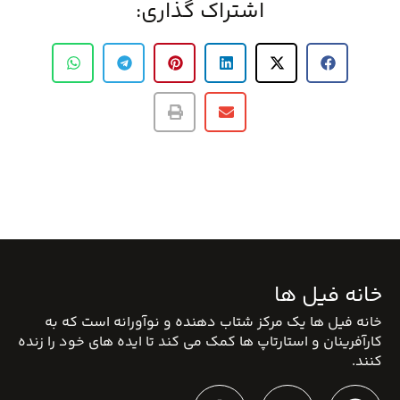
اشتراک گذاری:
خانه فیل ها
خانه فیل ها یک مرکز شتاب دهنده و نوآورانه است که به
کارآفرینان و استارتاپ ها کمک می کند تا ایده های خود را زنده
کنند.