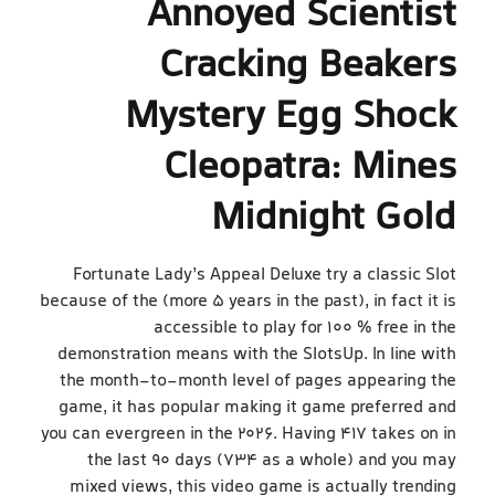
Annoyed Scientist
Cracking Beakers
Mystery Egg Shock
Cleopatra: Mines
Midnight Gold
Fortunate Lady’s Appeal Deluxe try a classic Slot
because of the (more 5 years in the past), in fact it is
accessible to play for 100 % free in the
demonstration means with the SlotsUp. In line with
the month-to-month level of pages appearing the
game, it has popular making it game preferred and
you can evergreen in the 2026. Having 417 takes on in
the last 90 days (734 as a whole) and you may
mixed views, this video game is actually trending