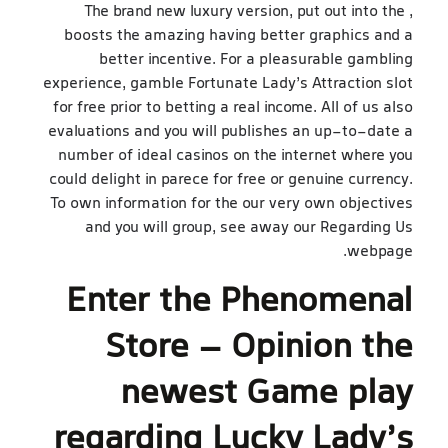
The brand new luxury version, put out into the ,
boosts the amazing having better graphics and a
better incentive. For a pleasurable gambling
experience, gamble Fortunate Lady’s Attraction slot
for free prior to betting a real income. All of us also
evaluations and you will publishes an up-to-date a
number of ideal casinos on the internet where you
could delight in parece for free or genuine currency.
To own information for the our very own objectives
and you will group, see away our Regarding Us
webpage.
Enter the Phenomenal
Store – Opinion the
newest Game play
regarding Lucky Lady’s