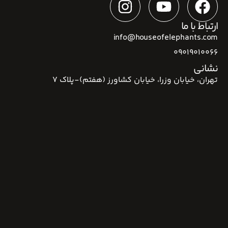
ارتباط با ما
info@houseofelephants.com
09019010066
نشانی
تهران، خیابان وزرا، خیابان کشاورز (هفتم)-پلاک 7