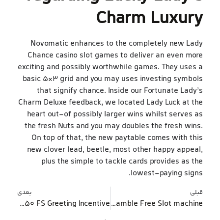
Charm Luxury
Novomatic enhances to the completely new Lady
Chance casino slot games to deliver an even more
exciting and possibly worthwhile games. They uses a
basic 5×3 grid and you may uses investing symbols
that signify chance. Inside our Fortunate Lady’s
Charm Deluxe feedback, we located Lady Luck at the
heart out-of possibly larger wins whilst serves as
the fresh Nuts and you may doubles the fresh wins.
On top of that, the new paytable comes with this
new clover lead, beetle, most other happy appeal,
plus the simple to tackle cards provides as the
lowest-paying signs.
بعدی
قبلی
Betamo Casino slot genies touch online Canada ️ Get C$300 + 150 FS Greeting Incentive
Hotshot Slot machine Gamble Free Slot machine