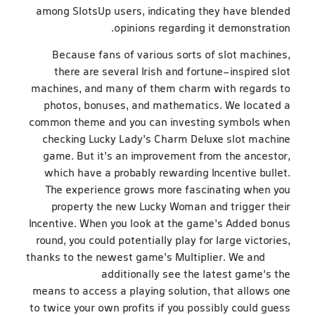
among SlotsUp users, indicating they have blended
opinions regarding it demonstration.
Because fans of various sorts of slot machines,
there are several Irish and fortune-inspired slot
machines, and many of them charm with regards to
photos, bonuses, and mathematics. We located a
common theme and you can investing symbols when
checking Lucky Lady’s Charm Deluxe slot machine
game. But it’s an improvement from the ancestor,
which have a probably rewarding Incentive bullet.
The experience grows more fascinating when you
property the new Lucky Woman and trigger their
Incentive. When you look at the game’s Added bonus
round, you could potentially play for large victories,
thanks to the newest game’s Multiplier. We and
esta
postagem
additionally see the latest game’s the
means to access a playing solution, that allows one
to twice your own profits if you possibly could guess