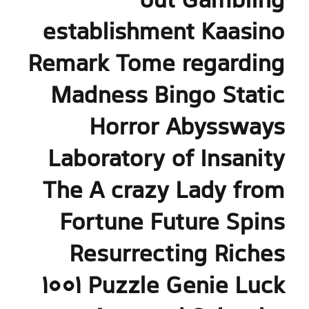
out Gambling
establishment Kaasino
Remark Tome regarding
Madness Bingo Static
Horror Abyssways
Laboratory of Insanity
The A crazy Lady from
Fortune Future Spins
Resurrecting Riches
1001 Puzzle Genie Luck