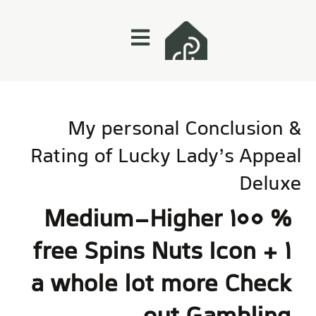
My personal Conclusion &
Rating of Lucky Lady’s Appeal
Deluxe
Medium-Higher 100 %
free Spins Nuts Icon + 1
a whole lot more Check