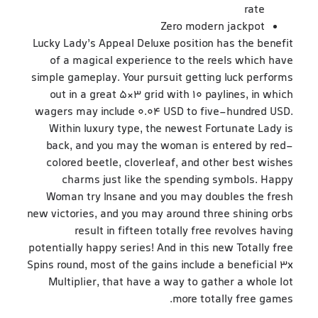
rate
Zero modern jackpot
Lucky Lady’s Appeal Deluxe position has the benefit
of a magical experience to the reels which have
simple gameplay. Your pursuit getting luck performs
out in a great 5×3 grid with 10 paylines, in which
wagers may include 0.04 USD to five-hundred USD.
Within luxury type, the newest Fortunate Lady is
back, and you may the woman is entered by red-
colored beetle, cloverleaf, and other best wishes
charms just like the spending symbols. Happy
Woman try Insane and you may doubles the fresh
new victories, and you may around three shining orbs
result in fifteen totally free revolves having
potentially happy series! And in this new Totally free
Spins round, most of the gains include a beneficial 3x
Multiplier, that have a way to gather a whole lot
more totally free games.