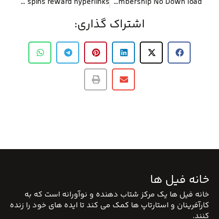
Free gold coins to own House out of Enjoyable daily nords war slot free spins reward hyperlinks
Gamble 14k+ 100 percent free Harbors On line No mega joker casino Membership No Down load
اشتراک گذاری:
خانه فیل ها
خانه فیل ها یک مرکز شتاب دهنده و نوآورانه است که به
کارآفرینان و استارتاپ ها کمک می کند تا ایده های خود را زنده
کنند.