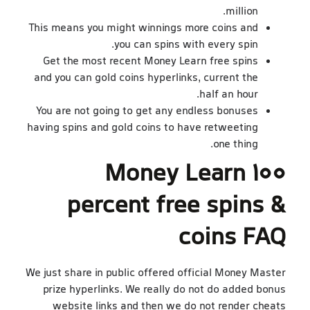
million.
This means you might winnings more coins and
you can spins with every spin.
Get the most recent Money Learn free spins
and you can gold coins hyperlinks, current the
half an hour.
You are not going to get any endless bonuses
having spins and gold coins to have retweeting
one thing.
Money Learn 100
percent free spins &
coins FAQ
We just share in public offered official Money Master
prize hyperlinks. We really do not do added bonus
website links and then we do not render cheats