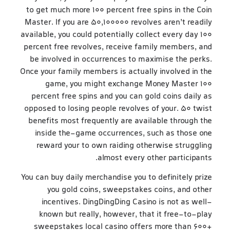
to get much more 100 percent free spins in the Coin
Master. If you are 50,100000 revolves aren’t readily
available, you could potentially collect every day 100
percent free revolves, receive family members, and
be involved in occurrences to maximise the perks.
Once your family members is actually involved in the
game, you might exchange Money Master 100
percent free spins and you can gold coins daily as
opposed to losing people revolves of your. 50 twist
benefits most frequently are available through the
inside the-game occurrences, such as those one
reward your to own raiding otherwise struggling
almost every other participants.
You can buy daily merchandise you to definitely prize
you gold coins, sweepstakes coins, and other
incentives. DingDingDing Casino is not as well-
known but really, however, that it free-to-play
sweepstakes local casino offers more than 600+