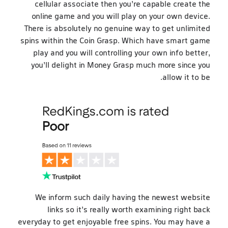
cellular associate then you’re capable create the
online game and you will play on your own device.
There is absolutely no genuine way to get unlimited
spins within the Coin Grasp. Which have smart game
play and you will controlling your own info better,
you’ll delight in Money Grasp much more since you
allow it to be.
We inform such daily having the newest website
links so it’s really worth examining right back
everyday to get enjoyable free spins. You may have a