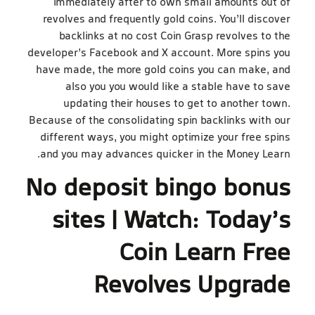
immediately after to own small amounts out of
revolves and frequently gold coins. You’ll discover
backlinks at no cost Coin Grasp revolves to the
developer’s Facebook and X account.
More spins you
have made, the more gold coins you can make, and
also you you would like a stable have to save
updating their houses to get to another town.
Because of the consolidating spin backlinks with our
different ways, you might optimize your free spins
and you may advances quicker in the Money Learn.
No deposit bingo bonus
sites | Watch: Today’s
Coin Learn Free
Revolves Upgrade