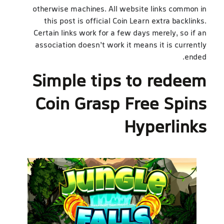
otherwise machines. All website links common in
this post is official Coin Learn extra backlinks.
Certain links work for a few days merely, so if an
association doesn’t work it means it is currently
ended.
Simple tips to redeem
Coin Grasp Free Spins
Hyperlinks