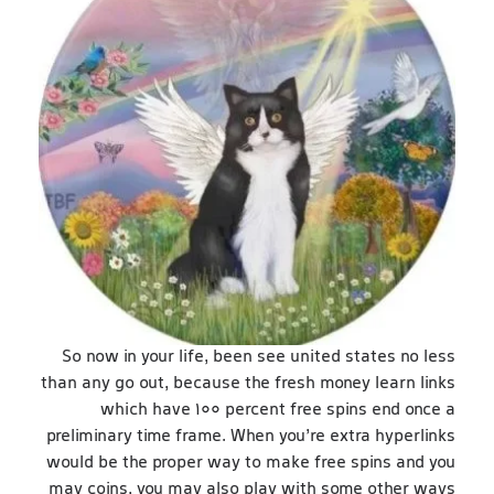
So now in your life, been see united states no less
than any go out, because the fresh money learn links
which have 100 percent free spins end once a
preliminary time frame. When you’re extra hyperlinks
would be the proper way to make free spins and you
may coins, you may also play with some other ways