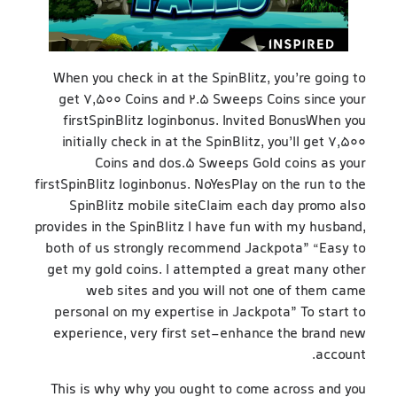
When you check in at the SpinBlitz, you’re going to
get 7,500 Coins and 2.5 Sweeps Coins since your
firstSpinBlitz loginbonus. Invited BonusWhen you
initially check in at the SpinBlitz, you’ll get 7,500
Coins and dos.5 Sweeps Gold coins as your
firstSpinBlitz loginbonus. NoYesPlay on the run to the
SpinBlitz mobile siteClaim each day promo also
provides in the SpinBlitz I have fun with my husband,
both of us strongly recommend Jackpota” “Easy to
get my gold coins. I attempted a great many other
web sites and you will not one of them came
personal on my expertise in Jackpota” To start to
experience, very first set-enhance the brand new
account.
This is why why you ought to come across and you