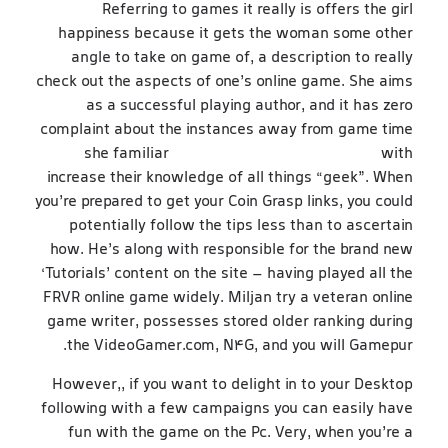
Referring to games it really is offers the girl
happiness because it gets the woman some other
angle to take on game of, a description to really
check out the aspects of one’s online game. She aims
as a successful playing author, and it has zero
complaint about the instances away from game time
she familiar
no deposit bingo bonus sites
with
increase their knowledge of all things “geek”. When
you’re prepared to get your Coin Grasp links, you could
potentially follow the tips less than to ascertain
how. He’s along with responsible for the brand new
‘Tutorials’ content on the site – having played all the
FRVR online game widely. Miljan try a veteran online
game writer, possesses stored older ranking during
the VideoGamer.com, N4G, and you will Gamepur.
However,, if you want to delight in to your Desktop
following with a few campaigns you can easily have
fun with the game on the Pc. Very, when you’re a