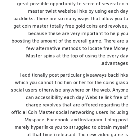
great possible opportunity to score of several coin
master twist website links by using each day
backlinks. There are so many ways that allow you to
get coin master totally free gold coins and revolves,
because these are very important to help you
boosting the amount of the overall game. There are a
few alternative methods to locate free Money
Master spins at the top of using the every day
advantages.
I additionally post particular giveaways backlinks
which you cannot find him or her for the coins grasp
social users otherwise anywhere on the web. Anyone
can accessibility each day Website link free of
charge revolves that are offered regarding the
official Coin Master social networking users including
Myspace, Facebook, and Instagram. I blog post
merely hyperlinks you to struggled to obtain myself
at that time i released. The new video game is