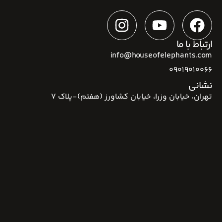
ارتباط با ما
info@houseofelephants.com
09019010066
نشانی
تهران، خیابان وزرا، خیابان کشاورز (هفتم)-پلاک 7