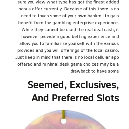
sure you view what type has got the finest added
bonus offer currently. Because of this there is no
need to touch some of your own bankroll to gain
benefit from the gambling enterprise experience.
While they cannot be used the real deal cash, it
however provide a good betting experience and
allow you to familiarize yourself with the various
provides and you will offerings of the local casino.
Just keep in mind that there is no local cellular app
offered and minimal desk game choices may be a
drawback to have some.
Seemed, Exclusives,
And Preferred Slots