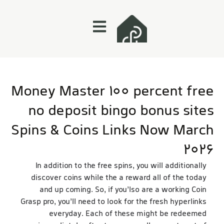
Money Master 100 percent free
no deposit bingo bonus sites
Spins & Coins Links Now March
2026
In addition to the free spins, you will additionally
discover coins while the a reward all of the today
and up coming. So, if you’lso are a working Coin
Grasp pro, you’ll need to look for the fresh hyperlinks
everyday. Each of these might be redeemed