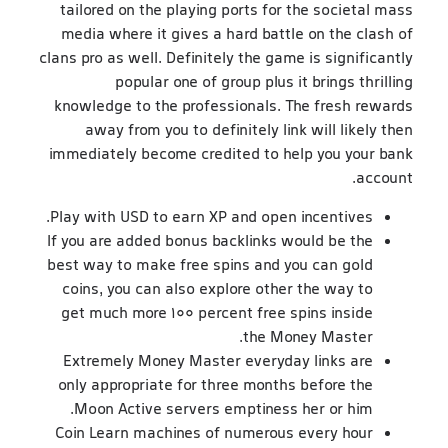
tailored on the playing ports for the societal mass
media where it gives a hard battle on the clash of
clans pro as well. Definitely the game is significantly
popular one of group plus it brings thrilling
knowledge to the professionals. The fresh rewards
away from you to definitely link will likely then
immediately become credited to help you your bank
account.
Play with USD to earn XP and open incentives.
If you are added bonus backlinks would be the
best way to make free spins and you can gold
coins, you can also explore other the way to
get much more 100 percent free spins inside
the Money Master.
Extremely Money Master everyday links are
only appropriate for three months before the
Moon Active servers emptiness her or him.
Coin Learn machines of numerous every hour