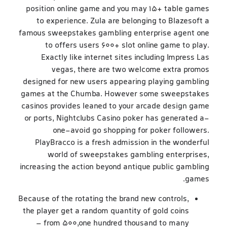
position online game and you may 15+ table games
to experience. Zula are belonging to Blazesoft a
famous sweepstakes gambling enterprise agent one
to offers users 600+ slot online game to play.
Exactly like internet sites including Impress Las
vegas, there are two welcome extra promos
designed for new users appearing playing gambling
games at the Chumba. However some sweepstakes
casinos provides leaned to your arcade design game
or ports, Nightclubs Casino poker has generated a-
one-avoid go shopping for poker followers.
PlayBracco is a fresh admission in the wonderful
world of sweepstakes gambling enterprises,
increasing the action beyond antique public gambling
games.
Because of the rotating the brand new controls,
the player get a random quantity of gold coins
– from 500,one hundred thousand to many