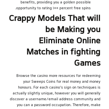
benefits, providing you a golden possible
opportunity to rating 100 percent free spins.
Crappy Models That will
be Making you
Eliminate Online
Matches in fighting
Games
Browse the casino more resources for redeeming
your Sweeps Coins for real money and money
honours. For each casino’s sign on techniques is
actually slightly unique, however you will generally
discover a username/email address community and
you can a password occupation. Therefore, make