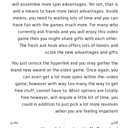
will assemble more spin advantages. Yet not, that is
and a means to have more twist advantages. Inside
means, you need to waiting lots of time and you can
have fun with the games much more. For many who
currently ask friends and you will enjoy this video
game then you might share gifts with each other.
The fresh ask hook also offers lots of honors and
score the new advantages and gifts.
You just unlock the hyperlink and you may gather the
brand new award on the video game. Once again, you
can even get a lot more spins within the-video
game, however with way too many the way to get
free stuff, cannot have to. Most options are totally
free however, will require a little bit of time, you
could in addition to just pick a lot more revolves
when you are feeling impatient.
بعدی
قبلی