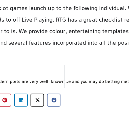
lot games launch up to the following individual. W
 to off Live Playing. RTG has a great checklist r
 to is. We provide colour, entertaining template
and several features incorporated into all the pos
Loto-Quebec’s mandate would be to create and you may do betting metropolitan areas within the Quebec