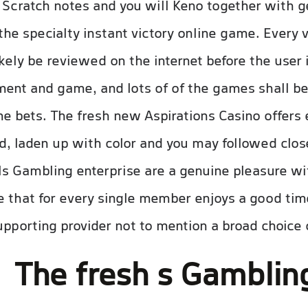
. Scratch notes and you will Keno together with g
he specialty instant victory online game. Every 
ikely be reviewed on the internet before the user
ent and game, and lots of of the games shall be s
me bets. The fresh new Aspirations Casino offers
d, laden up with color and you may followed close
s Gambling enterprise are a genuine pleasure wit
 that for every single member enjoys a good tim
pporting provider not to mention a broad choice 
The fresh s Gamblin