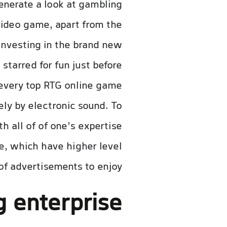
enerate a look at gambling
video game, apart from the
 investing in the brand new
tarred for fun just before
 every top RTG online game
ly by electronic sound. To
h all of of one’s expertise
e, which have higher level
of advertisements to enjoy.
g enterprise