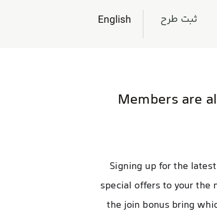
ثبت طرح
English
Members are als
Signing up for the latest
special offers to your th
the join bonus bring whic