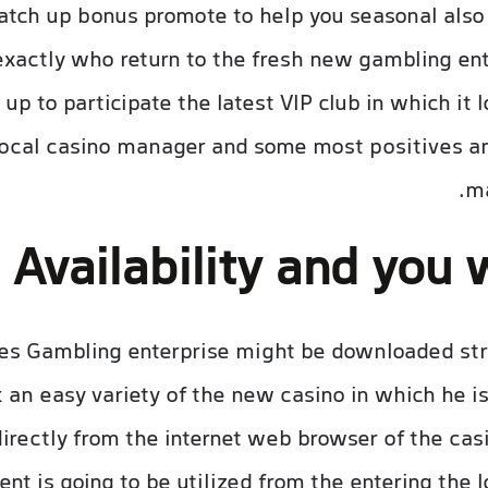
ch up bonus promote to help you seasonal also o
actly who return to the fresh new gambling ent
up to participate the latest VIP club in which it 
local casino manager and some most positives an
ma
 Availability and you w
es Gambling enterprise might be downloaded strai
 an easy variety of the new casino in which he i
rectly from the internet web browser of the casi
t is going to be utilized from the entering the 