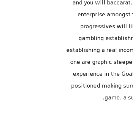
and you will baccarat
enterprise amongst t
progressives will l
gambling establishm
establishing a real inco
one are graphic steepe
experience in the Goal
positioned making sure
game, a su