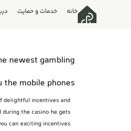
ه ما
خدمات و حمایت
خانه
 the newest gambling
u the mobile phones
of delightful incentives and
 during the casino he gets
you can exciting incentives