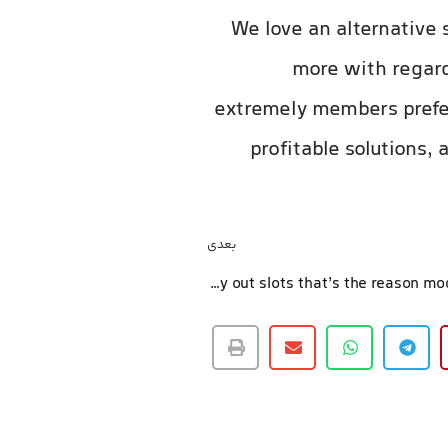
We love an alternative s
more with regards
extremely members prefer
profitable solutions, 
بعدی
Individuals hopes for becoming a billionaire to try out slots that’s the reason modern ports are very well-known