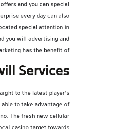
ffers and you can special
erprise every day can also
located special attention in
d you will advertising and
rketing has the benefit of.
ill Services
ght to the latest player’s
s able to take advantage of
no. The fresh new cellular
local casino target towards