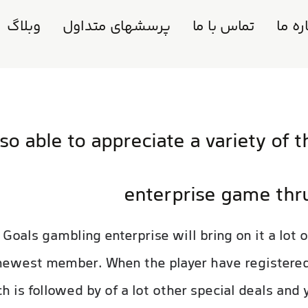
وبلاگ
پرسشهای متداول
تماس با ما
دربار
o able to appreciate a variety of
enterprise game thr
 Goals gambling enterprise will bring on it a lot 
e newest member. When the player have registered
h is followed by of a lot other special deals and 