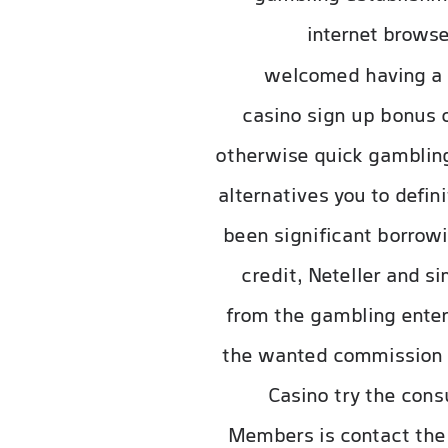
internet brows
welcomed having a d
casino sign up bonus o
otherwise quick gambling
alternatives you to defin
been significant borrowi
credit, Neteller and s
from the gambling enter
the wanted commission s
Casino try the cons
Members is contact the 