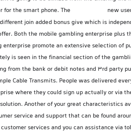
er for the smart phone. The
new user
goodman casino
ifferent join added bonus give which is indepen
ffer. Both the mobile gambling enterprise plus t
 enterprise promote an extensive selection of 
itely is seen in the financial section of the gamb
ng from the bank or debit notes and 3rd party pu
imple Cable Transmits. People was delivered ever
prise where they could sign up actually or via t
olution. Another of your great characteristics a
umer service and support that can be found aroun
customer services and you can assistance via tol