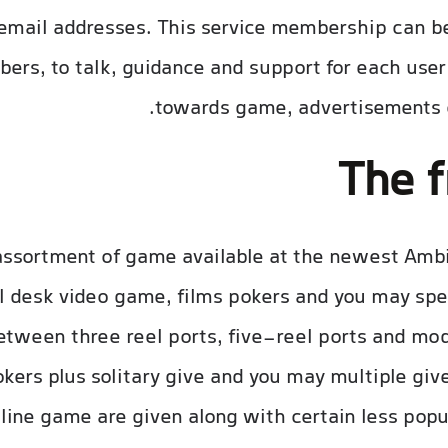
email addresses. This service membership can be
ers, to talk, guidance and support for each user
towards game, advertisements o
The 
assortment of game available at the newest Ambi
ll desk video game, films pokers and you may spe
tween three reel ports, five-reel ports and mo
pokers plus solitary give and you may multiple gi
online game are given along with certain less pop