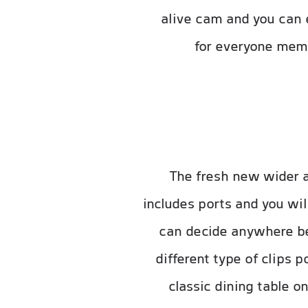
alive cam and you can 
for everyone memb
The fresh new wider 
includes ports and you wi
can decide anywhere be
different type of clips 
classic dining table 