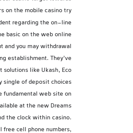
s on the mobile casino try
dent regarding the on-line
he basic on the web online
put and you may withdrawal
ling establishment. They’ve
t solutions like Ukash, Eco
y single of deposit choices
he fundamental web site on
vailable at the new Dreams
d the clock within casino.
l free cell phone numbers,