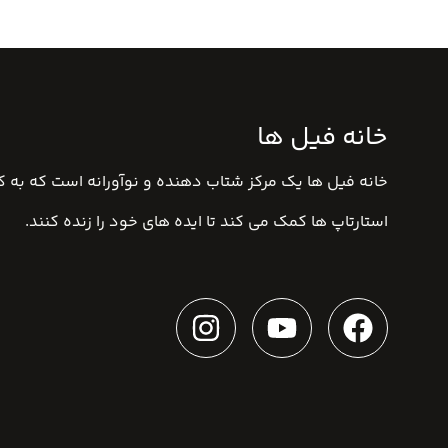
خانه فیل ها
ا یک مرکز شتاب دهنده و نوآورانه است که به کارآفرینان و
استارتاپ ها کمک می کند تا ایده های خود را زنده کنند.