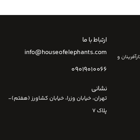
ارتباط با ما
info@houseofelephants.com
خانه فیل ه
09019010066
نشانی
تهران، خیابان وزرا، خیابان کشاورز (هفتم)-
پلاک 7