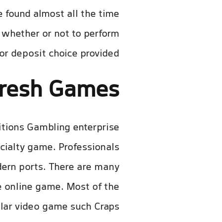
 found almost all the time
 whether or not to perform
r deposit choice provided.
fresh Games
tions Gambling enterprise
cialty game. Professionals
dern ports. There are many
ve online game. Most of the
ular video game such Craps