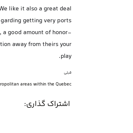
e like it also a great deal
egarding getting very ports
s, a good amount of honor-
ition away from theirs your
play.
قبلی
اشتراک گذاری: