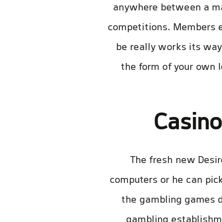
anywhere between a mat
competitions. Members ex
be really works its way 
the form of your own 
Casino
The fresh new Desir
computers or he can pick
the gambling games di
gambling establishmen