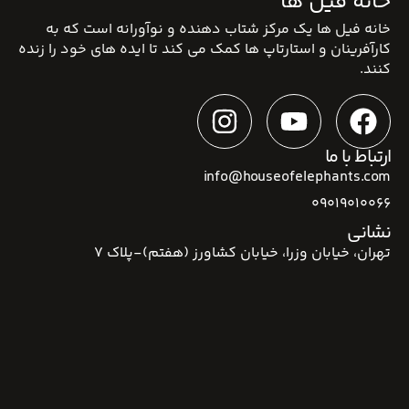
خانه فیل ها
خانه فیل ها یک مرکز شتاب دهنده و نوآورانه است که به
کارآفرینان و استارتاپ ها کمک می کند تا ایده های خود را زنده
کنند.
ارتباط با ما
info@houseofelephants.com
09019010066
نشانی
تهران، خیابان وزرا، خیابان کشاورز (هفتم)-پلاک 7