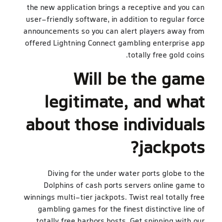
the new application brings a receptive and you can
user-friendly software, in addition to regular force
announcements so you can alert players away from
offered Lightning Connect gambling enterprise app
totally free gold coins.
Will be the game
legitimate, and what
about those individuals
jackpots?
Diving for the under water ports globe to the
Dolphins of cash ports servers online game to
winnings multi-tier jackpots. Twist real totally free
gambling games for the finest distinctive line of
totally free harbors hosts. Get spinning with our