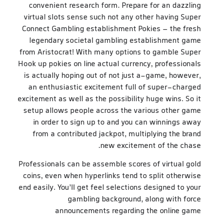
convenient research form. Prepare for an dazzling
virtual slots sense such not any other having Super
Connect Gambling establishment Pokies – the fresh
legendary societal gambling establishment game
from Aristocrat! With many options to gamble Super
Hook up pokies on line actual currency, professionals
is actually hoping out of not just a-game, however,
an enthusiastic excitement full of super-charged
excitement as well as the possibility huge wins. So it
setup allows people across the various other game
in order to sign up to and you can winnings away
from a contributed jackpot, multiplying the brand
new excitement of the chase.
Professionals can be assemble scores of virtual gold
coins, even when hyperlinks tend to split otherwise
end easily. You’ll get feel selections designed to your
gambling background, along with force
announcements regarding the online game