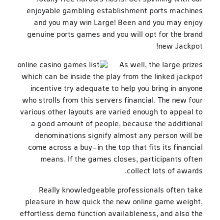
enjoyable gambling establishment ports machines
and you may win Large! Been and you may enjoy
genuine ports games and you will opt for the brand
new Jackpot!
As well, the large prizes
which can be inside the play from the linked jackpot
incentive try adequate to help you bring in anyone
who strolls from this servers financial. The new four
various other layouts are varied enough to appeal to
a good amount of people, because the additional
denominations signify almost any person will be
come across a buy-in the top that fits its financial
means. If the games closes, participants often
collect lots of awards.
Really knowledgeable professionals often take
pleasure in how quick the new online game weight,
effortless demo function availableness, and also the