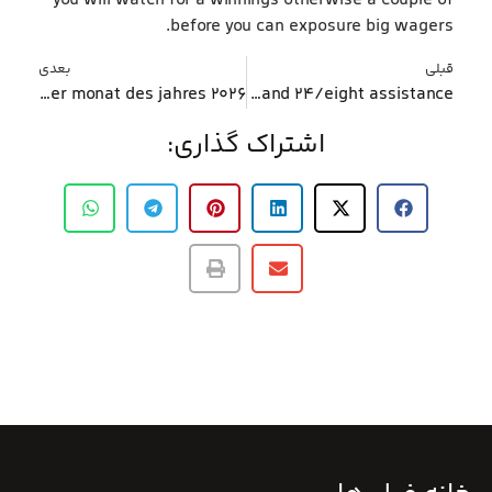
you will watch for a winnings otherwise a couple of
before you can exposure big wagers.
بعدی
قبلی
Online-Kasino bloß Einzahlung Echtes Geld Auszahlung Erster monat des jahres 2026
BOYLE Local casino � around 100 100 % free spins, alive gambling games, and 24/eight assistance
اشتراک گذاری: