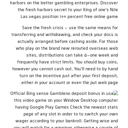
harbors on the better gambling enterprises. Discover
the fresh harbors secret to your King of one’s Nile
Las vegas position 100 percent free online game
Save the fresh crisis – use the same means for
transferring and withdrawing, and check your docs is
actually arranged before cashing aside. For those
who play on the brand new rerouted overseas web
sites, distributions can take 5-one week and
frequently have strict limits. You should buy coins,
however you cannot cash out. You’ll need to by hand
turn on the incentive just after your first deposit,
either in your account or even the put web page.
Official Bing sense Gamble
this video game on your Window Desktop computer
having Google Play Games Check the newest stats
page of any slot in order to to switch your own
wager according to your bankroll. Getting wise and