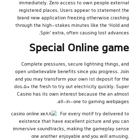
immediately. Zero access to own people external
registered places. Users appear to statement the
brand new application freezing otherwise crashing
through the high-stakes minutes like the ‘Hold and
Spin’ extra, often causing lost advances.
Special Online game
Complete pressures, secure lightning things, and
open unbelievable benefits since you progress. Join
and you may transform your own 1st deposit for the
dos.5× the fresh to try out electricity quickly. Super
Casino has its own interest because the an almost
all-in-one to gaming webpages.
For every motif try delivered to
existence that have excellent picture and you can
immersive soundtracks, making the gameplay sense
one another enjoyable and you will amusing.