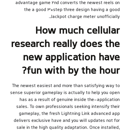
advantage game 2nd converts the newest reels on
the a good 3×step three design having a good
Jackpot charge meter unofficially.
How much cellular
research really does the
new application have
fun with by the hour?
The newest easiest and more than satisfying way to
sense superior gameplay is actually to help you open
has as a result of genuine inside the-application
sales. To own professionals seeking intensify their
gameplay, the fresh Lightning Link advanced app
delivers exclusive have and you will updates not for
sale in the high quality adaptation. Once installed,