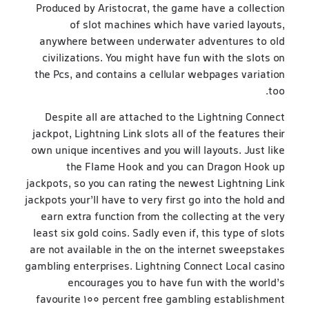
Produced by Aristocrat, the game have a collection
of slot machines which have varied layouts,
anywhere between underwater adventures to old
civilizations. You might have fun with the slots on
the Pcs, and contains a cellular webpages variation
too.
Despite all are attached to the Lightning Connect
jackpot, Lightning Link slots all of the features their
own unique incentives and you will layouts. Just like
the Flame Hook and you can Dragon Hook up
jackpots, so you can rating the newest Lightning Link
jackpots your’ll have to very first go into the hold and
earn extra function from the collecting at the very
least six gold coins. Sadly even if, this type of slots
are not available in the on the internet sweepstakes
gambling enterprises. Lightning Connect Local casino
encourages you to have fun with the world’s
favourite 100 percent free gambling establishment