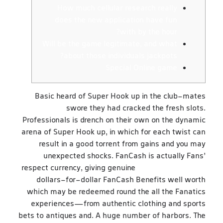
How much cellular research really
does the new application have fun
with by the hour?
Will be the game legitimate, and what
about those individuals jackpots?
Special Online game
Basic heard of Super Hook up in the club-mates
swore they had cracked the fresh slots.
Professionals is drench on their own on the dynamic
arena of Super Hook up, in which for each twist can
result in a good torrent from gains and you may
unexpected shocks.
FanCash is actually Fans’
respect currency, giving genuine
why not check here
dollars-for-dollar FanCash Benefits well worth
which may be redeemed round the all the Fanatics
experiences—from authentic clothing and sports
bets to antiques and. A huge number of harbors. The