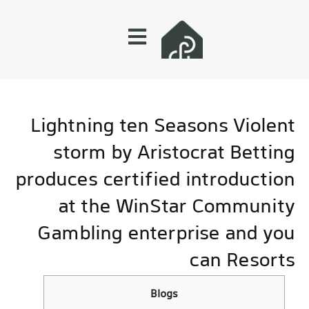
Lightning ten Seasons Violent
storm by Aristocrat Betting
produces certified introduction
at the WinStar Community
Gambling enterprise and you
can Resorts
Blogs