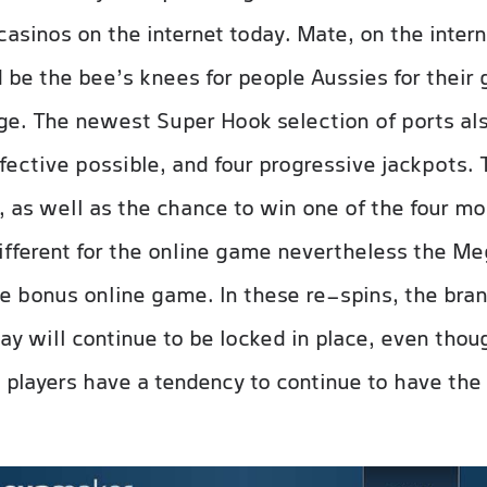
casinos on the internet today. Mate, on the intern
be the bee’s knees for people Aussies for their
rge. The newest Super Hook selection of ports al
ffective possible, and four progressive jackpots.
n, as well as the chance to win one of the four m
ifferent for the online game nevertheless the M
the bonus online game. In these re-spins, the br
lay will continue to be locked in place, even thou
 players have a tendency to continue to have the