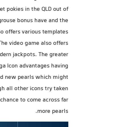
et pokies in the QLD out of
 grouse bonus have and the
so offers various templates
 The video game also offers
odern jackpots. The greater
ega Icon advantages having
and new pearls which might
gh all other icons try taken
 chance to come across far
more pearls.