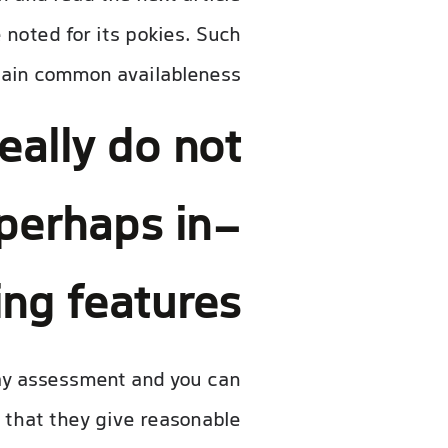
 noted for its pokies. Such
tain common availableness.
eally do not
 perhaps in-
ng features
day assessment and you can
o that they give reasonable