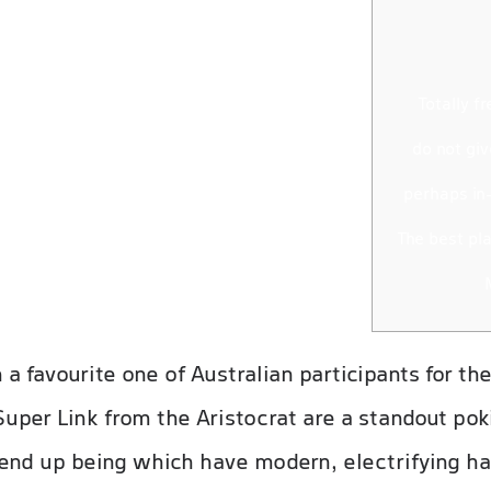
Totally f
do not giv
perhaps in
The best pla
 a favourite one of Australian participants for t
Super Link from the Aristocrat are a standout po
end up being which have modern, electrifying h