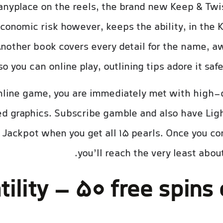
anyplace on the reels, the brand new Keep & Twis
conomic risk however, keeps the ability, in the 
 Another book covers every detail for the name
so you can online play, outlining tips adore it saf
online game, you are immediately met with high
d graphics. Subscribe gamble and also have Ligh
ig Jackpot when you get all 15 pearls. Once you c
you’ll reach the very least abou
tility – 50 free spins