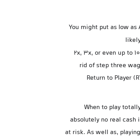
You might put as low as 
likel
spins on durga no deposit
2x, 3x, or even up to 1
rid of step three wag
Return to Player (
When to play totally
absolutely no real cash i
at risk. As well as, playin