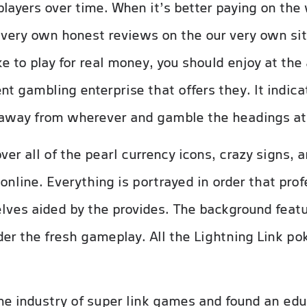
 players over time. When it’s better paying on th
r very own honest reviews on the our very own sit
ike to play for real money, you should enjoy at th
 gambling enterprise that offers they. It indica
away from wherever and gamble the headings at n
er all of the pearl currency icons, crazy signs, a
online. Everything is portrayed in order that pr
elves aided by the provides. The background fea
der the fresh gameplay. All the Lightning Link po
he industry of super link games and found an edu