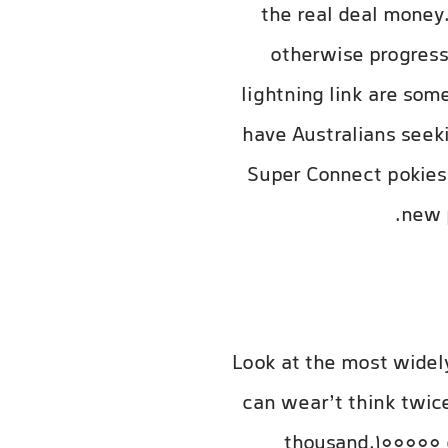
the real deal money.
otherwise progressi
lightning link are som
have Australians seekin
Super Connect pokies 
new 
Look at the most widely
can wear’t think twice
thousand,100000 co