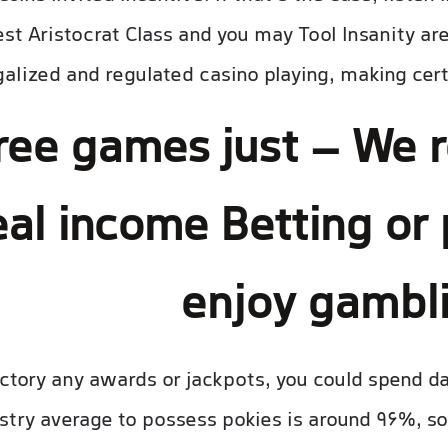
st Aristocrat Class and you may Tool Insanity are
galized and regulated casino playing, making cer
free games just – We r
eal income Betting or
enjoy gambli
victory any awards or jackpots, you could spend 
dustry average to possess pokies is around 96%, s