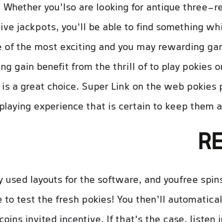
 Whether you’lso are looking for antique three-ree
ve jackpots, you’ll be able to find something whi
e of the most exciting and you may rewarding gam
g gain benefit from the thrill of to play pokies o
is a great choice. Super Link on the web pokies p
playing experience that is certain to keep them 
RE
 used layouts for the software, and you
 to test the fresh pokies! You then’ll automatica
ins invited incentive. If that’s the case, listen 