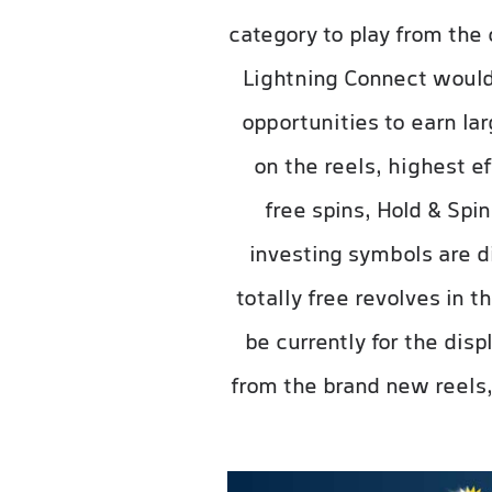
category to play from the 
Lightning Connect would 
opportunities to earn la
on the reels, highest e
free spins, Hold & Spi
investing symbols are d
totally free revolves in 
be currently for the disp
from the brand new reels,