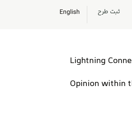
ثبت طرح
English
Lightning Connec
Opinion within 