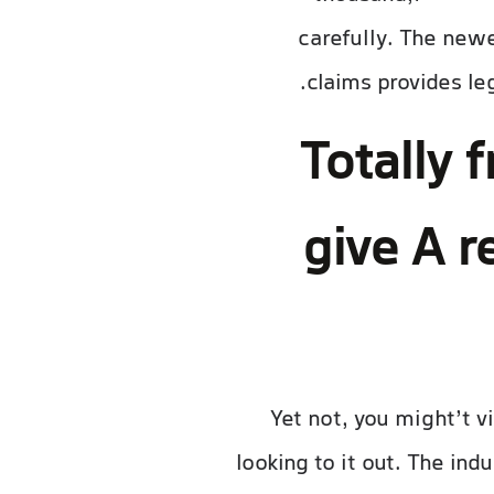
carefully. The newe
claims provides le
Totally 
give A r
Yet not, you might’t 
looking to it out. The in