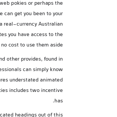
e web pokies or perhaps the
e can get you been to your
e a real-currency Australian
tes you have access to the
o cost to use them aside.
nd other provides, found in
ofessionals can simply know
tures understated animated
kies includes two incentive
has.
cated headings out of this