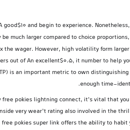
A good$10 and begin to experience. Nonetheless,
y be much larger compared to choice proportions,
0x the wager. However, high volatility form larger
ers out of An excellent$0.5, it number to help y
RTP) is an important metric to own distinguishing
enough time-identi
 free pokies lightning connect, it’s vital that yo
nside very wear’t rating also involved in the thri
g free pokies super link offers the ability to habit