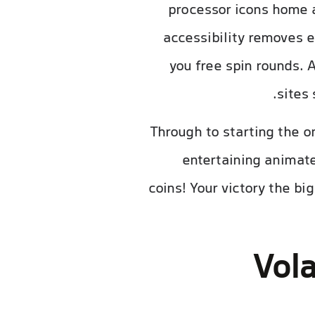
processor icons home 
accessibility removes e
you free spin rounds.
sites 
Through to starting the 
entertaining animate
coins! Your victory the b
Vola