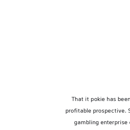
That it pokie has been
profitable prospective. 
gambling enterprise 