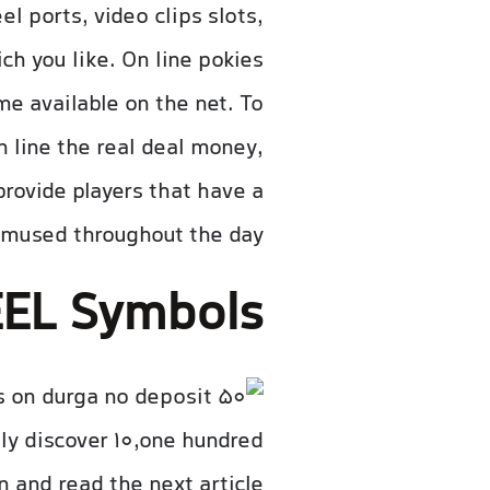
l ports, video clips slots,
ch you like. On line pokies
e available on the net. To
n line the real deal money,
rovide players that have a
amused throughout the day.
EL Symbols
lly discover 10,one hundred
in and read the next article