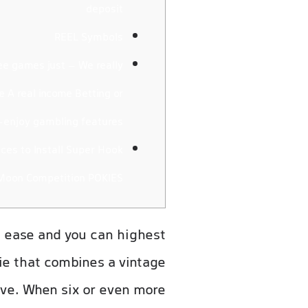
deposit
REEL Symbols
ree games just – We really
e A real income Betting or
-enjoy gambling features
ces to Install Super Hook
Moon Competition POKIES
he ease and you can highest
kie that combines a vintage
ave. When six or even more