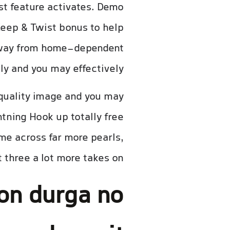
t feature activates.
Demo
Keep & Twist bonus to help
, away from home-dependent
ely and you may effectively.
-quality image and you may
tning Hook up totally free
ome across far more pearls,
t three a lot more takes on.
 on durga no