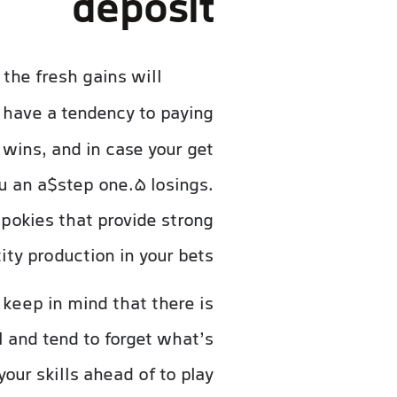
deposit
 the fresh gains will
50 free
 have a tendency to paying
 wins, and in case your get
ou an a$step one.5 losings.
 pokies that provide strong
ty production in your bets.
u keep in mind that there is
ll and tend to forget what’s
 your skills ahead of to play