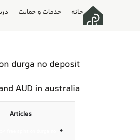
ه ما
خدمات و حمایت
خانه
 on durga no deposit
and AUD in australia
Articles
 50 free spins on durga no