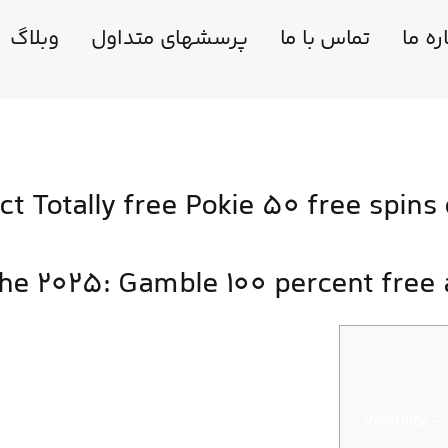
وبلاگ
پرسشهای متداول
تماس با ما
دربار
t Totally free Pokie 50 free spins
the 2025: Gamble 100 percent free 
Volatility –