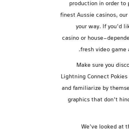
production in order to
finest Aussie casinos, ou
your way. If you’d l
casino or house-dependent
fresh video game 
Make sure you discov
Lightning Connect Pokies 
and familiarize by thems
graphics that don’t hin
We’ve looked at t