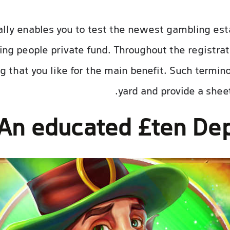
ally enables you to test the newest gambling est
ing people private fund. Throughout the registrati
that you like for the main benefit. Such termino
yard and provide a sheet
An educated £ten Dep