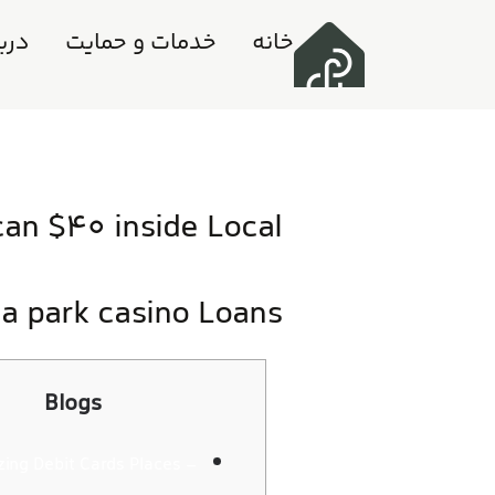
ه ما
خدمات و حمایت
خانه
can $40 inside Local
na park casino Loans
Blogs
ing Debit Cards Places –