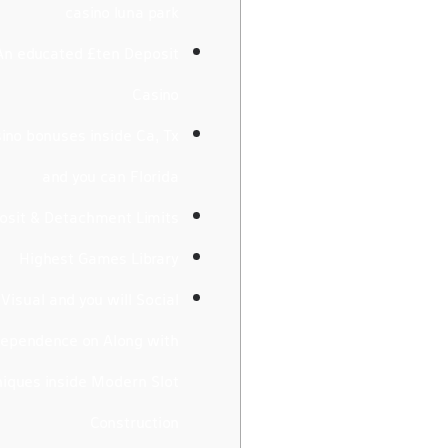
casino luna park
An educated £ten Deposit
Casino
sino bonuses inside Ca, Tx
and you can Florida
osit & Detachment Limits
Highest Games Library
Visual and you will Social
ependence on Along with
iques inside Modern Slot
Construction