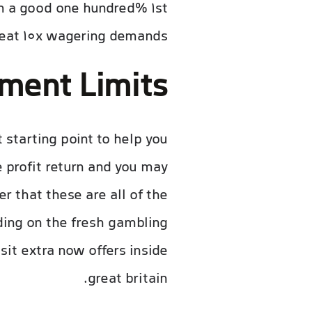
m a good one hundred% 1st
reat 10x wagering demands.
ment Limits
starting point to help you
e profit return and you may
 that these are all of the
ding on the fresh gambling
osit extra now offers inside
great britain.