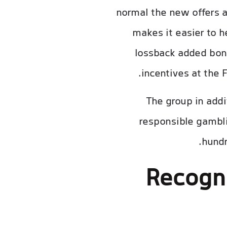
normal the new offers a
makes it easier to h
lossback added bonu
incentives at the 
The group in addi
responsible gambli
hundr
Recogni