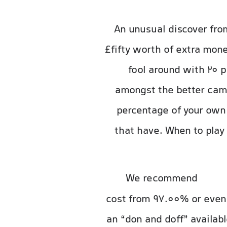
An unusual discover from
£fifty worth of extra mon
fool around with 20 
amongst the better cam
percentage of your own 
that have. When to play 
We recommend
casino 
cost from 97.00% or even
an “don and doff” availabl