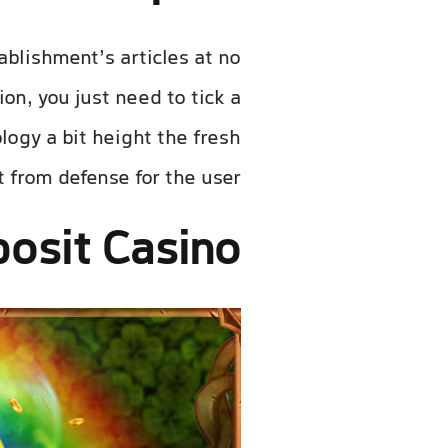
ablishment’s articles at no
on, you just need to tick a
logy a bit height the fresh
 from defense for the user.
osit Casino