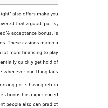
eight’ also offers make you
vered that a good ‘put 10,
dred% acceptance bonus, is
ses.
These casinos match a
 lot more financing to play
ntially quickly get hold of
e whenever one thing fails.
looking ports having return
ves bonus has experienced
ent people also can predict