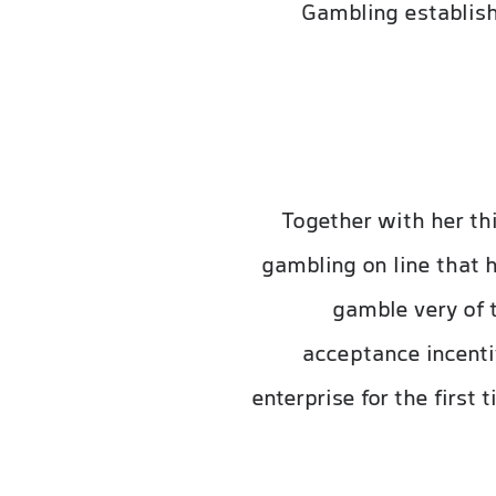
Gambling establish
Together with her th
gambling on line that h
gamble very of 
acceptance incenti
enterprise for the first