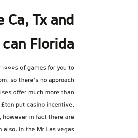
e Ca, Tx and
 can Florida
 1000s of games for you to
dom, so there’s no approach
rises offer much more than
£ten put casino incentive,
, however in fact there are
m also. In the Mr Las vegas