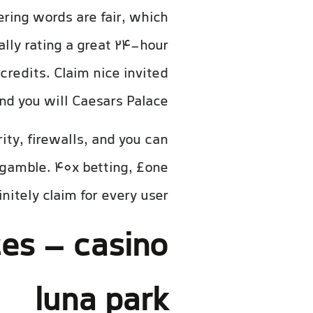
ring words are fair, which
ally rating a great 24-hour
redits. Claim nice invited
d you will Caesars Palace.
ity, firewalls, and you can
 gamble. 40x betting, £one
tely claim for every user.
ces – casino
luna park