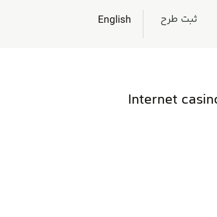
ثبت طرح
English
Internet casin