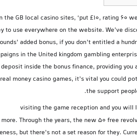
 the GB local casino sites, ‘put £10, rating 60 w
ey to use everywhere on the website. We’ve disco
pounds’ added bonus, if you don’t entitled a hun
paigns in the United kingdom gambling enterpri
deposit inside the bonus finance, providing you a
real money casino games, it’s vital you could pote
the support peopl
visiting the game reception and you will 
luna park
 more. Through the years, the new 50 free revol
eness, but there’s not a set reason for they. Curr