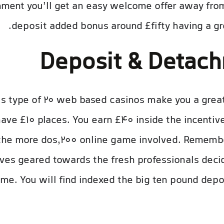
ment you’ll get an easy welcome offer away fro
deposit added bonus around £fifty having a g
Deposit & Detach
is type of 20 web based casinos make you a great 
ave £10 places. You earn £40 inside the incentiv
the more dos,200 online game involved. Remember
ves geared towards the fresh professionals deci
 time. You will find indexed the big ten pound dep