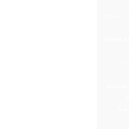
PlayOJO – 
Internet ca
Dep
The newest 
D
Techn