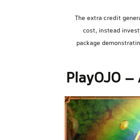
The extra credit gener
cost, instead invest
package demonstrating 
PlayOJO – 