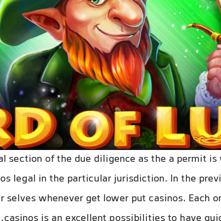
tial section of the due diligence as the a permit is
s legal in the particular jurisdiction. In the pre
our selves whenever get lower put casinos. Each 
casinos is an excellent possibilities to have qui