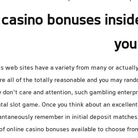
 casino bonuses insid
you
ts web sites have a variety from many or actually
are all of the totally reasonable and you may ran
y don’t care and attention, such gambling enterp
al slot game. Once you think about an excellent 
tantaneously remember in initial deposit matches
of online casino bonuses available to choose fro