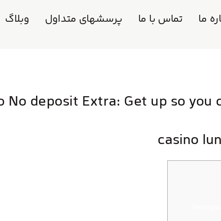
وبلاگ
پرسشهای متداول
تماس با ما
دربار
o No deposit Extra: Get up so you 
casino lu
Recogniz