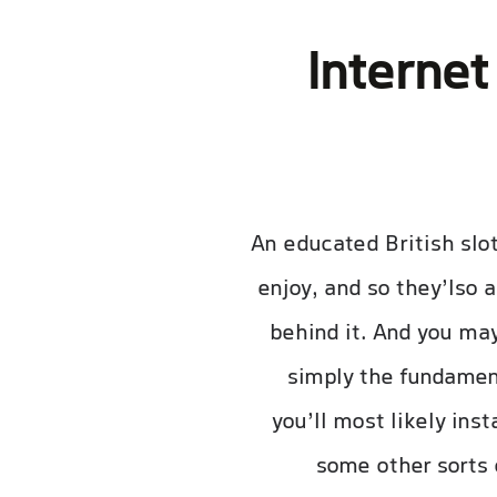
Internet
An educated British slo
enjoy, and so they’lso 
behind it. And you ma
simply the fundament
you’ll most likely ins
some other sorts 