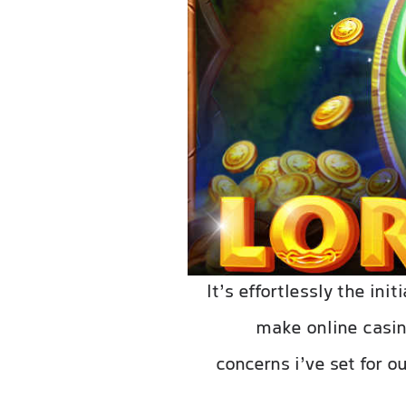
It’s effortlessly the ini
make online casino
concerns i’ve set for 