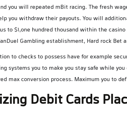
nd you will repeated mBit racing. The fresh wage
elp you withdraw their payouts. You will addition
s to $1,one hundred thousand within the casino c
FanDuel Gambling establishment, Hard rock Bet an
tion to checks to possess have for example secur
ng systems you to make you stay safe while you
ed max conversion process. Maximum you to defini
zing Debit Cards Pla