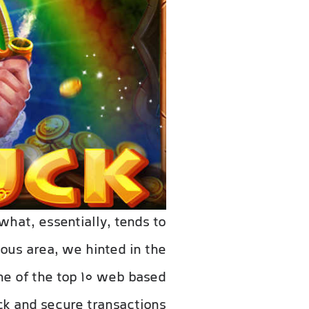
 what, essentially, tends to
vious area, we hinted in the
one of the top 10 web based
ck and secure transactions.