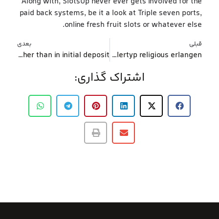
Along with, SlotsUp never ever gets involved for the
paid back systems, be it a look at Triple seven ports,
online fresh fruit slots or whatever else.
بعدی
قبلی
The key reason 100 % free spins casinos reveal to you these types of advertisements are to let participants to use ports rather than in initial deposit
Entdecke diese besten Blackjack Strategien für jeden Spielertyp religious erlangen!
اشتراک گذاری: