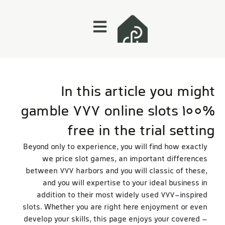
In this article you might
gamble 777 online slots 100%
free in the trial setting
Beyond only to experience, you will find how exactly
we price slot games, an important differences
between 777 harbors and you will classic of these,
and you will expertise to your ideal business in
addition to their most widely used 777-inspired
slots. Whether you are right here enjoyment or even
develop your skills, this page enjoys your covered –