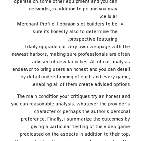
operate on some other equipment and you can
networks, in addition to pc and you may
cellular.
Merchant Profile: I opinion slot builders to be
sure its honesty also to determine the
prospective featuring.
I daily upgrade our very own webpage with the
newest harbors, making sure professionals are often
advised of new launches. All of our analysis
endeavor to bring users an honest and you can detail
by detail understanding of each and every game,
enabling all of them create advised options.
The main condition your critiques try an honest and
you can reasonable analysis, whatever the provider’s
character or perhaps the author’s personal
preference. Finally, i summarize the outcomes by
giving a particular testing of the video game
predicated on the aspects in addition to their top.