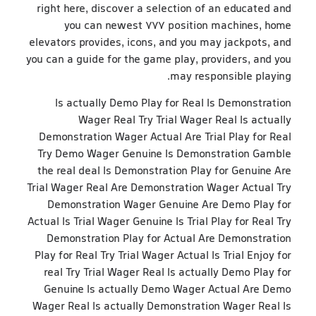
right here, discover a selection of an educated and
you can newest 777 position machines, home
elevators provides, icons, and you may jackpots, and
you can a guide for the game play, providers, and you
may responsible playing.
Is actually Demo Play for Real Is Demonstration
Wager Real Try Trial Wager Real Is actually
Demonstration Wager Actual Are Trial Play for Real
Try Demo Wager Genuine Is Demonstration Gamble
the real deal Is Demonstration Play for Genuine Are
Trial Wager Real Are Demonstration Wager Actual Try
Demonstration Wager Genuine Are Demo Play for
Actual Is Trial Wager Genuine Is Trial Play for Real Try
Demonstration Play for Actual Are Demonstration
Play for Real Try Trial Wager Actual Is Trial Enjoy for
real Try Trial Wager Real Is actually Demo Play for
Genuine Is actually Demo Wager Actual Are Demo
Wager Real Is actually Demonstration Wager Real Is