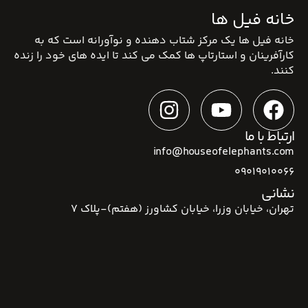
خانه فیل ها
خانه فیل ها یک مرکز شتاب دهنده و نوآورانه است که به
کارآفرینان و استارتاپ ها کمک می کند تا ایده های خود را زنده
کنند.
ارتباط با ما
info@houseofelephants.com
09019010066
نشانی
تهران، خیابان وزرا، خیابان کشاورز (هفتم)-پلاک 7