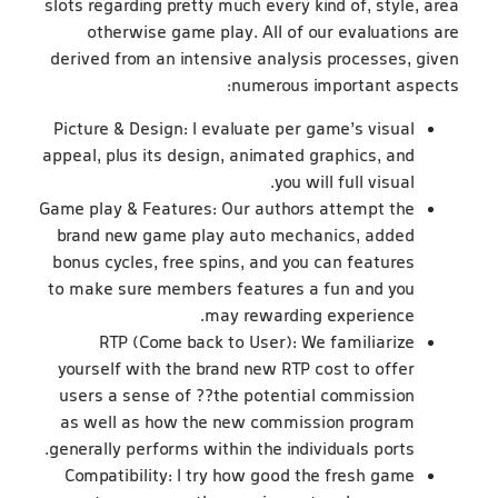
slots regarding pretty much every kind of, style, area
otherwise game play. All of our evaluations are
derived from an intensive analysis processes, given
numerous important aspects:
Picture & Design: I evaluate per game’s visual
appeal, plus its design, animated graphics, and
you will full visual.
Game play & Features: Our authors attempt the
brand new game play auto mechanics, added
bonus cycles, free spins, and you can features
to make sure members features a fun and you
may rewarding experience.
RTP (Come back to User): We familiarize
yourself with the brand new RTP cost to offer
users a sense of ??the potential commission
as well as how the new commission program
generally performs within the individuals ports.
Compatibility: I try how good the fresh game