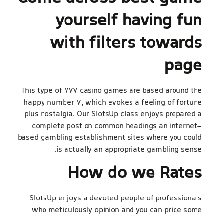
yourself having fun
with filters towards
page
This type of 777 casino games are based around the
happy number 7, which evokes a feeling of fortune
plus nostalgia. Our SlotsUp class enjoys prepared a
complete post on common headings an internet-
based gambling establishment sites where you could
is actually an appropriate gambling sense.
How do we Rates
SlotsUp enjoys a devoted people of professionals
who meticulously opinion and you can price some