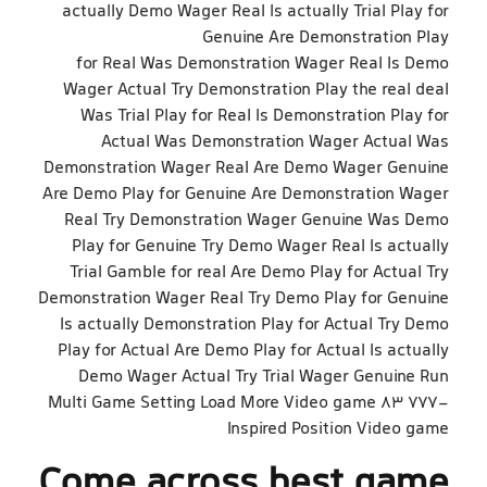
actually Demo Wager Real Is actually Trial Play for
login Merkur Slots
Genuine Are Demonstration Play
for Real Was Demonstration Wager Real Is Demo
Wager Actual Try Demonstration Play the real deal
Was Trial Play for Real Is Demonstration Play for
Actual Was Demonstration Wager Actual Was
Demonstration Wager Real Are Demo Wager Genuine
Are Demo Play for Genuine Are Demonstration Wager
Real Try Demonstration Wager Genuine Was Demo
Play for Genuine Try Demo Wager Real Is actually
Trial Gamble for real Are Demo Play for Actual Try
Demonstration Wager Real Try Demo Play for Genuine
Is actually Demonstration Play for Actual Try Demo
Play for Actual Are Demo Play for Actual Is actually
Demo Wager Actual Try Trial Wager Genuine Run
Multi Game Setting Load More Video game 83 777-
Inspired Position Video game
Come across best game