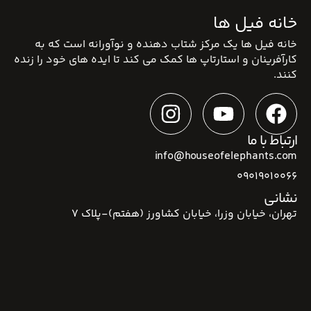
خانه فیل ها
خانه فیل ها یک مرکز شتاب دهنده و نوآورانه است که به
کارآفرینان و استارتاپ ها کمک می کند تا ایده های خود را زنده
کنند.
ارتباط با ما
info@houseofelephants.com
09019010066
نشانی
تهران، خیابان وزرا، خیابان کشاورز (هفتم)-پلاک 7