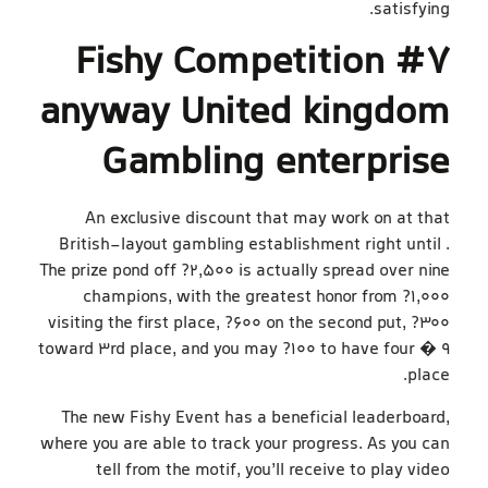
satisfying.
#7 Fishy Competition
anyway United kingdom
Gambling enterprise
An exclusive discount that may work on at that
British-layout gambling establishment right until .
The prize pond off ?2,500 is actually spread over nine
champions, with the greatest honor from ?1,000
visiting the first place, ?600 on the second put, ?300
toward 3rd place, and you may ?100 to have four � 9
place.
The new Fishy Event has a beneficial leaderboard,
where you are able to track your progress. As you can
tell from the motif, you’ll receive to play video