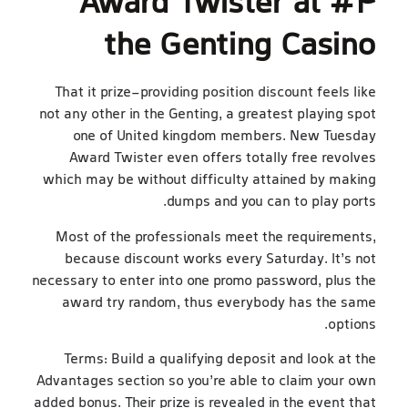
#4 Award Twister at
the Genting Casino
That it prize-providing position discount feels like
not any other in the Genting, a greatest playing spot
one of United kingdom members. New Tuesday
Award Twister even offers totally free revolves
which may be without difficulty attained by making
dumps and you can to play ports.
Most of the professionals meet the requirements,
because discount works every Saturday. It’s not
necessary to enter into one promo password, plus the
award try random, thus everybody has the same
options.
Terms: Build a qualifying deposit and look at the
Advantages section so you’re able to claim your own
added bonus. Their prize is revealed in the event that