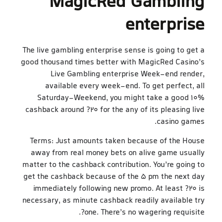
MagicRed Gambling
enterprise
The live gambling enterprise sense is going to get a
good thousand times better with MagicRed Casino’s
Live Gambling enterprise Week-end render,
available every week-end. To get perfect, all
Saturday-Weekend, you might take a good 10%
cashback around ?20 for the any of its pleasing live
casino games.
Terms: Just amounts taken because of the House
away from real money bets on alive game usually
matter to the cashback contribution. You’re going to
get the cashback because of the 5 pm the next day
immediately following new promo. At least ?20 is
necessary, as minute cashback readily available try
?one. There’s no wagering requisite.