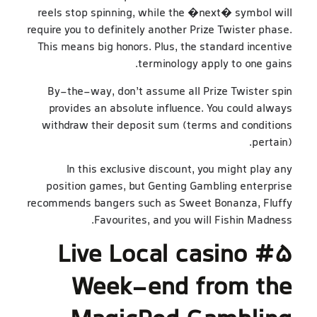
reels stop spinning, while the �next� symbol will
require you to definitely another Prize Twister phase.
This means big honors. Plus, the standard incentive
terminology apply to one gains.
By-the-way, don’t assume all Prize Twister spin
provides an absolute influence. You could always
withdraw their deposit sum (terms and conditions
pertain).
In this exclusive discount, you might play any
position games, but Genting Gambling enterprise
recommends bangers such as Sweet Bonanza, Fluffy
Favourites, and you will Fishin Madness.
#5 Live Local casino
Week-end from the