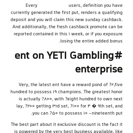
Every
Captain Spins
users, definition you have
currently generated the first put, renders a qualifying
deposit and you will claim this new sunday cashback.
And additionally, the fresh cashback promote can be
reported contained in this 1 week, or if you exposure
losing the entire added bonus.
#ent on YETI Gambling
enterprise
Very, the latest ent have a reward pond of ?2,five
hundred to possess 19 champions. The greatest honor
is actually ?800, with ?eight hundred to own next
lay, ?200 getting 3rd set, ?100 for 4 � 9th set, and
you can ?50 to possess 10 -nineteenth put.
The best part about it exclusive discount is the fact it
is powered by the very best business available, like