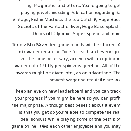
ing, Pragmatic, and others. You’re going to get
playing jewels including Publication regarding Ra
Vintage, Fishin Madness the top Catch 2, Huge Bass
Secrets of the Fantastic River, Huge Bass Splash,
Doors off Olympus Super Spread and more.
Terms: Min 250 video game rounds will be starred. A
min wager regarding ?one for each and every spin
will become necessary, and you will an optimum
wager out of ?fifty per spin was greeting. All of the
awards might be given into , as an advantage. The
newest wagering requisite are 10x.
Keep an eye on new leaderboard and you can track
your progress if you might be here so you can profit
the major prize. Although best benefit about it event
is that you get so you’re able to compete the real
deal honours while playing some of the best slot
game online. It�s each other enjoyable and you may