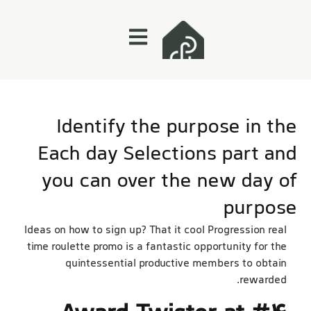
Identify the purpose in the
Each day Selections part and
you can over the new day of
purpose
Ideas on how to sign up? That it cool Progression real
time roulette promo is a fantastic opportunity for the
quintessential productive members to obtain
rewarded.