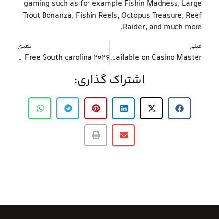
gaming such as for example Fishin Madness, Large
Trout Bonanza, Fishin Reels, Octopus Treasure, Reef
Raider, and much more.
بعدی
قبلی
Finest Sweepstakes Gambling $5 deposit casinos enterprise No deposit Extra Free South carolina 2026
Other types of totally free game available on Casino Master
اشتراک گذاری: