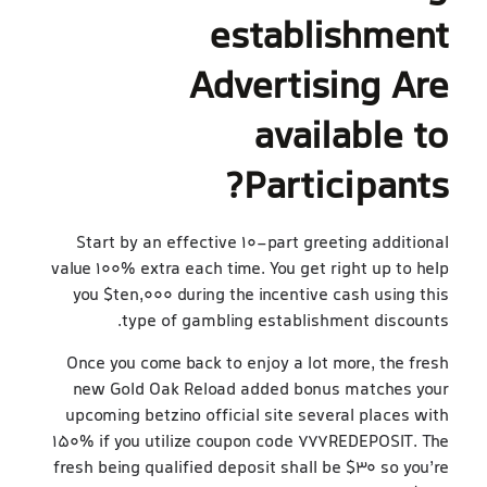
establishment
Advertising Are
available to
Participants?
Start by an effective 10-part greeting additional
value 100% extra each time. You get right up to help
you $ten,000 during the incentive cash using this
type of gambling establishment discounts.
Once you come back to enjoy a lot more, the fresh
new Gold Oak Reload added bonus matches your
upcoming betzino official site several places with
150% if you utilize coupon code 777REDEPOSIT. The
fresh being qualified deposit shall be $30 so you’re