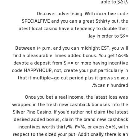
able to $518.
Discover advertising. With incentive code
SPECIALFIVE and you can a great $thirty put, the
latest local casino have a tendency to double their
lay in order to $60.
Between 10 p.m. and you can midnight EST, you will
find a pleasurable Times added bonus. You get 150%
devote a deposit from $100 or more having incentive
code HAPPYHOUR, not, create your put particularly in
that it multiple-go out period plus it grows so you
can 2 hundred%.
Once you bet a real income, the latest loss was
wrapped in the fresh new cashback bonuses into the
Silver Pine Casino. If you’d rather not claim the latest
desired added bonus, claim the brand new cashback
incentives worth thirty%, 40%, or even 50%, with
respect to the sized your put. Additionally there is an