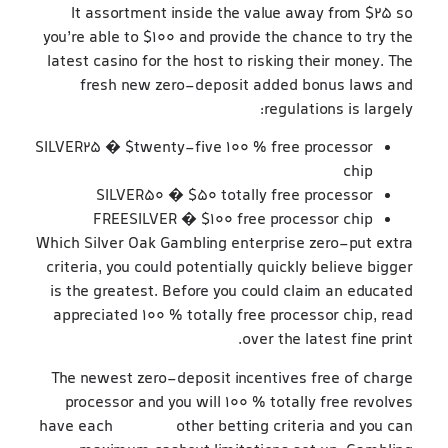
It assortment inside the value away from $25 so
you’re able to $100 and provide the chance to try the
latest casino for the host to risking their money. The
fresh new zero-deposit added bonus laws and
regulations is largely:
SILVER25 � $twenty-five 100 % free processor
chip
SILVER50 � $50 totally free processor
FREESILVER � $100 free processor chip
Which Silver Oak Gambling enterprise zero-put extra
criteria, you could potentially quickly believe bigger
is the greatest. Before you could claim an educated
appreciated 100 % totally free processor chip, read
over the latest fine print.
The newest zero-deposit incentives free of charge
processor and you will 100 % totally free revolves
have each
comeon
other betting criteria and you can