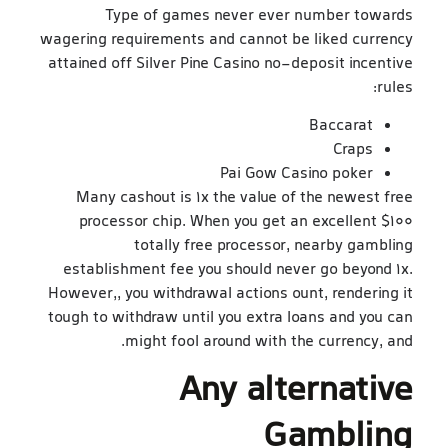
Type of games never ever number towards
wagering requirements and cannot be liked currency
attained off Silver Pine Casino no-deposit incentive
rules:
Baccarat
Craps
Pai Gow Casino poker
Many cashout is 1x the value of the newest free
processor chip. When you get an excellent $100
totally free processor, nearby gambling
establishment fee you should never go beyond 1x.
However,, you withdrawal actions ount, rendering it
tough to withdraw until you extra loans and you can
might fool around with the currency, and.
Any alternative
Gambling