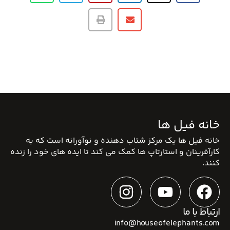
خانه فیل ها
خانه فیل ها یک مرکز شتاب دهنده و نوآورانه است که به
کارآفرینان و استارتاپ ها کمک می کند تا ایده های خود را زنده
کنند.
ارتباط با ما
info@houseofelephants.com