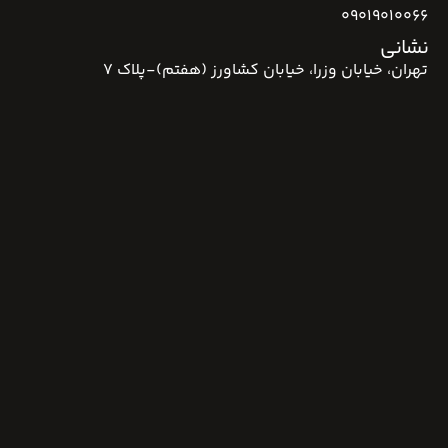
09019010066
نشانی
تهران، خیابان وزرا، خیابان کشاورز (هفتم)-پلاک 7