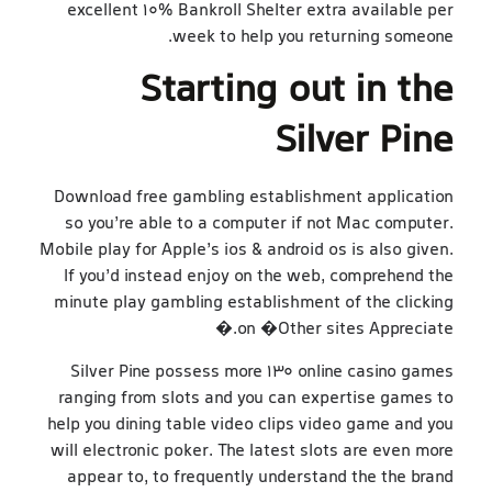
excellent 10% Bankroll Shelter extra available per
week to help you returning someone.
Starting out in the
Silver Pine
Download free gambling establishment application
so you’re able to a computer if not Mac computer.
Mobile play for Apple’s ios & android os is also given.
If you’d instead enjoy on the web, comprehend the
minute play gambling establishment of the clicking
on �Other sites Appreciate.�
Silver Pine possess more 130 online casino games
ranging from slots and you can expertise games to
help you dining table video clips video game and you
will electronic poker. The latest slots are even more
appear to, to frequently understand the the brand