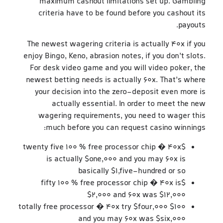
maximum cashout limitations set up. Gambling
criteria have to be found before you cashout its
payouts.
The newest wagering criteria is actually 40x if you
enjoy Bingo, Keno, abrasion notes, if you don’t slots.
For desk video game and you will video poker, the
newest betting needs is actually 60x. That’s where
your decision into the zero-deposit even more is
actually essential. In order to meet the new
wagering requirements, you need to wager this
much before you can request casino winnings:
$twenty five 100 % free processor chip � 40x
is actually $one,000 and you may 60x is
basically $1,five-hundred or so
$fifty 100 % free processor chip � 40x is
$2,000 and 60x was $12,000
$100 totally free processor � 40x try $four,000
and you may 60x was $six,000