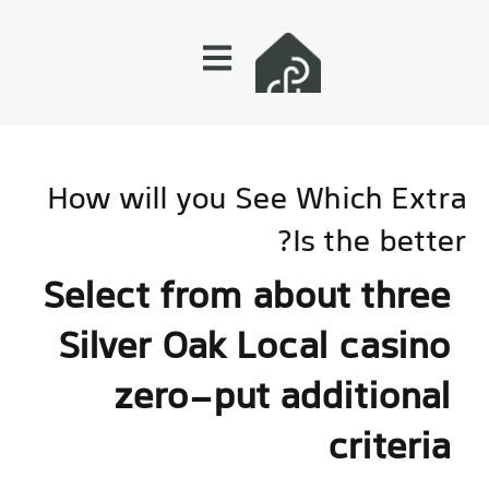
How will you See Which Extra
Is the better?
Select from about three
Silver Oak Local casino
zero-put additional
criteria