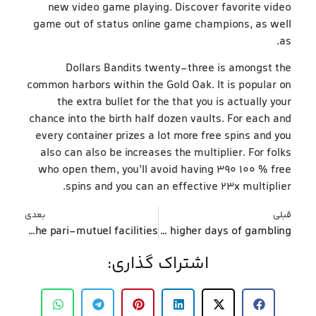
new video game playing. Discover favorite video
game out of status online game champions, as well
as.
Dollars Bandits twenty-three is amongst the
common harbors within the Gold Oak. It is popular on
the extra bullet for the that you is actually your
chance into the birth half dozen vaults. For each and
every container prizes a lot more free spins and you
also can also be increases the multiplier. For folks
who open them, you’ll avoid having 390 100 % free
spins and you can an effective 23x multiplier.
بعدی
قبلی
Specific states like Arkansas or Delaware simply allow casinos during the pari-mutuel facilities
Newest Information Technology right up for eight higher days of gambling
اشتراک گذاری: