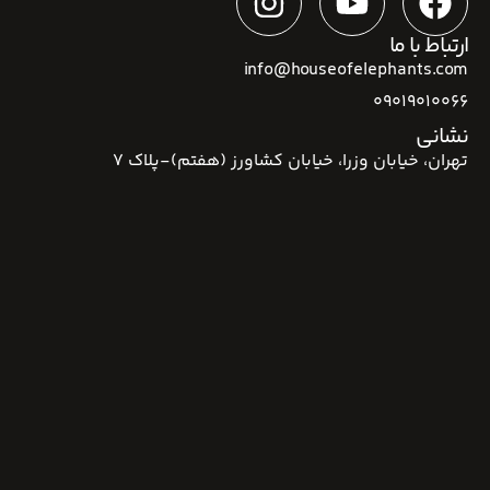
ارتباط با ما
info@houseofelephants.com
09019010066
نشانی
تهران، خیابان وزرا، خیابان کشاورز (هفتم)-پلاک 7