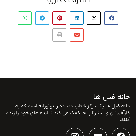
اشتراک گذاری:
خانه فیل ها
خانه فیل ها یک مرکز شتاب دهنده و نوآورانه است که به
کارآفرینان و استارتاپ ها کمک می کند تا ایده های خود را زنده
کنند.