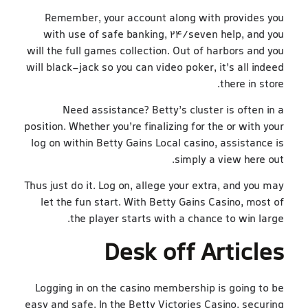
Remember, your account along with provides you
with use of safe banking, 24/seven help, and you
will the full games collection. Out of harbors and you
will black-jack so you can video poker, it’s all indeed
there in store.
Need assistance? Betty’s cluster is often in a
position. Whether you’re finalizing for the or with your
log on within Betty Gains Local casino, assistance is
simply a view here out.
Thus just do it. Log on, allege your extra, and you may
let the fun start. With Betty Gains Casino, most of
the player starts with a chance to win large.
Desk off Articles
Logging in on the casino membership is going to be
easy and safe. In the Betty Victories Casino, securing