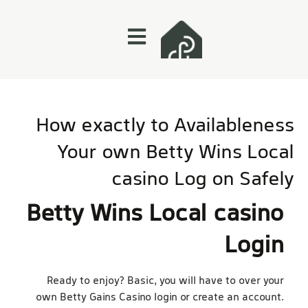
How exactly to Availableness
Your own Betty Wins Local
casino Log on Safely
Betty Wins Local casino
Login
Ready to enjoy? Basic, you will have to over your
own Betty Gains Casino login or create an account.