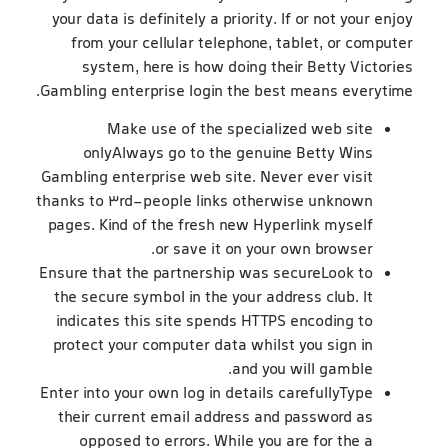
your data is definitely a priority. If or not your enjoy
from your cellular telephone, tablet, or computer
system, here is how doing their Betty Victories
Gambling enterprise login the best means everytime.
Make use of the specialized web site
onlyAlways go to the genuine Betty Wins
Gambling enterprise web site. Never ever visit
thanks to 3rd-people links otherwise unknown
pages. Kind of the fresh new Hyperlink myself
or save it on your own browser.
Ensure that the partnership was secureLook to
the secure symbol in the your address club. It
indicates this site spends HTTPS encoding to
protect your computer data whilst you sign in
and you will gamble.
Enter into your own log in details carefullyType
their current email address and password as
opposed to errors. While you are for the a