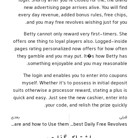
login. Shortly after you’re closed for the, the brand
new advertising page arrives alive. You will find
every day revenue, added bonus rules, free chips,
and you may free revolves wishing just for you.
Betty cannot only reward very first-timers. She
offers one thing to loyal players also. Logged-inside
pages rating personalized now offers for how often
they gamble and you may put. It�s how Betty has
something enjoyable and you may reasonable.
The login and enables you to enter into coupons
myself. Whether it’s to possess in initial deposit
suits otherwise a processor reward, stating a plus is
quick and easy. Just see the new cashier, enter into
your code, and relish the prize quickly.
بعدی
قبلی
Betty Gold coins � What they are and how to Use them
And therefore Uk Gambling establishment Get the very best Daily Free Revolves?