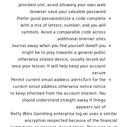
provided unit, avoid allowing your own web
browser save your valuable password.
Prefer good passwordsUse a code complete
with a mix of letters, number, and you will
symbols. Avoid a comparable code across
additional internet sites.
Journal away when you find yourself doneIf you
might be to play towards a general public
otherwise shared device, usually record out
once your lesson. It will help keep your account
secure.
Permit current email address alertsTurn for the
current email address otherwise notice notice
to keep informed from the account interest. You
should understand straight away if things
appears out of.
Betty Wins Gambling enterprise log on uses a similar
encryption respected because of the financial