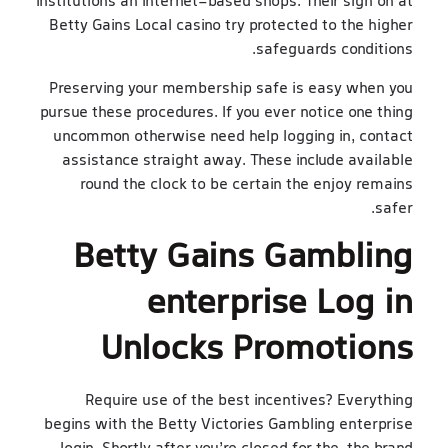
institutions an internet-based shops. Their sign on at
Betty Gains Local casino try protected to the higher
safeguards conditions.
Preserving your membership safe is easy when you
pursue these procedures. If you ever notice one thing
uncommon otherwise need help logging in, contact
assistance straight away. These include available
round the clock to be certain the enjoy remains
safer.
Betty Gains Gambling
enterprise Log in
Unlocks Promotions
Require use of the best incentives? Everything
begins with the Betty Victories Gambling enterprise