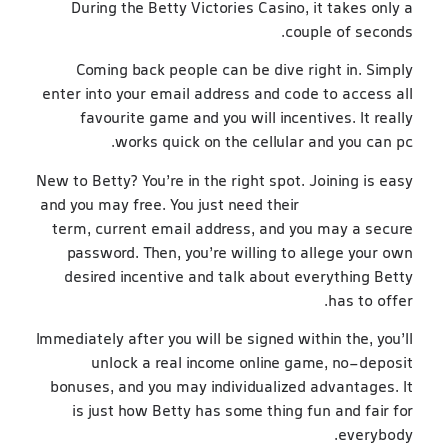
During the Betty Victories Casino, it takes only a
couple of seconds.
Coming back people can be dive right in. Simply
enter into your email address and code to access all
favourite game and you will incentives. It really
works quick on the cellular and you can pc.
New to Betty? You’re in the right spot. Joining is easy
and you may free. You just need their
mad slots apps
term, current email address, and you may a secure
password. Then, you’re willing to allege your own
desired incentive and talk about everything Betty
has to offer.
Immediately after you will be signed within the, you’ll
unlock a real income online game, no-deposit
bonuses, and you may individualized advantages. It
is just how Betty has some thing fun and fair for
everybody.