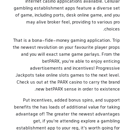
internet casino applications available. Cellular
gambling establishment apps feature a diverse set
of game, including ports, desk online game, and you
may alive broker feel, providing to various pro
choices.
That is a bona-fide-money gaming application. Trip
the newest revolution on your favourite player props
and you will exact same game parlays. From the
betPARX, you’re able to enjoy enticing
advertisements and incentives! Progressive
Jackpots take online slots games to the next level.
Check us out at the PARX casino to carry the brand
new betPARX sense in order to existence.
Put incentives, added bonus spins, and support
benefits the has loads of additional value for taking
advantage of! The greater the newest advantages
get, if you’re attending explore a gambling
establishment app to your reg, it’s worth going for