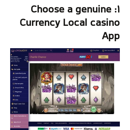
1: Choose a genuine
Currency Local casino
App