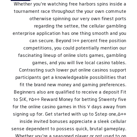
Whether you’re watching free harbors spins inside a
tournament race throughout the your own commute
otherwise spinning our very own finest ports
regarding the settee, the cellular gambling
enterprise application has one thing smooth and you
can secure. Beyond 100 percent free position
competitions, you could potentially mention our
fascinating lineup of online slots games, gambling
games, and you will live local casino tables.
Contrasting such lower put online casinos support
participants get a knowledgeable possibilities that
fit the brand new money and gaming preferences.
Beginners also are qualified to receive a deposit Fit
to $1K, 2500 Reward Money for betting $twenty five
for the online casino games in this 7 days away from
signing up for. Get started with up to $step one,500
inside invited bonuses appreciate a sleek cellular
sense dependent to possess quick, brutal gameplay.
Whether you’re a seasoned player or not used to on