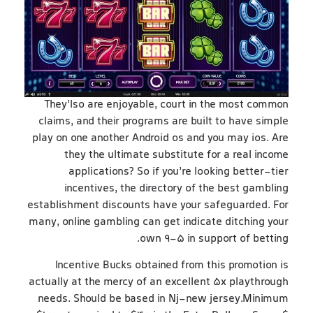
They’lso are enjoyable, court in the most common
claims, and their programs are built to have simple
play on one another Android os and you may ios. Are
they the ultimate substitute for a real income
applications? So if you’re looking better-tier
incentives, the directory of the best gambling
establishment discounts have your safeguarded. For
many, online gambling can get indicate ditching your
own 9-5 in support of betting.
Incentive Bucks obtained from this promotion is
actually at the mercy of an excellent 5x playthrough
needs. Should be based in Nj-new jersey.Minimum