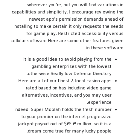
wherever you’re, but you will find variations in
capabilities and simplicity. I encourage reviewing the
newest app’s permission demands ahead of
installing to make certain it only requests the needs
for game play. Restricted accessibility versus
cellular software Here are some other features given
in these software.
It is a good idea to avoid playing from the
gambling enterprises with the lowest
otherwise Really low Defense Directory.
Here are all of our finest 8 local casino apps
rated based on has including video game
alternatives, incentives, and you may user
experience.
Indeed, Super Moolah holds the fresh number
to your premier on the internet progressive
jackpot payout out of $22.3 million, so it is a
dream come true for many lucky people.