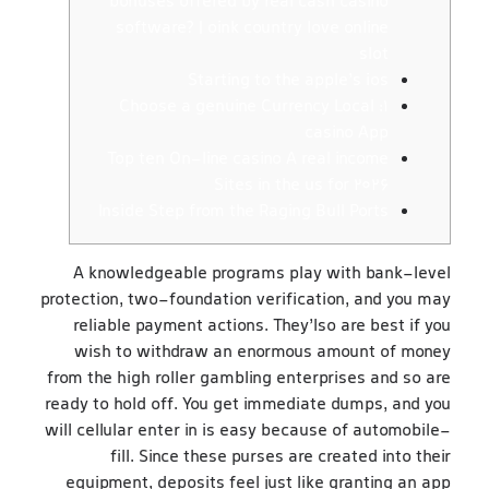
bonuses offered by real cash casino
software? | oink country love online
slot
Starting to the apple’s ios
1: Choose a genuine Currency Local
casino App
Top ten On-line casino A real income
Sites in the us for 2026
Inside Step from the Raging Bull Ports
A knowledgeable programs play with bank-level
protection, two-foundation verification, and you may
reliable payment actions. They’lso are best if you
wish to withdraw an enormous amount of money
from the high roller gambling enterprises and so are
ready to hold off. You get immediate dumps, and you
will cellular enter in is easy because of automobile-
fill.
Since these purses are created into their
equipment, deposits feel just like granting an app