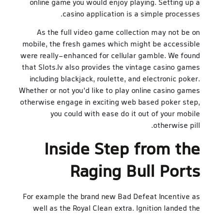
online game you would enjoy playing. Setting up a
casino application is a simple processes.
As the full video game collection may not be on
mobile, the fresh games which might be accessible
were really-enhanced for cellular gamble. We found
that Slots.lv also provides the vintage casino games
including blackjack, roulette, and electronic poker.
Whether or not you’d like to play online casino games
otherwise engage in exciting web based poker step,
you could with ease do it out of your mobile
otherwise pill.
Inside Step from the
Raging Bull Ports
For example the brand new Bad Defeat Incentive as
well as the Royal Clean extra. Ignition landed the