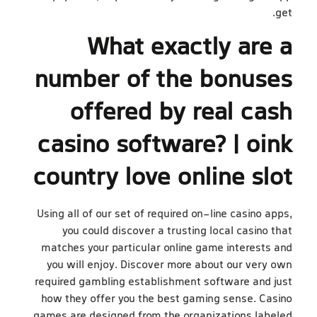
get.
What exactly are a
number of the bonuses
offered by real cash
casino software? | oink
country love online slot
Using all of our set of required on-line casino apps,
you could discover a trusting local casino that
matches your particular online game interests and
you will enjoy. Discover more about our very own
required gambling establishment software and just
how they offer you the best gaming sense. Casino
games are designed from the organizations labeled