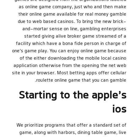
as online game company, just who and then make
their online game available for real money gamble
due to web based casinos. To bring the new brick-
and-mortar sense on line, gambling enterprises
started giving alive broker game streamed of a
facility which have a bona fide person in charge of
one’s game play. You can enjoy online game because
of the either downloading the mobile local casino
application otherwise from the opening the net web
site in your browser. Most betting apps offer cellular
roulette online game that you can gamble.
Starting to the apple’s
ios
We prioritize programs that offer a standard set of
game, along with harbors, dining table game, live