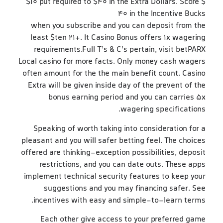
$10 put required to $40 in the Extra Dollars. Score $
oink country love online slot
40 in the Incentive Bucks
when you subscribe and you can deposit from the
least $ten 21+. It Casino Bonus offers 1x wagering
requirements.Full T’s & C’s pertain, visit betPARX
Local casino for more facts. Only money cash wagers
often amount for the the main benefit count. Casino
Extra will be given inside day of the prevent of the
bonus earning period and you can carries 5x
wagering specifications.
Speaking of worth taking into consideration for a
pleasant and you will safer betting feel. The choices
offered are thinking-exception possibilities, deposit
restrictions, and you can date outs. These apps
implement technical security features to keep your
suggestions and you may financing safer. See
incentives with easy and simple-to-learn terms.
Each other give access to your preferred game