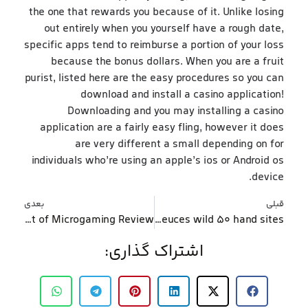
the one that rewards you because of it. Unlike losing
out entirely when you yourself have a rough date,
specific apps tend to reimburse a portion of your loss
because the bonus dollars. When you are a fruit
purist, listed here are the easy procedures so you can
download and install a casino application!
Downloading and you may installing a casino
application are a fairly easy fling, however it does
are very different a small depending on for
individuals who’re using an apple’s ios or Android os
device.
بعدی
قبلی
Bar Club Black colored Sheep avalon game Slot out of Microgaming Review
Usa Playing Internet casinos online bonus deuces wild 50 hand sites
اشتراک گذاری: