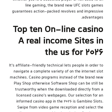
line gaming, the brand new UFC slots games
guarantees action-packed revolves and impressive
advantages.
Top ten On-line casino
A real income Sites in
the us for 2026
It’s affiliate-friendly technical lets people in order to
navigate a complete variety of on the internet slot
machines. Casino programs instead of the brand new
Play Shop otherwise Software Shop can be still be
trustworthy when the downloaded directly from a
licensed casino’s webpages. Our selection for an
informed casino app in the 2026 is Gambino Slots.
Swipe from video game reception and select the