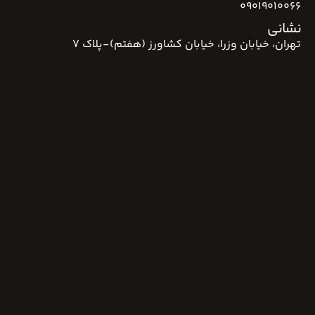
09019010066
نشانی
تهران، خیابان وزرا، خیابان کشاورز (هفتم)-پلاک 7