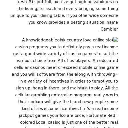
fresh #1 spot full, but i’ve got high possibilities on
the listing, for each and every bringing some thing
unique to your dining table. If you otherwise someone
you know provides a betting situation, name
Gambler.
A knowledgeable
casino programs you to definitely pay a real income
get a good wide variety of casino games to suit the
various choice from All of us players. An educated
cellular casinos meet or exceed mobile online game
and you will software from the along with throwing-
in a variety of incentives in order to tempt you to
sign up, hang in there, and maintain to play. All the
cellular gambling enterprise programs really worth
their sodium will give the brand new people some
kind of a welcome incentive. If it’s a real income
jackpot games your’lso are once, Fortunate Red-
colored Local casino is just one of the better real