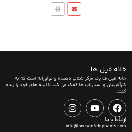
خانه فیل ها
خانه فیل ها یک مرکز شتاب دهنده و نوآورانه است که به
کارآفرینان و استارتاپ ها کمک می کند تا ایده های خود را زنده
کنند.
ارتباط با ما
info@houseofelephants.com