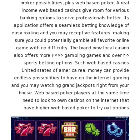
broker possibilities, plus web based poker. A real
income web based casinos give room for various
banking options to serve professionals better. Its
application offers a seamless betting knowledge of
easy routing and you may receptive features, making
sure you could potentially gamble all favorite online
game with no difficulty. The brand new local casino
also offers more 4000 gambling games and over 40
sports betting options. Such web based casinos
United states of america real money can provide
endless possibilities to have on the internet gaming
and you may watching grand jackpots right from your
house. Web based poker players at the same time
need to look to own casinos on the internet that
have higher web based poker to try out options.