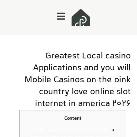
Greatest Local casino
Applications and you will
Mobile Casinos on the oink
country love online slot
internet in america 2026
Content
What exactly are a number of the