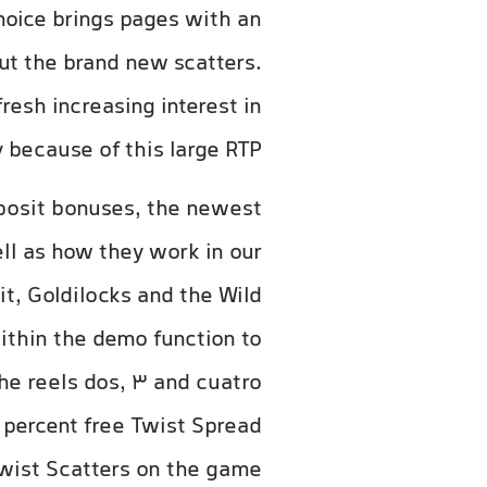
hoice brings pages with an
ut the brand new scatters.
resh increasing interest in
 because of this large RTP.
eposit bonuses, the newest
ll as how they work in our
it, Goldilocks and the Wild
within the demo function to
he reels dos, 3 and cuatro
0 percent free Twist Spread
Twist Scatters on the game