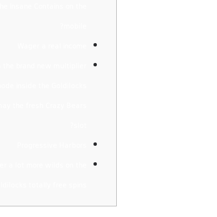
the Insane Contains on the
mobile?
Wager a real income
the brand new multiplier
ode inside the Goldilocks
may the fresh Crazy Bears
slot?
Progressive Harbors
er a lot more wilds on the
ldilocks totally free spins