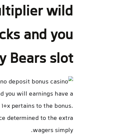
tiplier wild
ocks and you
 Bears slot?
d you will earnings have a
 10x pertains to the bonus.
ce determined to the extra
wagers simply.