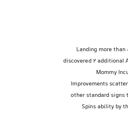
Landing more than 5
discovered 2 additional 
Mommy Incur
Improvements scatters
other standard signs 
Spins ability by 