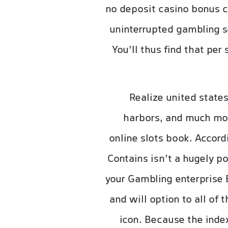
uninterrupted gambling s
You’ll thus find that per
Realize united state
harbors, and much mor
online slots book. Accordi
Contains isn’t a hugely po
your Gambling enterprise 
and will option to all of
icon. Because the inde