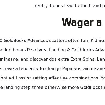
reels, it does lead to the brand
Wager a 
 Goldilocks Advances scatters often turn Kid Bea
Added bonus Revolves. Landing 5 Goldilocks Adva
 insane, and discover dos extra Extra Spins. Lan
 have a tendency to change Papa Sustain insane. 
that will assist setting effective combinations. 
the landing step three otherwise more Goldilocks s