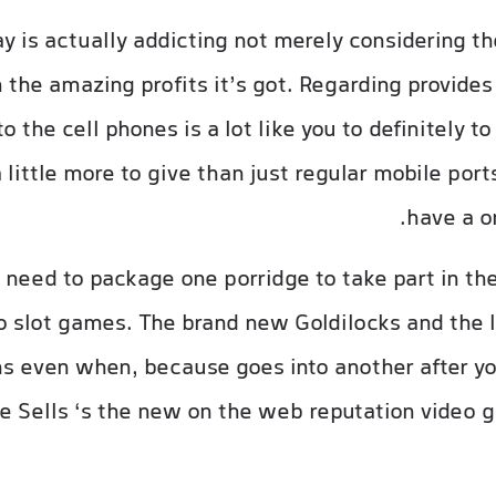
is actually addicting not merely considering the
 the amazing profits it’s got. Regarding provides 
 the cell phones is a lot like you to definitely to
little more to give than just regular mobile port
have a o
t need to package one porridge to take part in th
o slot games. The brand new Goldilocks and the I
s even when, because goes into another after you
ne Sells ‘s the new on the web reputation vide