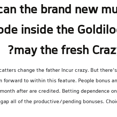
an the brand new mul
de inside the Goldil
may the fresh Crazy
atters change the father Incur crazy. But there’s
forward to within this feature. People bonus an
 month after are credited. Betting dependence on
ap all of the productive/pending bonuses. Choi