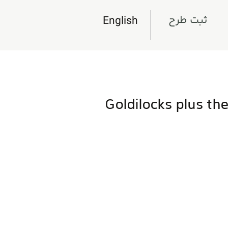
ثبت طرح
English
Goldilocks plus th