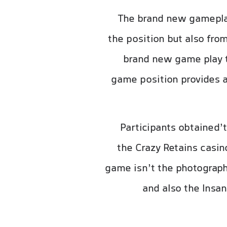
The brand new gameplay 
the position but also from
brand new game play to
game position provides a 
Participants obtained’
the Crazy Retains casin
game isn’t the photograph
and also the Insa