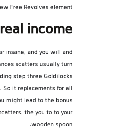
 new Free Revolves element.
real income
r insane, and you will and
nces scatters usually turn
ding step three Goldilocks
So it replacements for all
You might lead to the bonus
catters, the you to to your
wooden spoon.