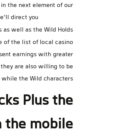
in the next element of our
e’ll direct you
https://happy-
 as well as the Wild Holds
of the list of local casino
esent earnings with greater
they are also willing to be
while the Wild characters.
cks Plus the
 the mobile?