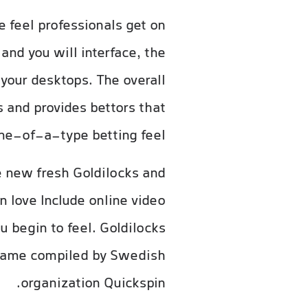
 feel professionals get on
and you will interface, the
 your desktops. The overall
s and provides bettors that
ne-of-a-type betting feel.
e new fresh Goldilocks and
n love Include online video
 begin to feel. Goldilocks
o game compiled by Swedish
organization Quickspin.