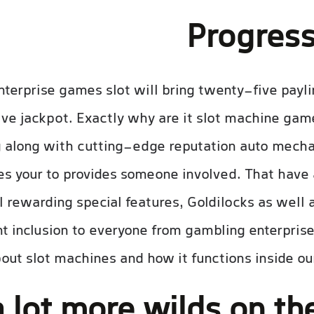
Progress
nterprise games slot will bring twenty-five payl
ve jackpot. Exactly why are it slot machine game
ing along with cutting-edge reputation auto mecha
ies your to provides someone involved. That have 
l rewarding special features, Goldilocks as well a
ent inclusion to everyone from gambling enterpris
out slot machines and how it functions inside our
 lot more wilds on th