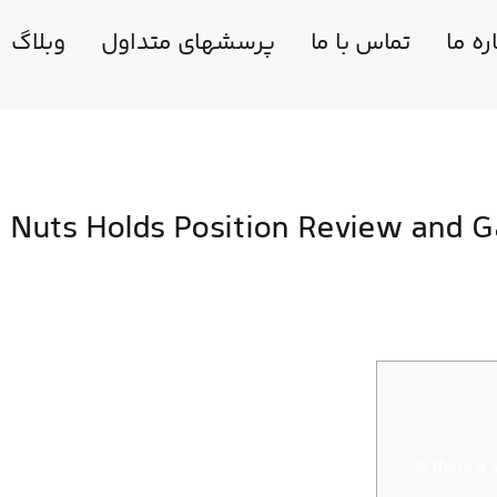
وبلاگ
پرسشهای متداول
تماس با ما
دربار
e Nuts Holds Position Review and 
Is there a