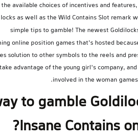
he available choices of incentives and features, 
locks as well as the Wild Contains Slot remark w
simple tips to gamble! The newest Goldilocks
ino/
ining online position games that’s hosted because 
ies solution to other symbols to the reels and pr
 take advantage of the young girl’s company, and 
involved in the woman games 
way to gamble Goldilo
Insane Contains on