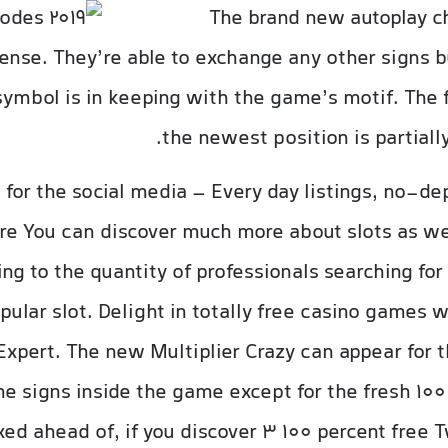
The brand new autoplay c
ense. They’re able to exchange any other signs b
 symbol is in keeping with the game’s motif. The f
the newest position is partially
s for the social media – Every day listings, no-d
e You can discover much more about slots as we
ng to the quantity of professionals searching for 
pular slot. Delight in totally free casino games 
Expert. The new Multiplier Crazy can appear for t
 the signs inside the game except for the fresh 10
xed ahead of, if you discover 3 100 percent free 