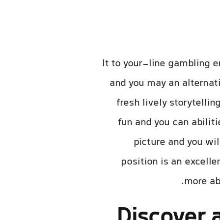
It to your-line gambling e
and you may an alternati
fresh lively storytell
fun and you can abilit
picture and you wil
position is an excell
more ab
Discover a