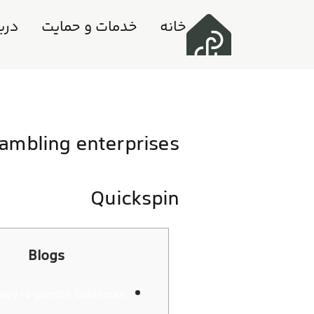
ه ما
خدمات و حمایت
خانه
Gambling enterprises
Quickspin
Blogs
 way to gamble Goldilocks