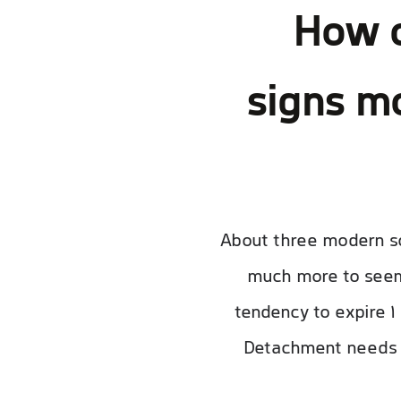
How c
signs mo
About three modern sc
much more to seem 
tendency to expire 1
Detachment needs g