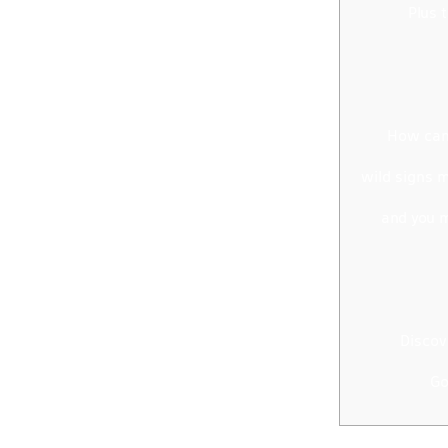
Plus 
How can 
wild signs m
and you 
Discov
Go