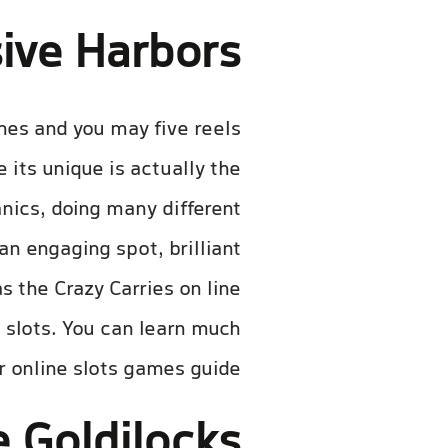
ive Harbors
ines and you may five reels
 its unique is actually the
nics, doing many different
an engaging spot, brilliant
s the Crazy Carries on line
e slots. You can learn much
 online slots games guide.
e Goldilocks