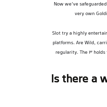
Now we’ve safeguarded t
very own Goldi
gambler.com/mission2game-cas
Slot try a highly enterta
platforms.
Are Wild, carr
regularity. The 3 holds
Is there a 