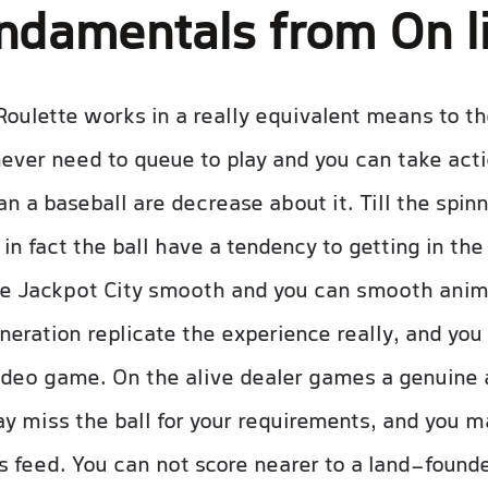
ndamentals from On l
Roulette works in a really equivalent means to th
 never need to queue to play and you can take act
n a baseball are decrease about it. Till the spinn
in fact the ball have a tendency to getting in th
the Jackpot City smooth and you can smooth anim
eration replicate the experience really, and yo
ideo game. On the alive dealer games a genuine a
 miss the ball for your requirements, and you ma
ps feed. You can not score nearer to a land-foun