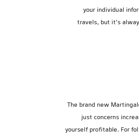
your individual in
travels, but it’s alw
The brand new Martingal
just concerns increa
yourself profitable. For fo