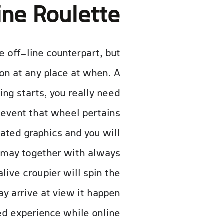
ine Roulette
e off-line counterpart, but
ion at any place at when. A
ing starts, you really need
e event that wheel pertains
ated graphics and you will
u may together with always
live croupier will spin the
y arrive at view it happen
ded experience while online