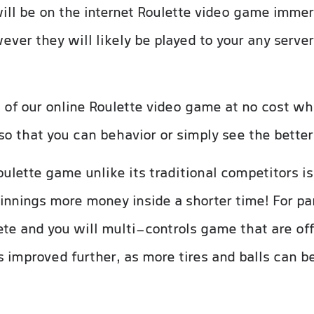
ill be on the internet Roulette video game immer
wever they will likely be played to your any serv
ll of our online Roulette video game at no cost whi
so that you can behavior or simply see the bette
oulette game unlike its traditional competitors is
winnings more money inside a shorter time! For p
te and you will multi-controls game that are of
is improved further, as more tires and balls can b