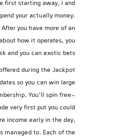
 first starting away, i and
spend your actually money.
 After you have more of an
about how it operates, you
sk and you can exotic bets.
 offered during the Jackpot
dates so you can win large
mbership. You’ll spin free-
e very first put you could
re income early in the day,
as managed to. Each of the