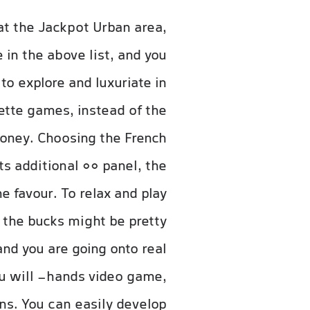
at the Jackpot Urban area,
in the above list, and you
to explore and luxuriate in
lette games, instead of the
money. Choosing the French
s additional 00 panel, the
 favour. To relax and play
 the bucks might be pretty
nd you are going onto real
u will -hands video game,
ns. You can easily develop