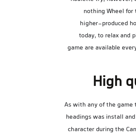
nothing Wheel for 
higher-produced hom
today, to relax and 
game are available every
High q
As with any of the game t
headings was install an
character during the Can