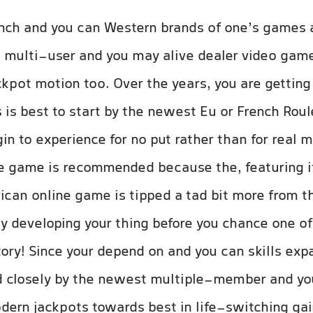
ench and you can Western brands of one’s games 
 multi-user and you may alive dealer video game 
ckpot motion too. Over the years, you are getting 
 is best to start by the newest Eu or French Rou
in to experience for no put rather than for real 
 game is recommended because the, featuring it
can online game is tipped a tad bit more from the
y developing your thing before you chance one of
ry! Since your depend on and you can skills expa
d closely by the newest multiple-member and yo
odern jackpots towards best in life-switching gai