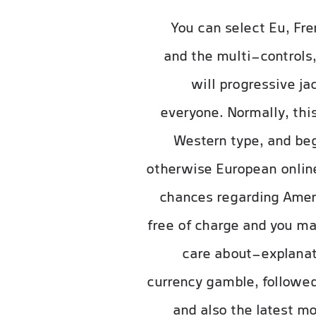
You can select Eu, Fr
and the multi-controls,
will progressive ja
everyone. Normally, this
Western type, and beg
otherwise European online
chances regarding Ameri
free of charge and you ma
care about-explanato
currency gamble, followe
and also the latest m