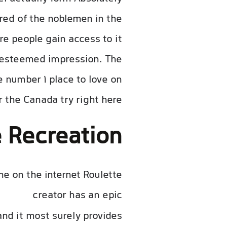
rred of the noblemen in the
e people gain access to it
ly esteemed impression. The
e number 1 place to love on
r the Canada try right here.
e Recreation
he on the internet Roulette
creator has an epic
-nl.com/
and it most surely provides