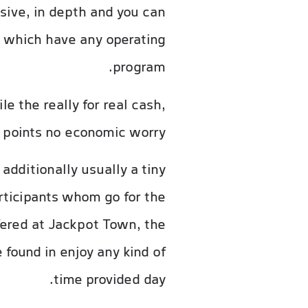
sive, in depth and you can
er which have any operating
program.
le the really for real cash,
r points no economic worry.
 additionally usually a tiny
articipants whom go for the
fered at Jackpot Town, the
e found in enjoy any kind of
time provided day.