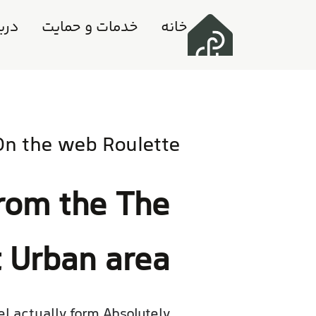
ه ما
خدمات و حمایت
خانه
 On the web Roulette
rom the The
 Urban area
el actually form Absolutely