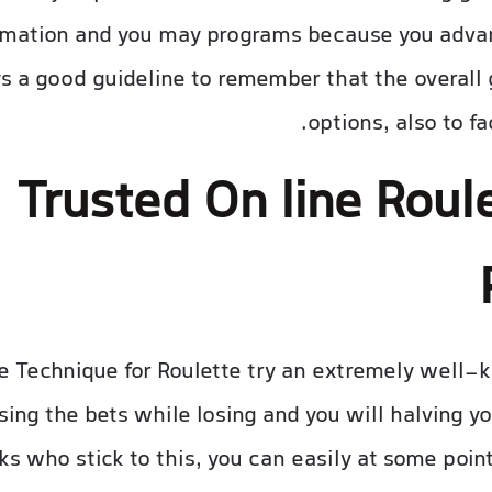
formation and you may programs because you adva
ays a good guideline to remember that the overall 
options, also to fa
Trusted On line Rou
e Technique for Roulette try an extremely well-
sing the bets while losing and you will halving 
lks who stick to this, you can easily at some point