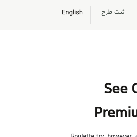
ثبت طرح
English
See 
Premiu
Roulette try, however, 