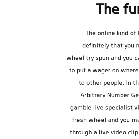
The fu
The online kind of 
definitely that you
wheel try spun and you ca
to put a wager on where 
to other people. In 
Arbitrary Number Gen
gamble live specialist v
fresh wheel and you may
through a live video cli