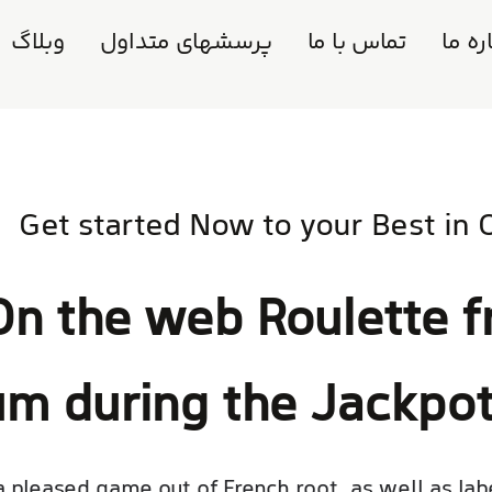
وبلاگ
پرسشهای متداول
تماس با ما
دربار
Get started Now to your Best in
On the web Roulette f
m during the Jackpot
a pleased game out of French root, as well as lab