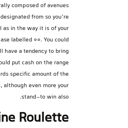
erally composed of avenues
n designated from so you’re
as in the way it is of your
hase labelled 00. You could
all have a tendency to bring
ould put cash on the range
ards specific amount of the
g, although even more your
stand-to win also.
ine Roulette