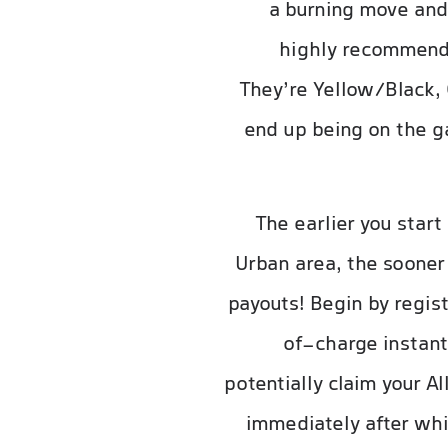
a burning move and 
highly recommend 
They’re Yellow/Black, 
end up being on the g
The earlier you start
Urban area, the sooner
payouts! Begin by regis
of-charge instant
potentially claim your A
immediately after whi