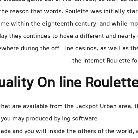
the reason that words. Roulette was initially sta
e within the eighteenth century, and while mor
play they continues to have a different and near
where during the off-line casinos, as well as th
the internet Roulette fo
uality On line Roulett
hat are available from the Jackpot Urban area, t
d you may produced by ing software
https://leovegas
ada and you will inside the others of the world, 