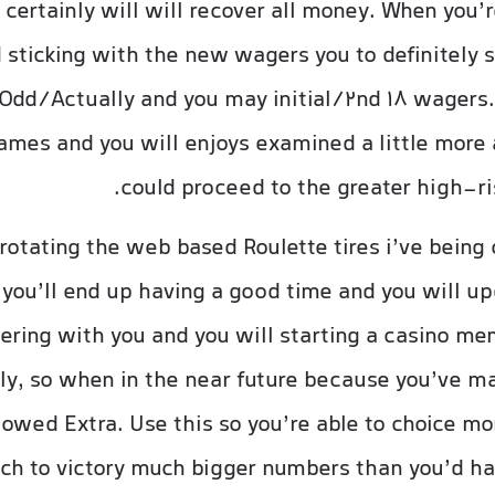
certainly will will recover all money. When you’re
sticking with the new wagers you to definitely 
Odd/Actually and you may initial/2nd 18 wagers.
ames and you will enjoys examined a little more 
could proceed to the greater high-ri
 rotating the web based Roulette tires i’ve being
 you’ll end up having a good time and you will up
tering with you and you will starting a casino me
ly, so when in the near future because you’ve mad
llowed Extra. Use this so you’re able to choice mo
ch to victory much bigger numbers than you’d h