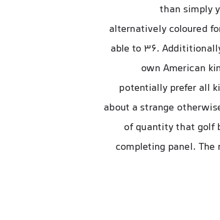
than simply y
alternatively coloured f
able to 36. Addititional
own American kind
potentially prefer all 
about a strange otherwise
of quantity that golf
completing panel. The 