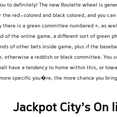
ou to definitely! The new Roulette wheel is gen
or the red-colored and black colored, and you ca
ly there is a green committee numbered 0, as well 
 of the online game, a different sort of green p
kinds of other bets inside game, plus if the baseb
, otherwise a reddish or black committee. You c
 ball have a tendency to home within this, or tow
more specific you�re, the more chance you brin
Jackpot City’s On l