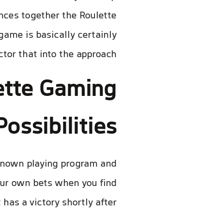
nces together the Roulette
game is basically certainly
ctor that into the approach.
lette Gaming
Possibilities
known playing program and
your own bets when you find
 has a victory shortly after