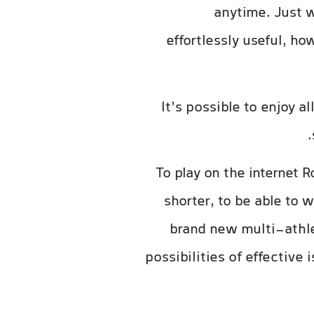
anytime. Just w
effortlessly useful, ho
It’s possible to enjoy a
To play on the internet R
shorter, to be able to 
brand new multi-athle
possibilities of effective 