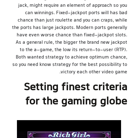
jack, might require an element of approach so you
can winnings. Fixed-jackpot ports will has bad
chance than just roulette and you can craps, while
the ports has large jackpots. Modern ports generally
have even worse chance than fixed-jackpot slots.
As a general rule, the bigger the brand new jackpot
to the a-game, the low its return-to-user (RTP).
Both wanted strategy to achieve optimum chance,
so you need know strategy for the best possibility to
victory each other video game.
Setting finest criteria
for the gaming globe