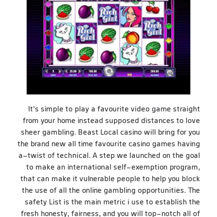
It’s simple to play a favourite video game straight
from your home instead supposed distances to love
sheer gambling. Beast Local casino will bring for you
the brand new all time favourite casino games having
a-twist of technical. A step we launched on the goal
to make an international self-exemption program,
that can make it vulnerable people to help you block
the use of all the online gambling opportunities. The
safety List is the main metric i use to establish the
fresh honesty, fairness, and you will top-notch all of