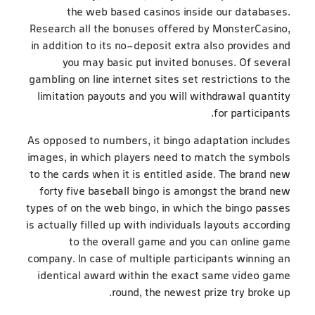
the web based casinos inside our databases.
Research all the bonuses offered by MonsterCasino,
in addition to its no-deposit extra also provides and
you may basic put invited bonuses. Of several
gambling on line internet sites set restrictions to the
limitation payouts and you will withdrawal quantity
for participants.
As opposed to numbers, it bingo adaptation includes
images, in which players need to match the symbols
to the cards when it is entitled aside. The brand new
forty five baseball bingo is amongst the brand new
types of on the web bingo, in which the bingo passes
is actually filled up with individuals layouts according
to the overall game and you can online game
company. In case of multiple participants winning an
identical award within the exact same video game
round, the newest prize try broke up.