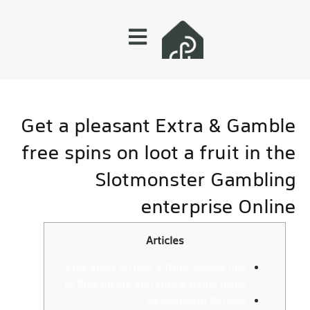
Get a pleasant Extra & Gamble
free spins on loot a fruit in the
Slotmonster Gambling
enterprise Online
Articles
Free spins on loot a fruit: Simple tips
to Play Rivers Slot Online game home
Detachment Actions