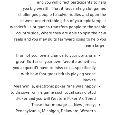
and you will direct participants to help
you big wealth. That it fascinating slot games
challenges people to solve riddles and open the
newest undetectable gifts of your epic lamp. It
wonderful slot games transfers people to the scenic
country side, where they are able to spin the new
reels and you may suits farmyard icons to help you
earn larger.
If or not you love a chance to your ports or a
great flutter on your own favorite activities,
you acquired’t have to miss out—specifically
with how fast great britain playing scene
moves!
Meanwhile, electronic poker fans was happy
to discover online game such Local casino Stud
Poker and you will Western Poker V offered.
Those that manage — New jersey,
Pennsylvania, Michigan, Delaware, Western