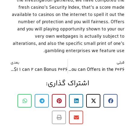
the investigation gathered, we have computed the
fresh casino’s Security Index, that’s a score made
available to casinos on the internet to spell it out the
number of protection and you will fairness. Offers
and you will playing opportunity shown to your our
very own webpages is actually subject to
alterations, and also the specific small print of one’s
gambling enterprises we feature use.
بعدی
قبلی
Mr Super Casino No-deposit $1 1 can 2 can Bonus 2026
Better Cellular casino 3 genie wishes Casinos: Finest You Mobile Gambling enterprise Apps and you can Offers in the 2026
اشتراک گذاری: