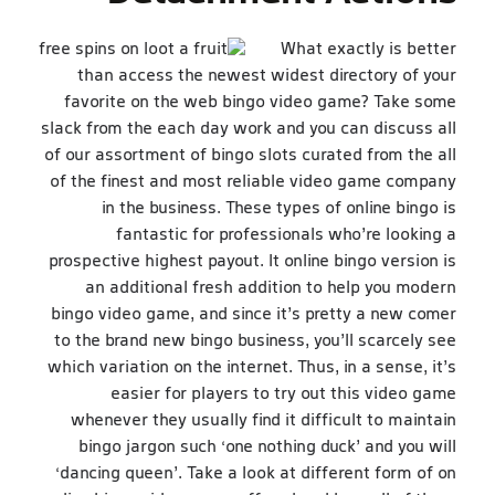
What exactly is better
than access the newest widest directory of your
favorite on the web bingo video game? Take some
slack from the each day work and you can discuss all
of our assortment of bingo slots curated from the all
of the finest and most reliable video game company
in the business. These types of online bingo is
fantastic for professionals who’re looking a
prospective highest payout. It online bingo version is
an additional fresh addition to help you modern
bingo video game, and since it’s pretty a new comer
to the brand new bingo business, you’ll scarcely see
which variation on the internet. Thus, in a sense, it’s
easier for players to try out this video game
whenever they usually find it difficult to maintain
bingo jargon such ‘one nothing duck’ and you will
‘dancing queen’. Take a look at different form of on