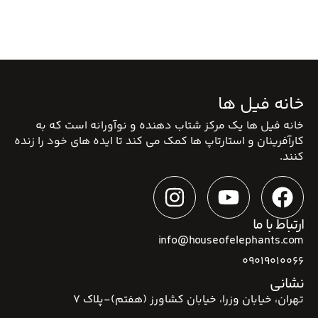
خانه فیل ها
خانه فیل ها یک مرکز شتاب دهنده و نوآورانه است که به
کارآفرینان و استارتاپ ها کمک می کند تا ایده های خود را زنده
کنند.
ارتباط با ما
info@houseofelephants.com
09019010066
نشانی
تهران، خیابان وزرا، خیابان کشاورز (هفتم)-پلاک 7