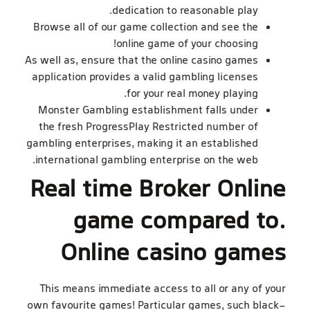
dedication to reasonable play.
Browse all of our game collection and see the
online game of your choosing!
As well as, ensure that the online casino games
application provides a valid gambling licenses
for your real money playing.
Monster Gambling establishment falls under
the fresh ProgressPlay Restricted number of
gambling enterprises, making it an established
international gambling enterprise on the web.
Real time Broker Online
game compared to.
Online casino games
This means immediate access to all or any of your
own favourite games! Particular games, such black-