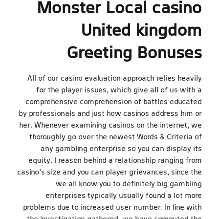
Monster Local casino
United kingdom
Greeting Bonuses
All of our casino evaluation approach relies heavily
for the player issues, which give all of us with a
comprehensive comprehension of battles educated
by professionals and just how casinos address him or
her. Whenever examining casinos on the internet, we
thoroughly go over the newest Words & Criteria of
any gambling enterprise so you can display its
equity. I reason behind a relationship ranging from
casino’s size and you can player grievances, since the
we all know you to definitely big gambling
enterprises typically usually found a lot more
problems due to increased user number. In line with