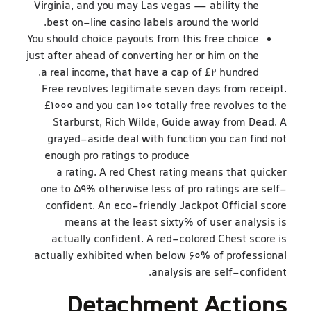
Virginia, and you may Las vegas — ability the
best on-line casino labels around the world.
You should choice payouts from this free choice
just after ahead of converting her or him on the
a real income, that have a cap of £2 hundred.
Free revolves legitimate seven days from receipt.
£1000 and you can 100 totally free revolves to the
Starburst, Rich Wilde, Guide away from Dead. A
grayed-aside deal with function you can find not
enough pro ratings to produce
free spins on loot a
fruit
a rating. A red Chest rating means that quicker
one to 59% otherwise less of pro ratings are self-
confident. An eco-friendly Jackpot Official score
means at the least sixty% of user analysis is
actually confident. A red-colored Chest score is
actually exhibited when below 60% of professional
analysis are self-confident.
Detachment Actions