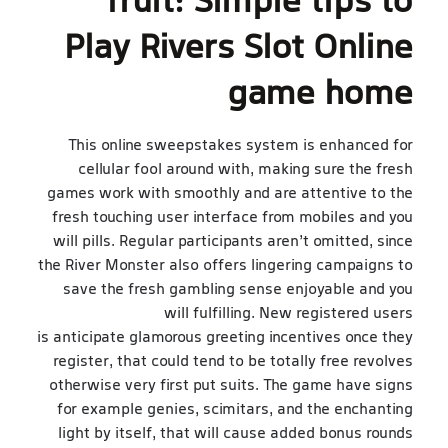
fruit: Simple tips to
Play Rivers Slot Online
game home
This online sweepstakes system is enhanced for
cellular fool around with, making sure the fresh
games work with smoothly and are attentive to the
fresh touching user interface from mobiles and you
will pills. Regular participants aren’t omitted, since
the River Monster also offers lingering campaigns to
save the fresh gambling sense enjoyable and you
will fulfilling. New registered users
is anticipate glamorous greeting incentives once they
register, that could tend to be totally free revolves
otherwise very first put suits. The game have signs
for example genies, scimitars, and the enchanting
light by itself, that will cause added bonus rounds