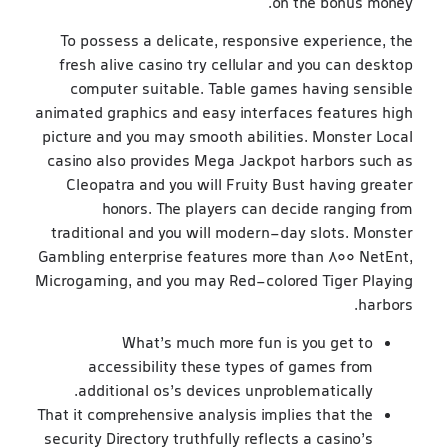
on the bonus money.
To possess a delicate, responsive experience, the
fresh alive casino try cellular and you can desktop
computer suitable. Table games having sensible
animated graphics and easy interfaces features high
picture and you may smooth abilities. Monster Local
casino also provides Mega Jackpot harbors such as
Cleopatra and you will Fruity Bust having greater
honors. The players can decide ranging from
traditional and you will modern-day slots. Monster
Gambling enterprise features more than 800 NetEnt,
Microgaming, and you may Red-colored Tiger Playing
harbors.
What’s much more fun is you get to
accessibility these types of games from
additional os’s devices unproblematically.
That it comprehensive analysis implies that the
security Directory truthfully reflects a casino’s