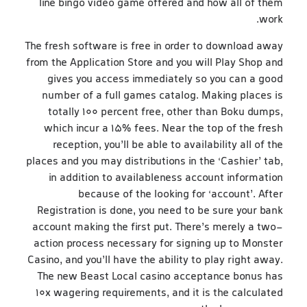
line bingo video game offered and how all of them
work.
The fresh software is free in order to download away
from the Application Store and you will Play Shop and
gives you access immediately so you can a good
number of a full games catalog. Making places is
totally 100 percent free, other than Boku dumps,
which incur a 15% fees. Near the top of the fresh
reception, you’ll be able to availability all of the
places and you may distributions in the ‘Cashier’ tab,
in addition to availableness account information
because of the looking for ‘account’. After
Registration is done, you need to be sure your bank
account making the first put. There’s merely a two-
action process necessary for signing up to Monster
Casino, and you’ll have the ability to play right away.
The new Beast Local casino acceptance bonus has
10x wagering requirements, and it is the calculated