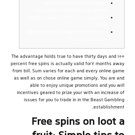
Real time Broker Online game
compared to. Online casino games
Setting finest criteria for the gaming
globe
Monster Local casino United kingdom
Greeting Bonuses
The advantage holds true to have thirty days and 100
percent free spins is actually valid for7 months away
from bill. Sum varies for each and every online game
as well as on chose online game simply.
You are and
able to enjoy unique promotions and you will
incentives geared to prize your with an increase of
issues for you to trade in in the Beast Gambling
establishment.
Free spins on loot a