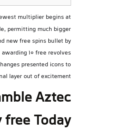
ewest multiplier begins at
de, permitting much bigger
d new free spins bullet by
, awarding 10 free revolves
changes presented icons to
al layer out of excitement.
Gamble Aztec
y free Today