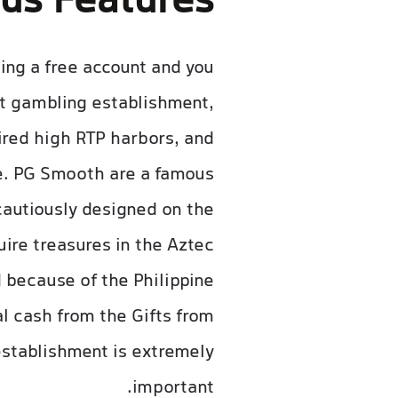
nus Features
ning a free account and you
et gambling establishment,
ired high RTP harbors, and
ge. PG Smooth are a famous
cautiously designed on the
uire treasures in the Aztec
d because of the Philippine
l cash from the Gifts from
establishment is extremely
important.