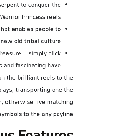
serpent to conquer the
arrior Princess reels.
 that enables people to
new old tribal culture.
 Treasure—simply click
s and fascinating have.
 the brilliant reels to the
plays, transporting one the
r, otherwise five matching
symbols to the any payline.