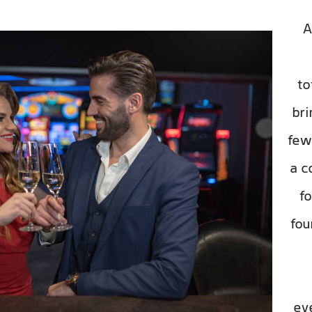
A
to
bri
few
a c
f
fou
ev