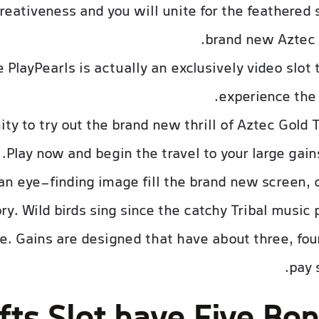
creativeness and you will unite for the feathered 
brand new Aztec W
 PlayPearls is actually an exclusively video slot
experience the 
ity to try out the brand new thrill of Aztec Gold
Play now and begin the travel to your large gain
an eye-finding image fill the brand new screen, on
ry. Wild birds sing since the catchy Tribal music 
le. Gains are designed that have about three, fou
pay 