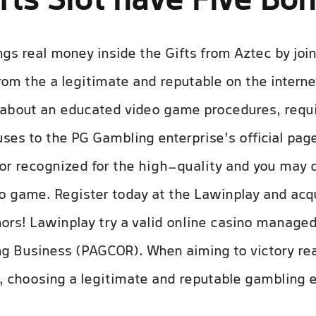
fts Slot have Five Bo
ngs real money inside the Gifts from Aztec by joi
rom the a legitimate and reputable on the intern
 about an educated video game procedures, requ
uses to the PG Gambling enterprise’s official pa
or recognized for the high-quality and you may 
eo game. Register today at the Lawinplay and acq
onors! Lawinplay try a valid online casino manage
g Business (PAGCOR). When aiming to victory rea
, choosing a legitimate and reputable gambling 