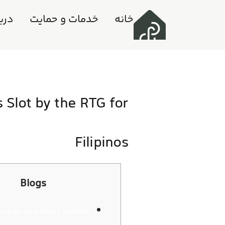
ه ما
خدمات و حمایت
خانه
 Slot by the RTG for
Filipinos
Blogs
no sign up bonus | Gamble