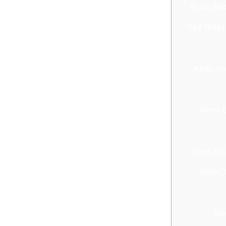
Aztec App
free Today
Aztec Go
Aztec G
Step 8: 
Aztec 
Ste