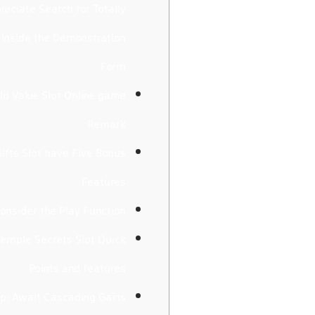
reciate Search for Totally
 Inside the Demonstration
Form
ld Value Slot Online game
Remark
ifts Slot have Five Bonus
Features
Consider the Play Function
Temple Secrets Slot Quick
Points and features
p: Await Cascading Gains