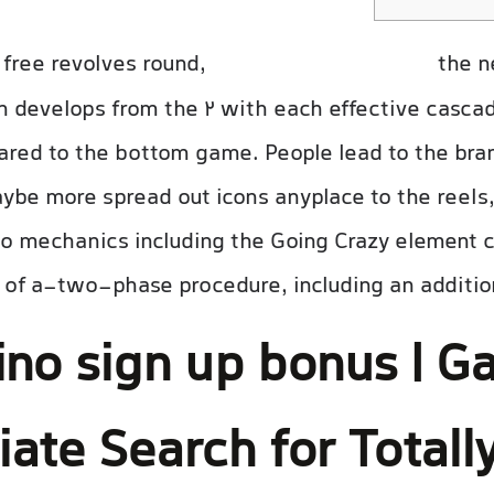
 free revolves round,
the n
mr bet casino sign up bonus
n develops from the 2 with each effective casca
red to the bottom game. People lead to the bran
aybe more spread out icons anyplace to the reels
to mechanics including the Going Crazy element 
t of a-two-phase procedure, including an addition
ino sign up bonus | 
ate Search for Totall