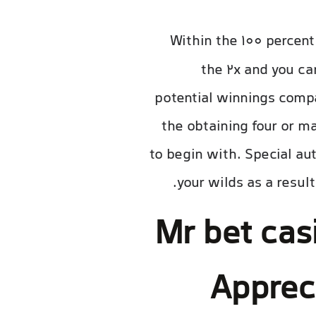
Within the 100 percent
the 2x and you ca
potential winnings compa
the obtaining four or m
to begin with.
Special au
your wilds as a resul
Mr bet cas
Appreci