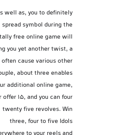
s well as, you to definitely
spread symbol during the
tally free online game will
ng you yet another twist, a
 often cause various other
ouple, about three enables
our additional online game,
r offer 15, and you can four
twenty five revolves. Win
three, four to five Idols
erywhere to your reels and