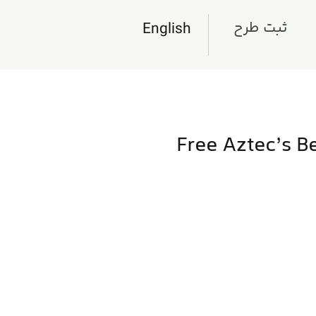
ثبت طرح
English
Free Aztec’s Be