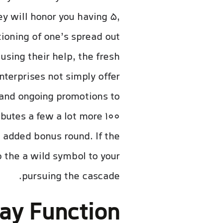
ey will honor you having 5,
tioning of one’s spread out
using their help, the fresh
terprises not simply offer
 and ongoing promotions to
ibutes a few a lot more 100
e added bonus round. If the
o the a wild symbol to your
pursuing the cascade.
lay Function