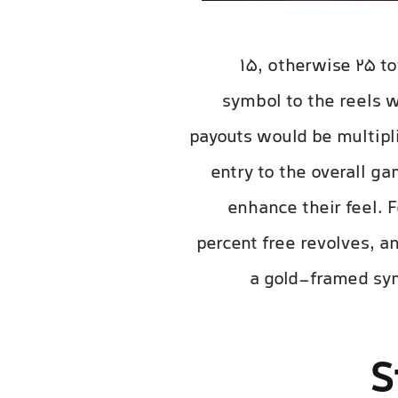
15, otherwise 25 to
symbol to the reels w
payouts would be multipl
entry to the overall g
enhance their feel. F
percent free revolves, an
a gold-framed symb
S