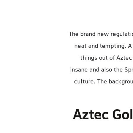
The brand new regulatio
neat and tempting. A
things out of Aztec
Insane and also the Sp
culture. The backgrou
Aztec Gol