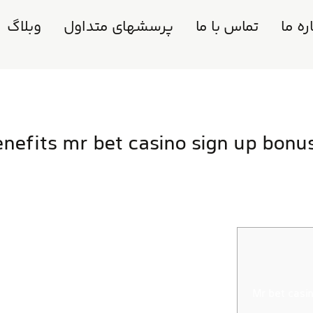
وبلاگ
پرسشهای متداول
تماس با ما
دربار
nefits mr bet casino sign up bonus
Mr bet casi