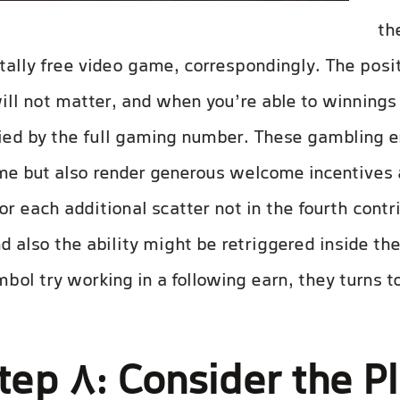
th
tally free video game, correspondingly. The posi
ill not matter, and when you’re able to winnings 
ied by the full gaming number. These gambling en
ame but also render generous welcome incentives
or each additional scatter not in the fourth contr
d also the ability might be retriggered inside th
ol try working in a following earn, they turns t
tep 8: Consider the P