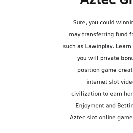
Aztec Gi
Sure, you could winni
may transferring fund f
such as Lawinplay. Learn
you will private bon
position game creat
internet slot vid
civilization to earn h
Enjoyment and Bettin
Aztec slot online game