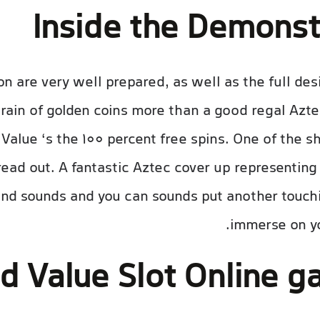
Inside the Demonst
n are very well prepared, as well as the full des
 rain of golden coins more than a good regal Az
 Value ‘s the 100 percent free spins. One of the 
read out. A fantastic Aztec cover up representing
nd sounds and you can sounds put another touchin
immerse on yo
d Value Slot Online 