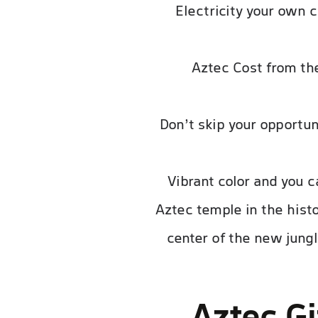
Electricity your own 
Aztec Cost from the
Don’t skip your opportun
Vibrant color and you c
Aztec temple in the histo
center of the new jung