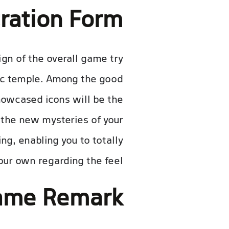
ration Form
ign of the overall game try
tec temple. Among the good
showcased icons will be the
 the new mysteries of your
g, enabling you to totally
ur own regarding the feel.
game Remark