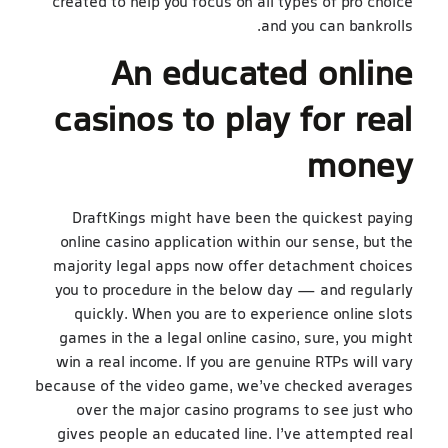
created to help you focus on all types of pro choice
and you can bankrolls.
An educated online
casinos to play for real
money
DraftKings might have been the quickest paying
online casino application within our sense, but the
majority legal apps now offer detachment choices
you to procedure in the below day — and regularly
quickly. When you are to experience online slots
games in the a legal online casino, sure, you might
win a real income. If you are genuine RTPs will vary
because of the video game, we’ve checked averages
over the major casino programs to see just who
gives people an educated line. I’ve attempted real