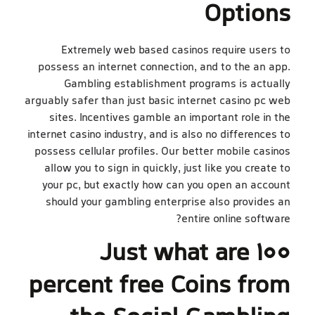
Options
Extremely web based casinos require users to
possess an internet connection, and to the an app.
Gambling establishment programs is actually
arguably safer than just basic internet casino pc web
sites. Incentives gamble an important role in the
internet casino industry, and is also no differences to
possess cellular profiles. Our better mobile casinos
allow you to sign in quickly, just like you create to
your pc, but exactly how can you open an account
should your gambling enterprise also provides an
entire online software?
Just what are 100
percent free Coins from