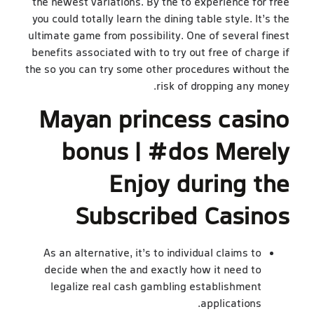
the newest variations. By the to experience for free
you could totally learn the dining table style. It’s the
ultimate game from possibility.
One of several finest
benefits associated with to try out free of charge if
the so you can try some other procedures without the
risk of dropping any money.
Mayan princess casino
bonus | #dos Merely
Enjoy during the
Subscribed Casinos
As an alternative, it’s to individual claims to
decide when the and exactly how it need to
legalize real cash gambling establishment
applications.