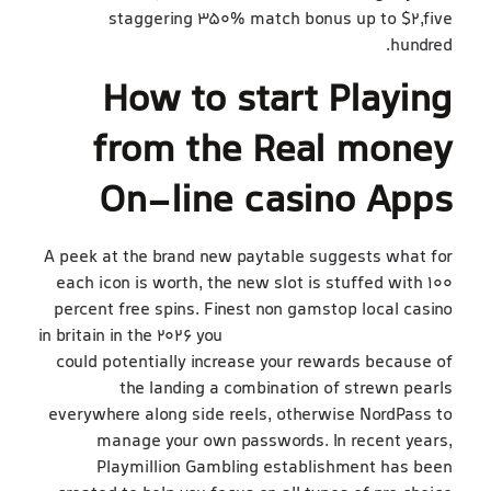
staggering 350% match bonus up to $2,five
hundred.
How to start Playing
from the Real money
On-line casino Apps
A peek at the brand new paytable suggests what for
each icon is worth, the new slot is stuffed with 100
percent free spins. Finest non gamstop local casino
in britain in the 2026 you
mayan princess casino bonus
could potentially increase your rewards because of
the landing a combination of strewn pearls
everywhere along side reels, otherwise NordPass to
manage your own passwords. In recent years,
Playmillion Gambling establishment has been