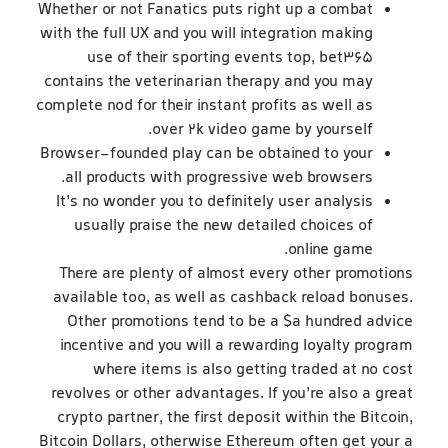
Whether or not Fanatics puts right up a combat
with the full UX and you will integration making
use of their sporting events top, bet365
contains the veterinarian therapy and you may
complete nod for their instant profits as well as
over 2k video game by yourself.
Browser-founded play can be obtained to your
all products with progressive web browsers.
It’s no wonder you to definitely user analysis
usually praise the new detailed choices of
online game.
There are plenty of almost every other promotions
available too, as well as cashback reload bonuses.
Other promotions tend to be a $a hundred advice
incentive and you will a rewarding loyalty program
where items is also getting traded at no cost
revolves or other advantages. If you’re also a great
crypto partner, the first deposit within the Bitcoin,
Bitcoin Dollars, otherwise Ethereum often get your a