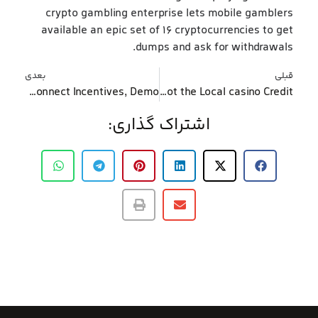
crypto gambling enterprise lets mobile gamblers
available an epic set of 16 cryptocurrencies to get
dumps and ask for withdrawals.
بعدی
قبلی
Club Pub Black colored Sheep Game Remark 2026 RTP, severe connect Incentives, Demo
On-line casino No-deposit Incentive: Wake up so you can $40 in resident 3d casino slot the Local casino Credit
اشتراک گذاری: