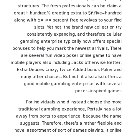
structures. The fresh professionals can be claim a
great 2 hundred% greeting extra to $2,five-hundred
along with 50 100 percent free revolves to your find
slots. Yet not, the brand new collection try
consistently expanding, and therefore cellular
gambling enterprise typically now offers special
bonuses to help you mark the newest arrivals. There
are several fun video poker online game to have
mobile players also including Jacks otherwise Better,
Extra Deuces Crazy, Twice Added bonus Poker and
many other choices. But not, it also also offers a
good mobile gambling enterprise, with several
poker-inspired games.
For individuals who’d instead choose the more
traditional gambling experience, Ports.lv has a lot
away from ports to experience, because the name
suggests. Therefore, there’s a rather flexible and
novel assortment of sort of games playing. It online