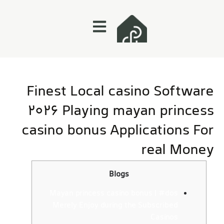
Finest Local casino Software
2026 Playing mayan princess
casino bonus Applications For
real Money
Blogs
Mayan princess casino bonus | #dos
Merely Enjoy during the Subscribed
Casinos