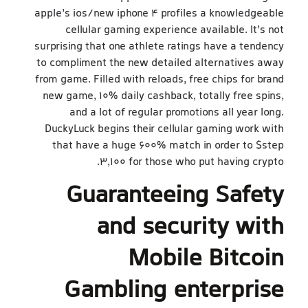
apple’s ios/new iphone 4 profiles a knowledgeable
cellular gaming experience available. It’s not
surprising that one athlete ratings have a tendency
to compliment the new detailed alternatives away
from game. Filled with reloads, free chips for brand
new game, 10% daily cashback, totally free spins,
and a lot of regular promotions all year long.
DuckyLuck begins their cellular gaming work with
that have a huge 600% match in order to $step
3,100 for those who put having crypto.
Guaranteeing Safety
and security with
Mobile Bitcoin
Gambling enterprise