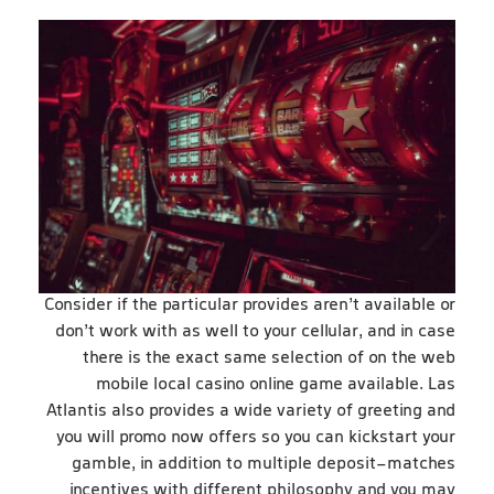
Consider if the particular provides aren’t available or
don’t work with as well to your cellular, and in case
there is the exact same selection of on the web
mobile local casino online game available. Las
Atlantis also provides a wide variety of greeting and
you will promo now offers so you can kickstart your
gamble, in addition to multiple deposit-matches
incentives with different philosophy and you may