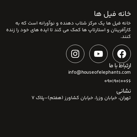
خانه فیل ها
خانه فیل ها یک مرکز شتاب دهنده و نوآورانه است که به
کارآفرینان و استارتاپ ها کمک می کند تا ایده های خود را زنده
کنند.
ارتباط با ما
info@houseofelephants.com
09019010066
نشانی
تهران، خیابان وزرا، خیابان کشاورز (هفتم)-پلاک 7