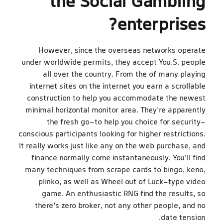
the Social Gambling
enterprises?
However, since the overseas networks operate
under worldwide permits, they accept You.S. people
all over the country. From the of many playing
internet sites on the internet you earn a scrollable
construction to help you accommodate the newest
minimal horizontal monitor area. They’re apparently
the fresh go-to help you choice for security-
conscious participants looking for higher restrictions.
It really works just like any on the web purchase, and
finance normally come instantaneously. You’ll find
many techniques from scrape cards to bingo, keno,
plinko, as well as Wheel out of Luck-type video
game. An enthusiastic RNG find the results, so
there’s zero broker, not any other people, and no
date tension.