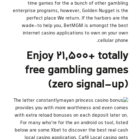
time games for the a bunch of other gambling
enterprise programs, however, Golden Nugget is the
perfect place We return. If the harbors are the
wade-to help you, BetMGM is amongst the best
internet casino applications to own on your own
cellular phone.
Enjoy 21,500+ totally
free gambling games
(zero signal-up)
The latter constantly
provides you with more worthiness and even comes
with extra reload bonuses on each deposit later on.
For many who’re for the an android os tool, listed
below are some Xbet to discover the best real cash
local casino application. Café Local casino gets