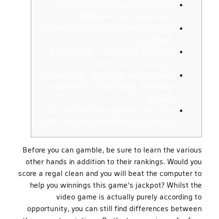
How to start Playing from the Real
money On-line casino Apps
An educated online casinos to play for
real money
Enjoy 21,500+ totally free gambling
games (zero signal-up)
Guaranteeing Safety and security with
Mobile Bitcoin Gambling enterprise
Options
Just what are 100 percent free Coins
from the Social Gambling enterprises?
Before you can gamble, be sure to learn the various
other hands in addition to their rankings. Would you
score a regal clean and you will beat the computer to
help you winnings this game’s jackpot? Whilst the
video game is actually purely according to
opportunity, you can still find differences between