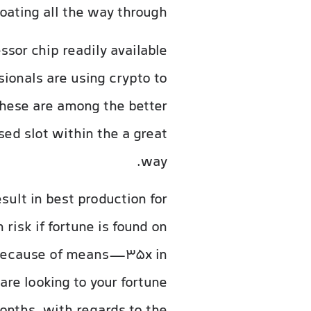
coating all the way through.
ssor chip readily available
sionals are using crypto to
 These are among the better
sed slot within the a great
way.
ult in best production for
risk if fortune is found on
e-because of means—35x in
re looking to your fortune