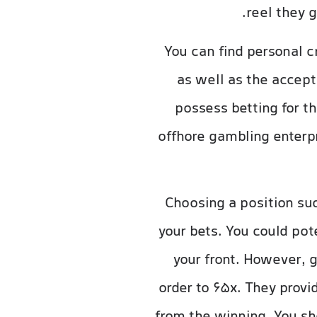
reel they g
You can find personal c
as well as the accept
possess betting for th
offhore gambling enterpr
Choosing a position suc
your bets. You could pot
your front. However,
order to 65x. They provi