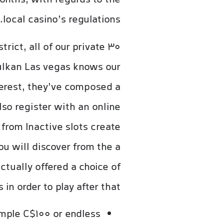
months, with regards to the
local casino’s regulations.
trict, all of our private 30
Vulkan Las vegas knows our
nterest, they’ve composed a
lso register with an online
 from Inactive slots create
ou will discover from the a
ctually offered a choice of
in order to play after that.
mple C$100 or endless.