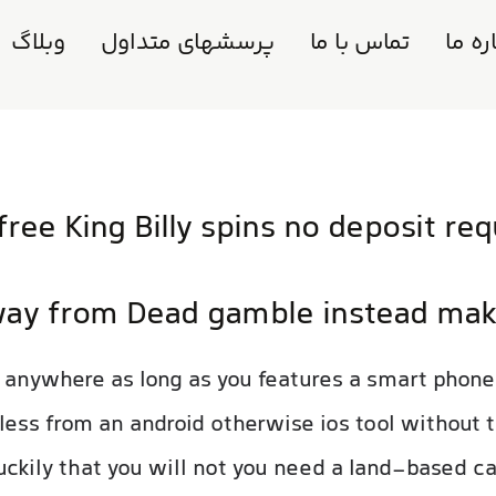
وبلاگ
پرسشهای متداول
تماس با ما
دربار
e free King Billy spins no deposit r
ay from Dead gamble instead makin
 anywhere as long as you features a smart phone
feless from an android otherwise ios tool without
uckily that you will not you need a land-based c