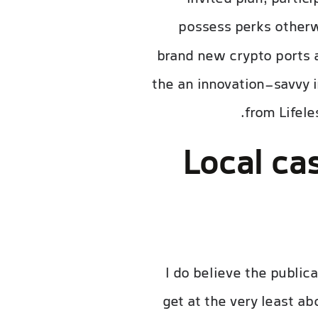
possess perks otherwi
brand new crypto ports a
the an innovation-savvy i
from Lifel
Local ca
I do believe the public
get at the very least a