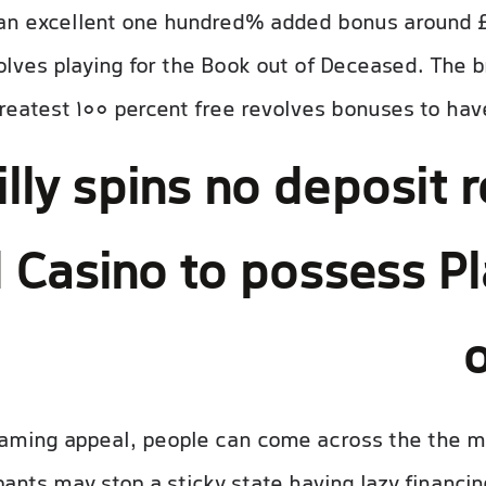
 an excellent one hundred% added bonus around
evolves playing for the Book out of Deceased. The
reatest 100 percent free revolves bonuses to hav
illy spins no deposit r
 Casino to possess Pl
gaming appeal, people can come across the the m
ipants may stop a sticky state having lazy financi