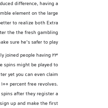
educed difference, having a
mble element on the large
etter to realize both Extra
ter the the fresh gambling
ke sure he’s safer to play!
ly joined people having 23
ee spins might be played to
ter yet you can even claim
 100 percent free revolves.
 spins after they register a
ign up and make the first