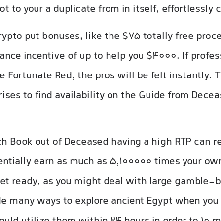
ot to your a duplicate from in itself, effortlessly 
rypto put bonuses, like the $75 totally free proce
ance incentive of up to help you $4000. If profes
e Fortunate Red, the pros will be felt instantly.
ises to find availability on the Guide from Decea
h Book out of Deceased having a high RTP can res
entially earn as much as 5,100000 times your own 
 get ready, as you might deal with large gambl
de many ways to explore ancient Egypt when you a