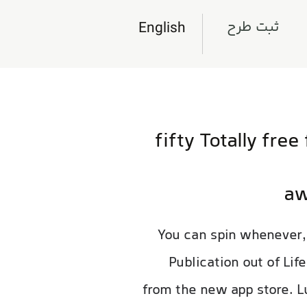
ثبت طرح
English
fifty Totally fre
aw
You can spin whenever,
Publication out of Li
from the new app store. L