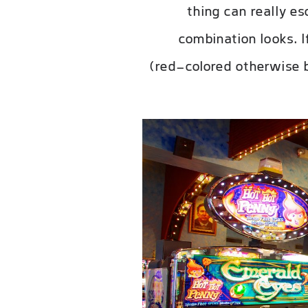
thing can really es
combination looks. I
(red-colored otherwise b