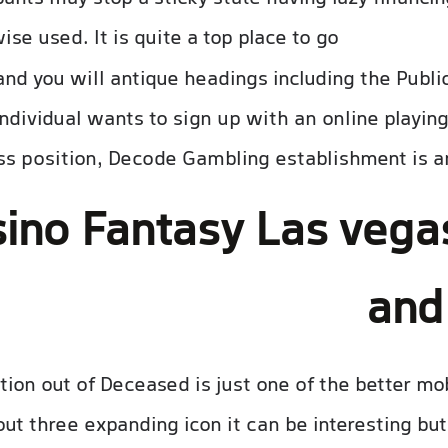
se used. It is quite a top place to go
free King Billy
nd you will antique headings including the Publi
ndividual wants to sign up with an online playin
ess position, Decode Gambling establishment is a
sino Fantasy Las vega
and
ation out of Deceased is just one of the better 
bout three expanding icon it can be interesting b