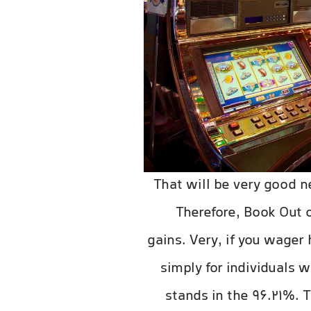
That will be very good n
Therefore, Book Out 
gains. Very, if you wager h
simply for individuals 
stands in the 96.21%. 