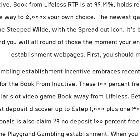
tive. Book from Lifeless RTP is at 96.21%, holds r
e way to 5,000x your own choice.
The newest ga
e Steeped Wilde, with the Spread out icon. It’s b
d you will all round of those the moment your en
establishment webpages. First, you should ma
mbling establishment Incentive embraces recent
 for the Book From Inactive. These 100 percent fr
ular slot video game Book away from Lifeless. Bet
st deposit discover up to £step 1,000 plus one 30
onals is also claim 29 no deposit 100 percent free
he Playgrand Gambling establishment. When you s