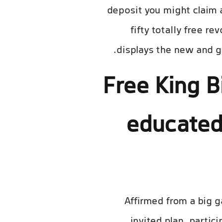
deposit you might claim
fifty totally free r
displays the new and g
Free King B
educated
Affirmed from a big 
invited plan, partic