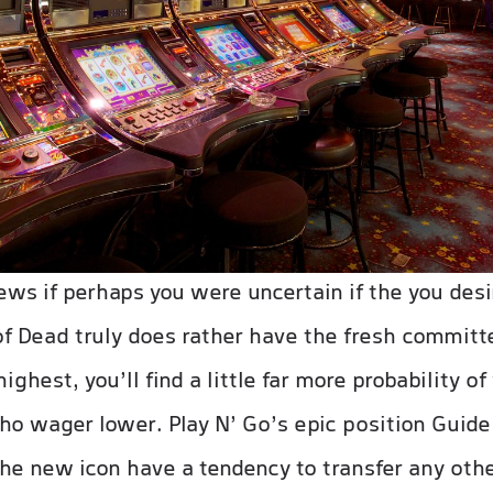
ews if perhaps you were uncertain if the you desi
of Dead truly does rather have the fresh commit
ighest, you’ll find a little far more probability of
who wager lower. Play N’ Go’s epic position Guide
The new icon have a tendency to transfer any oth