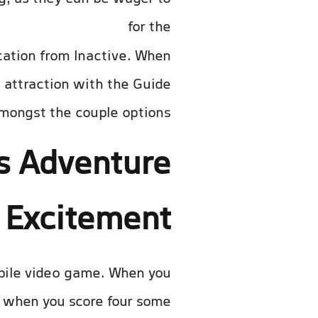
for the
 spins no deposit required
cation from Inactive. When
g attraction with the Guide
mongst the couple options.
s Adventure
 Excitement
mobile video game. When you
ut when you score four some