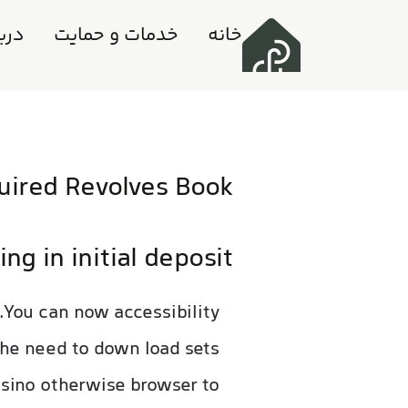
ه ما
خدمات و حمایت
خانه
equired Revolves Book
g in initial deposit
.You can now accessibility
 the need to down load sets
asino otherwise browser to