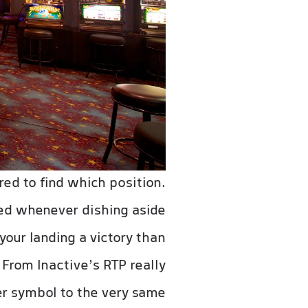
red to find which position.
ted whenever dishing aside
 your landing a victory than
 From Inactive’s RTP really
er symbol to the very same