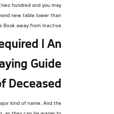
 £two hundred and you may
 brand new table lower than
e Book away from Inactive.
equired | An
aying Guide
of Deceased
ajor kind of name. And the
ng, as they can be wager to