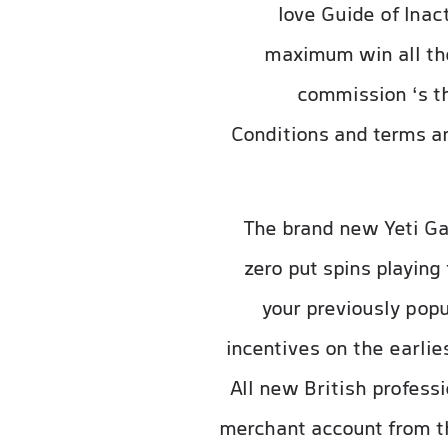
love Guide of Inac
maximum win all th
commission ‘s th
Conditions and terms an
The brand new Yeti Ga
zero put spins playing
your previously pop
incentives on the earlie
All new British professi
merchant account from t