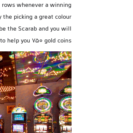
the rows whenever a winning
 the picking a great colour
be the Scarab and you will
to help you 750 gold coins.