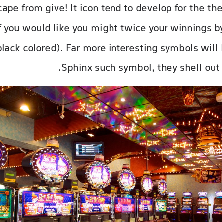
cape from give! It icon tend to develop for the 
f you would like you might twice your winnings by
lack colored). Far more interesting symbols will 
Sphinx such symbol, they shell out 