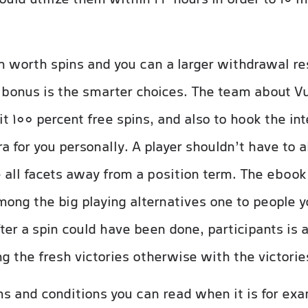
ould utilize them within 24 hours in order to 10 
gh worth spins and you can a larger withdrawal res
 bonus is the smarter choices. The team about 
it 100 percent free spins, and also to hook the i
a for you personally. A player shouldn’t have to a
 all facets away from a position term. The ebook
among the big playing alternatives one to people y
er a spin could have been done, participants is a
ng the fresh victories otherwise with the victories 
s and conditions you can read when it is for exa