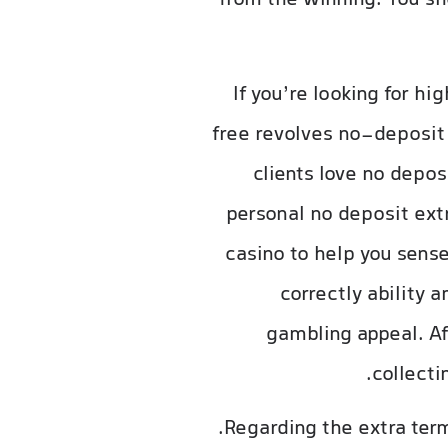
from the winning. You sh
If you’re looking for hi
free revolves no-deposit
clients love no depos
personal no deposit extr
casino to help you sense
correctly ability 
gambling appeal. Aft
collecti
Regarding the extra term