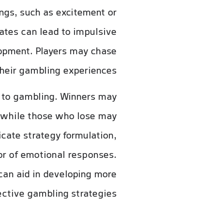
ngs, such as excitement or
tates can lead to impulsive
elopment. Players may chase
heir gambling experiences.
s to gambling. Winners may
n, while those who lose may
icate strategy formulation,
or of emotional responses.
an aid in developing more
ective gambling strategies.