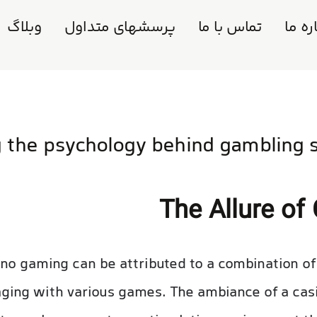
وبلاگ
پرسشهای متداول
تماس با ما
دربار
g the psychology behind gambling s
The Allure o
no gaming can be attributed to a combination of 
ging with various games. The ambiance of a casin