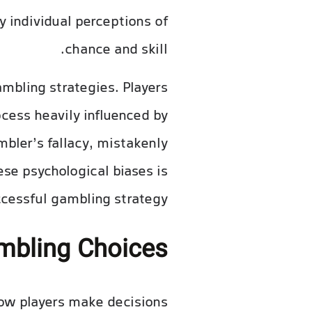
y individual perceptions of
chance and skill.
ambling strategies. Players
ocess heavily influenced by
ambler’s fallacy, mistakenly
ese psychological biases is
ccessful gambling strategy.
mbling Choices
 how players make decisions