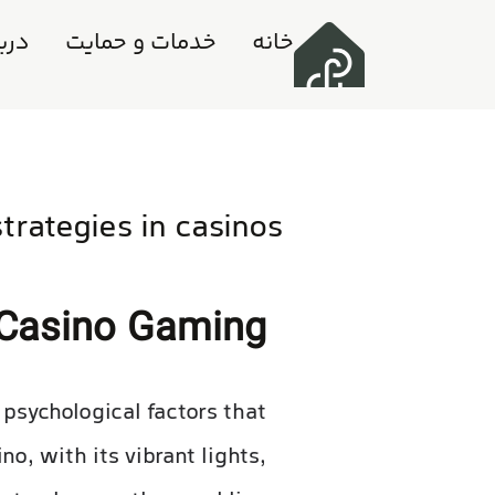
ه ما
خدمات و حمایت
خانه
trategies in casinos
f Casino Gaming
psychological factors that
o, with its vibrant lights,