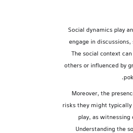
Social dynamics play an 
engage in discussions,
The social context can
others or influenced by 
pok
Moreover, the presence
risks they might typicall
play, as witnessing 
Understanding the so