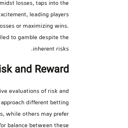
idst losses, taps into the
xcitement, leading players
 losses or maximizing wins.
lled to gamble despite the
inherent risks.
isk and Reward
ive evaluations of risk and
approach different betting
s, while others may prefer
 for balance between these