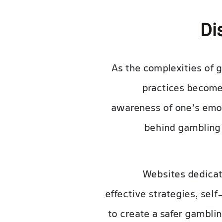
Di
As the complexities of 
practices becomes
awareness of one’s emot
behind gambling 
Websites dedicate
effective strategies, sel
to create a safer gambli