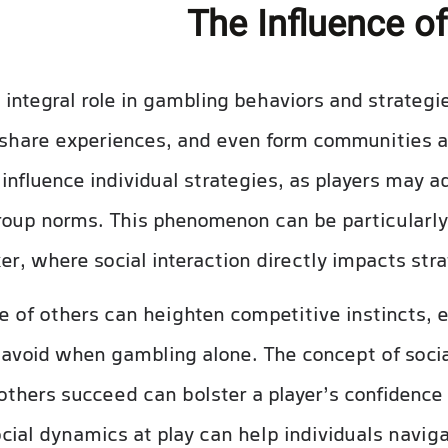
The Influence of
integral role in gambling behaviors and strategie
 share experiences, and even form communities a
 influence individual strategies, as players may
group norms. This phenomenon can be particularly 
er, where social interaction directly impacts st
 of others can heighten competitive instincts, e
y avoid when gambling alone. The concept of socia
others succeed can bolster a player’s confidence 
cial dynamics at play can help individuals navig