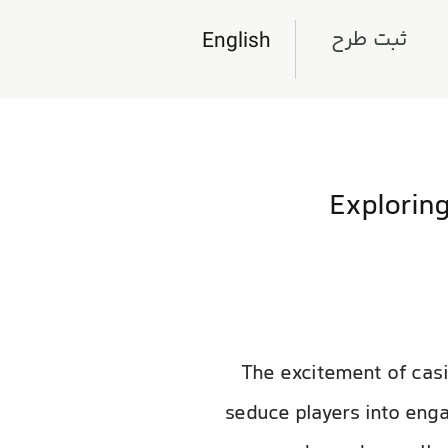
ثبت طرح
English
Explorin
The excitement of casi
seduce players into enga