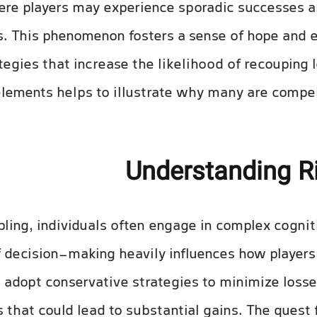
ere players may experience sporadic successes am
. This phenomenon fosters a sense of hope and e
tegies that increase the likelihood of recouping
lements helps to illustrate why many are compe
Understanding R
ling, individuals often engage in complex cognit
 decision-making heavily influences how players 
 adopt conservative strategies to minimize losse
s that could lead to substantial gains. The quest