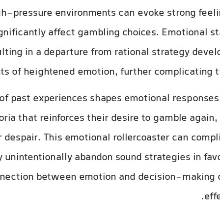
gh-pressure environments can evoke strong feeli
gnificantly affect gambling choices. Emotional s
ulting in a departure from rational strategy dev
ts of heightened emotion, further complicating t
t of past experiences shapes emotional response
oria that reinforces their desire to gamble agai
r despair. This emotional rollercoaster can compl
y unintentionally abandon sound strategies in fav
nnection between emotion and decision-making c
eff