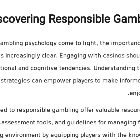
scovering Responsible Gamb
gambling psychology come to light, the importan
 increasingly clear. Engaging with casinos shou
ional and cognitive tendencies. Understanding 
strategies can empower players to make informed
enj
d to responsible gambling offer valuable resourc
f-assessment tools, and guidelines for managing 
ng environment by equipping players with the kn