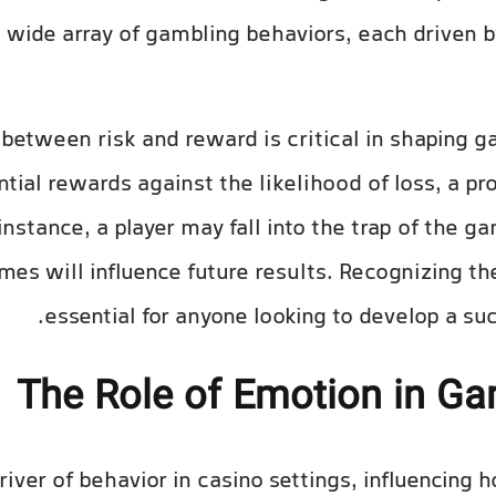
a wide array of gambling behaviors, each driven b
 between risk and reward is critical in shaping g
tial rewards against the likelihood of loss, a pr
instance, a player may fall into the trap of the g
mes will influence future results. Recognizing th
essential for anyone looking to develop a su
The Role of Emotion in Ga
river of behavior in casino settings, influencing