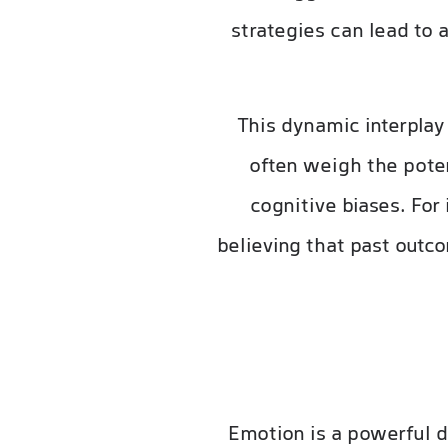
strategies can lead to 
This dynamic interplay
often weigh the poten
cognitive biases. For 
believing that past outco
Emotion is a powerful d