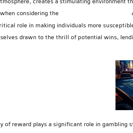
atmosphere, creates a stimulating environment 
y when considering the
a
super bowl gatorade colour odds
critical role in making individuals more susceptibl
selves drawn to the thrill of potential wins, lend
 of reward plays a significant role in gambling s