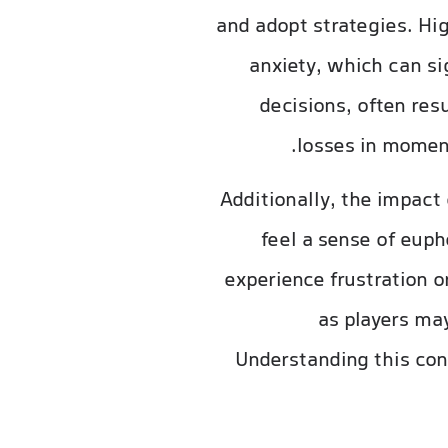
and adopt strategies. Hi
anxiety, which can si
decisions, often res
losses in momen
Additionally, the impac
feel a sense of euph
experience frustration o
as players ma
Understanding this co