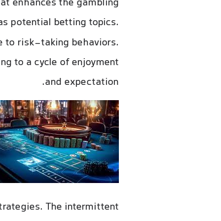
that enhances the gambling
s potential betting topics.
e to risk-taking behaviors.
ing to a cycle of enjoyment
and expectation.
trategies. The intermittent