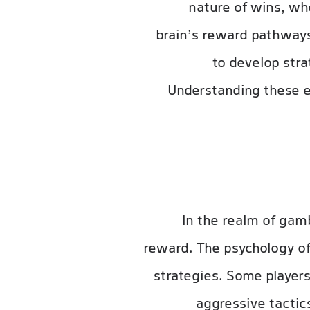
nature of wins, wh
brain’s reward pathways
to develop stra
Understanding these e
In the realm of gamb
reward. The psychology of
strategies. Some players
aggressive tactic