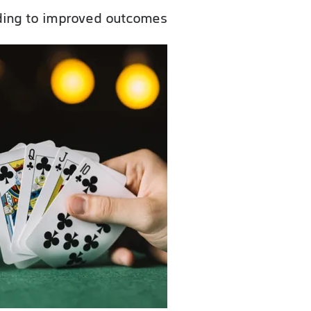
ading to improved outcomes.