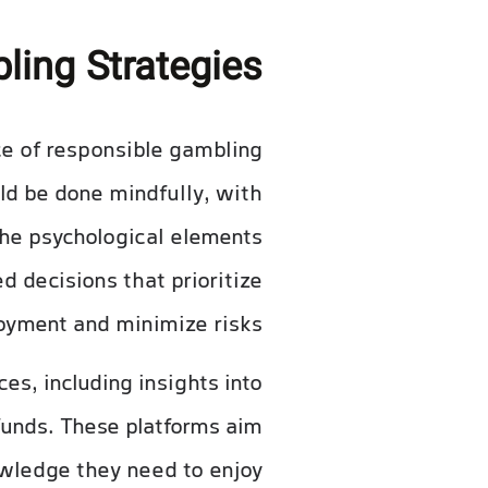
ling Strategies
ce of responsible gambling
ld be done mindfully, with
the psychological elements
 decisions that prioritize
oyment and minimize risks.
es, including insights into
funds. These platforms aim
owledge they need to enjoy