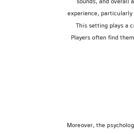
sounds, and overall 
experience, particularl
This setting plays a 
Players often find them
Moreover, the psychology