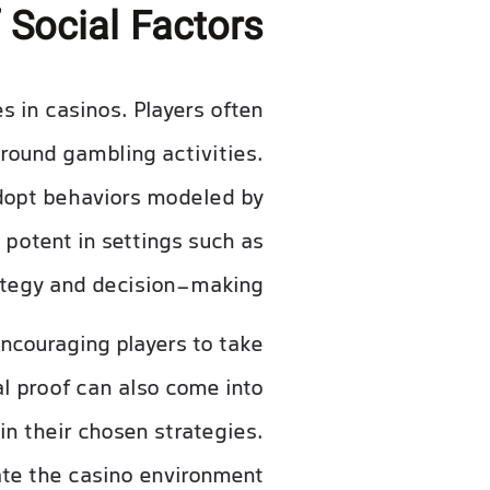
 Social Factors
s in casinos. Players often
round gambling activities.
 adopt behaviors modeled by
potent in settings such as
rategy and decision-making.
ncouraging players to take
l proof can also come into
in their chosen strategies.
ate the casino environment