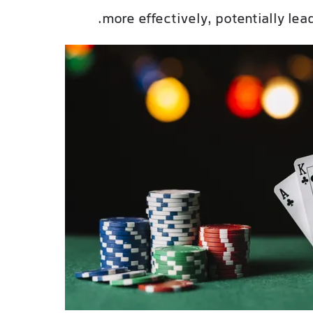
more effectively, potentially le