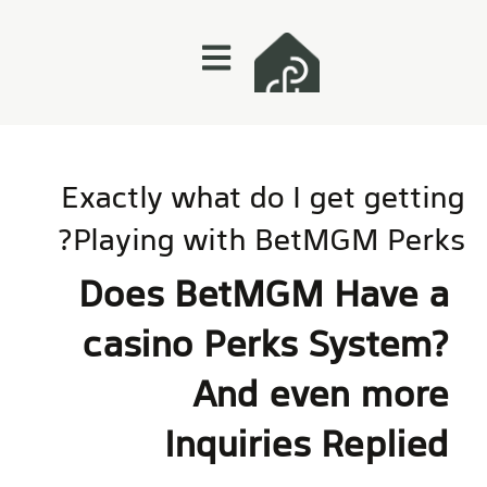
Exactly what do I get getting
Playing with BetMGM Perks?
Does BetMGM Have a
casino Perks System?
And even more
Inquiries Replied