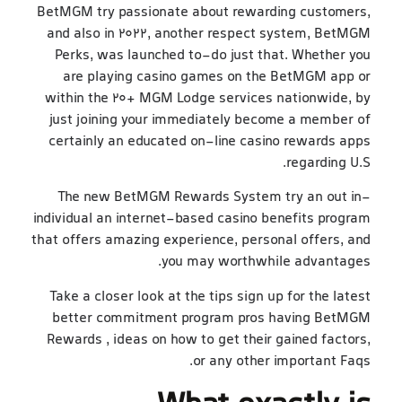
BetMGM try passionate about rewarding customers,
and also in 2022, another respect system, BetMGM
Perks, was launched to-do just that. Whether you
are playing casino games on the BetMGM app or
within the 20+ MGM Lodge services nationwide, by
just joining your immediately become a member of
certainly an educated on-line casino rewards apps
regarding U.S.
The new BetMGM Rewards System try an out in-
individual an internet-based casino benefits program
that offers amazing experience, personal offers, and
you may worthwhile advantages.
Take a closer look at the tips sign up for the latest
better commitment program pros having BetMGM
Rewards , ideas on how to get their gained factors,
or any other important Faqs.