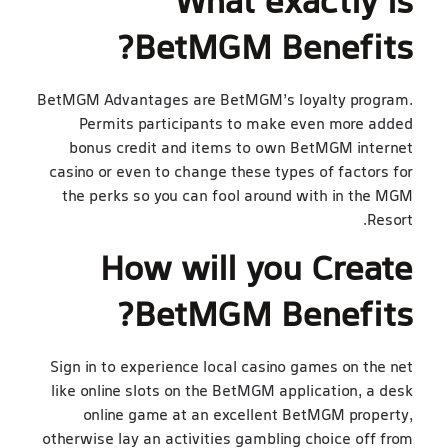
What exactly is
BetMGM Benefits?
BetMGM Advantages are BetMGM’s loyalty program.
Permits participants to make even more added
bonus credit and items to own BetMGM internet
casino or even to change these types of factors for
the perks so you can fool around with in the MGM
Resort.
How will you Create
BetMGM Benefits?
Sign in to experience local casino games on the net
like online slots on the BetMGM application, a desk
online game at an excellent BetMGM property,
otherwise lay an activities gambling choice off from