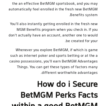
the an effective BetMGM sportsbook, and you may
automatically feel enrolled in the fresh new BetMGM
Benefits system.
You’ll also instantly getting enrolled in the fresh new
MGM Benefits program when you check in. If you
don’t actually have an account, another one to would
be created for your.
Whenever you explore BetMGM, if which is game
such as internet poker and sports betting or at the a
casino possessions, you’ll earn BetMGM Advantages
Things. You can get these types of factors many
different worthwhile advantages.
How do i Secure
BetMGM Perks Facts