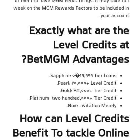
of them to have MGM Perks Things. It may take to 1
week on the MGM Rewards Factors to be included in
your account.
Exactly what are the
Level Credits at
BetMGM Advantages?
Sapphire: 0�19,999 Tier Loans.
Pearl: 20,000+ Level Credit.
Gold: 75,000+ Tier Credit.
Platinum: two hundred,000+ Tier Credit.
Noir: Invitation Merely.
How can Level Credits
Benefit To tackle Online