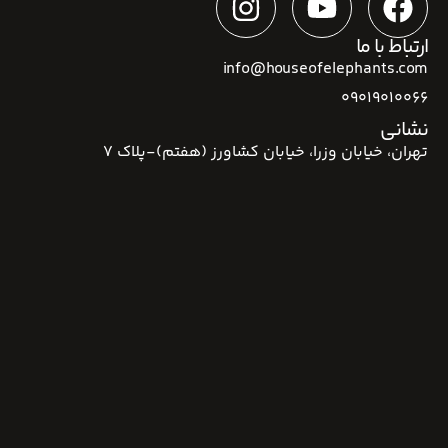
ارتباط با ما
info@houseofelephants.com
09019010066
نشانی
تهران، خیابان وزرا، خیابان کشاورز (هفتم)-پلاک 7