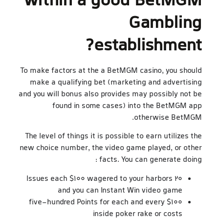
within a good BetMGM
Gambling
establishment?
To make factors at the a BetMGM casino, you should
make a qualifying bet (marketing and advertising
and you will bonus also provides may possibly not be
found in some cases) into the BetMGM app
otherwise BetMGM.
The level of things it is possible to earn utilizes the
new choice number, the video game played, or other
facts. You can generate doing :
20 Issues each $100 wagered to your harbors
and you can Instant Win video game
five-hundred Points for each and every $100
inside poker rake or costs