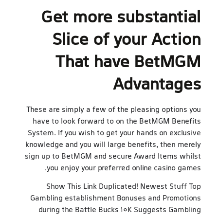
Get more substantial
Slice of your Action
That have BetMGM
Advantages
These are simply a few of the pleasing options you
have to look forward to on the BetMGM Benefits
System. If you wish to get your hands on exclusive
knowledge and you will large benefits, then merely
sign up to BetMGM and secure Award Items whilst
you enjoy your preferred online casino games.
Show This Link Duplicated! Newest Stuff Top
Gambling establishment Bonuses and Promotions
during the Battle Bucks 10K Suggests Gambling