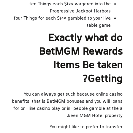
ten Things each $100 wagered into the
Progressive Jackpot Harbors
four Things for each $100 gambled to your live
table game
Exactly what do
BetMGM Rewards
Items Be taken
Getting?
You can always get such because online casino
benefits, that is BetMGM bonuses and you will loans
for on-line casino play or in-people gamble at the a
keen MGM Hotel property.
You might like to prefer to transfer