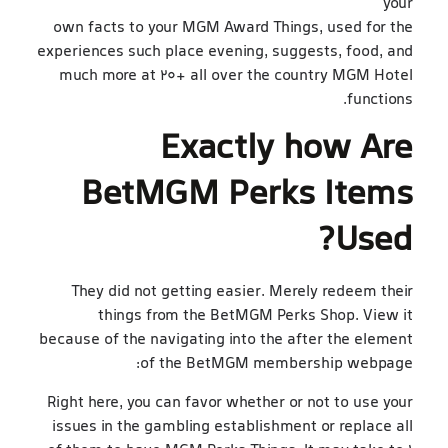
https://maximumcasino.org/au/promo-code/
your
own facts to your MGM Award Things, used for the
experiences such place evening, suggests, food, and
much more at 20+ all over the country MGM Hotel
functions.
Exactly how Are
BetMGM Perks Items
Used?
They did not getting easier. Merely redeem their
things from the BetMGM Perks Shop. View it
because of the navigating into the after the element
of the BetMGM membership webpage:
Right here, you can favor whether or not to use your
issues in the gambling establishment or replace all