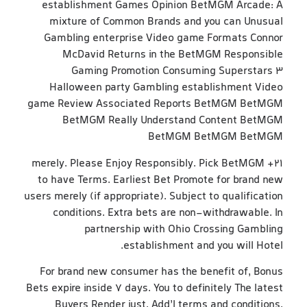
establishment Games Opinion BetMGM Arcade: A
mixture of Common Brands and you can Unusual
Gambling enterprise Video game Formats Connor
McDavid Returns in the BetMGM Responsible
Gaming Promotion Consuming Superstars 3
Halloween party Gambling establishment Video
game Review Associated Reports BetMGM BetMGM
BetMGM Really Understand Content BetMGM
BetMGM BetMGM BetMGM
21+ merely. Please Enjoy Responsibly. Pick BetMGM
to have Terms. Earliest Bet Promote for brand new
users merely (if appropriate). Subject to qualification
conditions. Extra bets are non-withdrawable. In
partnership with Ohio Crossing Gambling
establishment and you will Hotel.
For brand new consumer has the benefit of, Bonus
Bets expire inside 7 days. You to definitely The latest
Buyers Render just. Add’l terms and conditions.