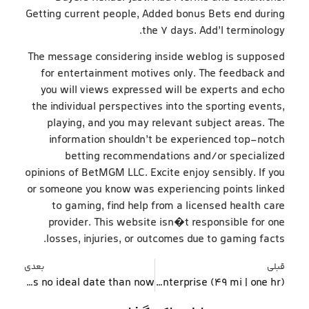
Getting current people, Added bonus Bets end during
the 7 days. Add’l terminology.
The message considering inside weblog is supposed
for entertainment motives only. The feedback and
you will views expressed will be experts and echo
the individual perspectives into the sporting events,
playing, and you may relevant subject areas. The
information shouldn’t be experienced top-notch
betting recommendations and/or specialized
opinions of BetMGM LLC. Excite enjoy sensibly. If you
or someone you know was experiencing points linked
to gaming, find help from a licensed health care
provider. This website isn�t responsible for one
losses, injuries, or outcomes due to gaming facts.
بعدی
قبلی
And if you are seeking to hit they amply, there’s no ideal date than now!
Fantastic Nugget Hotel & Gambling enterprise (49 mi | one hr)