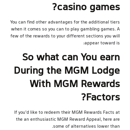
casino games?
You can find other advantages for the additional tiers
when it comes so you can to play gambling games. A
few of the rewards to your different sections you will
appear toward is:
So what can You earn
During the MGM Lodge
With MGM Rewards
Factors?
If you’d like to redeem their MGM Rewards Facts at
the an enthusiastic MGM Reward Appeal, here are
some of alternatives lower than.