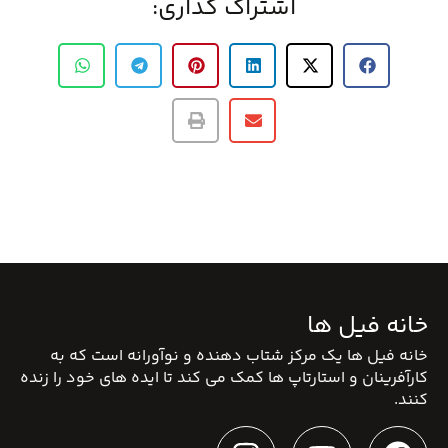
اشتراک گذاری:
خانه فیل ها
خانه فیل ها یک مرکز شتاب دهنده و نوآورانه است که به
کارآفرینان و استارتاپ ها کمک می کند تا ایده های خود را زنده
کنند.