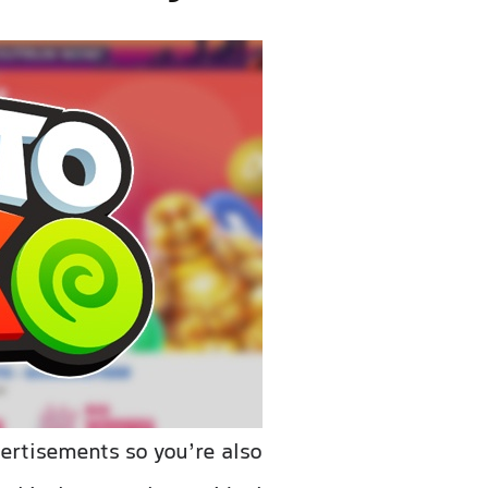
vertisements so you’re also