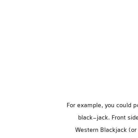
For example, you could p
black-jack. Front sid
Western Blackjack (or 