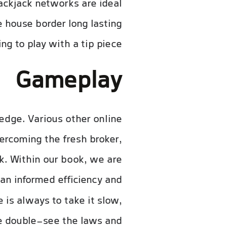
ackjack networks are ideal
e house border long lasting
ng to play with a tip piece.
Gameplay
edge. Various other online
ercoming the fresh broker,
k. Within our book, we are
an informed efficiency and
 is always to take it slow,
se double-see the laws and