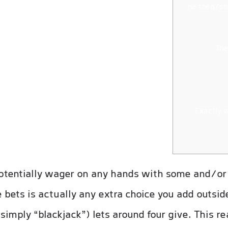
he then/sh
The
Exactly w
otentially wager on any hands with some and/or 
e bets is actually any extra choice you add outsid
simply “blackjack”) lets around four give. This rea