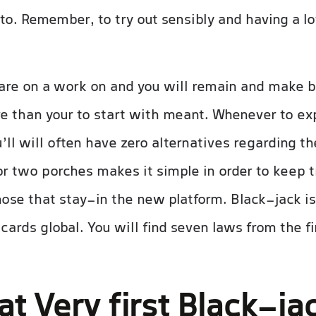
 to. Remember, to try out sensibly and having a lot
are on a work on and you will remain and make b
re than your to start with meant. Whenever to ex
u’ll will often have zero alternatives regarding 
or two porches makes it simple in order to keep 
hose that stay-in the new platform. Black-jack is
rds global. You will find seven laws from the fir
at Very first Black-j