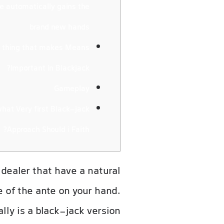
e automatically gains the
brand new hands
 thing that makes Means
Important in Blackjack?
Gameplay
hat Very first Black-jack
Approach Should i Faith?
dealer that have a natural
e of the ante on your hand.
lly is a black-jack version