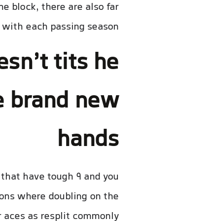
e block, there are also far
 with each passing season.
sn’t tits he
e brand new
hands
that have tough 9 and you
ions where doubling on the
r aces as resplit commonly