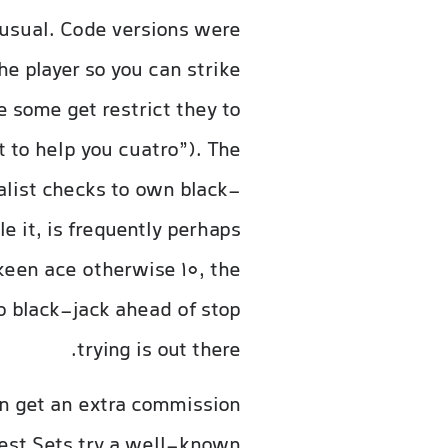
nusual. Code versions were
he player so you can strike
e some get restrict they to
t to help you cuatro”). The
cialist checks to own black-
e it, is frequently perhaps
a keen ace otherwise 10, the
no black-jack ahead of stop
trying is out there.
can get an extra commission
Best Sets try a well-known