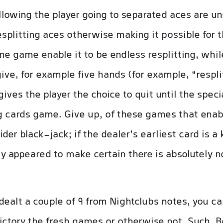
llowing the player going to separated aces are u
esplitting aces otherwise making it possible for t
line game enable it to be endless resplitting, whil
ive, for example five hands (for example, “respli
 gives the player the choice to quit until the spe
ng cards game. Give up, of these games that enabl
ider black-jack; if the dealer’s earliest card is 
ly appeared to make certain there is absolutely 
n dealt a couple of 9 from Nightclubs notes, you 
ictory the fresh games or otherwise not. Such, 