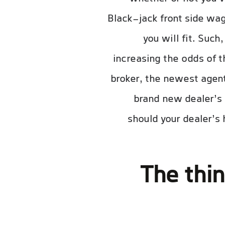
Black-jack front side wag
you will fit. Such
increasing the odds of 
broker, the newest agent
brand new dealer’s 
should your dealer’s
The thi