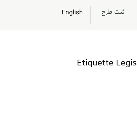
ثبت طرح
English
Etiquette Legis