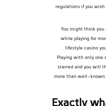
regulations if you wish
You might think you 
while playing for mo
lifestyle casino yo
Playing with only one 
starred and you will t
more than well-known ca
Exactly wh