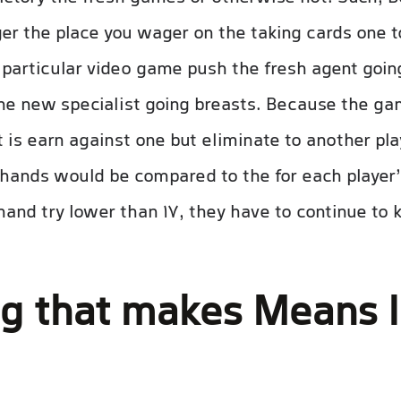
er the place you wager on the taking cards one t
, particular video game push the fresh agent going
the new specialist going breasts. Because the ga
 is earn against one but eliminate to another pla
hands would be compared to the for each player’s
 hand try lower than 17, they have to continue to
ng that makes Means I