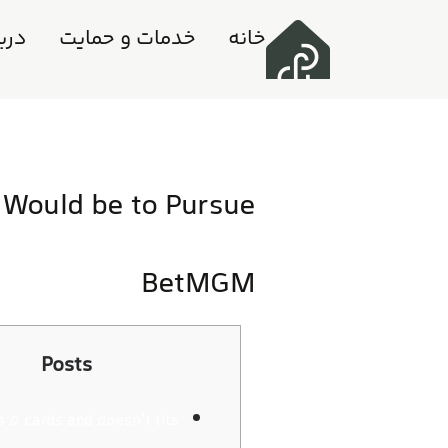
ه ما
خدمات و حمایت
خانه
s Would be to Pursue
BetMGM
Posts
s 5 cards and doesn’t tits