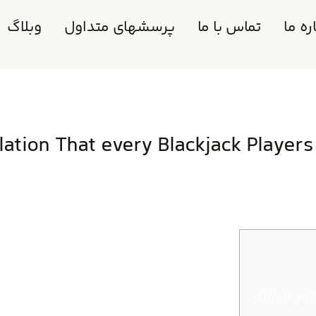
وبلاگ
پرسشهای متداول
تماس با ما
دربار
lation That every Blackjack Player
athlete pull