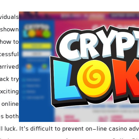
viduals
r shown
 how to
cessful
arrived
ack try
xciting
 online
es both
 luck. It’s difficult to prevent on-line casino ad