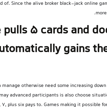
id of.
Since the alive broker black-jack online gam
more
 pulls 5 cards and doe
utomatically gains th
ch manage otherwise need some increasing down 
may advanced participants is also choose situat
7, plus six pays to. Games making it possible fo