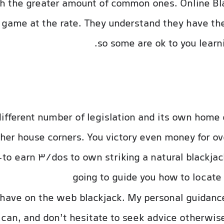
ith the greater amount of common ones. Online Bl
l game at the rate. They understand they have th
so some are ok to you learni
ifferent number of legislation and its own home 
her house corners. You victory even money for ov
o earn 3/dos to own striking a natural blackjac
going to guide you how to locate 
olden-goddess/rtp/
 have on the web blackjack. My personal guidance
can, and don’t hesitate to seek advice otherwi