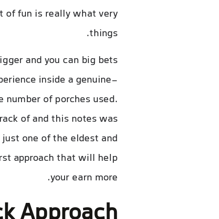
 of fun is really what very
things.
igger and you can big bets
perience inside a genuine-
the number of porches used.
track of and this notes was
 just one of the eldest and
st approach that will help
your earn more.
ack Approach