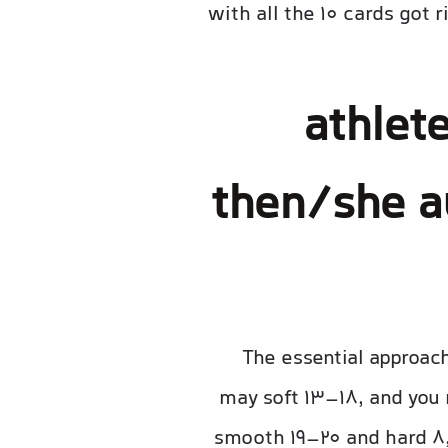
with all the 10 cards got r
athlete
then/she a
The essential approa
may soft 13–18, and you 
smooth 19–20 and hard 8, 