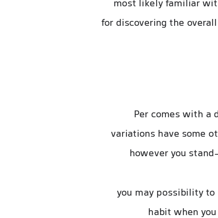
most likely familiar w
for discovering the overal
Per comes with a d
variations have some ot
however you stand-t
https://happy-gambler.com/g
you may possibility to
habit when you 