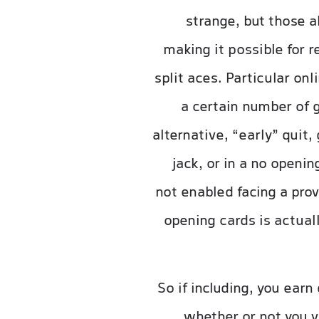
strange, but those a
making it possible for r
split aces. Particular on
a certain number of g
alternative, “early” quit,
jack, or in a no openi
not enabled facing a prov
opening cards is actual
So if including, you ear
whether or not you v