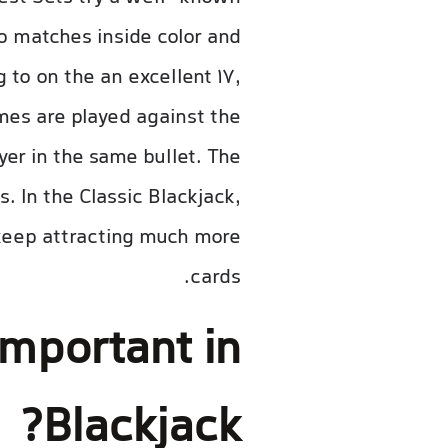
o matches inside color and
 to on the an excellent 17,
mes are played against the
yer in the same bullet. The
. In the Classic Blackjack,
 keep attracting much more
cards.
mportant in
Blackjack?