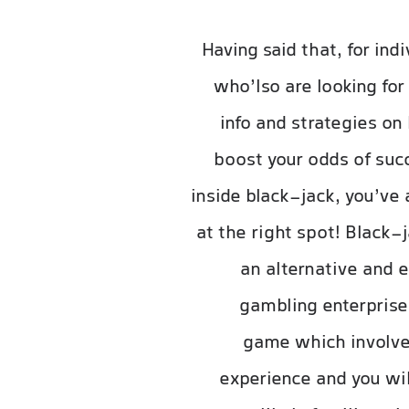
Having said that, for indi
who’lso are looking fo
info and strategies on
boost your odds of suc
inside black-jack, you’ve 
at the right spot! Black-j
an alternative and e
gambling enterprise
game which involv
experience and you will