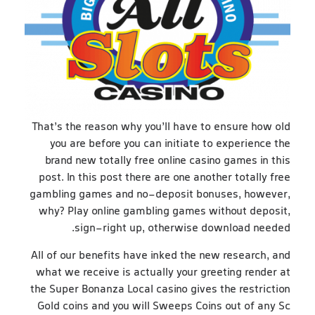
That’s the reason why you’ll have to ensure how old
you are before you can initiate to experience the
brand new totally free online casino games in this
post. In this post there are one another totally free
gambling games and no-deposit bonuses, however,
why? Play online gambling games without deposit,
sign-right up, otherwise download needed.
All of our benefits have inked the new research, and
what we receive is actually your greeting render at
the Super Bonanza Local casino gives the restriction
Gold coins and you will Sweeps Coins out of any Sc