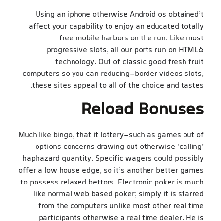
Using an iphone otherwise Android os obtained’t
affect your capability to enjoy an educated totally
free mobile harbors on the run. Like most
progressive slots, all our ports run on HTML5
technology. Out of classic good fresh fruit
computers so you can reducing-border videos slots,
these sites appeal to all of the choice and tastes.
Reload Bonuses
Much like bingo, that it lottery-such as games out of
options concerns drawing out otherwise ‘calling’
haphazard quantity. Specific wagers could possibly
offer a low house edge, so it’s another better games
to possess relaxed bettors. Electronic poker is much
like normal web based poker; simply it is starred
from the computers unlike most other real time
participants otherwise a real time dealer. He is