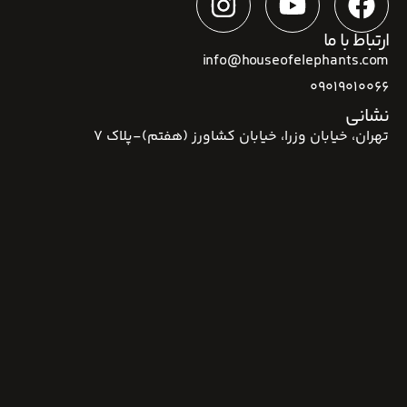
ارتباط با ما
info@houseofelephants.com
09019010066
نشانی
تهران، خیابان وزرا، خیابان کشاورز (هفتم)-پلاک 7