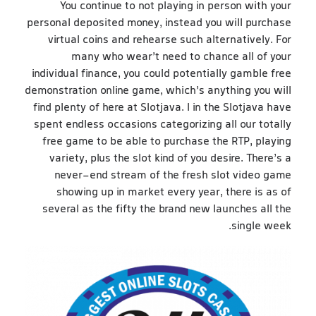
You continue to not playing in person with your
personal deposited money, instead you will purchase
virtual coins and rehearse such alternatively. For
many who wear’t need to chance all of your
individual finance, you could potentially gamble free
demonstration online game, which’s anything you will
find plenty of here at Slotjava. I in the Slotjava have
spent endless occasions categorizing all our totally
free game to be able to purchase the RTP, playing
variety, plus the slot kind of you desire. There’s a
never-end stream of the fresh slot video game
showing up in market every year, there is as of
several as the fifty the brand new launches all the
single week.