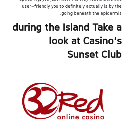
user-friendly you to definitely actually is by the
going beneath the epidermis.
during the Island Take a
look at Casino’s
Sunset Club