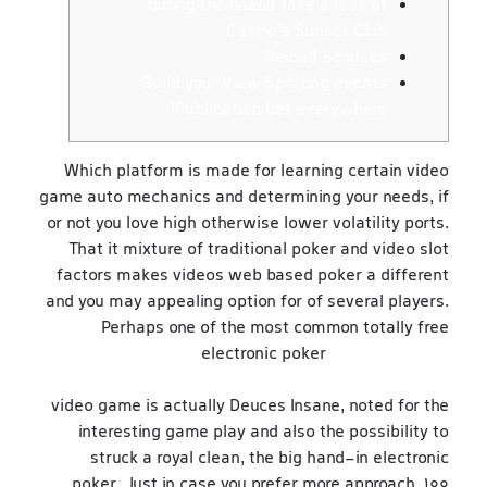
during the Island Take a look at
Casino’s Sunset Club
Reload Bonuses
Build your View Sporting events
Publication bet everywhere!
Which platform is made for learning certain video
game auto mechanics and determining your needs, if
or not you love high otherwise lower volatility ports.
That it mixture of traditional poker and video slot
factors makes videos web based poker a different
and you may appealing option for of several players.
Perhaps one of the most common totally free
electronic poker
https://happy-
gambler.com/ladbrokes-casino/25-free-spins/
video game is actually Deuces Insane, noted for the
interesting game play and also the possibility to
struck a royal clean, the big hand-in electronic
poker. Just in case you prefer more approach, 100