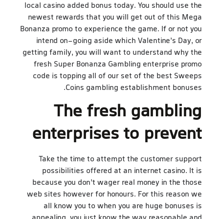
local casino added bonus today. You should use the
newest rewards that you will get out of this Mega
Bonanza promo to experience the game. If or not you
intend on-going aside which Valentine’s Day, or
getting family, you will want to understand why the
fresh Super Bonanza Gambling enterprise promo
code is topping all of our set of the best Sweeps
Coins gambling establishment bonuses.
The fresh gambling
enterprises to prevent
Take the time to attempt the customer support
possibilities offered at an internet casino. It is
because you don’t wager real money in the those
web sites however for honours. For this reason we
all know you to when you are huge bonuses is
appealing, you just know the way reasonable and