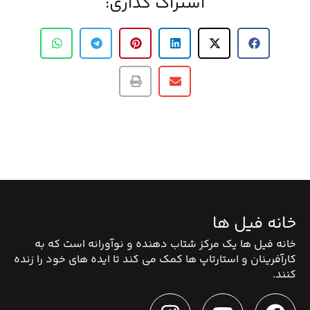
اشتراک گذاری:
خانه فیل ها
خانه فیل ها یک مرکز شتاب دهنده و نوآورانه است که به
کارآفرینان و استارتاپ ها کمک می کند تا ایده های خود را زنده
کنند.