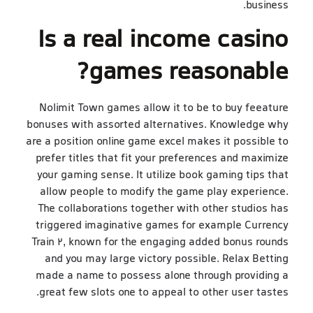
business.
Is a real income casino
games reasonable?
Nolimit Town games allow it to be to buy feeature
bonuses with assorted alternatives. Knowledge why
are a position online game excel makes it possible to
prefer titles that fit your preferences and maximize
your gaming sense. It utilize book gaming tips that
allow people to modify the game play experience.
The collaborations together with other studios has
triggered imaginative games for example Currency
Train 2, known for the engaging added bonus rounds
and you may large victory possible. Relax Betting
made a name to possess alone through providing a
great few slots one to appeal to other user tastes.