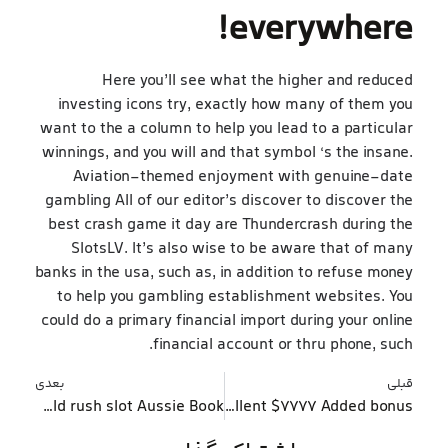
everywhere!
Here you’ll see what the higher and reduced
investing icons try, exactly how many of them you
want to the a column to help you lead to a particular
winnings, and you will and that symbol ‘s the insane.
Aviation-themed enjoyment with genuine-date
gambling All of our editor’s discover to discover the
best crash game it day are Thundercrash during the
SlotsLV. It’s also wise to be aware that of many
banks in the usa, such as, in addition to refuse money
to help you gambling establishment websites. You
could do a primary financial import during your online
financial account or thru phone, such.
بعدی
قبلی
Best Pokies playing With no Put Bonuses gold rush slot Aussie Book
Earn Big at the Sloto’Cash blue dolphin casino that have an excellent $7777 Added bonus