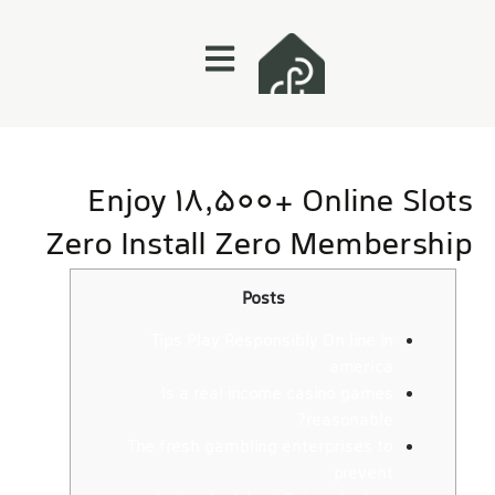
Enjoy 18,500+ Online Slots
Zero Install Zero Membership
Posts
Tips Play Responsibly On line in
america
Is a real income casino games
reasonable?
The fresh gambling enterprises to
prevent