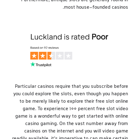
Furthermore, antique slots are generally found in
most house-founded casinos.
Particular casinos require that you subscribe before
you could explore the slots, even though you happen
to be merely likely to explore their free slot online
game. To experience 100 percent free slot video
game is a wonderful way to get started with online
casino gaming. On the vast number away from
casinos on the internet and you will video game
readily available, it’s imperative to can make certain