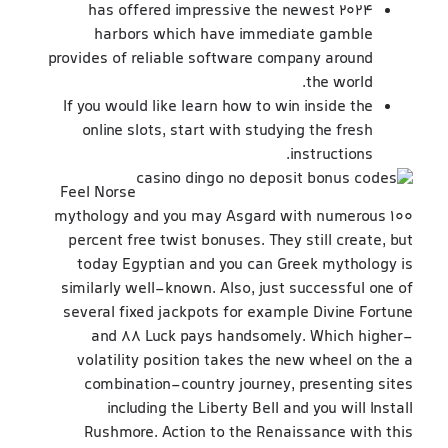
2024 has offered impressive the newest
harbors which have immediate gamble
provides of reliable software company around
the world.
If you would like learn how to win inside the
online slots, start with studying the fresh
instructions.
Feel Norse
mythology and you may Asgard with numerous 100
percent free twist bonuses. They still create, but
today Egyptian and you can Greek mythology is
similarly well-known. Also, just successful one of
several fixed jackpots for example Divine Fortune
and 88 Luck pays handsomely. Which higher-
volatility position takes the new wheel on the a
combination-country journey, presenting sites
including the Liberty Bell and you will Install
Rushmore. Action to the Renaissance with this