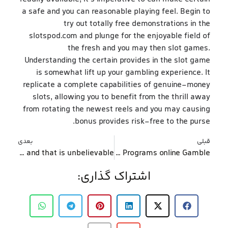
a safe and you can reasonable playing feel. Begin to
try out totally free demonstrations in the
slotspod.com and plunge for the enjoyable field of
the fresh and you may then slot games.
Understanding the certain provides in the slot game
is somewhat lift up your gambling experience. It
replicate a complete capabilities of genuine-money
slots, allowing you to benefit from the thrill away
from rotating the newest reels and you may causing
bonus provides risk-free to the purse.
بعدی
قبلی
New pending time in the new local casino was between 6 and 24 times and that is unbelievable
Cashman Local casino Pokies online roulette bonus uk Harbors Programs online Gamble
اشتراک گذاری: