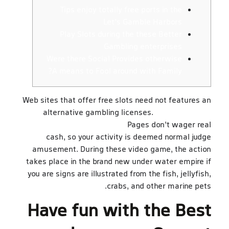
Tips enjoy totally free ports in the
Let’s Gamble Harbors
Play Slots during the these Better
Gambling enterprises
Were there Social Provides otherwise
A means to Fool around with Family?
Web sites that offer free slots need not features an
alternative gambling licenses.
https://happy-
gambler.com/party-casino/
Pages don’t wager real
cash, so your activity is deemed normal judge
amusement.
During these video game, the action
takes place in the brand new under water empire if
you are signs are illustrated from the fish, jellyfish,
crabs, and other marine pets.
Have fun with the Best