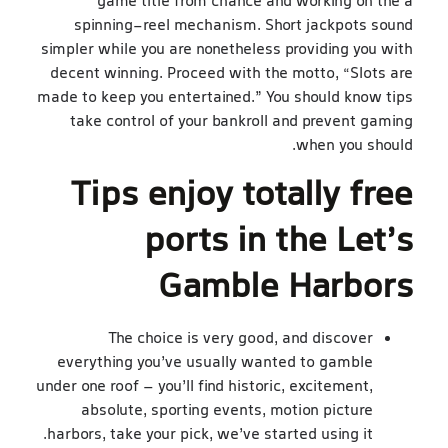
game title from chance and working on the a
spinning-reel mechanism. Short jackpots sound
simpler while you are nonetheless providing you with
decent winning. Proceed with the motto, “Slots are
made to keep you entertained.” You should know tips
take control of your bankroll and prevent gaming
when you should.
Tips enjoy totally free
ports in the Let’s
Gamble Harbors
The choice is very good, and discover
everything you’ve usually wanted to gamble
under one roof – you’ll find historic, excitement,
absolute, sporting events, motion picture
harbors, take your pick, we’ve started using it.