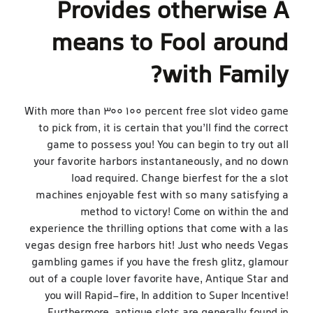
Provides otherwise A
means to Fool around
with Family?
With more than 300 100 percent free slot video game
to pick from, it is certain that you’ll find the correct
game to possess you! You can begin to try out all
your favorite harbors instantaneously, and no down
load required. Change bierfest for the a slot
machines enjoyable fest with so many satisfying a
method to victory! Come on within the and
experience the thrilling options that come with a las
vegas design free harbors hit! Just who needs Vegas
gambling games if you have the fresh glitz, glamour
out of a couple lover favorite have, Antique Star and
you will Rapid-fire, In addition to Super Incentive!