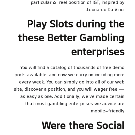
particular 5-reel position of IGT, inspired by
Leonardo Da Vinci.
Play Slots during the
these Better Gambling
enterprises
You will find a catalog of thousands of free demo
ports available, and now we carry on including more
every week. You can simply go into all of our web
site, discover a position, and you will wager free —
as easy as one. Additionally, we’ve made certain
that most gambling enterprises we advice are
mobile-friendly.
Were there Social