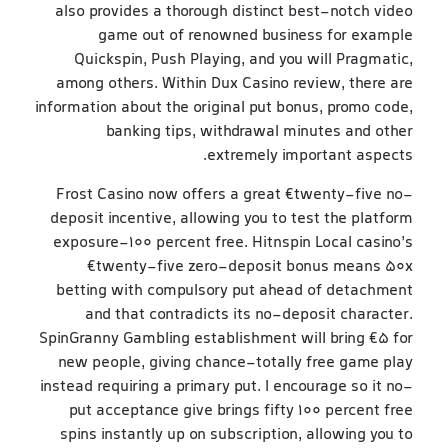
also provides a thorough distinct best-notch video
game out of renowned business for example
Quickspin, Push Playing, and you will Pragmatic,
among others. Within Dux Casino review, there are
information about the original put bonus, promo code,
banking tips, withdrawal minutes and other
extremely important aspects.
Frost Casino now offers a great €twenty-five no-
deposit incentive, allowing you to test the platform
exposure-100 percent free. Hitnspin Local casino’s
€twenty-five zero-deposit bonus means 50x
betting with compulsory put ahead of detachment
and that contradicts its no-deposit character.
SpinGranny Gambling establishment will bring €5 for
new people, giving chance-totally free game play
instead requiring a primary put. I encourage so it no-
put acceptance give brings fifty 100 percent free
spins instantly up on subscription, allowing you to