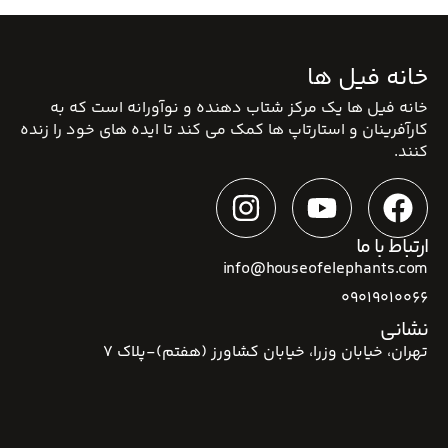
خانه فیل ها
خانه فیل ها یک مرکز شتاب دهنده و نوآورانه است که به
کارآفرینان و استارتاپ ها کمک می کند تا ایده های خود را زنده
کنند.
ارتباط با ما
info@houseofelephants.com
09019010066
نشانی
تهران، خیابان وزرا، خیابان کشاورز (هفتم)-پلاک 7