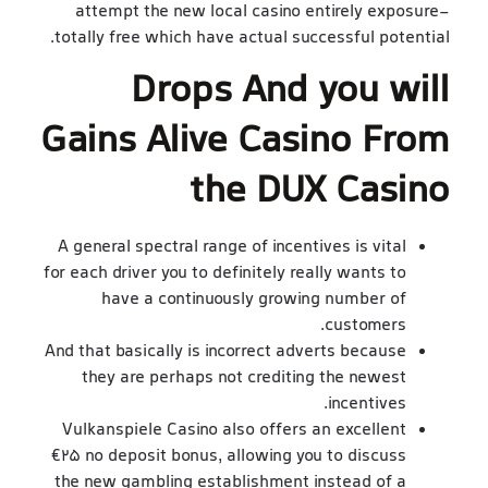
attempt the new local casino entirely exposure-
totally free which have actual successful potential.
Drops And you will
Gains Alive Casino From
the DUX Casino
A general spectral range of incentives is vital
for each driver you to definitely really wants to
have a continuously growing number of
customers.
And that basically is incorrect adverts because
they are perhaps not crediting the newest
incentives.
Vulkanspiele Casino also offers an excellent
€25 no deposit bonus, allowing you to discuss
the new gambling establishment instead of a