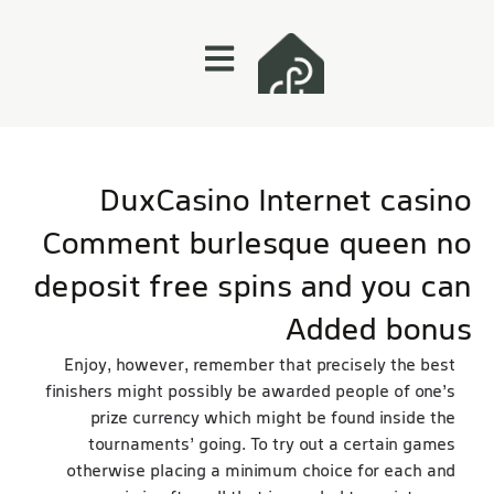
DuxCasino Internet casino
Comment burlesque queen no
deposit free spins and you can
Added bonus
Enjoy, however, remember that precisely the best
finishers might possibly be awarded people of one’s
prize currency which might be found inside the
tournaments’ going. To try out a certain games
otherwise placing a minimum choice for each and