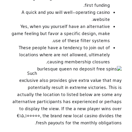
first funding.
A quick and you will well-operating casino
website.
Yes, when you yourself have an alternative
game feeling but favor a specific design, make
use of these filter systems.
These people have a tendency to join out of
locations where are not allowed, ultimately
causing membership closures.
Such
exclusive also provides give extra value that may
potentially result in extreme victories. This is
actually the location to listed below are some any
alternative participants has experienced or perhaps
to display the view. If the a new player wins over
€15,100000, the brand new local casino divides the
fresh payouts for the monthly obligations.