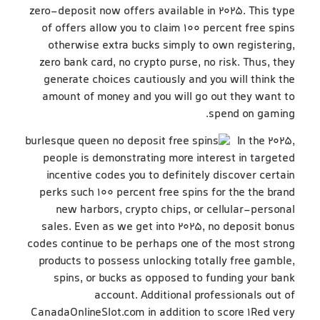
zero-deposit now offers available in 2025. This type
of offers allow you to claim 100 percent free spins
otherwise extra bucks simply to own registering,
zero bank card, no crypto purse, no risk. Thus, they
generate choices cautiously and you will think the
amount of money and you will go out they want to
spend on gaming.
In the 2025,
people is demonstrating more interest in targeted
incentive codes you to definitely discover certain
perks such 100 percent free spins for the the brand
new harbors, crypto chips, or cellular-personal
sales. Even as we get into 2025, no deposit bonus
codes continue to be perhaps one of the most strong
products to possess unlocking totally free gamble,
spins, or bucks as opposed to funding your bank
account. Additional professionals out of
CanadaOnlineSlot.com in addition to score 1Red very