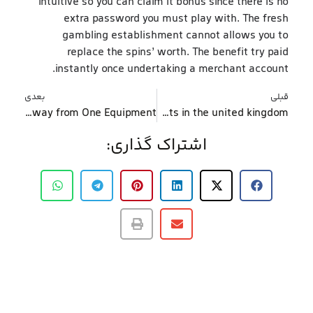
intuitive so you can claim it bonus since there is no
extra password you must play with. The fresh
gambling establishment cannot allows you to
replace the spins’ worth. The benefit try paid
instantly once undertaking a merchant account.
بعدی
قبلی
Play All of the Free Slot machine away from One Equipment
What’s the best internet casino to own slots in the united kingdom?
اشتراک گذاری: