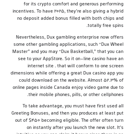
for its crypto comfort and generous performing
incentives. To have 2025, they’re also giving a hybrid
no deposit added bonus filled with both chips and
totally free spins.
Nevertheless, Dux gambling enterprise now offers
some other gambling applications, such “Dux Wheel
Master” and you may “Dux Basketball,” that you can
see to your AppStore. So it on-line casino have an
internet site . that will conform to one screen
dimensions while offering a great Dux casino app you
could download on the website. Almost 52.3% of
online pages inside Canada enjoy video game due to
their mobile phones, pills, or other cellphones.
To take advantage, you must have first used all
Greeting Bonuses, and then you produces at least put
out of $450 becoming eligible. The offer often turn
on instantly after you launch the new slot. It’s