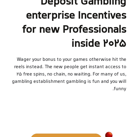
Deposit Gambling
enterprise Incentives
for new Professionals
inside 2025
Wager your bonus to your games otherwise hit the
reels instead. The new people get instant access to
25 free spins, no chain, no waiting. For many of us,
gambling establishment gambling is fun and you will
funny.