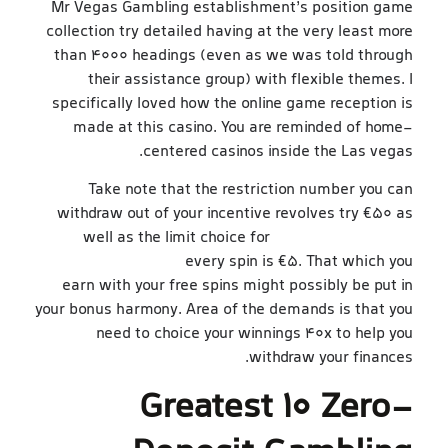
Mr Vegas Gambling establishment’s position game
collection try detailed having at the very least more
than 4000 headings (even as we was told through
their assistance group) with flexible themes. I
specifically loved how the online game reception is
made at this casino. You are reminded of home-
centered casinos inside the Las vegas.
Take note that the restriction number you can
withdraw out of your incentive revolves try €50 as
well as the limit choice for
burlesque queen no
deposit free spins
every spin is €5. That which you
earn with your free spins might possibly be put in
your bonus harmony. Area of the demands is that you
need to choice your winnings 40x to help you
withdraw your finances.
Greatest 10 Zero-