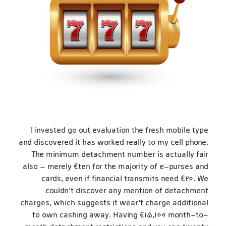
I invested go out evaluation the fresh mobile type
and discovered it has worked really to my cell phone.
The minimum detachment number is actually fair
also – merely €ten for the majority of e-purses and
cards, even if financial transmits need €20. We
couldn’t discover any mention of detachment
charges, which suggests it wear’t charge additional
to own cashing away. Having €15,100 month-to-