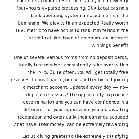
month detachment restrictions and you can twenty
four-hours e-purse processing, DUX Local casino’s
bank operating system amazed me from the
beginning. We play with an expected Really worth
(EV) metric to have bonus to ranki it in terms if the
statistical likelihood of an optimistic internet
winnings benefit.
One of several various forms from no deposit perks,
totally free revolves consistently take over within
the 2025. Quite often, you will get totally free
revolves, bonus finance, or one another by just joining
a merchant account. Updated every day — no-
deposit necessary! The opportunity to produce
determination and you can have confidence in a
different-to-your agent when you are awaiting
recognition and eventually their earnings acquired
that have ‘their money’ can be extremely rewarding.
Let us diving greater to the extremely satisfying