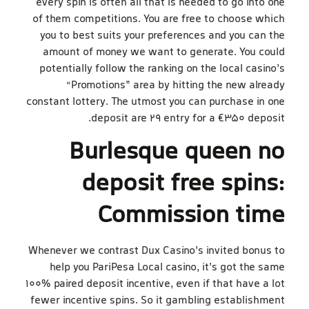
every spin is often all that is needed to go into one
of them competitions. You are free to choose which
you to best suits your preferences and you can the
amount of money we want to generate.
You could
potentially follow the ranking on the local casino’s
“Promotions” area by hitting the new already
constant lottery. The utmost you can purchase in one
deposit are 29 entry for a €350 deposit.
Burlesque queen no
deposit free spins:
Commission time
Whenever we contrast Dux Casino’s invited bonus to
help you PariPesa Local casino, it’s got the same
100% paired deposit incentive, even if that have a lot
fewer incentive spins. So it gambling establishment