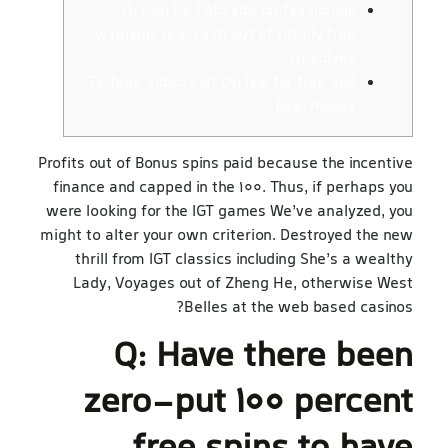
Q: Can be Colorado professionals
winnings real cash out of totally free
revolves?
Tx Teas Video slot On line for free and
Real money
Profits out of Bonus spins paid because the incentive
finance and capped in the 100. Thus, if perhaps you
were looking for the IGT games We’ve analyzed, you
might to alter your own criterion.
Destroyed the new
thrill from IGT classics including She’s a wealthy
Lady, Voyages out of Zheng He, otherwise West
Belles at the web based casinos?
Q: Have there been
zero-put 100 percent