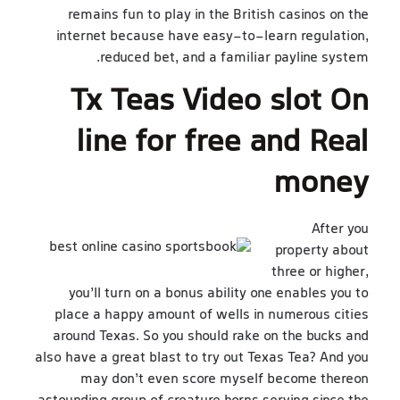
remains fun to play in the British casinos on the
internet because have easy-to-learn regulation,
reduced bet, and a familiar payline system.
Tx Teas Video slot On
line for free and Real
money
After you
property about
three or higher,
you’ll turn on a bonus ability one enables you to
place a happy amount of wells in numerous cities
around Texas. So you should rake on the bucks and
also have a great blast to try out Texas Tea? And you
may don’t even score myself become thereon