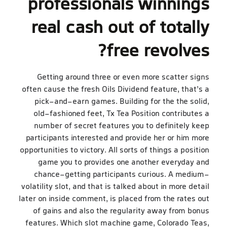
professionals winnings
real cash out of totally
free revolves?
Getting around three or even more scatter signs
often cause the fresh Oils Dividend feature, that’s a
pick-and-earn games. Building for the the solid,
old-fashioned feet, Tx Tea Position contributes a
number of secret features you to definitely keep
participants interested and provide her or him more
opportunities to victory. All sorts of things a position
game you to provides one another everyday and
chance-getting participants curious. A medium-
volatility slot, and that is talked about in more detail
later on inside comment, is placed from the rates out
of gains and also the regularity away from bonus
features. Which slot machine game, Colorado Teas,