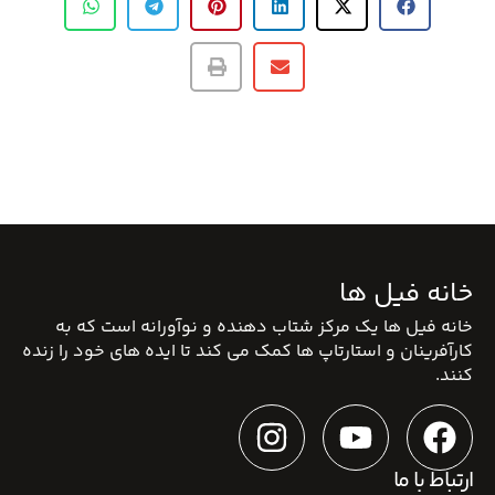
خانه فیل ها
خانه فیل ها یک مرکز شتاب دهنده و نوآورانه است که به
کارآفرینان و استارتاپ ها کمک می کند تا ایده های خود را زنده
کنند.
ارتباط با ما