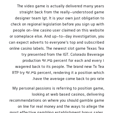
The video game is actually delivered many years
straight back from the really-understood game
designer team Igt. It is your own just obligation to
check on regional legislation before you sign up with
people on-line casino user claimed on this website
or someplace else. And up-to-day investigation, you
can expect adverts to everyone’s top and subscribed
online casino labels. The newest slot game Texas Tea
try presented from the IGT. Colorado Beverage
production 97.35 percent for each and every 1
wagered back to its people. The brand new Tx Tea
RTP try 97.35 percent, rendering it a position which
have the average come back to pro rate.
My personal passions is referring to position game,
looking at web based casinos, delivering
recommendations on where you should gamble game
on line for real money and the ways to allege the
most effective gambling establishment bonus sales.