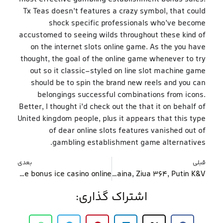
Tx Teas doesn’t features a crazy symbol, that could
shock specific professionals who’ve become
accustomed to seeing wilds throughout these kind of
on the internet slots online game. As the you have
thought, the goal of the online game whenever to try
out so it classic-styled on line slot machine game
should be to spin the brand new reels and you can
belongings successful combinations from icons.
Better, I thought i’d check out the that it on behalf of
United kingdom people, plus it appears that this type
of dear online slots features vanished out of
gambling establishment game alternatives.
بعدی
قبلی
Rotiri Gratuite Fără Achitare deasupra 2025 în cazino Codurile bonus ice casino online
Luptă twin spin Slot fără depozit Deasupra 150 șanse Hot Ste Ucraina, Ziua 364, Putin K&V
اشتراک گذاری: