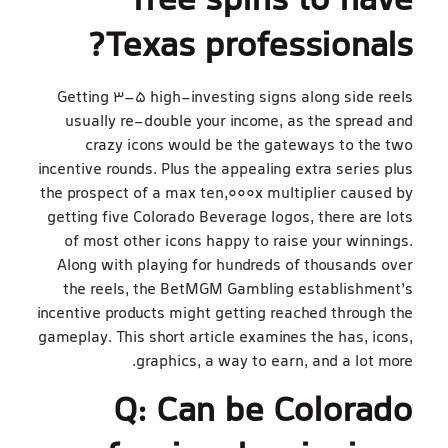
free spins to have
Texas professionals?
Getting 3–5 high-investing signs along side reels
usually re-double your income, as the spread and
crazy icons would be the gateways to the two
incentive rounds. Plus the appealing extra series plus
the prospect of a max ten,000x multiplier caused by
getting five Colorado Beverage logos, there are lots
of most other icons happy to raise your winnings.
Along with playing for hundreds of thousands over
the reels, the BetMGM Gambling establishment’s
incentive products might getting reached through the
gameplay. This short article examines the has, icons,
graphics, a way to earn, and a lot more.
Q: Can be Colorado