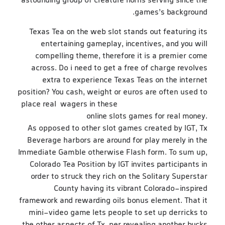
astounding group of creature horns serving since the
games’s background.
Texas Tea on the web slot stands out featuring its
entertaining gameplay, incentives, and you will
compelling theme, therefore it is a premier come
across. Do i need to get a free of charge revolves
extra to experience Texas Teas on the internet
position? You cash, weight or euros are often used to
place real wagers in these
happy-gambler.com you
can find out more
online slots games for real money.
As opposed to other slot games created by IGT, Tx
Beverage harbors are around for play merely in the
Immediate Gamble otherwise Flash form. To sum up,
Colorado Tea Position by IGT invites participants in
order to struck they rich on the Solitary Superstar
County having its vibrant Colorado-inspired
framework and rewarding oils bonus element. That it
mini-video game lets people to set up derricks to