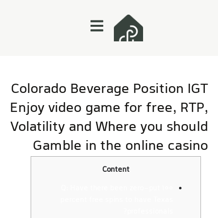
Colorado Beverage Position IGT
Enjoy video game for free, RTP,
Volatility and Where you should
Gamble in the online casino
Content
Q: Have there been zero-put 100
percent free spins to have Texas
professionals?