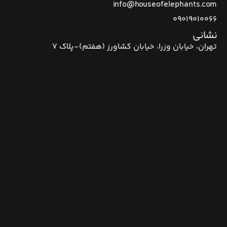
info@houseofelephants.com
09019010066
نشانی
تهران، خیابان وزرا، خیابان کشاورز (هفتم)-پلاک 7