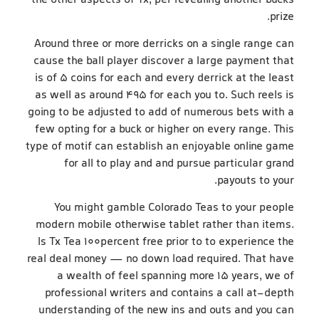
the other aspects of Tx, per revealing another bucks
prize.
Around three or more derricks on a single range can
cause the ball player discover a large payment that
is of 5 coins for each and every derrick at the least
as well as around 495 for each you to. Such reels is
going to be adjusted to add of numerous bets with a
few opting for a buck or higher on every range. This
type of motif can establish an enjoyable online game
for all to play and and pursue particular grand
payouts to your.
You might gamble Colorado Teas to your people
modern mobile otherwise tablet rather than items.
Is Tx Tea 100percent free prior to to experience the
real deal money — no down load required. That have
a wealth of feel spanning more 15 years, we of
professional writers and contains a call at-depth
understanding of the new ins and outs and you can