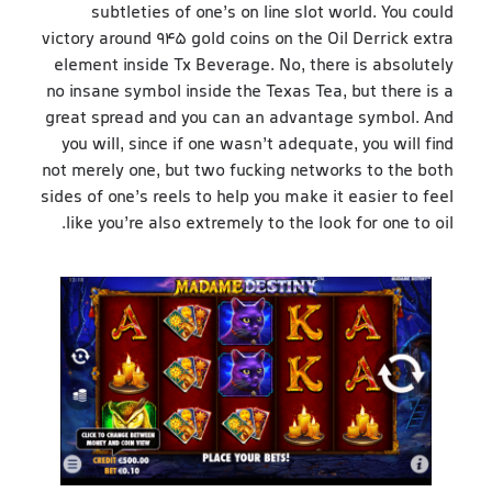
subtleties of one’s on line slot world. You could
victory around 945 gold coins on the Oil Derrick extra
element inside Tx Beverage. No, there is absolutely
no insane symbol inside the Texas Tea, but there is a
great spread and you can an advantage symbol. And
you will, since if one wasn’t adequate, you will find
not merely one, but two fucking networks to the both
sides of one’s reels to help you make it easier to feel
like you’re also extremely to the look for one to oil.