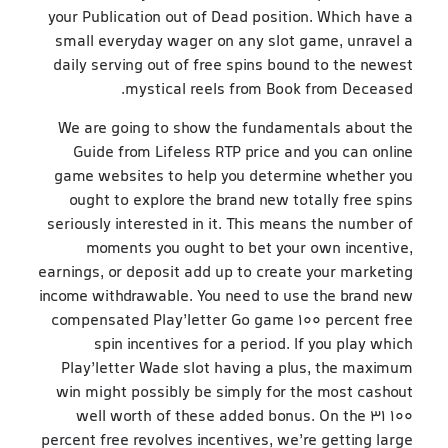
your Publication out of Dead position. Which have a
small everyday wager on any slot game, unravel a
daily serving out of free spins bound to the newest
mystical reels from Book from Deceased.
We are going to show the fundamentals about the
Guide from Lifeless RTP price and you can online
game websites to help you determine whether you
ought to explore the brand new totally free spins
seriously interested in it. This means the number of
moments you ought to bet your own incentive,
earnings, or deposit add up to create your marketing
income withdrawable. You need to use the brand new
compensated Play’letter Go game 100 percent free
spin incentives for a period. If you play which
Play’letter Wade slot having a plus, the maximum
win might possibly be simply for the most cashout
well worth of these added bonus. On the 31 100
percent free revolves incentives, we’re getting large