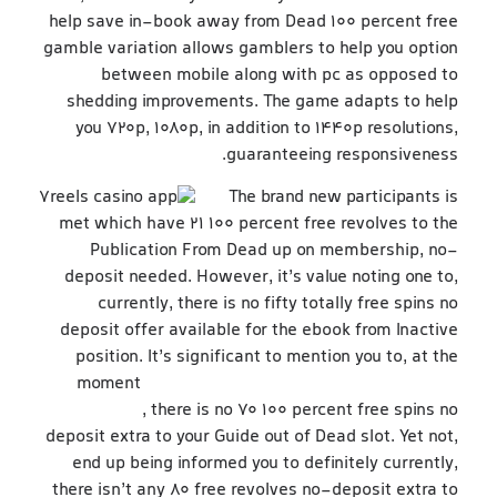
help save in-book away from Dead 100 percent free
gamble variation allows gamblers to help you option
between mobile along with pc as opposed to
shedding improvements. The game adapts to help
you 720p, 1080p, in addition to 1440p resolutions,
guaranteeing responsiveness.
The brand new participants is
met which have 21 100 percent free revolves to the
Publication From Dead up on membership, no-
deposit needed. However, it’s value noting one to,
currently, there is no fifty totally free spins no
deposit offer available for the ebook from Inactive
position. It’s significant to mention you to, at the
moment
https://happy-gambler.com/butterfly-
staxx/rtp/
, there is no 70 100 percent free spins no
deposit extra to your Guide out of Dead slot. Yet not,
end up being informed you to definitely currently,
there isn’t any 80 free revolves no-deposit extra to