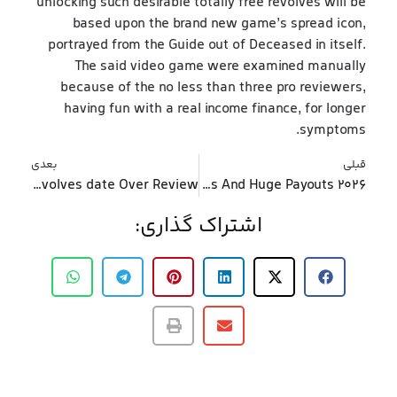
unlocking such desirable totally free revolves will be
based upon the brand new game’s spread icon,
portrayed from the Guide out of Deceased in itself.
The said video game were examined manually
because of the no less than three pro reviewers,
having fun with a real income finance, for longer
symptoms.
بعدی
قبلی
Position Once through to a history of inactive 100 percent free revolves date Over Review
Better Bonus Get Slots To own Brief Wins And Huge Payouts 2026
اشتراک گذاری: