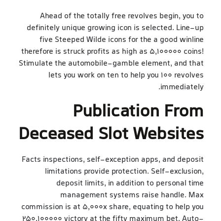
Ahead of the totally free revolves begin, you to
definitely unique growing icon is selected.
Line-up
five Steeped Wilde icons for the a good winline
therefore is struck profits as high as 5,100000 coins!
Stimulate the automobile-gamble element, and that
lets you work on ten to help you 100 revolves
immediately.
Publication From
Deceased Slot Websites
Facts inspections, self-exception apps, and deposit
limitations provide protection. Self-exclusion,
deposit limits, in addition to personal time
management systems raise handle. Max
commission is at 5,000x share, equating to help you
250,100000 victory at the fifty maximum bet. Auto-