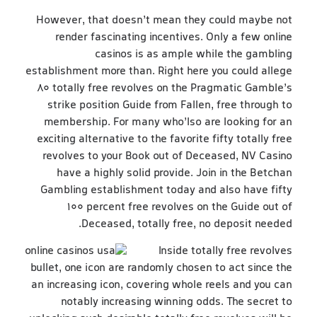
However, that doesn’t mean they could maybe not
render fascinating incentives. Only a few online
casinos is as ample while the gambling
establishment more than. Right here you could allege
80 totally free revolves on the Pragmatic Gamble’s
strike position Guide from Fallen, free through to
membership. For many who’lso are looking for an
exciting alternative to the favorite fifty totally free
revolves to your Book out of Deceased, NV Casino
have a highly solid provide. Join in the Betchan
Gambling establishment today and also have fifty
100 percent free revolves on the Guide out of
Deceased, totally free, no deposit needed.
Inside totally free revolves
bullet, one icon are randomly chosen to act since the
an increasing icon, covering whole reels and you can
notably increasing winning odds. The secret to