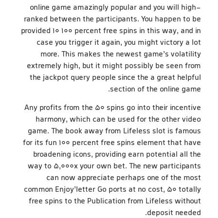
online game amazingly popular and you will high-
ranked between the participants. You happen to be
provided 10 100 percent free spins in this way, and in
case you trigger it again, you might victory a lot
more. This makes the newest game’s volatility
extremely high, but it might possibly be seen from
the jackpot query people since the a great helpful
section of the online game.
Any profits from the 50 spins go into their incentive
harmony, which can be used for the other video
game. The book away from Lifeless slot is famous
for its fun 100 percent free spins element that have
broadening icons, providing earn potential all the
way to 5,000x your own bet. The new participants
can now appreciate perhaps one of the most
common Enjoy’letter Go ports at no cost, 50 totally
free spins to the Publication from Lifeless without
deposit needed.