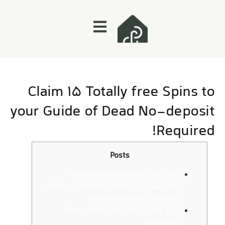
Claim 15 Totally free Spins to
your Guide of Dead No-deposit
Required!
Posts
Gambling enterprise to try out
Publication from Lifeless 100 percent
free revolves no-deposit
Publication From Deceased Slot
Websites