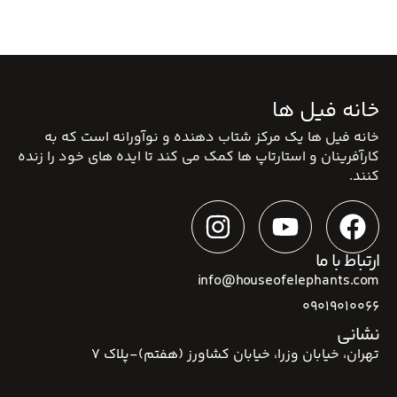
خانه فیل ها
خانه فیل ها یک مرکز شتاب دهنده و نوآورانه است که به
کارآفرینان و استارتاپ ها کمک می کند تا ایده های خود را زنده
کنند.
ارتباط با ما
info@houseofelephants.com
09019010066
نشانی
تهران، خیابان وزرا، خیابان کشاورز (هفتم)-پلاک 7