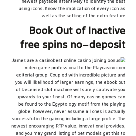
newest paytable attentively to identify the best
using icons. Know the implication of every icon as
well as the setting of the extra feature.
Book Out of Inactive
free spins no-deposit
James are a casino
video game professional to the Playcasino.com
editorial group. Coupled with incredible picture and
you will likelihood of larger earnings, the ebook out
of Deceased slot machine will surely captivate you
upwards to your finest. Of many casino games can
be found to the Egyptology motif from the playing
globe, however, never assume all ones is actually
successful in the gaining including a large profile. The
newest encouraging RTP value, innovational provides,
and you may grand listing of bet models get this to