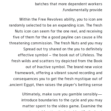
batches that more dependent workers
fundamentally provide.
Within the Free Revolves ability, you to icon are
randomly selected to be an expanding icon. The fresh
Nuts icon can seem for the one reel, and receiving
five of them for the a good payline can cause a life
threatening commission. The fresh Nuts and you may
Spread out try shared on the you to definitely
effective symbol – the book out of Lifeless. The
fresh wilds and scatters try depicted from the Book
out of Inactive symbol. The brand new voice
framework, offering a vibrant sound recording and
consequences you to get the fresh mystique out of
ancient Egypt, then raises the player’s betting sense.
Ultimately, make sure you gamble sensibly—
introduce boundaries to the cycle and you may
matter spent to the video game. Examine the