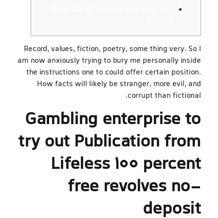
Book Out of Inactive free spins no-
deposit
Record, values, fiction, poetry, some thing very. So I
am now anxiously trying to bury me personally inside
the instructions one to could offer certain position.
How facts will likely be stranger, more evil, and
corrupt than fictional.
Gambling enterprise to
try out Publication from
Lifeless 100 percent
free revolves no-
deposit