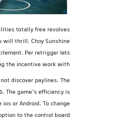
lities totally free revolves
 will thrill. Choy Sunshine
itement. Per retrigger lets
ing the incentive work with.
 not discover paylines. The
5. The game’s efficiency is
e ios or Android. To change
tion to the control board.