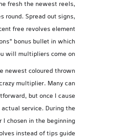
he fresh the newest reels,
es round. Spread out signs,
cent free revolves element
ions” bonus bullet in which
u will multipliers come on.
the newest coloured thrown
crazy multiplier. Many can
tforward, but once I cause
 actual service. During the
r I chosen in the beginning
volves instead of tips guide