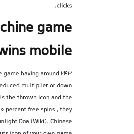
clicks.
achine game
wins mobile
ine game having around 243
reduced multiplier or down
 is the thrown icon and the
0 percent free spins , they
Sunlight Doa (Wiki), Chinese
uts icon of your own game.