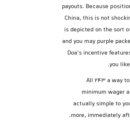
payouts. Because position
China, this is not shocki
is depicted on the sort o
and you may purple packet
Doa’s incentive feature
you like
All 243 a way to
minimum wager are 
actually simple to yo
more, immediately aft