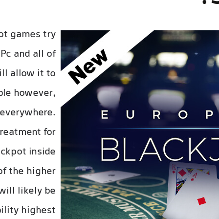
ot games try
Pc and all of
ll allow it to
ple however,
 everywhere.
treatment for
ackpot inside
 of the higher
will likely be
ility highest