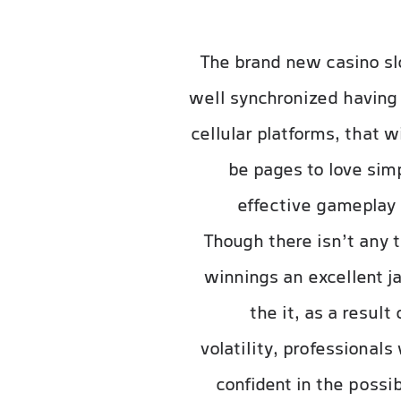
The brand new casino sl
well synchronized having 
cellular platforms, that wi
be pages to love sim
effective gameplay
Though there isn’t any 
winnings an excellent j
the it, as a result
volatility, professionals 
confident in the possib