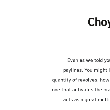
Choy
Even as we told yo
paylines. You might 
quantity of revolves, how
one that activates the br
acts as a great multi