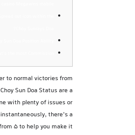
: casino Megawins mobile
pread out icon within the
Choy Sunrays Doa?
y Sun Doa Position Ability
t’s the most Commission?
er to normal victories from
 Choy Sun Doa Status are a
e with plenty of issues or
 instantaneously, there’s a
rom 5 to help you make it