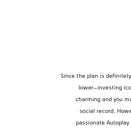
Since the plan is definite
lower-investing ico
charming and you ma
social record.
Howev
passionate Autoplay