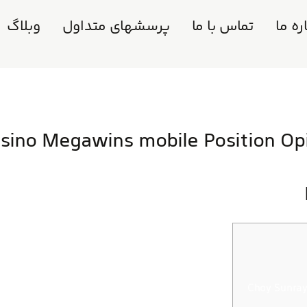
وبلاگ
پرسشهای متداول
تماس با ما
دربار
sino Megawins mobile Position Opin
Choy Sunray