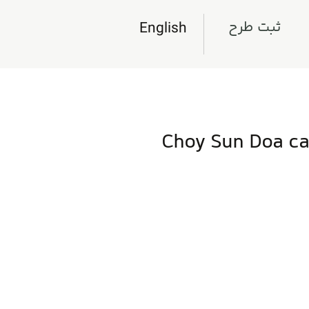
ثبت طرح
English
Choy Sun Doa ca