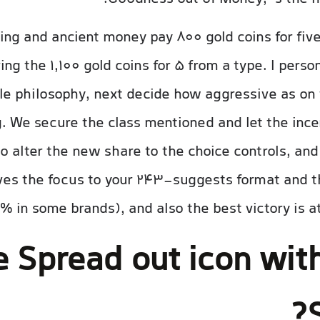
ng and ancient money pay 800 gold coins for five
ng the 1,100 gold coins for 5 from a type. I perso
le philosophy, next decide how aggressive as on 
g. We secure the class mentioned and let the ince
o alter the new share to the choice controls, and 
ves the focus to your 243-suggests format and th
 in some brands), and also the best victory is a
e Spread out icon wit