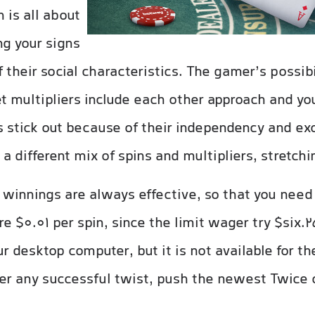
 is all about
ng your signs
f their social characteristics. The gamer’s possibi
 multipliers include each other approach and you
s stick out because of their independency and exc
 a different mix of spins and multipliers, stretch
 winnings are always effective, so that you need
$0.01 per spin, since the limit wager try $six.2
ur desktop computer, but it is not available for th
er any successful twist, push the newest Twice op