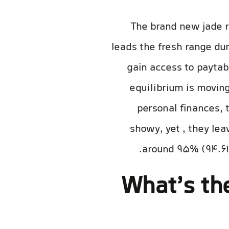
The brand new jade ri
leads the fresh range duri
gain access to paytab
equilibrium is movin
personal finances, t
showy, yet , they lea
around 95% (94.61%
What’s th