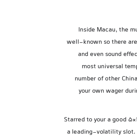
Inside Macau, the mu
well-known so there are 
and even sound effect
most universal tem
number of other China
your own wager durin
Starred to your a good 5
a leading-volatility slot