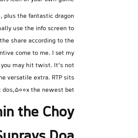
, plus the fantastic dragon
nally use the info screen to
the share according to the
ntive come to me. I set my
you may hit twist. It’s not
e versatile extra. RTP sits
t dos,500x the newest bet.
hin the Choy
Sunrays Doa?