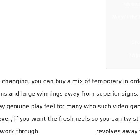
review
What’s the S
Cho
Wha
ly changing, you can buy a mix of temporary in ord
ns and large winnings away from superior signs.
y genuine play feel for many who such video gam
er, if you want the fresh reels so you can twist
 work through
revolves away f
casino Megawins mobile