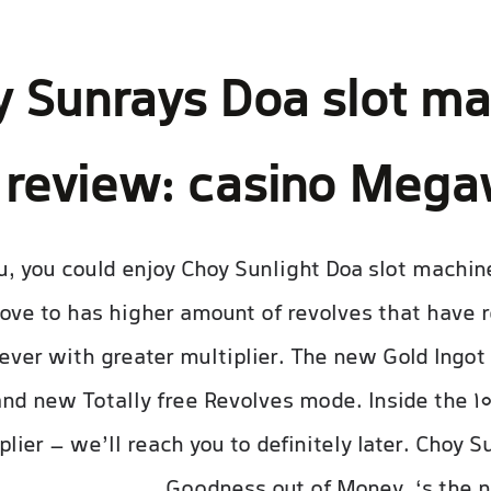
 Sunrays Doa slot m
review: casino Mega
u, you could enjoy Choy Sunlight Doa slot mach
love to has higher amount of revolves that have 
ever with greater multiplier. The new Gold Ingot
and new Totally free Revolves mode. Inside the 10
plier – we’ll reach you to definitely later. Choy 
Goodness out of Money, ‘s the n