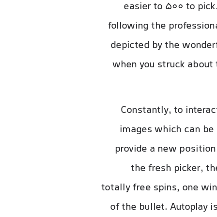
easier to 500 to pic
following the profession
depicted by the wonderf
when you struck about t
Constantly, to intera
images which can be a
provide a new position
the fresh picker, t
totally free spins, one wi
of the bullet. Autoplay 