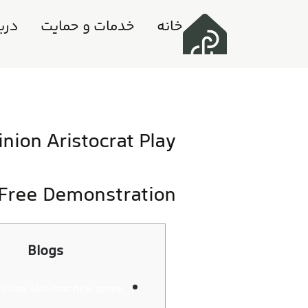
ه ما
خدمات و حمایت
خانه
ion Aristocrat Play
Free Demonstration
Blogs
s Doa slot machine game