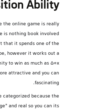
tion Ability
 the online game is really
e is nothing book involved
t that it spends one of the
be, however it works out a
nity to win as much as 50x
ore attractive and you can
fascinating.
re categorized because the
ge” and real so you can its