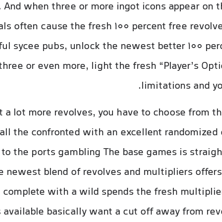
k. And when three or more ingot icons appear on t
als often cause the fresh 100 percent free revolv
ul sycee pubs, unlock the newest better 100 per
hree or even more, light the fresh “Player’s Opt
limitations and yo
ct a lot more revolves, you have to choose from 
ll the confronted with an excellent randomized 
 to the ports gambling The base games is straigh
he newest blend of revolves and multipliers offers
n complete with a wild spends the fresh multiplie
is available basically want a cut off away from re