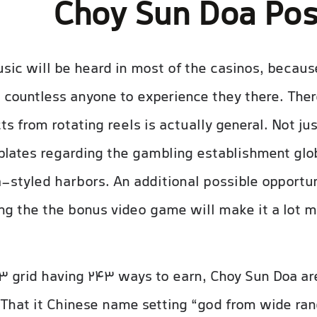
Choy Sun Doa Posi
sic will be heard in most of the casinos, because
countless anyone to experience they there. Ther
s from rotating reels is actually general. Not jus
plates regarding the gambling establishment glo
-styled harbors. An additional possible opportu
g the the bonus video game will make it a lot m
×3 grid having 243 ways to earn, Choy Sun Doa a
. That it Chinese name setting “god from wide ran