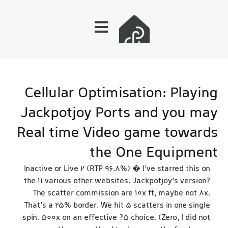
Cellular Optimisation: Playing
Jackpotjoy Ports and you may
Real time Video game towards
the One Equipment
Inactive or Live 2 (RTP 96.8%) � I’ve starred this on
the 11 various other websites. Jackpotjoy’s version?
The scatter commission are 10x ft, maybe not 8x.
That’s a 25% border. We hit 5 scatters in one single
spin. 500x on an effective ?5 choice. (Zero, I did not