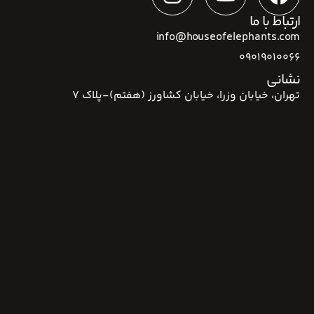
ارتباط با ما
info@houseofelephants.com
09019010066
نشانی
تهران، خیابان وزرا، خیابان کشاورز (هفتم)-پلاک 7