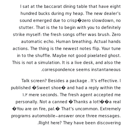
I sat at the baccarat dining table that have eight
hundred bucks during my heap. The new dealer’s
sound emerged due to crisp�zero slowdown, no
stutter. That is the to begin with you to definitely
strike myself: the fresh songs offer was brush. Zero
automatic echo. Human breathing. Actual hands
actions. The thing is the newest notes flip. Your tune
in to the shuffle. Maybe not good pixelated ghost.
This is not a simulation. It is a live desk, and also the
correspondence seems instantaneous.
Talk screen? Besides a package . It’s effective. I
published �Sweet shoe� and had a reply within the
1.2 mere seconds. The fresh agent accepted me
personally. Not a canned �Thanks a lot!��a real
�You are on fire, pal.� That’s uncommon. Extremely
programs automobile-answer once three messages.
Right here? They have been discovering.