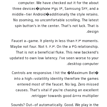
computer. We have checked out it for the about
three devices�iphone 3gs 14, Samsung S22, and a
middle-tier Android�additionally the style retains.
No zooming, no uncomfortable scrolling. The latest
spin button’s in the center. That’s not luck. That is
design.
Faucet a-game. It plenty in less than 2.3 moments.
Maybe not four. Not 6. 2.3. On the a 4G relationship.
That is not a beneficial fluke. This new backend’s
updated to own low latency. I’ve seen worse to your
desktop computer.
Controls are responsive. I hit the �Maximum Bet�
into a high-volatility identity therefore the games
entered most of the faucet. No lag. Zero missed
causes. That’s vital if you’re chasing an excellent
retrigger towards good 500x multiplier.
Sounds? Out-of automatically. Good. We play in the