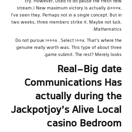
cry. However, Used to do pause the fresh new
stream.) New maximum victory is actually 5000x.
I’ve seen they. Perhaps not in a single concept. But in
two weeks, three members strike it. Maybe not luck.
Mathematics.
Do not pursue 1000x . Select 100x. That’s where the
genuine really worth was. This type of about three
game submit. The rest? Merely looks.
Real-Big date
Communications Has
actually during the
Jackpotjoy’s Alive Local
casino Bedroom