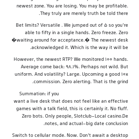
newest zone. You are losing. You may be profitable.
They truly are merely truth be told there.
Bet limits? Versatile . We jumped out of 5 so you’re
able to fifty in a single hands. Zero freeze. Zero
�waiting around for acceptance.� The newest desk
acknowledged it. Which is the way it will be.
However, the newest RTP? We monitored 100 hands.
Average come back: 98.1%. Perhaps not wild. But
uniform. And volatility? Large. Upcoming a good 10x
commission. Zero alerting. That is the grind.
Summation: if you
https://betanocasino-ca.com/
want a live desk that does not feel like an effective
games with a talk field, this is certainly it. No fluff.
Zero bots. Only people, Slotclub-Local casino.De
notes, and actual-big date conclusion.
Switch to cellular mode. Now. Don’t await a desktop