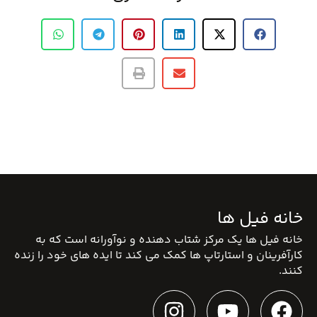
خانه فیل ها
خانه فیل ها یک مرکز شتاب دهنده و نوآورانه است که به
کارآفرینان و استارتاپ ها کمک می کند تا ایده های خود را زنده
کنند.