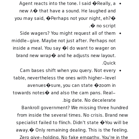
Agent reacts into the tone. I said �Really, a
new 8� that have a sound. He laughed and
you may said, �Perhaps not your night, eh?�
� no script.
Side wagers? You might request all of them
middle-give. Maybe not just after. Perhaps not
inside a meal. You say �I do want to wager on
brand new wrap� and he adjusts new layout.
Quick.
Cam bases shift when you query. Not every
table, nevertheless the ones with higher-level
avenues�sure, you can state �zoom in
towards notes� and also the cam pans. Real-
big date. No decelerate.
Bankroll government? We missing three hundred
from inside the several times. No crisis. Brand new
specialist failed to flinch. Didn’t state �You will be
away.� Only remaining dealing. This is the feeling.
Zero give-holding. No fake empathy. You’re in the