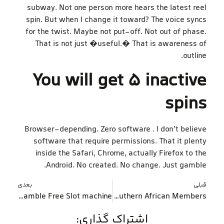
subway. Not one person more hears the latest reel
spin. But when I change it toward? The voice syncs
for the twist. Maybe not put-off. Not out of phase.
That is not just �useful.� That is awareness of
outline.
You will get 5 inactive
spins
Browser-depending. Zero software . I don’t believe
software that require permissions. That it plenty
inside the Safari, Chrome, actually Firefox to the
Android. No created. No change. Just gamble.
بعدی
قبلی
Hotshot Slot machine Gamble Free Slot machine
Leaders Options Gambling games Preferred By the Southern African Members
اشتراک گذاری: