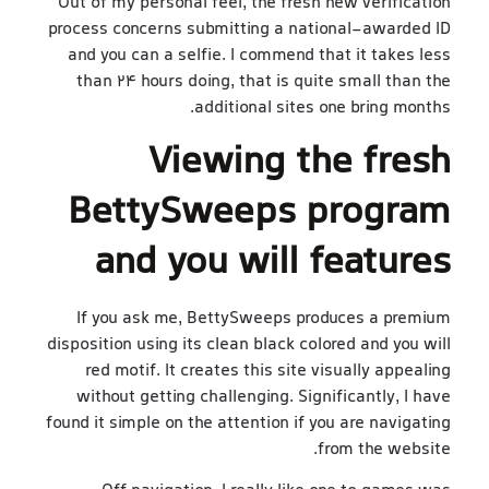
Out of my personal feel, the fresh new verification
process concerns submitting a national-awarded ID
and you can a selfie. I commend that it takes less
than 24 hours doing, that is quite small than the
additional sites one bring months.
Viewing the fresh
BettySweeps program
and you will features
If you ask me, BettySweeps produces a premium
disposition using its clean black colored and you will
red motif. It creates this site visually appealing
without getting challenging. Significantly, I have
found it simple on the attention if you are navigating
from the website.