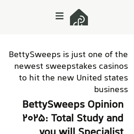
BettySweeps is just one of the
newest sweepstakes casinos
to hit the new United states
business
BettySweeps Opinion
2025: Total Study and
you will Specialist