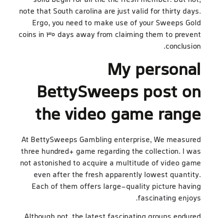
solid begin for all the the fresh member. But not,
note that South carolina are just valid for thirty days.
Ergo, you need to make use of your Sweeps Gold
coins in 30 days away from claiming them to prevent
conclusion.
My personal
BettySweeps post on
the video game range
At BettySweeps Gambling enterprise, We measured
three hundred+ game regarding the collection. I was
not astonished to acquire a multitude of video game
even after the fresh apparently lowest quantity.
Each of them offers large-quality picture having
fascinating enjoys.
Although not, the latest fascinating groups endured