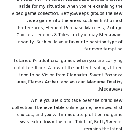
aside for my situation when you’re examining the
video game collection. BettySweeps groups the new
video game into the areas such as Enthusiast
Preferences, Element Purchase Madness, Vintage
Choices, Legends & Tales, and you may Megaways
Insanity. Such build your favourite position type of
far more tempting.
I starred 20 additional games when you are carrying
out it feedback. A few of the better headings I tried
tend to be Vision from Cleopatra, Sweet Bonanza
1000, Flames Archer, and you can Madame Destiny
Megaways.
While you are slots take over the brand new
collection, I believe table online game, live specialist
choices, and you will immediate profit online game
was extra down the road. Think of, BettySweeps
remains the latest.