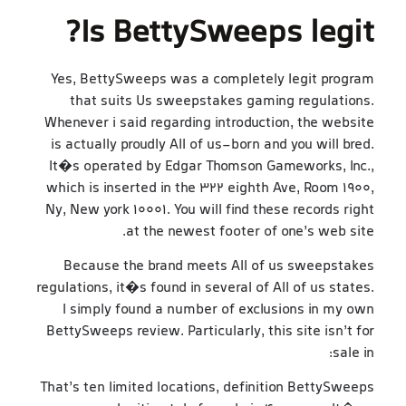
Is BettySweeps legit?
Yes, BettySweeps was a completely legit program
that suits Us sweepstakes gaming regulations.
Whenever i said regarding introduction, the website
is actually proudly All of us-born and you will bred.
It�s operated by Edgar Thomson Gameworks, Inc.,
which is inserted in the 322 eighth Ave, Room 1900,
Ny, New york 10001. You will find these records right
at the newest footer of one’s web site.
Because the brand meets All of us sweepstakes
regulations, it�s found in several of All of us states.
I simply found a number of exclusions in my own
BettySweeps review. Particularly, this site isn’t for
sale in:
That’s ten limited locations, definition BettySweeps