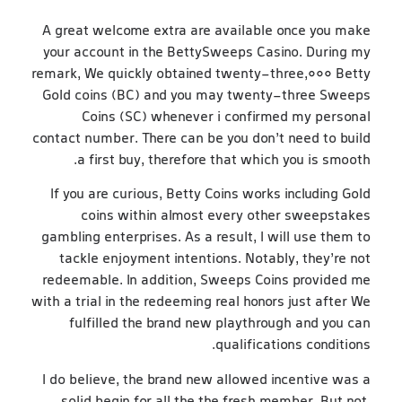
A great welcome extra are available once you make
your account in the BettySweeps Casino. During my
remark, We quickly obtained twenty-three,000 Betty
Gold coins (BC) and you may twenty-three Sweeps
Coins (SC) whenever i confirmed my personal
contact number. There can be you don’t need to build
a first buy, therefore that which you is smooth.
If you are curious, Betty Coins works including Gold
coins within almost every other sweepstakes
gambling enterprises. As a result, I will use them to
tackle enjoyment intentions. Notably, they’re not
redeemable. In addition, Sweeps Coins provided me
with a trial in the redeeming real honors just after We
fulfilled the brand new playthrough and you can
qualifications conditions.
I do believe, the brand new allowed incentive was a