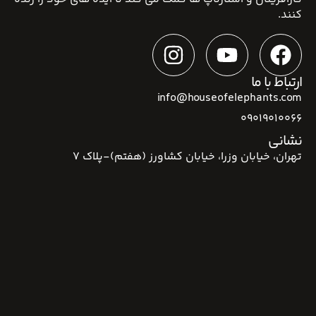
کنند.
ارتباط با ما
info@houseofelephants.com
09019010066
نشانی
تهران، خیابان وزرا، خیابان کشاورز (هفتم)-پلاک 7