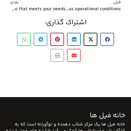
بعدی
قبلی
Along these lines, you will find the best on-line casino that meets your needs
Credible globally gambling enterprises functions around certificates from accepted playing authorities that enforce rigorous operational conditions
اشتراک گذاری:
خانه فیل ها
خانه فیل ها یک مرکز شتاب دهنده و نوآورانه است که به
کارآفرینان و استارتاپ ها کمک می کند تا ایده های خود را زنده