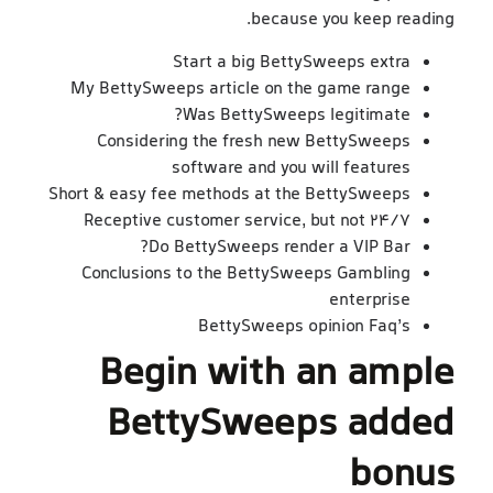
because you keep reading.
Start a big BettySweeps extra
My BettySweeps article on the game range
Was BettySweeps legitimate?
Considering the fresh new BettySweeps
software and you will features
Short & easy fee methods at the BettySweeps
Receptive customer service, but not 24/7
Do BettySweeps render a VIP Bar?
Conclusions to the BettySweeps Gambling
enterprise
BettySweeps opinion Faq’s
Begin with an ample
BettySweeps added
bonus