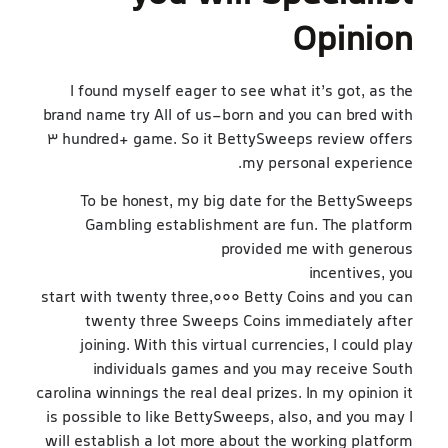
Opinion
I found myself eager to see what it’s got, as the
brand name try All of us-born and you can bred with
3 hundred+ game. So it BettySweeps review offers
my personal experience.
To be honest, my big date for the BettySweeps
Gambling establishment are fun. The platform
provided me with generous
https://888starzcasinos.com/app/
incentives, you
start with twenty three,000 Betty Coins and you can
twenty three Sweeps Coins immediately after
joining. With this virtual currencies, I could play
individuals games and you may receive South
carolina winnings the real deal prizes. In my opinion it
is possible to like BettySweeps, also, and you may I
will establish a lot more about the working platform