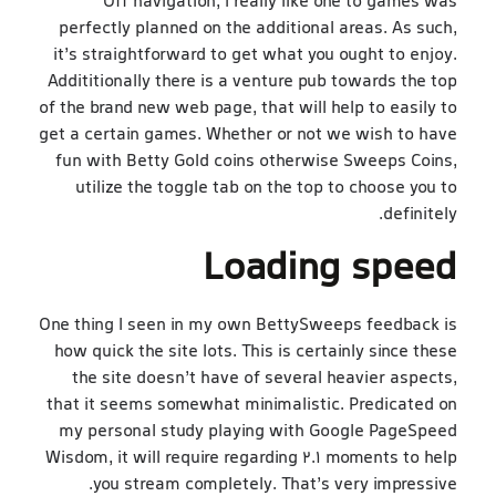
Off navigation, I really like one to games was
perfectly planned on the additional areas. As such,
it’s straightforward to get what you ought to enjoy.
Addititionally there is a venture pub towards the top
of the brand new web page, that will help to easily to
get a certain games. Whether or not we wish to have
fun with Betty Gold coins otherwise Sweeps Coins,
utilize the toggle tab on the top to choose you to
definitely.
Loading speed
One thing I seen in my own BettySweeps feedback is
how quick the site lots. This is certainly since these
the site doesn’t have of several heavier aspects,
that it seems somewhat minimalistic. Predicated on
my personal study playing with Google PageSpeed
Wisdom, it will require regarding 2.1 moments to help
you stream completely. That’s very impressive.