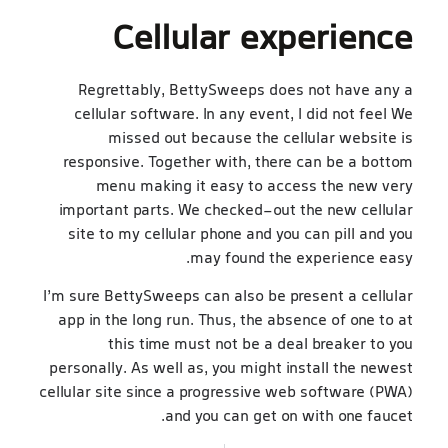
Cellular experience
Regrettably, BettySweeps does not have any a
cellular software. In any event, I did not feel We
missed out because the cellular website is
responsive. Together with, there can be a bottom
menu making it easy to access the new very
important parts. We checked-out the new cellular
site to my cellular phone and you can pill and you
may found the experience easy.
I’m sure BettySweeps can also be present a cellular
app in the long run. Thus, the absence of one to at
this time must not be a deal breaker to you
personally. As well as, you might install the newest
cellular site since a progressive web software (PWA)
and you can get on with one faucet.