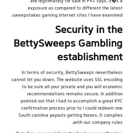
are legitimately for sale in 40+ says. It�s a
exposure as compared to different the latest
sweepstakes gaming internet sites I have examined.
Security in the
BettySweeps Gambling
establishment
In terms of security, BettySweeps nevertheless
cannot let you down. The website uses SSL encoding
to be sure all your private and you will economic
recommendations remains secure. In addition
pointed out that I had to accomplish a great KYC
confirmation process prior to I could redeem one
South carolina payouts getting honors. It complies
with our company rules.