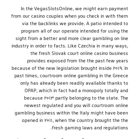
In the VegasSlotsOnline, we might earn payment
from our casino couples when you check in with them
via the backlinks we provide. A patio intended to
program all of our operate intended for using the
sight from a better and more clear gambling on line
industry in order to facts. Like Czechia in many ways,
the fresh Slovak court online casino business
provides exposed from the the past few years
because of the new legislation brought inside 2019. In
past times, courtroom online gambling in the Greece
only has already been readily available thanks to
OPAP, which in fact had a monopoly totally and
because 2013 partly belonging to the state. The
newest regulated and you will courtroom online
gambling business within the Italy might have been
opened in 2011, when the country brought the the
fresh gaming laws and regulations.