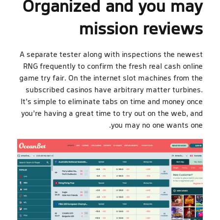
Organized and you may
mission reviews
A separate tester along with inspections the newest
RNG frequently to confirm the fresh real cash online
game try fair. On the internet slot machines from the
subscribed casinos have arbitrary matter turbines.
It’s simple to eliminate tabs on time and money once
you’re having a great time to try out on the web, and
you may no one wants one.