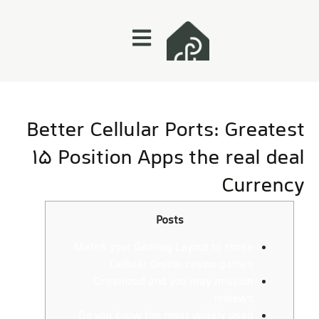
Better Cellular Ports: Greatest
15 Position Apps the real deal
Currency
Posts
Match your Gaming Layout to those
Cellular Online casino games
Organized and you may mission
reviews
Do you know the most widely used