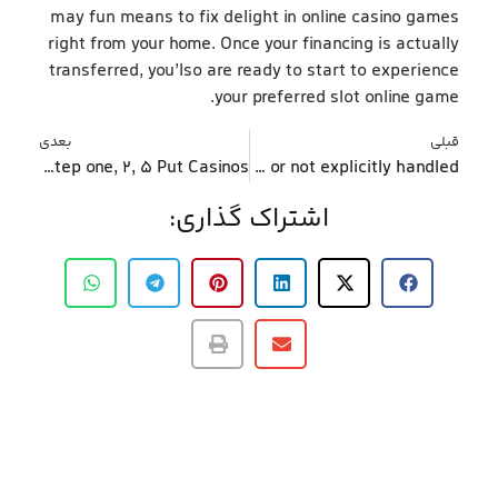
may fun means to fix delight in online casino games
right from your home. Once your financing is actually
transferred, you’lso are ready to start to experience
your preferred slot online game.
بعدی
قبلی
Reduced Deposit Gambling enterprises Uk, Better step one, 2, 5 Put Casinos
For the majority most other says, casinos on the internet are either limited or not explicitly handled
اشتراک گذاری: