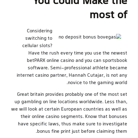
You could Make the
most of
Considering
switching to
cellular slots?
Have the rush every time you use the newest
betPARX online casino and you can sportsbook
software. Semi-professional athlete became
internet casino partner, Hannah Cutajar, is not any
novice to the gaming world.
Great britain provides probably one of the most set
up gambling on line locations worldwide. Less than,
we will look at certain European countries as well as
their online casino segments. Know that bonuses
have specific laws, thus make sure to investigate
bonus fine print just before claiming them.