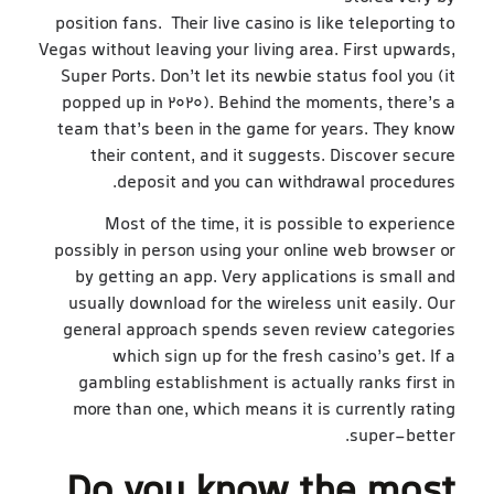
position​ fans. ​ Their​ live​ casino​ is​ like​ teleporting​ to​
Vegas​ without​ leaving​ your​ living​ area.​ First​ upwards,​
Super​ Ports.​ Don’t​ let​ its​ newbie​ status​ fool​ you​ (it​
popped​ up​ in​ 2020).​ Behind​ the​ moments,​ there’s​ a​
team​ that’s​ been​ in​ the​ game​ for​ years.​ They​ know​
their​ content,​ and​ it​ suggests. Discover secure
deposit and you can withdrawal procedures.
Most of the time, it is possible to experience
possibly in person using your online web browser or
by getting an app. Very applications is small and
usually download for the wireless unit easily. Our
general approach spends seven review categories
which sign up for the fresh casino’s get. If a
gambling establishment is actually ranks first in
more than one, which means it is currently rating
super-better.
Do you know the most