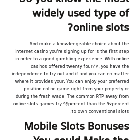
widely used type of
online slots?
And make a knowledgeable choice about the
internet casino you’re signing up for ‘s the first step
in order to a good gambling experience. With online
casinos offered twenty four/7, you have the
independence to try out and if and you can no matter
where it provides your. You can enjoy your preferred
position online game right from your property or
during the fresh wade. The common RTP away from
online slots games try 96percent than the 90percent
to own conventional slots.
Mobile Slots Bonuses