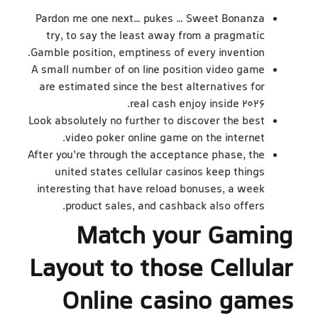
Pardon me one next… pukes … Sweet Bonanza
try, to say the least away from a pragmatic
Gamble position, emptiness of every invention.
A small number of on line position video game
are estimated since the best alternatives for
real cash enjoy inside 2026.
Look absolutely no further to discover the best
video poker online game on the internet.
After you’re through the acceptance phase, the
united states cellular casinos keep things
interesting that have reload bonuses, a week
product sales, and cashback also offers.
Match your Gaming
Layout to those Cellular
Online casino games