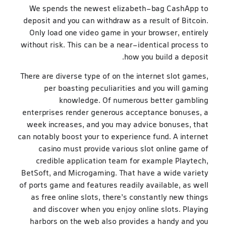
We spends the newest elizabeth-bag CashApp to
deposit and you can withdraw as a result of Bitcoin.
Only load one video game in your browser, entirely
without risk. This can be a near-identical process to
how you build a deposit.
There are diverse type of on the internet slot games,
per boasting peculiarities and you will gaming
knowledge. Of numerous better gambling
enterprises render generous acceptance bonuses, a
week increases, and you may advice bonuses, that
can notably boost your to experience fund. A internet
casino must provide various slot online game of
credible application team for example Playtech,
BetSoft, and Microgaming. That have a wide variety
of ports game and features readily available, as well
as free online slots, there’s constantly new things
and discover when you enjoy online slots. Playing
harbors on the web also provides a handy and you