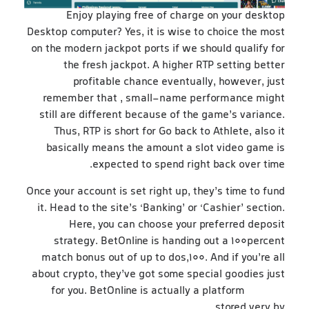
Enjoy playing free of charge on your desktop
Desktop computer? Yes, it is wise to choice the most
on the modern jackpot ports if we should qualify for
the fresh jackpot. A higher RTP setting better
profitable chance eventually, however, just
remember that , small-name performance might
still are different because of the game’s variance.
Thus, RTP is short for Go back to Athlete, also it
basically means the amount a slot video game is
expected to spend right back over time.
Once​ your​ account​ is​ set​ right up,​ they’s​ time​ to​ fund​
it.​ Head​ to​ the​ site’s ‘Banking’​ or​ ‘Cashier’​ section​.​
Here,​ you​ can​ choose​ your​ preferred​ deposit​
strategy. BetOnline is​ handing​ out​ a​ 100percent​
match​ bonus​ out of up​ to​ dos,100.​ And​ if​ you’re​ all​
about​ crypto,​ they’ve​ got​ some​ special​ goodies​ just​
for​ you.​ BetOnline​ is actually a platform
happy-
gambler.com proceed the link now
stored very by