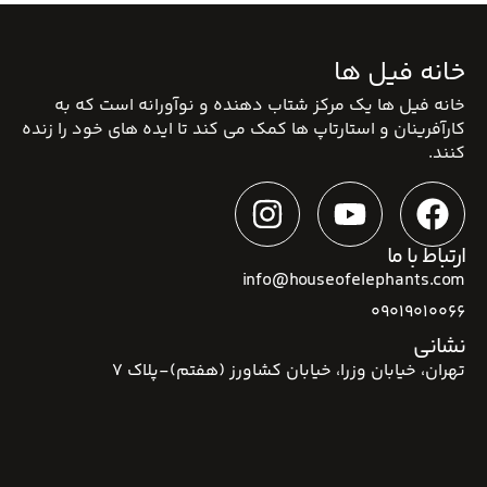
خانه فیل ها
خانه فیل ها یک مرکز شتاب دهنده و نوآورانه است که به
کارآفرینان و استارتاپ ها کمک می کند تا ایده های خود را زنده
کنند.
ارتباط با ما
info@houseofelephants.com
09019010066
نشانی
تهران، خیابان وزرا، خیابان کشاورز (هفتم)-پلاک 7