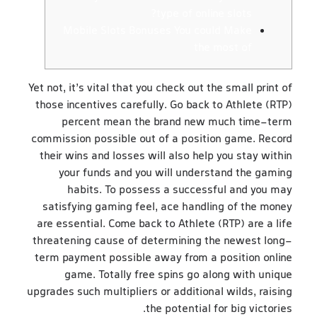
type of online slots?
Mobile Slots Bonuses You could Make
the most of
Yet not, it’s vital that you check out the small print of
those incentives carefully. Go back to Athlete (RTP)
percent mean the brand new much time-term
commission possible out of a position game. Record
their wins and losses will also help you stay within
your funds and you will understand the gaming
habits. To possess a successful and you may
satisfying gaming feel, ace handling of the money
are essential.
Come back to Athlete (RTP) are a life
threatening cause of determining the newest long-
term payment possible away from a position online
game. Totally free spins go along with unique
upgrades such multipliers or additional wilds, raising
the potential for big victories.