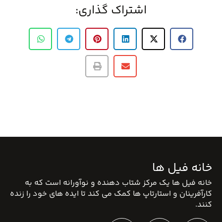
اشتراک گذاری:
خانه فیل ها
خانه فیل ها یک مرکز شتاب دهنده و نوآورانه است که به
کارآفرینان و استارتاپ ها کمک می کند تا ایده های خود را زنده
کنند.