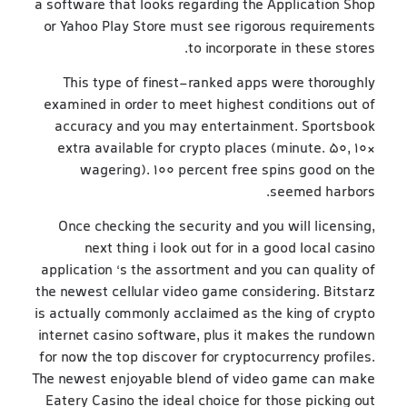
a software that looks regarding the Application Shop
or Yahoo Play Store must see rigorous requirements
to incorporate in these stores.
This type of finest-ranked apps were thoroughly
examined in order to meet highest conditions out of
accuracy and you may entertainment. Sportsbook
extra available for crypto places (minute. 50, 10×
wagering). 100 percent free spins good on the
seemed harbors.
Once checking the security and you will licensing,
next thing i look out for in a good local casino
application ‘s the assortment and you can quality of
the newest cellular video game considering. Bitstarz
is actually commonly acclaimed as the king of crypto
internet casino software, plus it makes the rundown
for now the top discover for cryptocurrency profiles.
The newest enjoyable blend of video game can make
Eatery Casino the ideal choice for those picking out