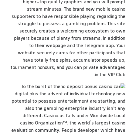
higher-top quality graphics and you will prompt
stream minutes. The brand new mobile casino
supporters to have responsible playing regarding the
struggle to possess a gambling problem. This site
securely creates a welcoming ecosystem to own
players because of plenty from streams, in addition
to their webpage and the Telegram app. Your
website securely cares for other participants that
have totally free spins, accumulator speeds up,
tournament honours, and you can private advantages
in the VIP Club.
To the burst of the
digital plus the advent of individual technology new
potential to possess entertainment are starting, and
also the gambling enterprise industry isn’t any
different. Casino.us falls under Worldwide Local
casino Organization™, the world´s largest casino
evaluation community. People developer which have