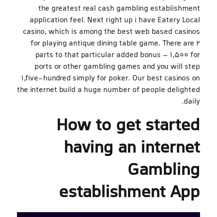
the greatest real cash gambling establishment
application feel. Next right up i have Eatery Local
casino, which is among the best web based casinos
for playing antique dining table game. There are 2
parts to that particular added bonus – 1,500 for
ports or other gambling games and you will step
1,five-hundred simply for poker. Our best casinos on
the internet build a huge number of people delighted
daily.
How to get started
having an internet
Gambling
establishment App