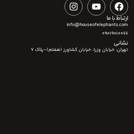
ارتباط با ما
info@houseofelephants.com
09019010066
نشانی
تهران، خیابان وزرا، خیابان کشاورز (هفتم)-پلاک 7