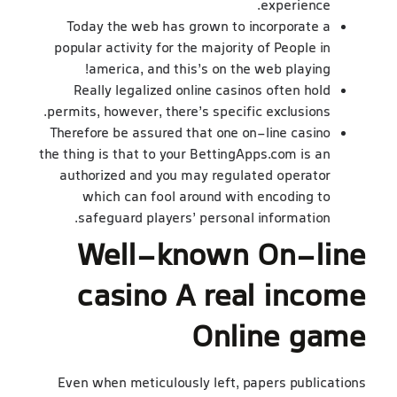
experience.
Today the web has grown to incorporate a
popular activity for the majority of People in
america, and this’s on the web playing!
Really legalized online casinos often hold
permits, however, there’s specific exclusions.
Therefore be assured that one on-line casino
the thing is that to your BettingApps.com is an
authorized and you may regulated operator
which can fool around with encoding to
safeguard players’ personal information.
Well-known On-line
casino A real income
Online game
Even when meticulously left, papers publications