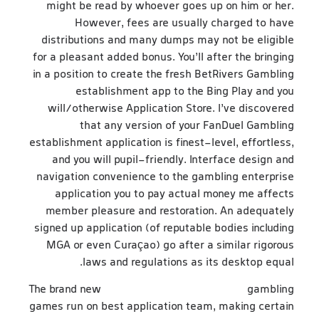
might be read by whoever goes up on him or her.
However, fees are usually charged to have
distributions and many dumps may not be eligible
for a pleasant added bonus. You’ll after the bringing
in a position to create the fresh BetRivers Gambling
establishment app to the Bing Play and you
will/otherwise Application Store. I’ve discovered
that any version of your FanDuel Gambling
establishment application is finest-level, effortless,
and you will pupil-friendly. Interface design and
navigation convenience to the gambling enterprise
application you to pay actual money me affects
member pleasure and restoration. An adequately
signed up application (of reputable bodies including
MGA or even Curaçao) go after a similar rigorous
laws and regulations as its desktop equal.
The brand new
browse around this website
gambling
games run on best application team, making certain