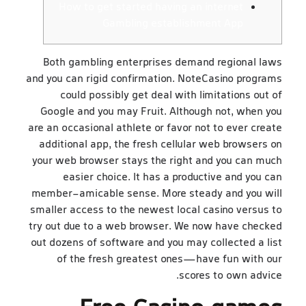
How to get started having an internet
Gambling establishment App
Both gambling enterprises demand regional laws
and you can rigid confirmation. NoteCasino programs
could possibly get deal with limitations out of
Google and you may Fruit. Although not, when you
are an occasional athlete or favor not to ever create
additional app, the fresh cellular web browsers on
your web browser stays the right and you can much
easier choice. It has a productive and you can
member-amicable sense.
More steady and you will
smaller access to the newest local casino versus to
try out due to a web browser. We now have checked
out dozens of software and you may collected a list
of the fresh greatest ones—have fun with our
scores to own advice.