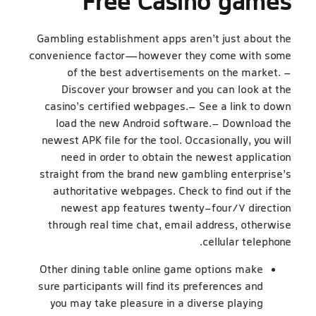
Free Casino games
Gambling establishment apps aren’t just about the
convenience factor—however they come with some
of the best advertisements on the market. –
Discover your browser and you can look at the
casino’s certified webpages.– See a link to down
load the new Android software.– Download the
newest APK file for the tool. Occasionally, you will
need in order to obtain the newest application
straight from the brand new gambling enterprise’s
authoritative webpages. Check to find out if the
newest app features twenty-four/7 direction
through real time chat, email address, otherwise
cellular telephone.
Other dining table online game options make
sure participants will find its preferences and
you may take pleasure in a diverse playing