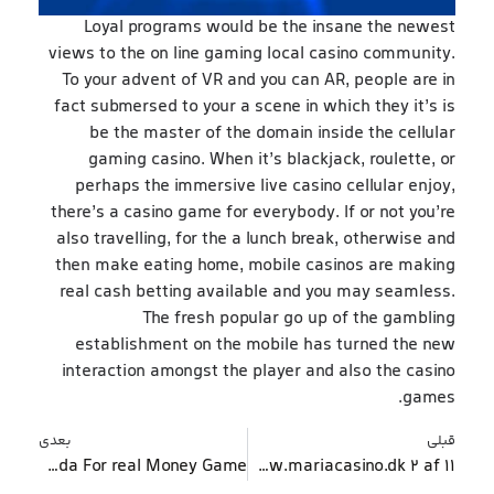
Loyal programs would be the insane the newest
views to the on line gaming local casino community.
To your advent of VR and you can AR, people are in
fact submersed to your a scene in which they it’s is
be the master of the domain inside the cellular
gaming casino. When it’s blackjack, roulette, or
perhaps the immersive live casino cellular enjoy,
there’s a casino game for everybody. If or not you’re
also travelling, for the a lunch break, otherwise and
then make eating home, mobile casinos are making
real cash betting available and you may seamless.
The fresh popular go up of the gambling
establishment on the mobile has turned the new
interaction amongst the player and also the casino
games.
بعدی
قبلی
ten Finest Web based casinos play gemtastic slot Inside Canada For real Money Game
Anmeldelser af MariaCasino dk Studere kundernes anmeldelser bor www.mariacasino.dk 2 af 11