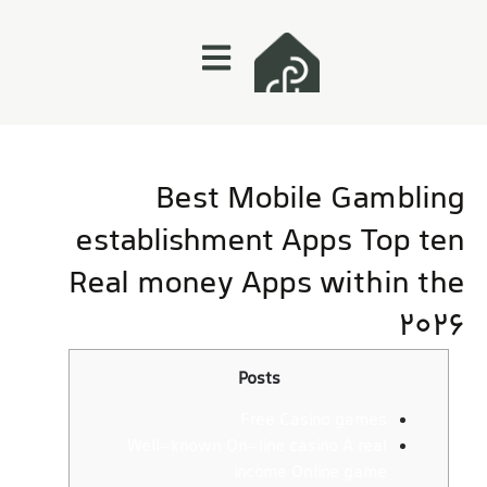
Best Mobile Gambling
establishment Apps Top ten
Real money Apps within the
2026
Posts
Free Casino games
Well-known On-line casino A real
income Online game