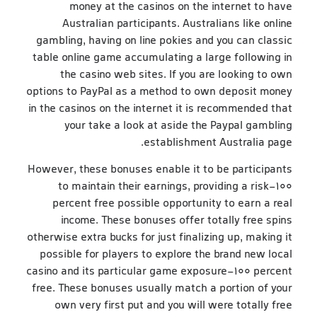
money at the casinos on the internet to have
Australian participants. Australians like online
gambling, having on line pokies and you can classic
table online game accumulating a large following in
the casino web sites. If you are looking to own
options to PayPal as a method to own deposit money
in the casinos on the internet it is recommended that
your take a look at aside the Paypal gambling
establishment Australia page.
However, these bonuses enable it to be participants
to maintain their earnings, providing a risk-100
percent free possible opportunity to earn a real
income. These bonuses offer totally free spins
otherwise extra bucks for just finalizing up, making it
possible for players to explore the brand new local
casino and its particular game exposure-100 percent
free. These bonuses usually match a portion of your
own very first put and you will were totally free