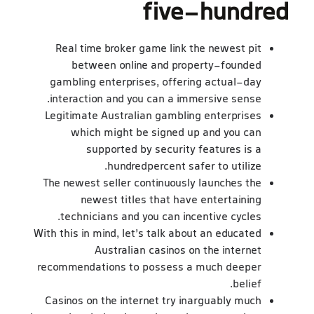
five-hundred
Real time broker game link the newest pit
between online and property-founded
gambling enterprises, offering actual-day
interaction and you can a immersive sense.
Legitimate Australian gambling enterprises
which might be signed up and you can
supported by security features is a
hundredpercent safer to utilize.
The newest seller continuously launches the
newest titles that have entertaining
technicians and you can incentive cycles.
With this in mind, let’s talk about an educated
Australian casinos on the internet
recommendations to possess a much deeper
belief.
Casinos on the internet try inarguably much