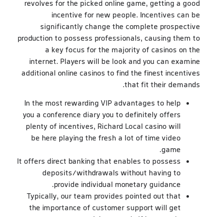
revolves for the picked online game, getting a good
incentive for new people. Incentives can be
significantly change the complete prospective
production to possess professionals, causing them to
a key focus for the majority of casinos on the
internet. Players will be look and you can examine
additional online casinos to find the finest incentives
that fit their demands.
In the most rewarding VIP advantages to help
you a conference diary you to definitely offers
plenty of incentives, Richard Local casino will
be here playing the fresh a lot of time video
game.
It offers direct banking that enables to possess
deposits/withdrawals without having to
provide individual monetary guidance.
Typically, our team provides pointed out that
the importance of customer support will get