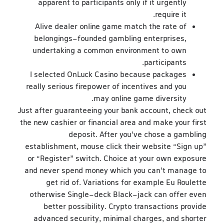
apparent to participants only if it urgently
require it.
Alive dealer online game match the rate of
belongings-founded gambling enterprises,
undertaking a common environment to own
participants.
I selected OnLuck Casino because packages
really serious firepower of incentives and you
may online game diversity.
Just after guaranteeing your bank account, check out
the new cashier or financial area and make your first
deposit. After you’ve chose a gambling
establishment, mouse click their website “Sign up”
or “Register” switch. Choice at your own exposure
and never spend money which you can’t manage to
get rid of. Variations for example Eu Roulette
otherwise Single-deck Black-jack can offer even
better possibility. Crypto transactions provide
advanced security, minimal charges, and shorter