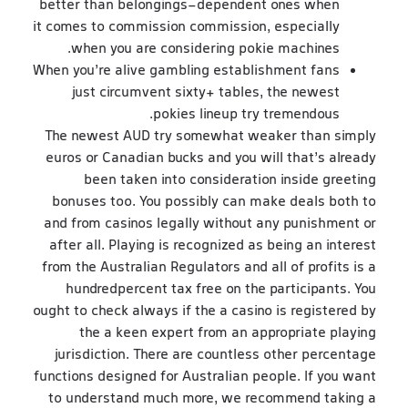
better than belongings-dependent ones when
it comes to commission commission, especially
when you are considering pokie machines.
When you’re alive gambling establishment fans
just circumvent sixty+ tables, the newest
pokies lineup try tremendous.
The newest AUD try somewhat weaker than simply
euros or Canadian bucks and you will that’s already
been taken into consideration inside greeting
bonuses too. You possibly can make deals both to
and from casinos legally without any punishment or
after all. Playing is recognized as being an interest
from the Australian Regulators and all of profits is a
hundredpercent tax free on the participants. You
ought to check always if the a casino is registered by
the a keen expert from an appropriate playing
jurisdiction. There are countless other percentage
functions designed for Australian people. If you want
to understand much more, we recommend taking a