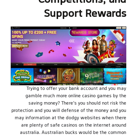
Competitions, and
Support Rewards
Trying to offer your bank account and you may
gamble much more online casino games by the
saving money? There’s you should not risk the
protection and you will defense of the money and you
may information at the dodgy websites when there
are plenty of safe casinos on the internet around
australia. Australian bucks would be the common