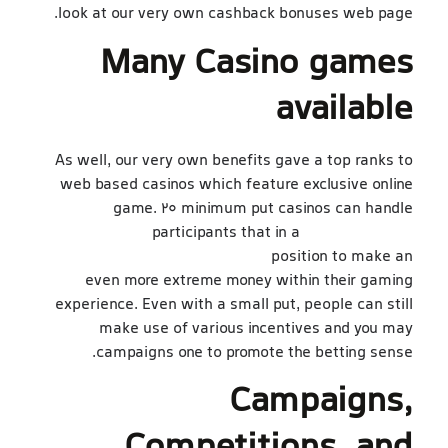
look at our very own cashback bonuses web page.
Many Casino games
available
As well, our very own benefits gave a top ranks to
web based casinos which feature exclusive online
game. 20 minimum put casinos can handle
participants that in a
https://happy-
gambler.com/monopoly-slot/
position to make an
even more extreme money within their gaming
experience. Even with a small put, people can still
make use of various incentives and you may
campaigns one to promote the betting sense.
Campaigns,