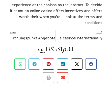
experience at the casinos on the internet. To decide
if or not an online casino offers incentives and offers
worth their when you’re, i look at the terms and
conditions.
بعدی
قبلی
Beste PayPal Casinos 2026 ️ 3+ Tagesordnungspunkt Angebote
Videoslots is amongst the premier online casinos internationally
اشتراک گذاری: