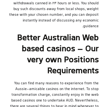
withdrawals canned in 24 hours or less. You should
buy such discounts away from local shops, weight
these with your chosen number, and you can deposit
instantly instead of discussing any economic
guidance.
Better Australian Web
based casinos – Our
very own Positions
Requirements
You can find many reasons to experience from the
Aussie-amicable casinos on the internet. To stop
transformation charge, constantly enjoy in the web
based casinos one to undertake AUD. Nevertheless,
there are several things to bear in mind whenever to