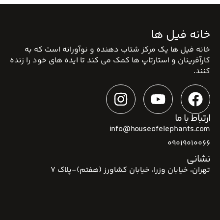
خانه فیل ها
خانه فیل ها یک مرکز شتاب دهنده و نوآورانه است که به
کارآفرینان و استارتاپ ها کمک می کند تا ایده های خود را زنده
کنند.
ارتباط با ما
info@houseofelephants.com
09019010066
نشانی
تهران، خیابان وزرا، خیابان کشاورز (هفتم)-پلاک 7