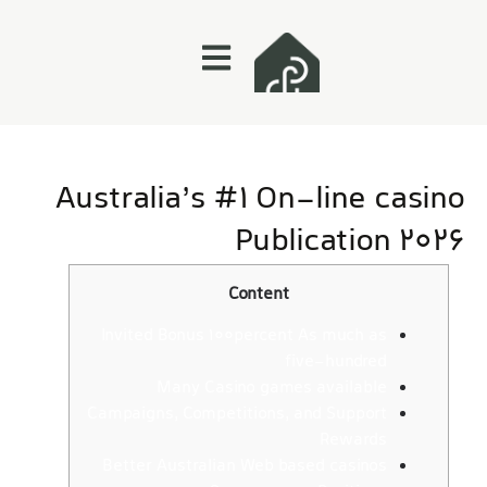
Australia’s #1 On-line casino
Publication 2026
Content
Invited Bonus 100percent As much as
five-hundred
Many Casino games available
Campaigns, Competitions, and Support
Rewards
Better Australian Web based casinos