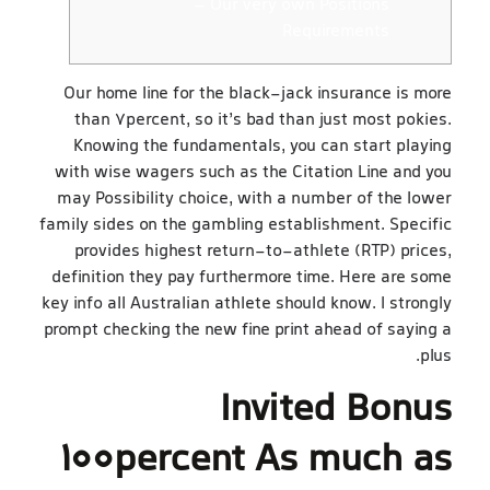
– Our very own Positions
Requirements
Our home line for the black-jack insurance is more
than 7percent, so it’s bad than just most pokies.
Knowing the fundamentals, you can start playing
with wise wagers such as the Citation Line and you
may Possibility choice, with a number of the lower
family sides on the gambling establishment. Specific
provides highest return-to-athlete (RTP) prices,
definition they pay furthermore time. Here are some
key info all Australian athlete should know.
I strongly
prompt checking the new fine print ahead of saying a
plus.
Invited Bonus
100percent As much as