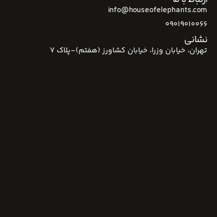
info@houseofelephants.com
09019010066
نشانی
تهران، خیابان وزرا، خیابان کشاورز (هفتم)-پلاک 7