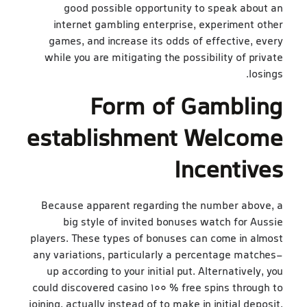
good possible opportunity to speak about an
internet gambling enterprise, experiment other
games, and increase its odds of effective, every
while you are mitigating the possibility of private
losings.
Form of Gambling
establishment Welcome
Incentives
Because apparent regarding the number above, a
big style of invited bonuses watch for Aussie
players. These types of bonuses can come in almost
any variations, particularly a percentage matches-
up according to your initial put. Alternatively, you
could discovered casino 100 % free spins through to
joining, actually instead of to make in initial deposit.