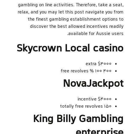
gambling on line activities. Therefore, take a seat,
relax, and you may let this post navigate you from
the finest gambling establishment options to
discover the best allowed incentives readily
available for Aussie users.
Skycrown Local casino
$4000 extra
400 100 % free revolves
NovaJackpot
$4000 incentive
150 totally free revolves
King Billy Gambling
enterprise