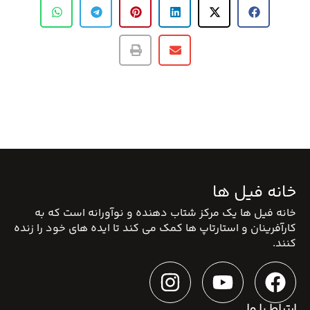
خانه فیل ها
خانه فیل ها یک مرکز شتاب دهنده و نوآورانه است که به
کارآفرینان و استارتاپ ها کمک می کند تا ایده های خود را زنده
کنند.
ارتباط با ما