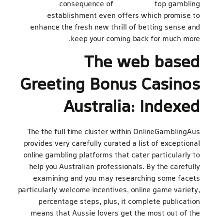
consequence of
mrq casino
top gambling
establishment even offers which promise to
enhance the fresh new thrill of betting sense and
keep your coming back for much more.
The web based
Greeting Bonus Casinos
Australia: Indexed
The the full time cluster within OnlineGamblingAus
provides very carefully curated a list of exceptional
online gambling platforms that cater particularly to
help you Australian professionals. By the carefully
examining and you may researching some facets
particularly welcome incentives, online game variety,
percentage steps, plus, it complete publication
means that Aussie lovers get the most out of the