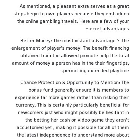
As mentioned, a pleasant extra serves as a great
stop-begin to own players because they embark on
the online gambling travels. Here are a few of your
secret advantages:
Better Money: The most instant advantage ‘s the
enlargement of player’s money. The benefit financing
obtained from the allowed promote help the total
amount of money a person has in the their fingertips,
permitting extended playtime.
Chance Protection & Opportunity to Mention: The
bonus fund generally ensure it is members to
experience far more games rather than risking their
currency. This is certainly particularly beneficial for
newcomers just who might possibly be hesitant in
the betting her cash on video game they aren’t
accustomed yet , making it possible for all of them
the latest independence to understand more about