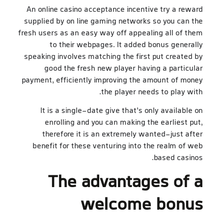
An online casino acceptance incentive try a reward
supplied by on line gaming networks so you can the
fresh users as an easy way off appealing all of them
to their webpages. It added bonus generally
speaking involves matching the first put created by
good the fresh new player having a particular
payment, efficiently improving the amount of money
the player needs to play with.
It is a single-date give that’s only available on
enrolling and you can making the earliest put,
therefore it is an extremely wanted-just after
benefit for these venturing into the realm of web
based casinos.
The advantages of a
welcome bonus