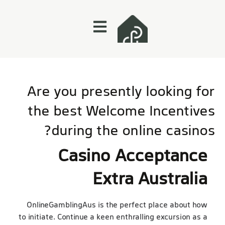
Are you presently looking for
the best Welcome Incentives
during the online casinos?
Casino Acceptance
Extra Australia
OnlineGamblingAus is the perfect place about how
to initiate. Continue a keen enthralling excursion as a