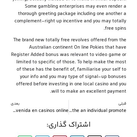
Some gambling enterprises may even render a
thorough greeting package including one another a
complement-right up incentive and you may totally
free spins.
The brand new totally free revolves offered from the
Australian continent On line Pokies that have
Register Added bonus was relevant to video game or
limited to specific of those. To help make the most
of these has the benefit of, familiarise your self to
your info and you may type of signal-up bonuses
offered before investing in one local casino and you
will to make an excellent payment.
بعدی
قبلی
Los excelentes bonos de bienvenida en casinos online
Note: Particular casinos mix various types of put incentives into the an individual promote
اشتراک گذاری: