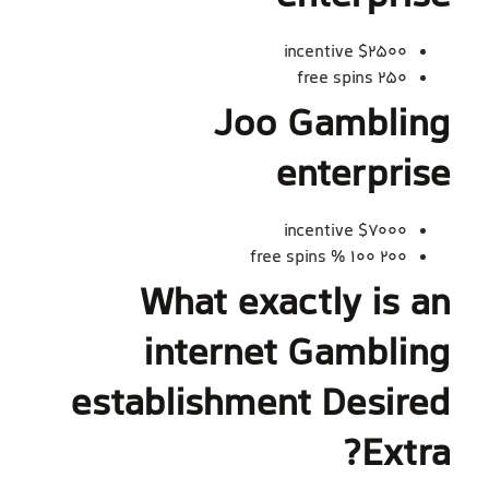
$2500 incentive
250 free spins
Joo Gambling
enterprise
$7000 incentive
200 100 % free spins
What exactly is an
internet Gambling
establishment Desired
Extra?