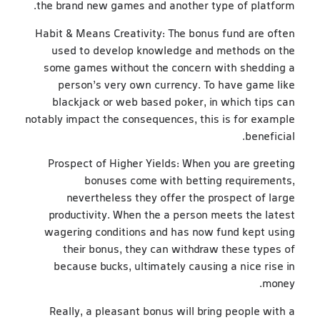
the brand new games and another type of platform.
Habit & Means Creativity: The bonus fund are often
used to develop knowledge and methods on the
some games without the concern with shedding a
person’s very own currency. To have game like
blackjack or web based poker, in which tips can
notably impact the consequences, this is for example
beneficial.
Prospect of Higher Yields: When you are greeting
bonuses come with betting requirements,
nevertheless they offer the prospect of large
productivity. When the a person meets the latest
wagering conditions and has now fund kept using
their bonus, they can withdraw these types of
because bucks, ultimately causing a nice rise in
money.
Really, a pleasant bonus will bring people with a