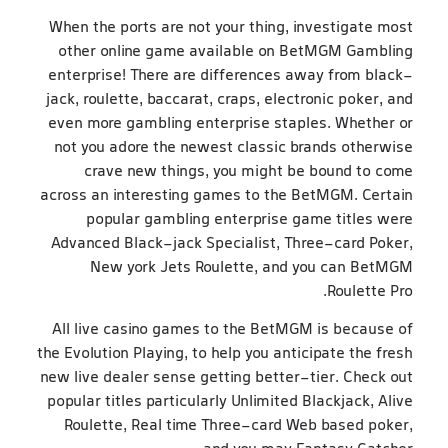
When the ports are not your thing, investigate most
other online game available on BetMGM Gambling
enterprise! There are differences away from black-
jack, roulette, baccarat, craps, electronic poker, and
even more gambling enterprise staples. Whether or
not you adore the newest classic brands otherwise
crave new things, you might be bound to come
across an interesting games to the BetMGM. Certain
popular gambling enterprise game titles were
Advanced Black-jack Specialist, Three-card Poker,
New york Jets Roulette, and you can BetMGM
Roulette Pro.
All live casino games to the BetMGM is because of
the Evolution Playing, to help you anticipate the fresh
new live dealer sense getting better-tier. Check out
popular titles particularly Unlimited Blackjack, Alive
Roulette, Real time Three-card Web based poker,