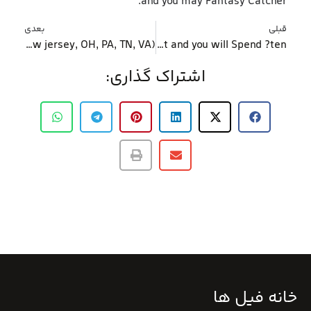
and you may Fantasy Catcher.
بعدی
قبلی
Telephone call one-800-Gambler (CO, IL, IA, KY, KS, La, MD, NC, Nj-new jersey, OH, PA, TN, VA)
one. Heavens Vegas Gambling establishment – 100 Totally free Spins When you Put and you will Spend ?ten
اشتراک گذاری:
خانه فیل ها