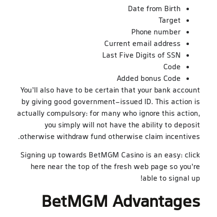
Date from Birth
Target
Phone number
Current email address
Last Five Digits of SSN
Code
Added bonus Code
You’ll also have to be certain that your bank account
by giving good government-issued ID. This action is
actually compulsory: for many who ignore this action,
you simply will not have the ability to deposit
otherwise withdraw fund otherwise claim incentives.
Signing up towards BetMGM Casino is an easy: click
here near the top of the fresh web page so you’re
able to signal up!
BetMGM Advantages