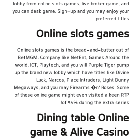
lobby from online slots games, live broker game, and
you can desk game. Sign-up and you may enjoy your
preferred titles!
Online slots games
Online slots games is the bread-and-butter out of
BetMGM. Company like NetEnt, Games Around the
world, IGT, Playtech, and you will Purple Tiger pump
up the brand new lobby which have titles like Divine
Luck, Narcos, Place Intruders, Light Bunny
Megaways, and you may Firearms �n’ Roses. Some
of these online game might even visited a keen RTP
of 98% during the extra series!
Dining table Online
game & Alive Casino