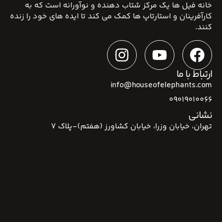
خانه فیل ها یک مرکز شتاب دهنده و نوآورانه است که به
کارآفرینان و استارتاپ ها کمک می کند تا ایده های خود را زنده
کنند.
ارتباط با ما
info@houseofelephants.com
09019010066
نشانی
تهران، خیابان وزرا، خیابان کشاورز (هفتم)-پلاک 7