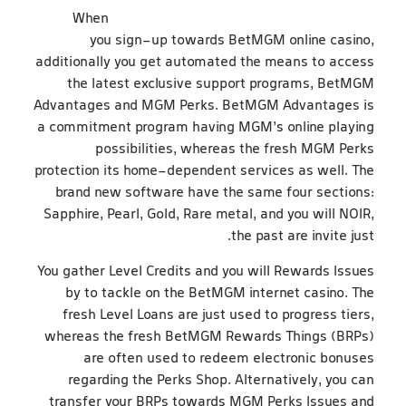
When
https://21redcasino.org/ca/no-deposit-
bonus/
you sign-up towards BetMGM online casino,
additionally you get automated the means to access
the latest exclusive support programs, BetMGM
Advantages and MGM Perks. BetMGM Advantages is
a commitment program having MGM’s online playing
possibilities, whereas the fresh MGM Perks
protection its home-dependent services as well. The
brand new software have the same four sections:
Sapphire, Pearl, Gold, Rare metal, and you will NOIR,
the past are invite just.
You gather Level Credits and you will Rewards Issues
by to tackle on the BetMGM internet casino. The
fresh Level Loans are just used to progress tiers,
whereas the fresh BetMGM Rewards Things (BRPs)
are often used to redeem electronic bonuses
regarding the Perks Shop. Alternatively, you can
transfer your BRPs towards MGM Perks Issues and