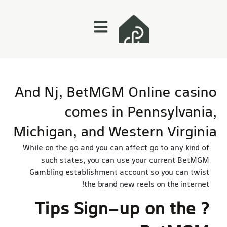
And Nj, BetMGM Online casino
comes in Pennsylvania,
Michigan, and Western Virginia
While on the go and you can affect go to any kind of
such states, you can use your current BetMGM
Gambling establishment account so you can twist
the brand new reels on the internet!
? Tips Sign-up on the