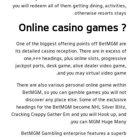
you will redeem all of them getting dining, activities,
otherwise resorts stays.
? Online casino games
One of the biggest offering points off BetMGM are
its detailed casino reception. There are in excess of
one,000 headings, plus online slots, progressive
jackpot ports, desk game, alive dealer video game,
and you may virtual video game.
There are also various personal online game within
BetMGM, so you can gamble games you will not
discover any place else. Some of the exclusive
headings for the BetMGM become NHL Silver Blitz,
Cracking Crappy Gather Em and you will Hook up, and
you can MGM Huge Many.
BetMGM Gambling enterprise features a superb