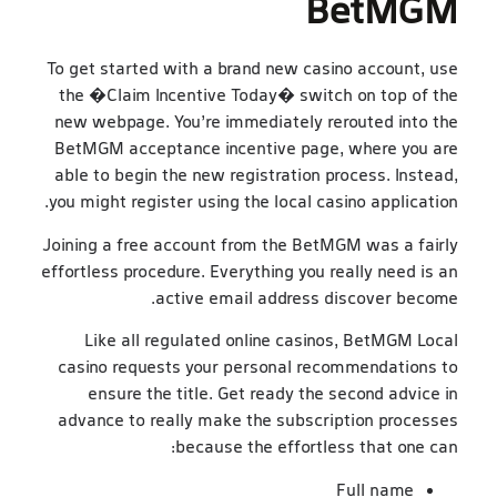
BetMGM
To get started with a brand new casino account, use
the �Claim Incentive Today� switch on top of the
new webpage. You’re immediately rerouted into the
BetMGM acceptance incentive page, where you are
able to begin the new registration process. Instead,
you might register using the local casino application.
Joining a free account from the BetMGM was a fairly
effortless procedure. Everything you really need is an
active email address discover become.
Like all regulated online casinos, BetMGM Local
casino requests your personal recommendations to
ensure the title. Get ready the second advice in
advance to really make the subscription processes
because the effortless that one can:
Full name