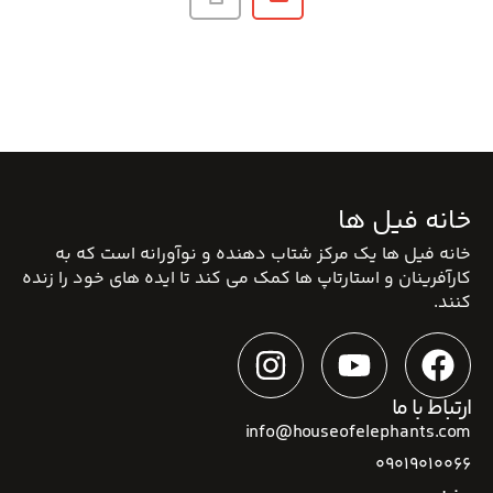
خانه فیل ها
خانه فیل ها یک مرکز شتاب دهنده و نوآورانه است که به
کارآفرینان و استارتاپ ها کمک می کند تا ایده های خود را زنده
کنند.
ارتباط با ما
info@houseofelephants.com
09019010066