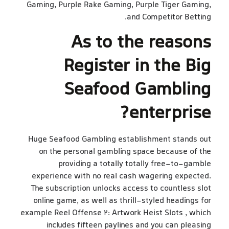
Gaming, Purple Rake Gaming, Purple Tiger Gaming,
and Competitor Betting.
As to the reasons
Register in the Big
Seafood Gambling
enterprise?
Huge Seafood Gambling establishment stands out
on the personal gambling space because of the
providing a totally totally free-to-gamble
experience with no real cash wagering expected.
The subscription unlocks access to countless slot
online game, as well as thrill-styled headings for
example Reel Offense 2: Artwork Heist Slots , which
includes fifteen paylines and you can pleasing