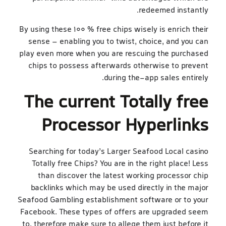
redeemed instantly.
By using these 100 % free chips wisely is enrich their
sense – enabling you to twist, choice, and you can
play even more when you are rescuing the purchased
chips to possess afterwards otherwise to prevent
during the-app sales entirely.
The current Totally free
Processor Hyperlinks
Searching for today’s Larger Seafood Local casino
Totally free Chips? You are in the right place! Less
than discover the latest working processor chip
backlinks which may be used directly in the major
Seafood Gambling establishment software or to your
Facebook. These types of offers are upgraded seem
to, therefore make sure to allege them just before it