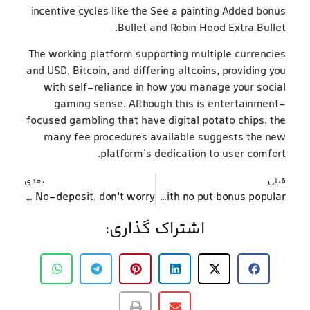
incentive cycles like the See a painting Added bonus
Bullet and Robin Hood Extra Bullet.
The working platform supporting multiple currencies
and USD, Bitcoin, and differing altcoins, providing you
with self-reliance in how you manage your social
gaming sense. Although this is entertainment-
focused gambling that have digital potato chips, the
many fee procedures available suggests the new
platform’s dedication to user comfort.
بعدی
قبلی
While you are seeking BitStarz Bonus Code No-deposit, don’t worry
Exactly why are bitcoin gambling enterprises with no put bonus popular?
اشتراک گذاری: