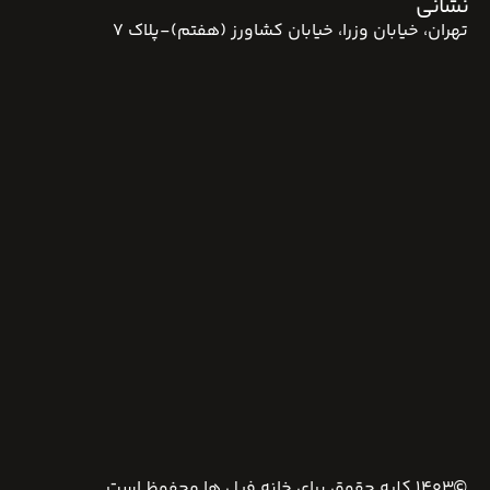
نشانی
تهران، خیابان وزرا، خیابان کشاورز (هفتم)-پلاک 7
محفوظ است.
خانه فیل ها
©1403 کلیه حقوق برای