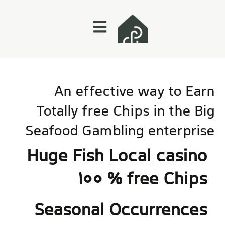
An effective way to Earn
Totally free Chips in the Big
Seafood Gambling enterprise
Huge Fish Local casino
100 % free Chips
Seasonal Occurrences