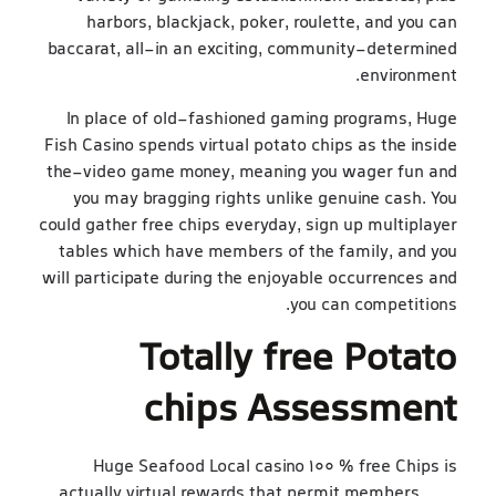
harbors, blackjack, poker, roulette, and you can
baccarat, all-in an exciting, community-determined
environment.
In place of old-fashioned gaming programs, Huge
Fish Casino spends virtual potato chips as the inside
the-video game money, meaning you wager fun and
you may bragging rights unlike genuine cash. You
could gather free chips everyday, sign up multiplayer
tables which have members of the family, and you
will participate during the enjoyable occurrences and
you can competitions.
Totally free Potato
chips Assessment
Huge Seafood Local casino 100 % free Chips is
actually virtual rewards that permit members
Coin