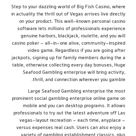
Step to your dazzling world of Big Fish Casino, where
in actuality the thrill out of Vegas arrives live directly
on your product. This well-known personal casino
software lets millions of professionals experience
genuine harbors, blackjack, roulette, and you will
casino poker – all-in-one alive, community-inspired
video game. Regardless if you are going after
jackpots, signing up for family members during the a
table, otherwise collecting every day bonuses, Huge
Seafood Gambling enterprise will bring activity,
thrill, and connection wherever you gamble.
Large Seafood Gambling enterprise the most
prominent social gambling enterprise online game on
mobile and you can desktop programs. It allows
professionals to try out the latest adventure off Las
vegas-layout recreation – each time, anyplace –
versus expenses real cash. Users can also enjoy a
variety of gambling establishment classics, plus