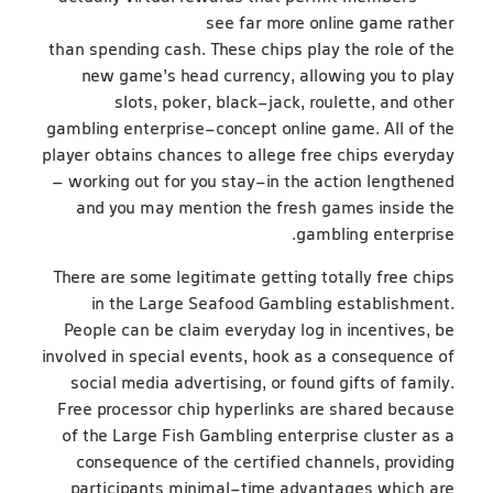
Strike Hold and Win
see far more online game rather
than spending cash. These chips play the role of the
new game’s head currency, allowing you to play
slots, poker, black-jack, roulette, and other
gambling enterprise-concept online game. All of the
player obtains chances to allege free chips everyday
– working out for you stay-in the action lengthened
and you may mention the fresh games inside the
gambling enterprise.
There are some legitimate getting totally free chips
in the Large Seafood Gambling establishment.
People can be claim everyday log in incentives, be
involved in special events, hook as a consequence of
social media advertising, or found gifts of family.
Free processor chip hyperlinks are shared because
of the Large Fish Gambling enterprise cluster as a
consequence of the certified channels, providing
participants minimal-time advantages which are