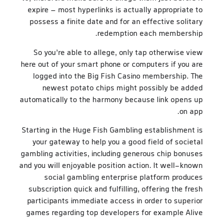
expire – most hyperlinks is actually appropriate to
possess a finite date and for an effective solitary
redemption each membership.
So you’re able to allege, only tap otherwise view
here out of your smart phone or computers if you are
logged into the Big Fish Casino membership. The
newest potato chips might possibly be added
automatically to the harmony because link opens up
on app.
Starting in the Huge Fish Gambling establishment is
your gateway to help you a good field of societal
gambling activities, including generous chip bonuses
and you will enjoyable position action. It well-known
social gambling enterprise platform produces
subscription quick and fulfilling, offering the fresh
participants immediate access in order to superior
games regarding top developers for example Alive