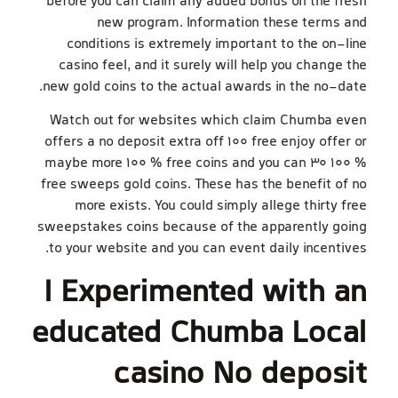
before you can claim any added bonus on the fresh
new program. Information these terms and
conditions is extremely important to the on-line
casino feel, and it surely will help you change the
new gold coins to the actual awards in the no-date.
Watch out for websites which claim Chumba even
offers a no deposit extra off 100 free enjoy offer or
maybe more 100 % free coins and you can 30 100 %
free sweeps gold coins. These has the benefit of no
more exists. You could simply allege thirty free
sweepstakes coins because of the apparently going
to your website and you can event daily incentives.
I Experimented with an
educated Chumba Local
casino No deposit