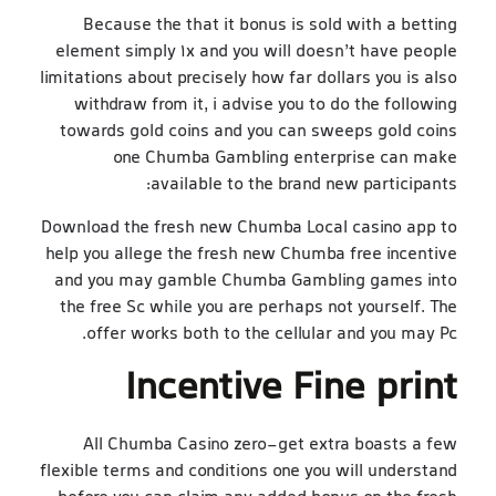
Because the that it bonus is sold with a betting
element simply 1x and you will doesn’t have people
limitations about precisely how far dollars you is also
withdraw from it, i advise you to do the following
towards gold coins and you can sweeps gold coins
one Chumba Gambling enterprise can make
available to the brand new participants:
Download the fresh new Chumba Local casino app to
help you allege the fresh new Chumba free incentive
and you may gamble Chumba Gambling games into
the free Sc while you are perhaps not yourself. The
offer works both to the cellular and you may Pc.
Incentive Fine print
All Chumba Casino zero-get extra boasts a few
flexible terms and conditions one you will understand