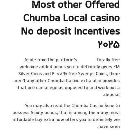
Most other Offered
Chumba Local casino
No deposit Incentives
2025
Aside from the platform’s
AmunRa
totally free
welcome added bonus you to definitely gives 2M
Silver Coins and 2 100 % free Sweeps Coins, there
aren’t any other Chumba Casino extra also provides
that one can allege as opposed to and work out a
deposit.
You may also read the Chumba Casino $one to
possess $sixty bonus, that is among the many most
affordable buy extra now offers you to definitely we
have seen.