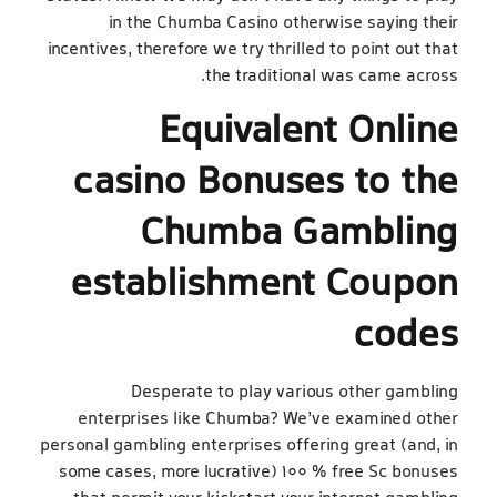
in the Chumba Casino otherwise saying their
incentives, therefore we try thrilled to point out that
the traditional was came across.
Equivalent Online
casino Bonuses to the
Chumba Gambling
establishment Coupon
codes
Desperate to play various other gambling
enterprises like Chumba? We’ve examined other
personal gambling enterprises offering great (and, in
some cases, more lucrative) 100 % free Sc bonuses