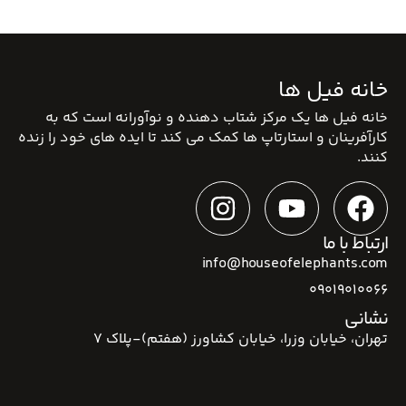
خانه فیل ها
خانه فیل ها یک مرکز شتاب دهنده و نوآورانه است که به
کارآفرینان و استارتاپ ها کمک می کند تا ایده های خود را زنده
کنند.
ارتباط با ما
info@houseofelephants.com
09019010066
نشانی
تهران، خیابان وزرا، خیابان کشاورز (هفتم)-پلاک 7