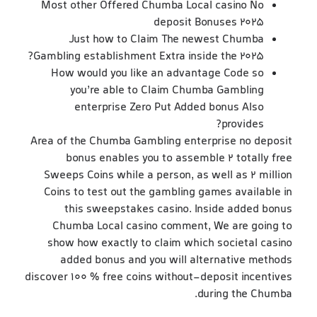
Most other Offered Chumba Local casino No
deposit Bonuses 2025
Just how to Claim The newest Chumba
Gambling establishment Extra inside the 2025?
How would you like an advantage Code so
you’re able to Claim Chumba Gambling
enterprise Zero Put Added bonus Also
provides?
Area of the Chumba Gambling enterprise no deposit
bonus enables you to assemble 2 totally free
Sweeps Coins while a person, as well as 2 million
Coins to test out the gambling games available in
this sweepstakes casino. Inside added bonus
Chumba Local casino comment, We are going to
show how exactly to claim which societal casino
added bonus and you will alternative methods
discover 100 % free coins without-deposit incentives
during the Chumba.