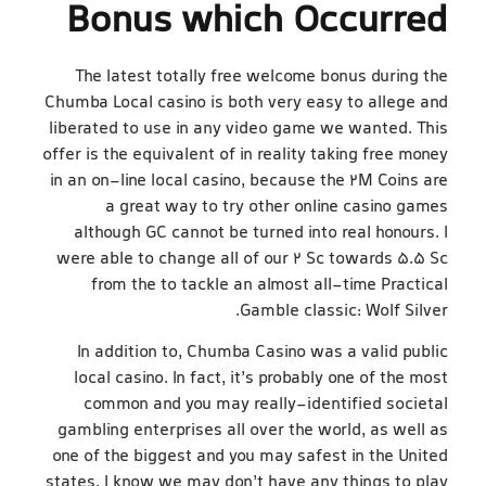
Bonus which Occurred
The latest totally free welcome bonus during the
Chumba Local casino is both very easy to allege and
liberated to use in any video game we wanted. This
offer is the equivalent of in reality taking free money
in an on-line local casino, because the 2M Coins are
a great way to try other online casino games
although GC cannot be turned into real honours. I
were able to change all of our 2 Sc towards 5.5 Sc
from the to tackle an almost all-time Practical
Gamble classic: Wolf Silver.
In addition to, Chumba Casino was a valid public
local casino. In fact, it’s probably one of the most
common and you may really-identified societal
gambling enterprises all over the world, as well as
one of the biggest and you may safest in the United
states. I know we may don’t have any things to play