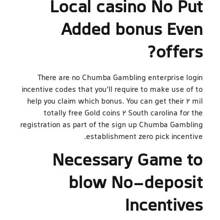
Local casino No Put
Added bonus Even
offers?
There are no Chumba Gambling enterprise login
incentive codes that you’ll require to make use of to
help you claim which bonus. You can get their 2 mil
totally free Gold coins 2 South carolina for the
registration as part of the sign up Chumba Gambling
establishment zero pick incentive.
Necessary Game to
blow No-deposit
Incentives