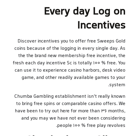
Every day Log on
Incentives
Discover incentives you to offer free Sweeps Gold
coins because of the logging in every single day. As
the the brand new membership free incentive, the
fresh each day incentive Sc is totally 100 % free. You
can use it to experience casino harbors, desk video
game, and other readily available games to your
system.
Chumba Gambling establishment isn’t really known
to bring free spins or comparable casino offers. We
have been to try out here for more than 36 months,
and you may we have not ever been considering
people 100 % free play revolves.