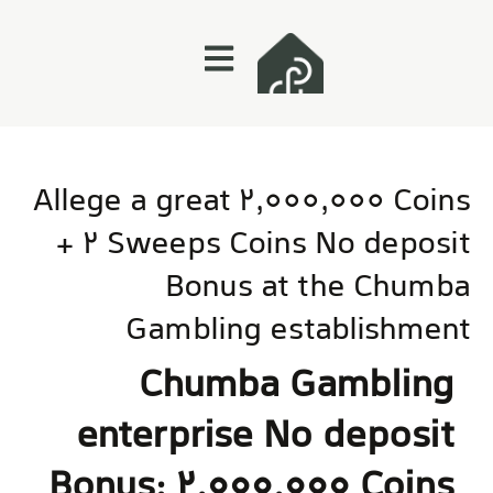
Allege a great 2,000,000 Coins
+ 2 Sweeps Coins No deposit
Bonus at the Chumba
Gambling establishment
Chumba Gambling
enterprise No deposit
Bonus: 2,000,000 Coins