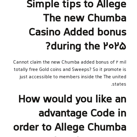
Simple tips to Allege
The new Chumba
Casino Added bonus
during the 2025?
Cannot claim the new Chumba added bonus of 2 mil
totally free Gold coins and Sweeps? So it promote is
just accessible to members inside the The united
states.
How would you like an
advantage Code in
order to Allege Chumba