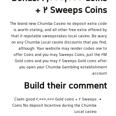
+ 2 Sweeps Coins
The brand new Chumba Casino no deposit extra code
is worth stating, and all other free extra offered by
that it reputable sweepstakes local casino. Be wary
on any Chumba Local casino discounts that you find,
although. Your website may render codes one to
offer Coins and you may Sweeps Coins, just the 2M
Gold coins and you may 2 Sweeps Gold coins after
you open your Chumba Gambling establishment
account.
Build their comment
Claim good 2,000,000 Gold coins + 2 Sweeps
Coins No deposit Incentive during the Chumba
Local casino