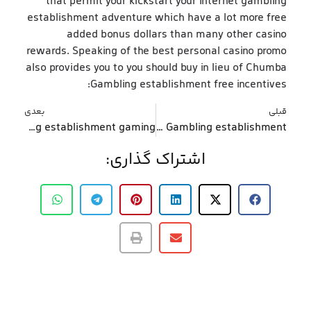
that permit your kickstart your internet gambling
establishment adventure which have a lot more free
added bonus dollars than many other casino
rewards. Speaking of the best personal casino promo
also provides you to you should buy in lieu of Chumba
Gambling establishment free incentives:
بعدی
قبلی
Tennessee is considered the most only a few says in place of legal gambling establishment gaming
Most practical way to utilize the fresh No deposit Extra into the Chumba Gambling establishment
اشتراک گذاری: