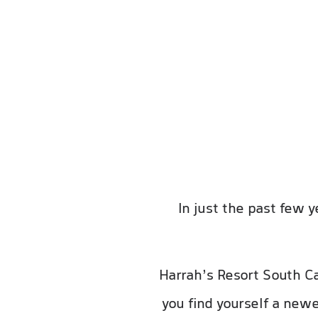
In just the past few 
Harrah’s Resort South Ca
you find yourself a ne