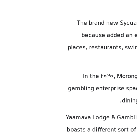
The brand new Sycuan
because added an ex
places, restaurants, swi
In the 2020, Moron
gambling enterprise spac
dinin
Yaamava Lodge & Gambling 
boasts a different sort of