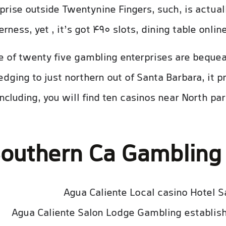
rise outside Twentynine Fingers, such, is actua
erness, yet , it’s got 490 slots, dining table onli
e of twenty five gambling enterprises are bequea
dging to just northern out of Santa Barbara, it p
luding, you will find ten casinos near North park
 Southern Ca Gambling
Agua Caliente Local casino Hotel 
Agua Caliente Salon Lodge Gambling establi