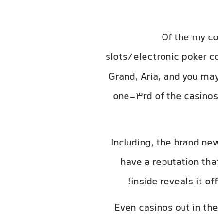
Of the my co
slots/electronic poker c
Grand, Aria, and you may
one-3rd of the casinos 
Including, the brand n
have a reputation tha
inside reveals it o
Even casinos out in th