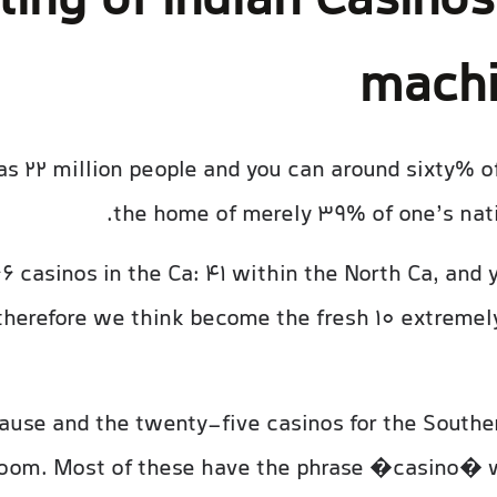
ting of Indian Casinos
machi
s 22 million people and you can around sixty% of 
the home of merely 39% of one’s nati
 66 casinos in the Ca: 41 within the North Ca, and
therefore we think become the fresh 10 extremely
cause and the twenty-five casinos for the Southe
room. Most of these have the phrase �casino� wi