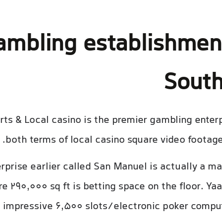
ambling establishment
South
ts & Local casino is the premier gambling enterpr
both terms of local casino square video footag
rprise earlier called San Manuel is actually a m
e 290,000 sq ft is betting space on the floor. Y
 impressive 6,500 slots/electronic poker comput