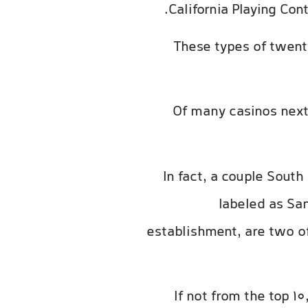
California Playing Con
These types of twenty
Of many casinos next
In fact, a couple Sout
labeled as Sa
establishment, are two o
If not from the top 1