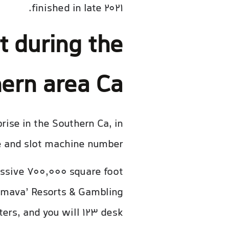
finished in late 2021.
 during the
ern area Ca
ise in the Southern Ca, in
e and slot machine number.
assive 700,000 square foot
aamava’ Resorts & Gambling
ers, and you will 123 desk