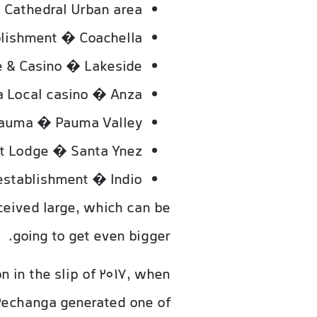
 Cathedral Urban area
blishment � Coachella
 & Casino � Lakeside
a Local casino � Anza
Pauma � Pauma Valley
t Lodge � Santa Ynez
establishment � Indio
eceived large, which can be
going to get even bigger.
 in the slip of 2017, when
 Pechanga generated one of