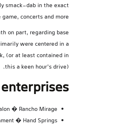
lly smack-dab in the exact
ne game, concerts and more.
th on part, regarding base
rimarily were centered in a
, (or at least contained in
this a keen hour’s drive).
 enterprises
Salon � Rancho Mirage
shment � Hand Springs