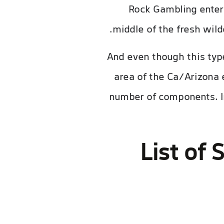
Rock Gambling enterp
middle of the fresh wild
And even though this typ
area of the Ca/Arizona e
number of components. Inc
List of