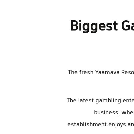
Biggest G
The fresh Yaamava Resor
The latest gambling ente
business, wher
establishment enjoys an