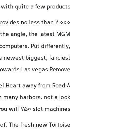
 with quite a few products.
provides no less than 2,000
the angle, the latest MGM
computers. Put differently,
he newest biggest, fanciest
towards Las vegas Remove.
vel Heart away from Road 8
th many harbors. not a look
you will 750 slot machines!
of. The fresh new Tortoise