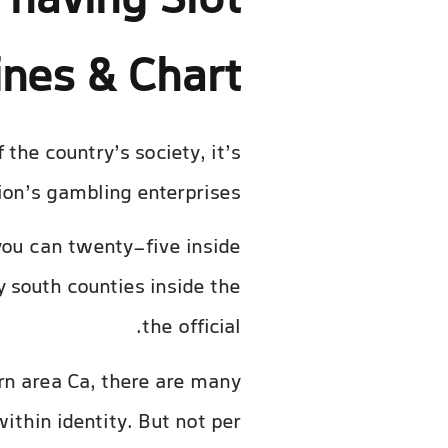
 having Slot
nes & Chart
the country’s society, it’s
on’s gambling enterprises.
 you can twenty-five inside
 south counties inside the
the official.
rn area Ca, there are many
thin identity. But not per