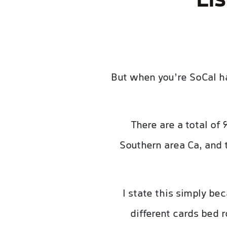
Lis
But when you’re SoCal ha
There are a total of
Southern area Ca, and 
I state this simply be
different cards bed 