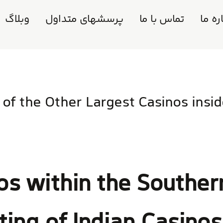
وبلاگ
پرسشهای متداول
تماس با ما
دربار
of the Other Largest Casinos insi
os within the Southern