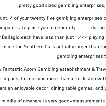
pretty good sized gambling enterprises,
unt, 8 of your twenty five gambling enterprises 
omputers. To place you to definitely
during 
spinaga
 Bellagio each have less than just 2,000 playing 
inside the Southern Ca is actually larger than t
gambling enterprises 
ew Fantastic Acorn Gambling establishment & Tra
t implies it is nothing more than a truck stop wi
ffers an enjoyable decor, dining table games, and 
e middle of nowhere is very good-measurements 