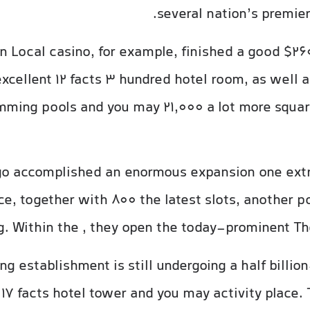
several nation’s premier
 Local casino, for example, finished a good $2
cellent 12 facts 3 hundred hotel room, as well 
mming pools and you may 21,000 a lot more square
go accomplished an enormous expansion one extr
e, together with 800 the latest slots, another p
g. Within the , they open the today-prominent T
establishment is still undergoing a half billion
 17 facts hotel tower and you may activity place. 