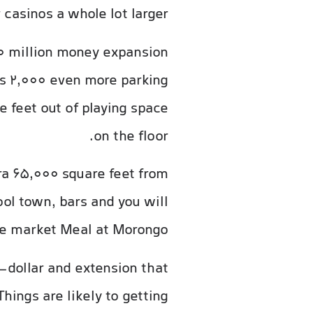
 casinos a whole lot larger.
60 million money expansion
as 2,000 even more parking
 feet out of playing space
on the floor.
a 65,000 square feet from
ool town, bars and you will
he market Meal at Morongo.
-dollar and extension that
Things are likely to getting