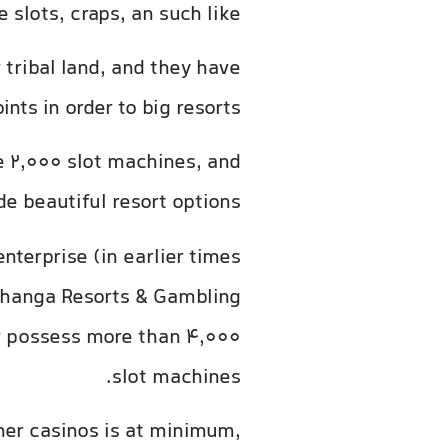
 slots, craps, an such like.
 tribal land, and they have
nts in order to big resorts.
e 2,000 slot machines, and
e beautiful resort options.
terprise (in earlier times
echanga Resorts & Gambling
er possess more than 4,000
slot machines.
ther casinos is at minimum,