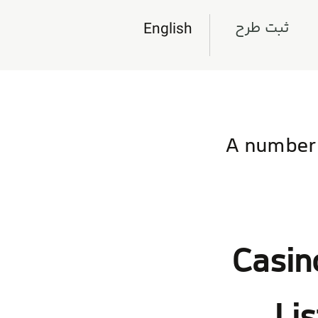
ثبت طرح
English
A number 
Casin