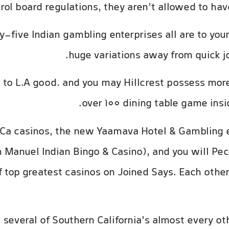
trol board regulations, they aren’t allowed to have
-five Indian gambling enterprises all are to your
huge variations away from quick joi
 to L.A good. and you may Hillcrest possess mor
over 100 dining table game insid
h Ca casinos, the new Yaamava Hotel & Gambling en
n Manuel Indian Bingo & Casino), and you will P
f top greatest casinos on Joined Says. Each oth
0, several of Southern California’s almost every o