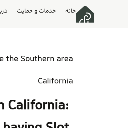
ه ما
خدمات و حمایت
خانه
de the Southern area
California
 California: