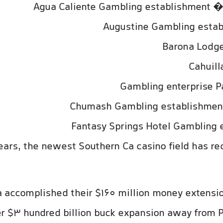
Agua Caliente Gambling establishment �
Augustine Gambling esta
Barona Lodge
Cahuill
Gambling enterprise 
Chumash Gambling establishmen
Fantasy Springs Hotel Gambling 
years, the newest Southern Ca casino field has r
 accomplished their $160 million money extension
wer $3 hundred billion buck expansion away from