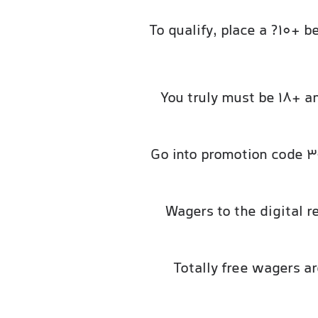
To qualify, place a ?10+ b
You truly must be 18+ a
Go into promotion code 3
Wagers to the digital 
Totally free wagers ar