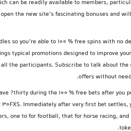
 can be readily available to members, particula
 open the new site’s fascinating bonuses and will
les so you’re able to 100 % free spins with no d
rings typical promotions designed to improve you
to all the participants. Subscribe to talk about the
offers without need
ve ?thirty during the 100 % free bets after you p
0FXS. Immediately after very first bet settles, 
ers, one to for football, that for horse racing, an
toke