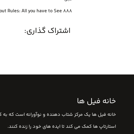
888 Local casino Cashout Rules: All you have to See
اشتراک گذاری:
خانه فیل ها
ا یک مرکز شتاب دهنده و نوآورانه است که به کارآفرینان و
استارتاپ ها کمک می کند تا ایده های خود را زنده کنند.