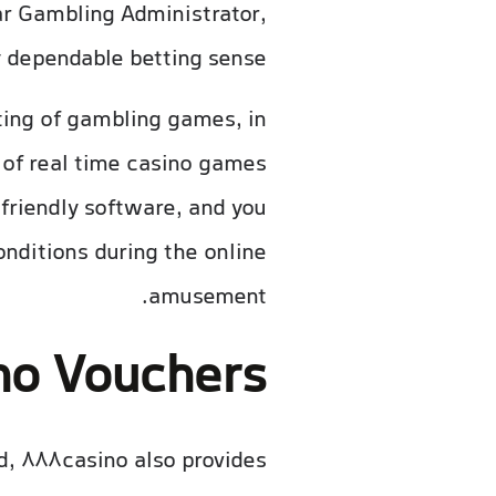
tar Gambling Administrator,
 dependable betting sense.
sting of gambling games, in
 of real time casino games
-friendly software, and you
nditions during the online
amusement.
no Vouchers
d, 888casino also provides