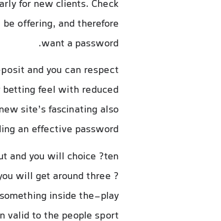
rly for new clients. Check
 be offering, and therefore
want a password.
eposit and you can respect
r betting feel with reduced
 new site’s fascinating also
ing an effective password.
ut and you will choice ?ten
you will get around three ?
d something inside the-play
n valid to the people sport.