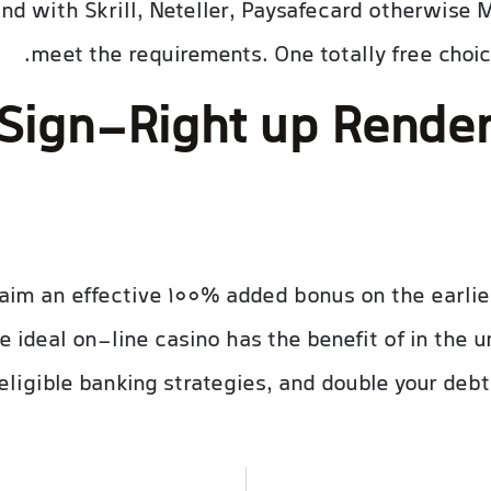
und with Skrill, Neteller, Paysafecard otherwise 
meet the requirements. One totally free choic
Sign-Right up Rende
aim an effective 100% added bonus on the earlie
 ideal on-line casino has the benefit of in the u
eligible banking strategies, and double your debts