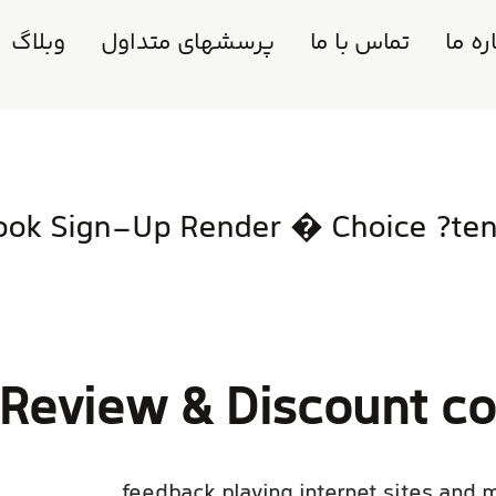
وبلاگ
پرسشهای متداول
تماس با ما
دربار
ok Sign-Up Render � Choice ?ten,
Review & Discount c
feedback playing internet sites and m
tccasino.co/pt/