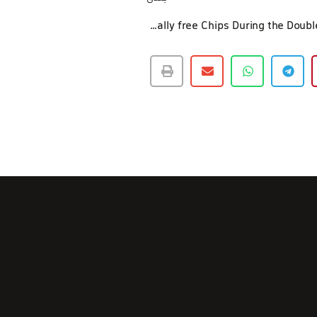
Getting 1M Totally free Chips During the Doubledown Gambling establishment?