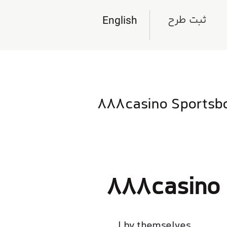
ثبت طرح
English
888casino Sportsbo
888casino 
I by themselves
https://l