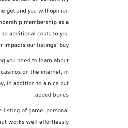
he get and you will opinion
embership membership as a
 no additional costs to you
r impacts our listings’ buy.
ng you need to learn about
asinos on the internet, in
, in addition to a nice put
added bonus.
 listing of game, personal
hat works well effortlessly