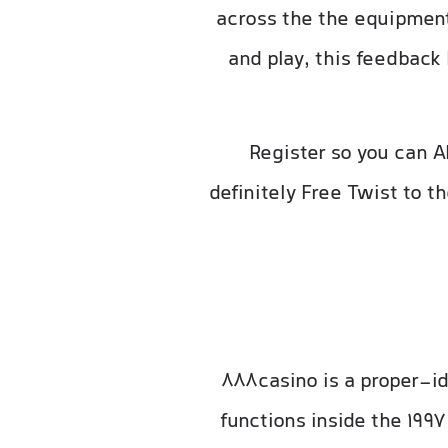
across the the equipment.
and play, this feedback 
Register so you can A
definitely Free Twist to t
888casino is a proper-id
functions inside the 1997