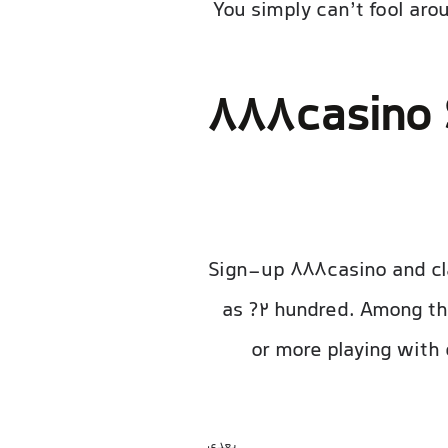
You simply can’t fool aro
888casino 
Sign-up 888casino and cl
as ?2 hundred. Among the
or more playing with 
بعدی