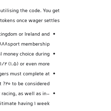
 utilising the code. You get
 tokens once wager settles.
ingdom or Ireland and
y 888sport membership.
l money choice during
 1/2 (1.5) or even more.
gers must complete at
t ?20 to be considered.
 racing, as well as in-
gitimate having 1 week.