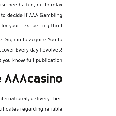
se need a fun, rut to relax
r to decide if 888 Gambling
for your next betting thrill.
! Sign in to acquire You to
iscover Every day Revolves!
t you know full publication
e 888casino
ternational, delivery their
ificates regarding reliable