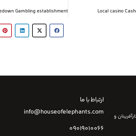
ارتباط با ما
info@houseofelephants.com
خانه فیل ه
09019010066