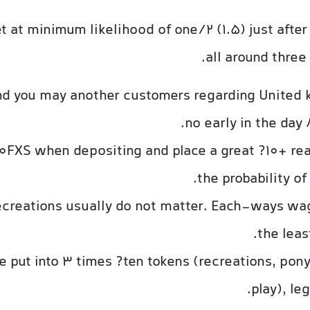
et at minimum likelihood of one/2 (1.5) just after
all around three
nd you may another customers regarding United k
no early in the da
0FXS when depositing and place a great ?10+ rea
the probability of
recreations usually do not matter. Each-ways wa
the leas
e put into 3 times ?ten tokens (recreations, pony
play), le