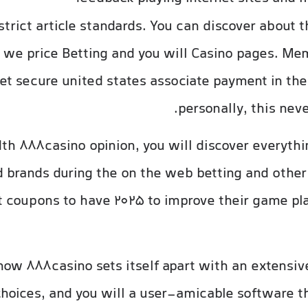
trict article standards. You can discover about t
 we price Betting and you will Casino pages. M
get secure united states associate payment in the
personally, this neve
th 888casino opinion, you will discover everythi
brands during the on the web betting and other c
 coupons to have 2025 to improve their game play
ow 888casino sets itself apart with an extensive
choices, and you will a user-amicable software t