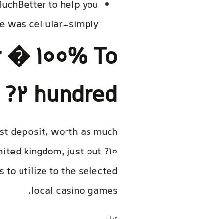
MuchBetter to help you
e was cellular-simply.
r � 100% To
?2 hundred
st deposit, worth as much
nited kingdom, just put ?10
 to utilize to the selected
local casino games.
قبلی