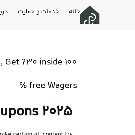
ه ما
خدمات و حمایت
خانه
 Get ?30 inside 100
% free Wagers
oupons 2025
ake certain all content try