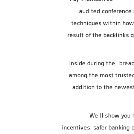
audited conference s
techniques within how
result of the backlinks 
Inside during the-bread
among the most trusted 
addition to the newest
We’ll show you h
incentives, safer banking 