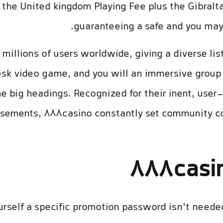
e the United kingdom Playing Fee plus the Gibral
guaranteeing a safe and you may
 millions of users worldwide, giving a diverse li
esk video game, and you will an immersive group
he big headings. Recognized for their inent, user
tisements, 888casino constantly set community co
888casi
urself a specific promotion password isn’t neede