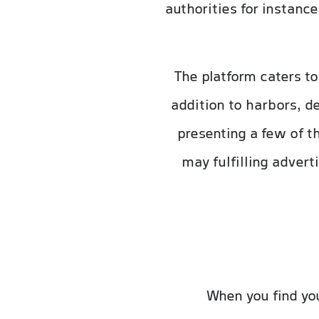
authorities for instanc
The platform caters to
addition to harbors, d
presenting a few of t
may fulfilling adver
When you find yo