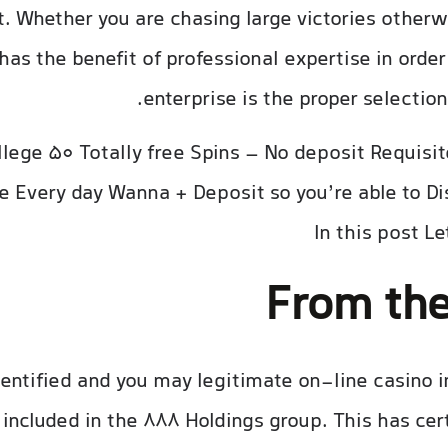
 Whether you are chasing large victories otherwi
has the benefit of professional expertise in orde
enterprise is the proper selection 
llege 50 Totally free Spins – No deposit Requisite
he Every day Wanna + Deposit so you’re able to D
In this post Le
From th
entified and you may legitimate on-line casino in
 included in the 888 Holdings group. This has cert