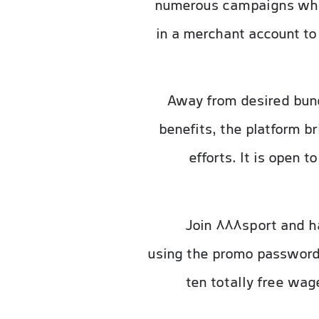
numerous campaigns which
in a merchant account to
Away from desired bund
benefits, the platform b
efforts. It is open 
Join 888sport and ha
using the promo password 3
ten totally free wag