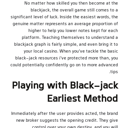
No matter how skilled you then become at the
blackjack, the overall game still comes to a
significant level of luck. Inside the easiest words, the
genuine matter represents an average proportion of
higher to help you lower notes kept for each
platform. Teaching themselves to understand a
blackjack graph is fairly simple, and even bring it to
your local casino. When you’ve tackle the basic
black-jack resources i’ve protected more than, you
could potentially confidently go on to more advanced
tips.
Playing with Black-jack
Earliest Method
Immediately after the user provides acted, the brand
new broker suggests the opening credit. They give
control over your own destiny, and you will