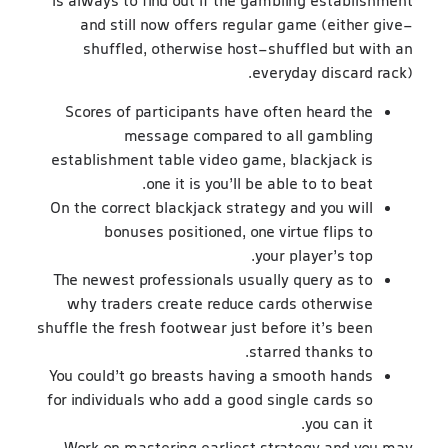
is always to find out if the gambling establishment
and still now offers regular game (either give-
shuffled, otherwise host-shuffled but with an
everyday discard rack).
Scores of participants have often heard the
message compared to all gambling
establishment table video game, blackjack is
one it is you’ll be able to to beat.
On the correct blackjack strategy and you will
bonuses positioned, one virtue flips to
your player’s top.
The newest professionals usually query as to
why traders create reduce cards otherwise
shuffle the fresh footwear just before it’s been
starred thanks to.
You could’t go breasts having a smooth hands
for individuals who add a good single cards so
you can it.