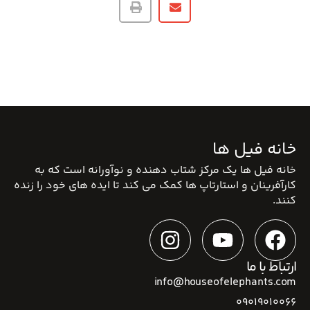
خانه فیل ها
خانه فیل ها یک مرکز شتاب دهنده و نوآورانه است که به
کارآفرینان و استارتاپ ها کمک می کند تا ایده های خود را زنده
کنند.
ارتباط با ما
info@houseofelephants.com
09019010066