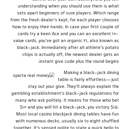
understanding when you should use them is what
sets apart beginners of sure players. Which range
from the fresh dealer’s kept, for each player chooses
how to enjoy their hands. In case your first couple of
cards try a keen Ace and you can an excellent 10-
value cards, you’ve got an organic 21, also known as
black-jack. Immediately after all athlete’s potato
chips is actually off, the newest dealer gets an
instant give code plus the round begins.
Making a black-jack dining
table is fairly effortless—just
stay out your give. They’ll always explain the
gambling establishment’s black-jack regulations for
many who ask politely. It means for those who bet
$10 and you will hit a black-jack, you victory $15.
Most local casino blackjack dining tables have fun
with numerous decks, usually six to eight shuffled
together. It’s sensed polite to state a quick hello to