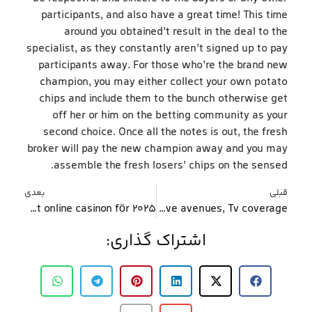
participants, and also have a great time! This time
around you obtained’t result in the deal to the
specialist, as they constantly aren’t signed up to pay
participants away. For those who’re the brand new
champion, you may either collect your own potato
chips and include them to the bunch otherwise get
off her or him on the betting community as your
second choice. Once all the notes is out, the fresh
broker will pay the new champion away and you may
assemble the fresh losers’ chips on the sensed.
بعدی
قبلی
Ultimata online casino ino Sverige: Tröja svenska språket online casinon för 2025
Ideas on how to watch Giro d’Italia Women 2025: Live avenues, Tv coverage
اشتراک گذاری: