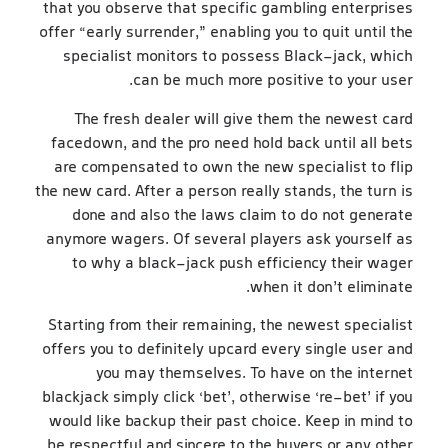
that you observe that specific gambling enterprises
offer “early surrender,” enabling you to quit until the
specialist monitors to possess Black-jack, which
can be much more positive to your user.
The fresh dealer will give them the newest card
facedown, and the pro need hold back until all bets
are compensated to own the new specialist to flip
the new card. After a person really stands, the turn is
done and also the laws claim to do not generate
anymore wagers. Of several players ask yourself as
to why a black-jack push efficiency their wager
when it don’t eliminate.
Starting from their remaining, the newest specialist
offers you to definitely upcard every single user and
you may themselves. To have on the internet
blackjack simply click ‘bet’, otherwise ‘re-bet’ if you
would like backup their past choice. Keep in mind to
be respectful and sincere to the buyers or any other