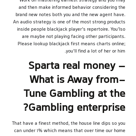
Work on mastering earliest strategy and you may
and then make informed behavior considering the
brand new notes both you and the new agent have.
An audio strategy is one of the most strong products
inside people blackjack player’s repertoire. You’lso
are maybe not playing facing other participants.
Please lookup blackjack first means charts online;
you’ll find a lot of her or him.
Sparta real money –
What is Away from-
Tune Gambling at the
Gambling enterprise?
That have a finest method, the house line dips so you
can under 1% which means that over time our home