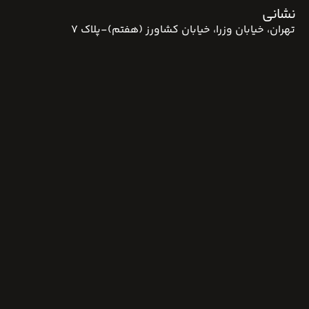
نشانی
تهران، خیابان وزرا، خیابان کشاورز (هفتم)-پلاک 7