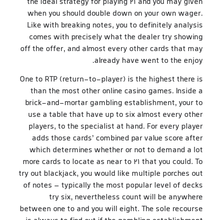
the ideal strategy for playing 21 and you may given
when you should double down on your own wager.
Like with breaking notes, you to definitely analysis
comes with precisely what the dealer try showing
off the offer, and almost every other cards that may
already have went to the enjoy.
One to RTP (return-to-player) is the highest there is
than the most other online casino games. Inside a
brick-and-mortar gambling establishment, your to
use a table that have up to six almost every other
players, to the specialist at hand. For every player
adds those cards’ combined par value score after
which determines whether or not to demand a lot
more cards to locate as near to 21 that you could. To
try out blackjack, you would like multiple porches out
of notes – typically the most popular level of decks
try six, nevertheless count will be anywhere
between one to and you will eight. The sole recourse