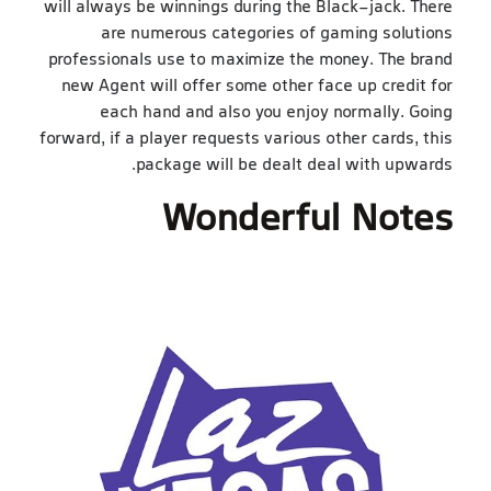
will always be winnings during the Black-jack. There
are numerous categories of gaming solutions
professionals use to maximize the money. The brand
new Agent will offer some other face up credit for
each hand and also you enjoy normally. Going
forward, if a player requests various other cards, this
package will be dealt deal with upwards.
Wonderful Notes