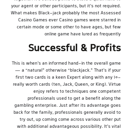
your agent or other participants, but it’s not required.
What makes Black-jack probably the most Assessed
Casino Games ever Casino games were starred in
certain mode or some other to have ages, but few
online game have lured as frequently
Successful & Profits
This is when’s an informed hand-in the overall game
— a “natural” otherwise “blackjack.” That’s if your
first two cards is a keen Expert along with any 10-
really worth cards (ten, Jack, Queen, or King). Virtue
enjoy refers to techniques one competent
professionals used to get a benefit along the
gambling enterprise. Just after its advantage goes
back for the family, professionals generally avoid to
try out, up coming come across various other put
with additional advantageous possibility. It’s vital