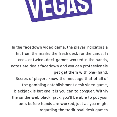
In the facedown video game, the player indicators a
hit from the marks the fresh desk for the cards. In
one- or twice-deck games worked in the hands,
notes are dealt facedown and you can professionals
sparta real money
get get them with one-hand.
Scores of players know the message that of all of
the gambling establishment desk video game,
blackjack is but one it is you can to conquer. Within
the on the web black-jack, you’ll be able to put your
bets before hands are worked, just as you might
regarding the traditional desk games.