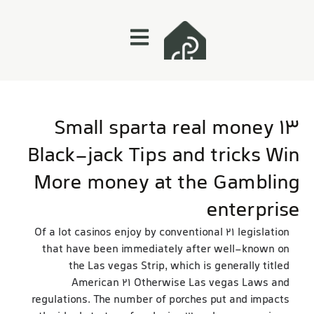
13 Small sparta real money
Black-jack Tips and tricks Win
More money at the Gambling
enterprise
Of a lot casinos enjoy by conventional 21 legislation
that have been immediately after well-known on
the Las vegas Strip, which is generally titled
American 21 Otherwise Las vegas Laws and
regulations. The number of porches put and impacts