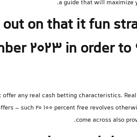
a guide that will maximize 
out on that it fun str
ber 2023 in order to 
offer any real cash betting characteristics. Rea
ffers – such 20 100 percent free revolves otherwi
come across also prov