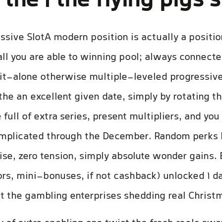
the | the flying pigs 
sive SlotA modern position is actually a positio
all you are able to winning pool; always connect
it-alone otherwise multiple-leveled progressiv
the an excellent given date, simply by rotating 
full of extra series, present multipliers, and you
plicated through the December. Random perks b
se, zero tension, simply absolute wonder gains. E
ors, mini-bonuses, if not cashback) unlocked 1 d
t the gambling enterprises shedding real Christm