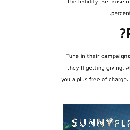
the liability. Because
percent
Tune in their campaign
they’ll getting giving.
you a plus free of charge