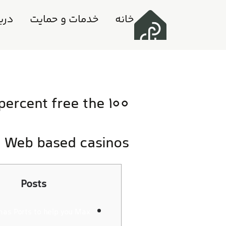
ه ما
خدمات و حمایت
خانه
 percent free the
he Web based casinos
Posts
as Ports to help you Max