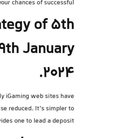
your chances of successful.
ategy of 5th
9th January
2024.
lly iGaming web sites have
se reduced. It’s simpler to
ides one to lead a deposit.