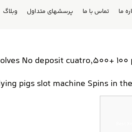
وبلاگ
پرسشهای متداول
تماس با ما
دربار
Revolves No deposit cuatro,500+ 100
lying pigs slot machine Spins in t
Best Xm