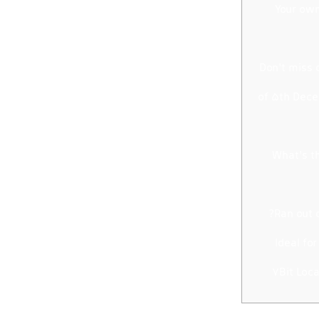
Your own
Don’t miss o
of 5th Dece
What’s t
Ran out 
Ideal for
7Bit Loca