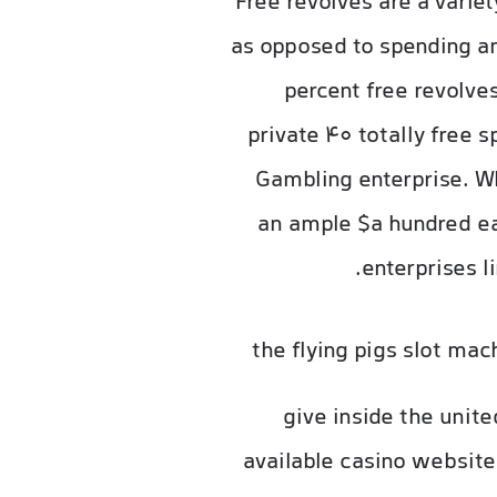
Free revolves are a variet
as opposed to spending an
percent free revolv
private 40 totally free 
Gambling enterprise. Wh
an ample $a hundred ear
enterprises l
give inside the unite
available casino website