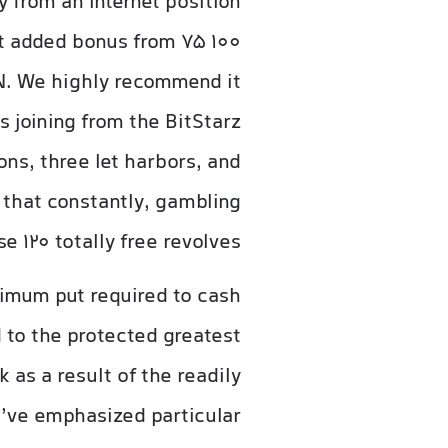
y from an internet position
ut added bonus from 75 100
N. We highly recommend it
s joining from the BitStarz
ons, three let harbors, and
e that constantly, gambling
 120 totally free revolves.
nimum put required to cash
nd to the protected greatest
k as a result of the readily
e’ve emphasized particular