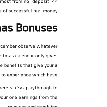
e most from no-deposit 100
s of successful real money.
mas Bonuses?
December observe whatever
ristmas calendar only gives
e benefits that give your a
s to experience which have.
here’s a 20x playthrough to
your one earnings from the