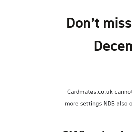
Don’t miss 
Decem
Cardmates.co.uk cannot 
more settings NDB also o