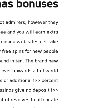
as bonuses?
lot admirers, however they
ree and you will earn extra
t casino web sites get take
y free spins for new people
ound in ten. The brand new
scover upwards a full world
s or additional 100 percent
casinos give no deposit 100
nt of revolves to attenuate