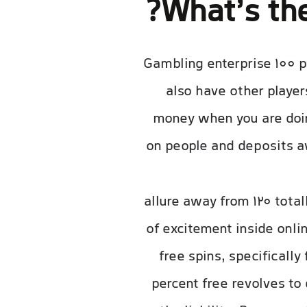
What’s th
Gambling enterprise 100 p
also have other player
money when you are doing
on people and deposits aw
the flying pigs slot machin
allure away from 120 total
of excitement inside onli
free spins, specificall
percent free revolves to