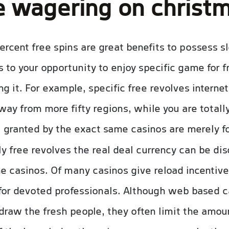
e wagering on christm
ercent free spins are great benefits to possess s
s to your opportunity to enjoy specific game for f
 it. For example, specific free revolves interne
ay from more fifty regions, while you are totall
granted by the exact same casinos are merely f
e
ly free revolves the real deal currency can be di
ne casinos. Of many casinos give reload incentive
y for devoted professionals. Although web based 
 draw the fresh people, they often limit the amou