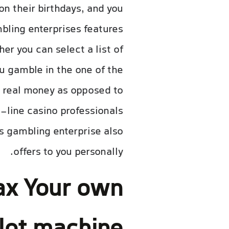
n their birthdays, and you
mbling enterprises features
er you can select a list of
u gamble in the one of the
n real money as opposed to
n-line casino professionals
s gambling enterprise also
offers to you personally.
ax Your own