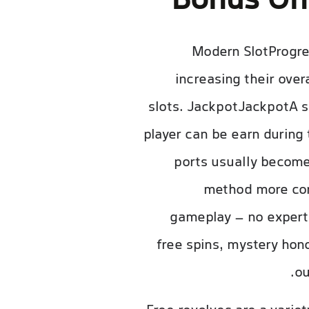
Bonus On 
Modern SlotProgres
increasing their over
slots. JackpotJackpotA s
player can be earn during 
ports usually become 
method more com
gameplay – no experti
free spins, mystery hon
ou