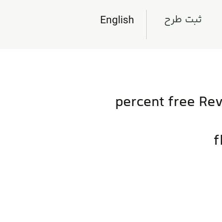
ثبت طرح
English
100 percent free 
f