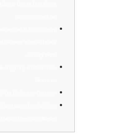
 Bonus On the | the flying
pigs slot machine
ut on that it fun strategy
mber 2023 in order to 9th
January 2024.
he wagering on christmas
bonuses?
of the Christmas Bonuses?
 Video game Possibilities:
l casino Free Spins Bonus