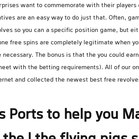
rprises want to commemorate with their players o
ntives are an easy way to do just that. Often, ga
ves so you can a specific position game, but eith
one free spins are completely legitimate when yo
e necessary.
The bonus is that the you could ear
 meet with the betting requirements). All of our o
ernet and collected the newest best free revolve
 Ports to help you M