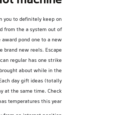
slot machine
n you to definitely keep on
ed from the a system out of
e award pond one to a new
the brand new reels. Escape
 can regular has one strike
rought about while in the
ach day gift ideas (totally
ay at the same time. Check
as temperatures this year.