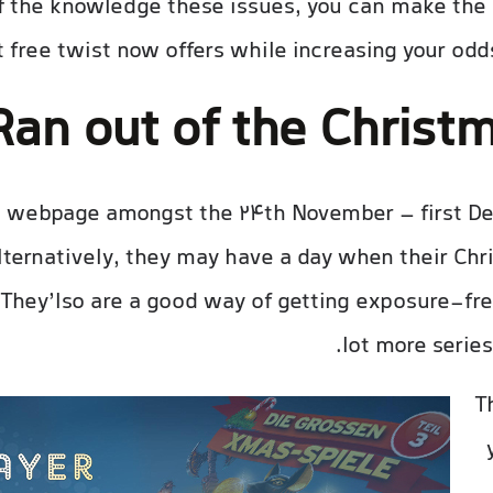
 of the knowledge these issues, you can make th
 free twist now offers while increasing your odd
Ran out of the Christ
s webpage amongst the 24th November – first 
 Alternatively, they may have a day when their Ch
. They’lso are a good way of getting exposure-fre
lot more serie
T