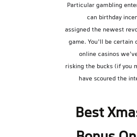
Particular gambling ente
can birthday ince
assigned the newest revol
game. You’ll be certain 
online casinos we’v
risking the bucks (if you
have scoured the int
Best Xmas