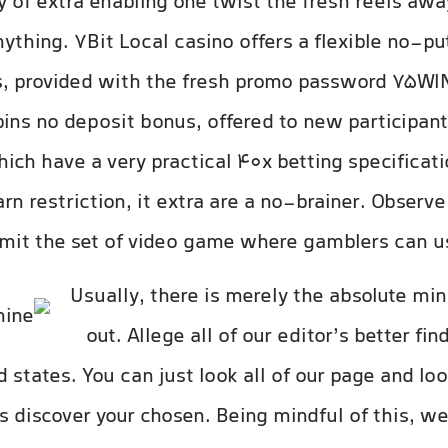
y of extra enabling one twist the fresh reels awa
ything. 7Bit Local casino offers a flexible no-p
es, provided with the fresh promo password 75WI
spins no deposit bonus, offered to new participant
ich have a very practical 40x betting specificati
n restriction, it extra are a no-brainer. Observ
imit the set of video game where gamblers can use
Usually, there is merely the absolute mi
out. Allege all of our editor’s better fi
d states. You can just look all of our page and loo
s discover your chosen. Being mindful of this, w