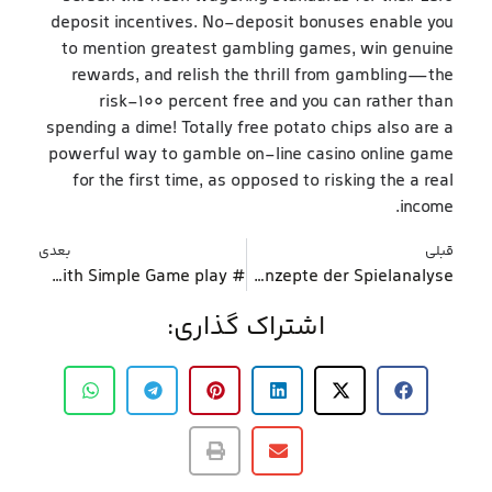
deposit incentives. No-deposit bonuses enable you
to mention greatest gambling games, win genuine
rewards, and relish the thrill from gambling—the
risk-100 percent free and you can rather than
spending a dime! Totally free potato chips also are a
powerful way to gamble on-line casino online game
for the first time, as opposed to risking the a real
income.
بعدی
قبلی
# four � 1win: Larger Victories with Simple Game play
Risikomanagement auf digitalen Glücksspielplattformen mit einfachen Erklärungen wichtiger Konzepte der Spielanalyse
اشتراک گذاری: