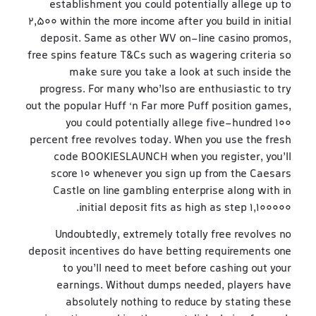
establishment you could potentially allege up to
2,500 within the more income after you build in initial
deposit. Same as other WV on-line casino promos,
free spins feature T&Cs such as wagering criteria so
make sure you take a look at such inside the
progress. For many who’lso are enthusiastic to try
out the popular Huff ‘n Far more Puff position games,
you could potentially allege five-hundred 100
percent free revolves today. When you use the fresh
code BOOKIESLAUNCH when you register, you’ll
score 10 whenever you sign up from the Caesars
Castle on line gambling enterprise along with in
initial deposit fits as high as step 1,100000.
Undoubtedly, extremely totally free revolves no
deposit incentives do have betting requirements one
to you’ll need to meet before cashing out your
earnings. Without dumps needed, players have
absolutely nothing to reduce by stating these