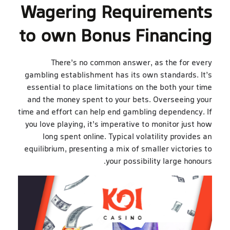
Wagering Requirements
to own Bonus Financing
There’s no common answer, as the for every
gambling establishment has its own standards. It’s
essential to place limitations on the both your time
and the money spent to your bets. Overseeing your
time and effort can help end gambling dependency. If
you love playing, it’s imperative to monitor just how
long spent online. Typical volatility provides an
equilibrium, presenting a mix of smaller victories to
your possibility large honours.