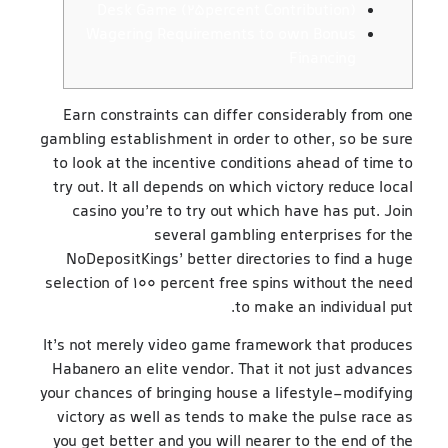
Desk Game (25percent Contribution)
Wagering Requirements to own Bonus
Financing
Earn constraints can differ considerably from one
gambling establishment in order to other, so be sure
to look at the incentive conditions ahead of time to
try out. It all depends on which victory reduce local
casino you’re to try out which have has put.
Join
several gambling enterprises for the
NoDepositKings’ better directories to find a huge
selection of 100 percent free spins without the need
to make an individual put.
It’s not merely video game framework that produces
Habanero an elite vendor. That it not just advances
your chances of bringing house a lifestyle-modifying
victory as well as tends to make the pulse race as
you get better and you will nearer to the end of the