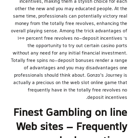
incentives, making them a stylish choice for each
other the new and you may educated people. At the
same time, professionals can potentially victory real
money from the totally free revolves, enhancing the
overall playing sense. Among the trick advantages of
100 percent free revolves no-deposit incentives ‘s
the opportunity to try out certain casino ports
without any need for any initial financial investment.
Totally free spins no-deposit bonuses render a range
of advantages and you may disadvantages one
professionals should think about. Gonzo’s Journey is
actually a precious on the web slot online game that
frequently have in the totally free revolves no
deposit incentives.
Finest Gambling on line
Web sites – Frequently