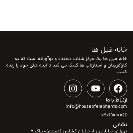
خانه فیل ها
خانه فیل ها یک مرکز شتاب دهنده و نوآورانه است که به
کارآفرینان و استارتاپ ها کمک می کند تا ایده های خود را زنده
کنند.
ارتباط با ما
info@houseofelephants.com
09019010066
نشانی
تهران، خیابان وزرا، خیابان کشاورز (هفتم)-پلاک 7