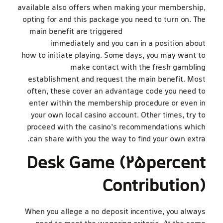
available also offers when making your membership,
opting for and this package you need to turn on. The
main benefit are triggered
Galacticons slot casino
sites
immediately and you can in a position about
how to initiate playing. Some days, you may want to
make contact with the fresh gambling
establishment and request the main benefit. Most
often, these cover an advantage code you need to
enter within the membership procedure or even in
your own local casino account. Other times, try to
proceed with the casino’s recommendations which
can share with you the way to find your own extra.
Desk Game (25percent
Contribution)
When you allege a no deposit incentive, you always