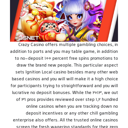
Crazy Casino offers multiple gambling choices, in
addition to ports and you may table game, in addition
to no-deposit 100 percent free spins promotions to
draw the brand new people. This particular aspect
sets Ignition Local casino besides many other web
based casinos and you will will make it a high choice
for participants trying to straightforward and you will
lucrative no deposit bonuses. While the 2013, we out
of 31 pros provides reviewed over step 1,2 hundred
online casinos when you are tracking down no
deposit incentives or any other chill gambling
enterprise also offers. All the trusted online casinos
screen the fresh wagering standards for their zero