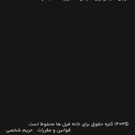
محفوظ است.
خانه فیل ها
©1403 کلیه حقوق برای
حریم شخصی
قوانین و مقررات