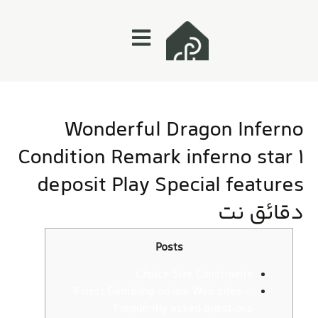
Wonderful Dragon Inferno
Condition Remark inferno star 1
deposit Play Special features
دقائق نت
Posts
Choice Size Constraints
Finest Gambling on line Web sites –
Frequently asked questions