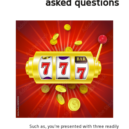
asked questions
Such as, you’re presented with three readily