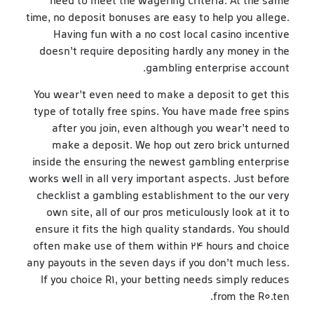
need to meet the wagering criteria. At the same
time, no deposit bonuses are easy to help you allege.
Having fun with a no cost local casino incentive
doesn’t require depositing hardly any money in the
gambling enterprise account.
You wear’t even need to make a deposit to get this
type of totally free spins. You have made free spins
after you join, even although you wear’t need to
make a deposit. We hop out zero brick unturned
inside the ensuring the newest gambling enterprise
works well in all very important aspects. Just before
checklist a gambling establishment to the our very
own site, all of our pros meticulously look at it to
ensure it fits the high quality standards. You should
often make use of them within 24 hours and choice
any payouts in the seven days if you don’t much less.
If you choice R1, your betting needs simply reduces
from the R0.ten.