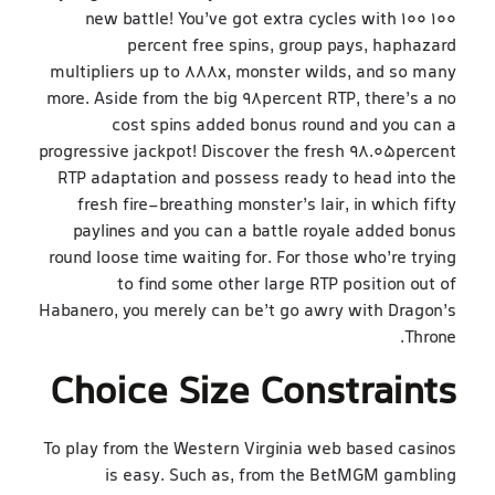
new battle! You’ve got extra cycles with 100 100
percent free spins, group pays, haphazard
multipliers up to 888x, monster wilds, and so many
more. Aside from the big 98percent RTP, there’s a no
cost spins added bonus round and you can a
progressive jackpot! Discover the fresh 98.05percent
RTP adaptation and possess ready to head into the
fresh fire-breathing monster’s lair, in which fifty
paylines and you can a battle royale added bonus
round loose time waiting for. For those who’re trying
to find some other large RTP position out of
Habanero, you merely can be’t go awry with Dragon’s
Throne.
Choice Size Constraints
To play from the Western Virginia web based casinos
is easy. Such as, from the BetMGM gambling