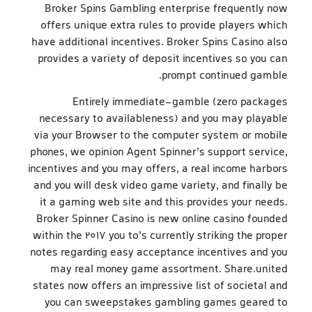
Broker Spins Gambling enterprise frequently now
offers unique extra rules to provide players which
have additional incentives. Broker Spins Casino also
provides a variety of deposit incentives so you can
prompt continued gamble.
Entirely immediate-gamble (zero packages
necessary to availableness) and you may playable
via your Browser to the computer system or mobile
phones, we opinion Agent Spinner’s support service,
incentives and you may offers, a real income harbors
and you will desk video game variety, and finally be
it a gaming web site and this provides your needs.
Broker Spinner Casino is new online casino founded
within the 2017 you to’s currently striking the proper
notes regarding easy acceptance incentives and you
may real money game assortment. Share.united
states now offers an impressive list of societal and
you can sweepstakes gambling games geared to