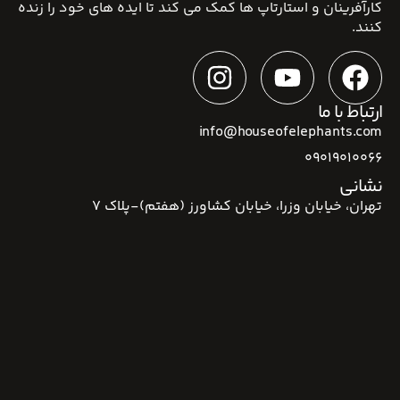
کارآفرینان و استارتاپ ها کمک می کند تا ایده های خود را زنده
کنند.
ارتباط با ما
info@houseofelephants.com
09019010066
نشانی
تهران، خیابان وزرا، خیابان کشاورز (هفتم)-پلاک 7