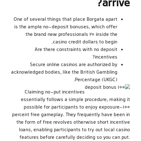
arrive?
One of several things that place Borgata apart
is the ample no-deposit bonuses, which offer
the brand new professionals 20 inside the
casino credit dollars to begin.
Are there constraints with no deposit
incentives?
Secure online casinos are authorized by
acknowledged bodies, like the British Gambling
Percentage (UKGC).
Claiming no-put incentives
essentially follows a simple procedure, making it
possible for participants to enjoy exposure-100
percent free gameplay. They frequently have been in
the form of free revolves otherwise short incentive
loans, enabling participants to try out local casino
features before carefully deciding so you can put.