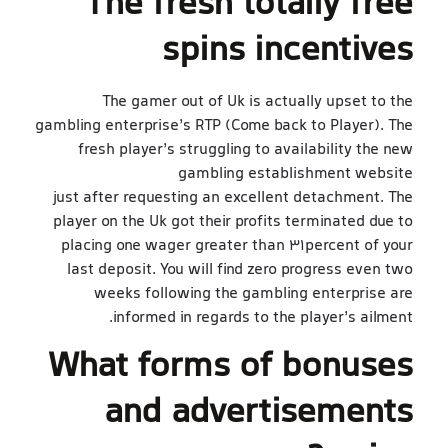
The fresh totally free
spins incentives
The gamer out of Uk is actually upset to the
gambling enterprise’s RTP (Come back to Player). The
fresh player’s struggling to availability the new
deposit bonus 100
gambling establishment website
just after requesting an excellent detachment. The
player on the Uk got their profits terminated due to
placing one wager greater than 31percent of your
last deposit. You will find zero progress even two
weeks following the gambling enterprise are
informed in regards to the player’s ailment.
What forms of bonuses
and advertisements