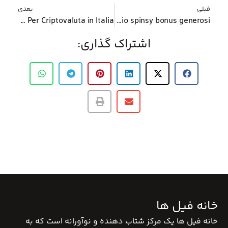
بعدی
قبلی
Migliori Pratiche verso Gareggiare nessun deposito hitnspin 2026 nei Bisca Per Criptovaluta in Italia
Premio spinsy bonus generosi
اشتراک گذاری:
خانه فیل ها
خانه فیل ها یک مرکز شتاب دهنده و نوآورانه است که به