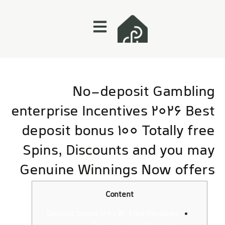
No-deposit Gambling
enterprise Incentives 2026 Best
deposit bonus 100 Totally free
Spins, Discounts and you may
Genuine Winnings Now offers
Content
Deposit bonus 100 | #1 Free Revolves