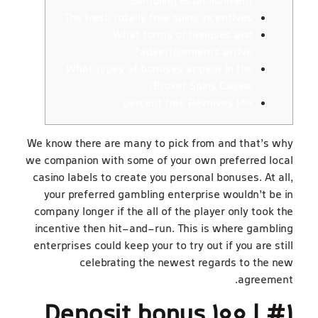
Gambling establishment
The fresh totally free spins incentives
What forms of bonuses and
advertisements arrive?
What types of bonuses appear in the
Broker Spins Casino?
100 percent free Revolves
We know there are many to pick from and that’s why
we companion with some of your own preferred local
casino labels to create you personal bonuses. At all,
your preferred gambling enterprise wouldn’t be in
company longer if the all of the player only took the
incentive then hit-and-run.
This is where gambling
enterprises could keep your to try out if you are still
celebrating the newest regards to the new
agreement.
Deposit bonus 100 | #1