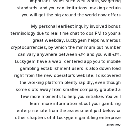
important issues such well worth, wagering
standards, and you can limitations, making certain
you will get the big around the world now offers.
My personal earliest inquiry involved bonus
terminology due to real time chat to dos PM to your a
great weekday. Luckygem helps numerous
cryptocurrencies, by which the minimum put number
can vary anywhere between €20 and you will €31.
Luckygem have a web-centered app you to mobile
gambling establishment users is also down load
right from the new operator’s website. I discovered
the working platform plenty rapidly, even though
some slots away from smaller company grabbed a
few more moments to help you initialize. You will
learn more information about your gambling
enterprise site from the assessment just below or
other chapters of it Luckygem gambling enterprise
review.