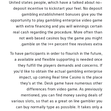
United states people, which have a talked about no-
deposit incentive to kickstart your feel. No deposit
gambling establishment bonuses give you the
opportunity to play gambling enterprise video game
with extra financing and you will winnings certain
real cash regarding the procedure. More often than
not web based casinos buy the game you might
gamble on the 100 percent free revolves extra.
To have participants in order to flourish in the future,
a available and flexible supporting is needed once
they fulfill the players demands and concerns. If
you’d like to obtain the actual gambling enterprise
impact, up coming Real time Casino is the place
they’s at the. Desk game have numerous other
differences from video game. As previously
mentioned, you can find money saving deals of
various slots, so that as a great on line gambler you
can buy normally type as possible. It takes only a