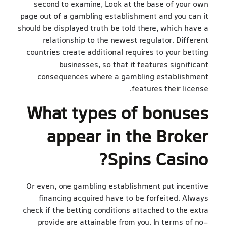
second to examine, Look at the base of your own
page out of a gambling establishment and you can it
should be displayed truth be told there, which have a
relationship to the newest regulator. Different
countries create additional requires to your betting
businesses, so that it features significant
consequences where a gambling establishment
features their license.
What types of bonuses
appear in the Broker
Spins Casino?
Or even, one gambling establishment put incentive
financing acquired have to be forfeited. Always
check if the betting conditions attached to the extra
provide are attainable from you. In terms of no-