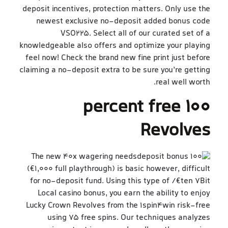
deposit incentives, protection matters. Only use the
newest exclusive no-deposit added bonus code
VSO225. Select all of our curated set of a
knowledgeable also offers and optimize your playing
feel now! Check the brand new fine print just before
claiming a no-deposit extra to be sure you’re getting
real well worth.
100 percent free
Revolves
The new 40x wagering needs
(€1,000 full playthrough) is basic however, difficult
for no-deposit fund. Using this type of /€ten 7Bit
Local casino bonus, you earn the ability to enjoy
Lucky Crown Revolves from the 1spin4win risk-free
using 75 free spins. Our techniques analyzes