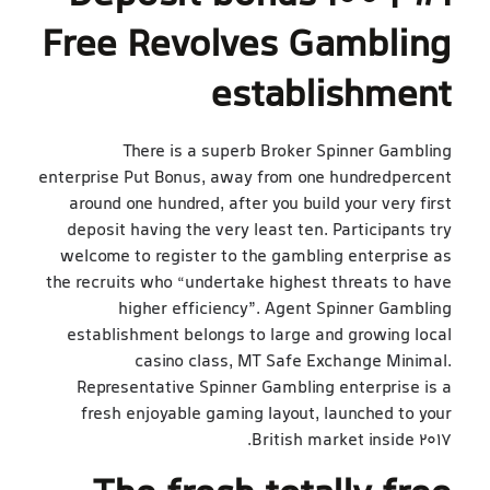
Free Revolves Gambling
establishment
There is a superb Broker Spinner Gambling
enterprise Put Bonus, away from one hundredpercent
around one hundred, after you build your very first
deposit having the very least ten. Participants try
welcome to register to the gambling enterprise as
the recruits who “undertake highest threats to have
higher efficiency”. Agent Spinner Gambling
establishment belongs to large and growing local
casino class, MT Safe Exchange Minimal.
Representative Spinner Gambling enterprise is a
fresh enjoyable gaming layout, launched to your
British market inside 2017.