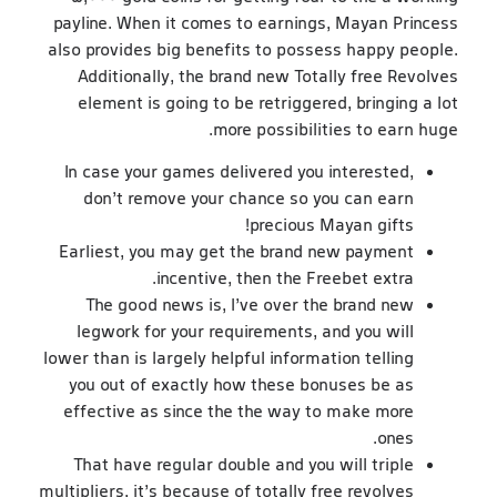
payline. When it comes to earnings, Mayan Princess
also provides big benefits to possess happy people.
Additionally, the brand new Totally free Revolves
element is going to be retriggered, bringing a lot
more possibilities to earn huge.
In case your games delivered you interested,
don’t remove your chance so you can earn
precious Mayan gifts!
Earliest, you may get the brand new payment
incentive, then the Freebet extra.
The good news is, I’ve over the brand new
legwork for your requirements, and you will
lower than is largely helpful information telling
you out of exactly how these bonuses be as
effective as since the the way to make more
ones.
That have regular double and you will triple
multipliers, it’s because of totally free revolves