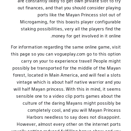
are constantly likely to get own private slot to try
out finances, and that you should consider playing
ports like the Mayan Princess slot out of
Microgaming, for this boasts player configurable
staking possibilities, very all the players find the
money for get involved in it online.
For information regarding the same online game, visit
this page so you can vogueplay.com go to this option
carry on your to experience travel! People might
possibly be transported for the middle of the Mayan
forest, located in Main America, and will feel a slots
vintage which is about half native warrior and you
will half Mayan princess. With this in mind, it seems
sensible one to a video clip ports games about the
culture of the daring Mayans might possibly be
completely cool, and you will Mayan Princess
Harbors needless to say does not disappoint.
However, almost every other on the internet ports