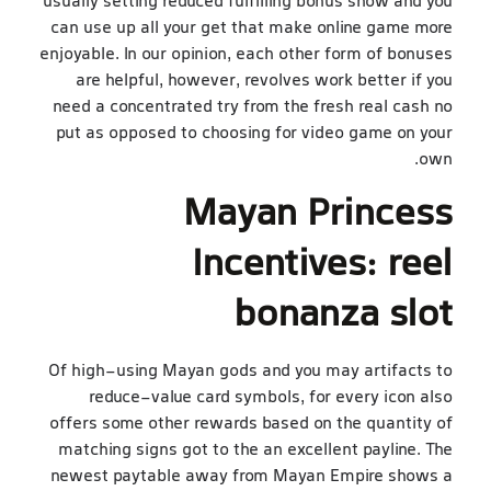
usually setting reduced fulfilling bonus show and you
can use up all your get that make online game more
enjoyable. In our opinion, each other form of bonuses
are helpful, however, revolves work better if you
need a concentrated try from the fresh real cash no
put as opposed to choosing for video game on your
own.
Mayan Princess
Incentives: reel
bonanza slot
Of high-using Mayan gods and you may artifacts to
reduce-value card symbols, for every icon also
offers some other rewards based on the quantity of
matching signs got to the an excellent payline. The
newest paytable away from Mayan Empire shows a