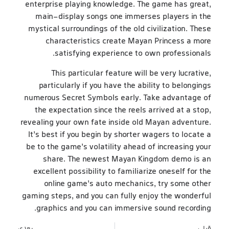
enterprise playing knowledge. The game has great,
main-display songs one immerses players in the
mystical surroundings of the old civilization. These
characteristics create Mayan Princess a more
satisfying experience to own professionals.
This particular feature will be very lucrative,
particularly if you have the ability to belongings
numerous Secret Symbols early. Take advantage of
the expectation since the reels arrived at a stop,
revealing your own fate inside old Mayan adventure.
It’s best if you begin by shorter wagers to locate a
be to the game’s volatility ahead of increasing your
share. The newest Mayan Kingdom demo is an
excellent possibility to familiarize oneself for the
online game’s auto mechanics, try some other
gaming steps, and you can fully enjoy the wonderful
graphics and you can immersive sound recording.
بعدی
قبلی