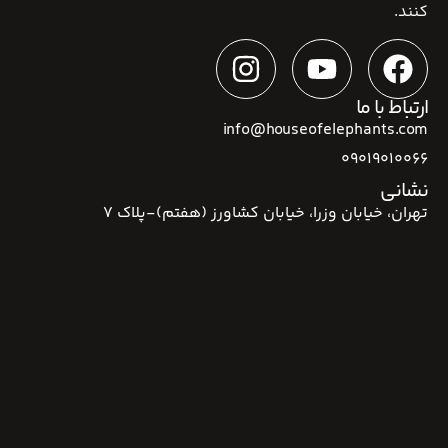
کنند.
ارتباط با ما
info@houseofelephants.com
09019010066
نشانی
تهران، خیابان وزرا، خیابان کشاورز (هفتم)-پلاک 7