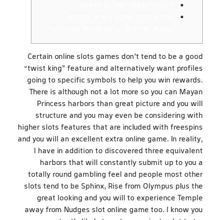
Maya Golden Urban area 3
Almost every other totally free
Revolves Bonuses so you can Allege
Certain online slots games don’t tend to be a good
“twist king” feature and alternatively want profiles
going to specific symbols to help you win rewards.
There is although not a lot more so you can Mayan
Princess harbors than great picture and you will
structure and you may even be considering with
higher slots features that are included with freespins
and you will an excellent extra online game.
In reality,
I have in addition to discovered three equivalent
harbors that will constantly submit up to you a
totally round gambling feel and people most other
slots tend to be Sphinx, Rise from Olympus plus the
great looking and you will to experience Temple
away from Nudges slot online game too. I know you