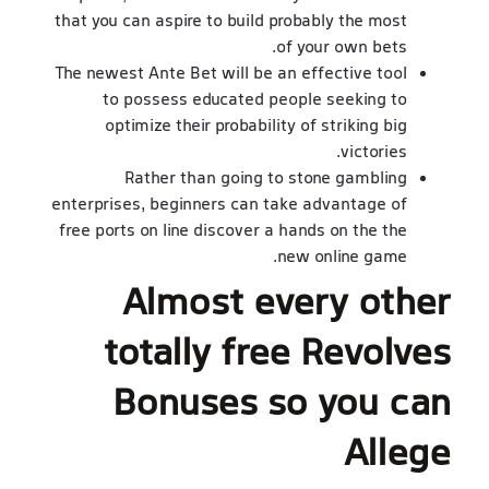
that you can aspire to build probably the most
of your own bets.
The newest Ante Bet will be an effective tool
to possess educated people seeking to
optimize their probability of striking big
victories.
Rather than going to stone gambling
enterprises, beginners can take advantage of
free ports on line discover a hands on the the
new online game.
Almost every other
totally free Revolves
Bonuses so you can
Allege