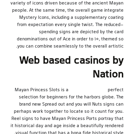
variety of icons driven because of the ancient Mayan
people. At the same time, the overall game integrate
Mystery Icons, including a supplementary coating
from expectation every single twist. The reduced-
spending signs are depicted by the card
denominations out of Ace in order to 10, themed so
you can combine seamlessly to the overall artistic.
Web based casinos by
Nation
Mayan Princess Slots is a
reel bonanza slot
perfect
selection for beginners for the harbors globe. The
brand new Spread out and you will Nuts signs can
perhaps work together to locate so it count for you.
Reel signs to have Mayan Princess Ports portray that
it historical day and age inside a beautifully rendered
visual function that has a bona fide historical style.