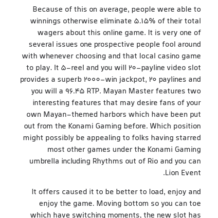
Because of this on average, people were able to
winnings otherwise eliminate 5.15% of their total
wagers about this online game. It is very one of
several issues one prospective people fool around
with whenever choosing and that local casino game
to play. It 5-reel and you will 20-payline video slot
provides a superb 2000-win jackpot, 20 paylines and
you will a 96.45 RTP. Mayan Master features two
interesting features that may desire fans of your
own Mayan-themed harbors which have been put
out from the Konami Gaming before. Which position
might possibly be appealing to folks having starred
most other games under the Konami Gaming
umbrella including Rhythms out of Rio and you can
Lion Event.
It offers caused it to be better to load, enjoy and
enjoy the game. Moving bottom so you can toe
which have switching moments, the new slot has