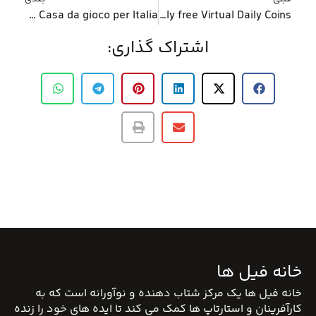
Foglio Permesso di Scommesse quick win bonus Sportive di nuovo Casa da gioco per Italia
Sixty6 Public Gambling enterprise United titanic slot machine states of america 2000+ Games, Totally free Virtual Daily Coins
اشتراک گذاری:
خانه فیل ها
خانه فیل ها یک مرکز شتاب دهنده و نوآورانه است که به
کارآفرینان و استارتاپ ها کمک می کند تا ایده های خود را زنده