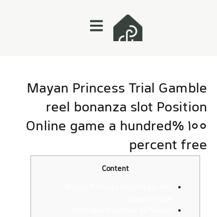
Mayan Princess Trial Gamble
reel bonanza slot Position
Online game a hundred% 100
percent free
Content
Mayan Princess Incentives: reel
bonanza slot
Web based casinos by Nation