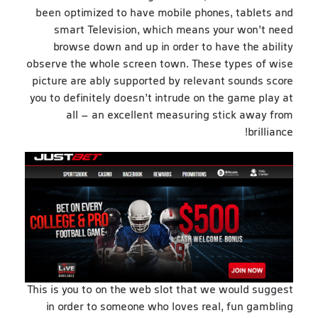
been optimized to have mobile phones, tablets and
smart Television, which means your won’t need
browse down and up in order to have the ability
observe the whole screen town. These types of wise
picture are ably supported by relevant sounds score
you to definitely doesn’t intrude on the game play at
all – an excellent measuring stick away from
brilliance!
This is you to on the web slot that we would suggest
in order to someone who loves real, fun gambling