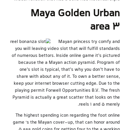
Maya Golden Urban
area 3
Mayan princess try comfy and
you will leaving video slot that will fulfill standards
of numerous bettors. Inside online game it’s pictured
because the a Mayan action pyramid. Program of
one’s slot is typical, that’s why you don’t have to
share with about any of it. To own a better sense,
keep your internet browser cutting edge. Due to the
playing permit Forwell Opportunities B.V. The fresh
Pyramid is actually a great scatter that looks on the
reels 1 and 5 merely.
The highest spending icon regarding the foot online
game ‘s the Mayan cover-up, that can honor around
5,000 gold coins for getting four to the a working