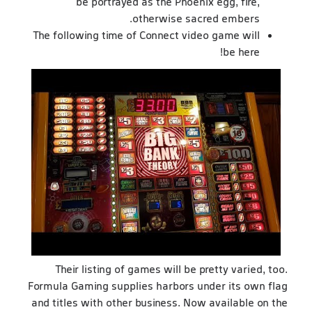
be portrayed as the Phoenix egg, fire,
otherwise sacred embers.
The following time of Connect video game will
be here!
Their listing of games will be pretty varied, too.
Formula Gaming supplies harbors under its own flag
and titles with other business. Now available on the