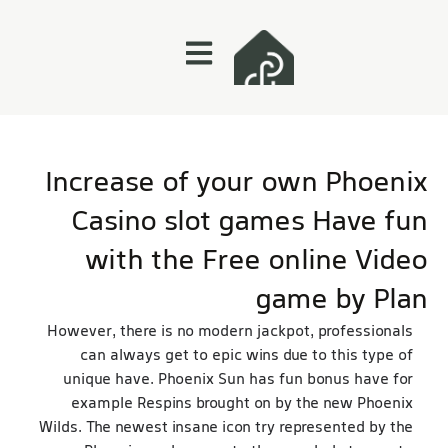
Increase of your own Phoenix
Casino slot games Have fun
with the Free online Video
game by Plan
However, there is no modern jackpot, professionals
can always get to epic wins due to this type of
unique have. Phoenix Sun has fun bonus have for
example Respins brought on by the new Phoenix
Wilds. The newest insane icon try represented by the