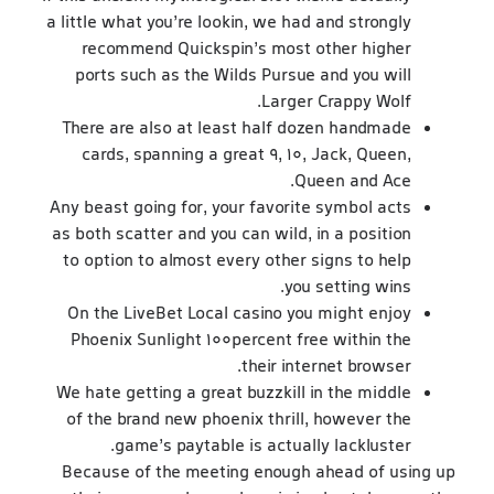
a little what you’re lookin, we had and strongly
recommend Quickspin’s most other higher
ports such as the Wilds Pursue and you will
Larger Crappy Wolf.
There are also at least half dozen handmade
cards, spanning a great 9, 10, Jack, Queen,
Queen and Ace.
Any beast going for, your favorite symbol acts
as both scatter and you can wild, in a position
to option to almost every other signs to help
you setting wins.
On the LiveBet Local casino you might enjoy
Phoenix Sunlight 100percent free within the
their internet browser.
We hate getting a great buzzkill in the middle
of the brand new phoenix thrill, however the
game’s paytable is actually lackluster.
Because of the meeting enough ahead of using up