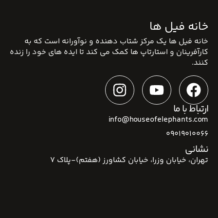
خانه فیل ها
خانه فیل ها یک مرکز شتاب دهنده و نوآورانه است که به
کارآفرینان و استارتاپ ها کمک می کند تا ایده های خود را زنده
کنند.
ارتباط با ما
info@houseofelephants.com
09019010066
نشانی
تهران، خیابان وزرا، خیابان کشاورز (هفتم)-پلاک 7