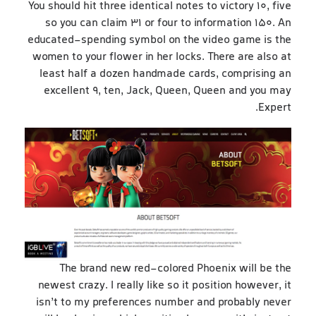
You should hit three identical notes to victory 10, five
so you can claim 31 or four to information 150. An
educated-spending symbol on the video game is the
women to your flower in her locks. There are also at
least half a dozen handmade cards, comprising an
excellent 9, ten, Jack, Queen, Queen and you may
Expert.
The brand new red-colored Phoenix will be the
newest crazy. I really like so it position however, it
isn’t to my preferences number and probably never