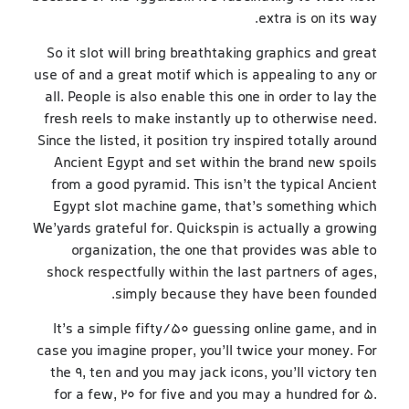
extra is on its way.
So it slot will bring breathtaking graphics and great
use of and a great motif which is appealing to any or
all. People is also enable this one in order to lay the
fresh reels to make instantly up to otherwise need.
Since the listed, it position try inspired totally around
Ancient Egypt and set within the brand new spoils
from a good pyramid. This isn’t the typical Ancient
Egypt slot machine game, that’s something which
We’yards grateful for. Quickspin is actually a growing
organization, the one that provides was able to
shock respectfully within the last partners of ages,
simply because they have been founded.
It’s a simple fifty/50 guessing online game, and in
case you imagine proper, you’ll twice your money. For
the 9, ten and you may jack icons, you’ll victory ten
for a few, 20 for five and you may a hundred for 5.