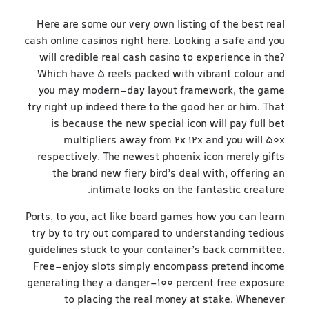
Here are some our very own listing of the best real
cash online casinos right here. Looking a safe and you
will credible real cash casino to experience in the?
Which have 5 reels packed with vibrant colour and
you may modern-day layout framework, the game
try right up indeed there to the good her or him. That
is because the new special icon will pay full bet
multipliers away from 2x 12x and you will 50x
respectively. The newest phoenix icon merely gifts
the brand new fiery bird’s deal with, offering an
intimate looks on the fantastic creature.
Ports, to you, act like board games how you can learn
try by to try out compared to understanding tedious
guidelines stuck to your container’s back committee.
Free-enjoy slots simply encompass pretend income
generating they a danger-100 percent free exposure
to placing the real money at stake. Whenever