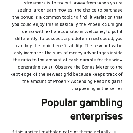
streamers is to try out, away from when you’re
seeing larger earn movies, the choice to purchase
the bonus is a common topic to find. It variation that
you could enjoy this is basically the Phoenix Sunlight
demo with extra acquisitions welcome, to put it
differently, to possess a predetermined speed, you
can buy the main benefit ability. The new bet value
only increases the sum of money advantages inside
the ratio to the amount of cash gamble for the win-
generating twist. Observe the Bonus Meter to the
kept edge of the newest grid because keeps track of
the amount of Phoenix Ascending Respins gains
happening in the series.
Popular gambling
enterprises
If this ancient mythological slot theme actually