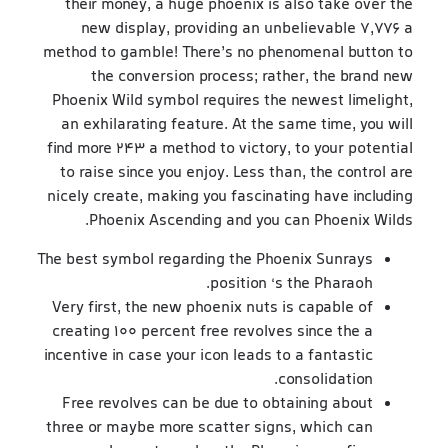
their money, a huge phoenix is also take over the
new display, providing an unbelievable 7,776 a
method to gamble! There’s no phenomenal button to
the conversion process; rather, the brand new
Phoenix Wild symbol requires the newest limelight,
an exhilarating feature. At the same time, you will
find more 243 a method to victory, to your potential
to raise since you enjoy. Less than, the control are
nicely create, making you fascinating have including
Phoenix Ascending and you can Phoenix Wilds.
The best symbol regarding the Phoenix Sunrays
position ‘s the Pharaoh.
Very first, the new phoenix nuts is capable of
creating 100 percent free revolves since the a
incentive in case your icon leads to a fantastic
consolidation.
Free revolves can be due to obtaining about
three or maybe more scatter signs, which can