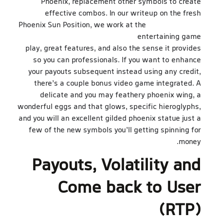
Phoenix, replacement other symbols to create
effective combos.
In our writeup on the fresh
Phoenix Sun Position, we work at the
https://happy-
gambler.com/polar-paws/rtp/
entertaining game
play, great features, and also the sense it provides
so you can professionals. If you want to enhance
your payouts subsequent instead using any credit,
there’s a couple bonus video game integrated. A
delicate and you may feathery phoenix wing, a
wonderful eggs and that glows, specific hieroglyphs,
and you will an excellent gilded phoenix statue just a
few of the new symbols you’ll getting spinning for
money.
Payouts, Volatility and
Come back to User
(RTP)