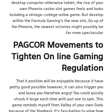
desktop computer otherwise tablet, the rise of your
own Phoenix casino slot games feels and looks
including a vintage-college online game. But develop
within the Formula Gaming’s the new slot, Go up of
the Phoenix, the newest victories might possibly be
far more spectacular.
PAGCOR Movements to
Tighten On line Gaming
Regulation
That it position will be enjoyable because it have
pretty good possible however, it can also trigger you
and leave you therefore angry! You could quickly
struck it large each time with just one to spin. This
game reminds myself from Valley of your own Gods
because of the Yggdrasil. It’s fascinating to view how