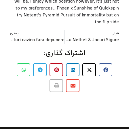
will be. I enjoy which position however, it’s just not
to my preferences… Phoenix Sunshine of Quickspin
try Netent’s Pyramid Pursuit of Immortality but on
the flip side.
بعدی
قبلی
Cele mai bune aparate ş pacanea care promo?ie alchemist rotiri fără sloturi cazino fara depunere
Casino Online România Cazinouri Licențiate Fără cupoane de depozit pentru cazinou Netbet & Jocuri Sigure
اشتراک گذاری: